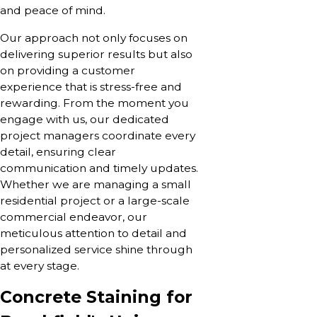
and peace of mind.
Our approach not only focuses on
delivering superior results but also
on providing a customer
experience that is stress-free and
rewarding. From the moment you
engage with us, our dedicated
project managers coordinate every
detail, ensuring clear
communication and timely updates.
Whether we are managing a small
residential project or a large-scale
commercial endeavor, our
meticulous attention to detail and
personalized service shine through
at every stage.
Concrete Staining for