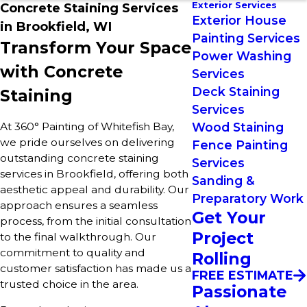
Exterior Services
Concrete Staining Services
Exterior House
in Brookfield, WI
Painting Services
Transform Your Space
Power Washing
with Concrete
Services
Deck Staining
Staining
Services
At 360° Painting of Whitefish Bay,
Wood Staining
we pride ourselves on delivering
Fence Painting
outstanding concrete staining
Services
services in Brookfield, offering both
Sanding &
aesthetic appeal and durability. Our
Preparatory Work
approach ensures a seamless
Get Your
process, from the initial consultation
Project
to the final walkthrough. Our
commitment to quality and
Rolling
customer satisfaction has made us a
FREE ESTIMATE
trusted choice in the area.
Passionate