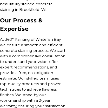
beautifully stained concrete
staining in Brookfield, WI.
Our Process &
Expertise
At 360° Painting of Whitefish Bay,
we ensure a smooth and efficient
concrete staining process. We start
with a comprehensive consultation
to understand your vision, offer
expert recommendations, and
provide a free, no-obligation
estimate. Our skilled team uses
top-quality products and proven
techniques to achieve flawless
finishes. We stand by our
workmanship with a 2-year
warranty, ensuring your satisfaction