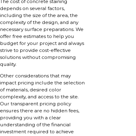
The cost of concrete staining
depends on several factors,
including the size of the area, the
complexity of the design, and any
necessary surface preparations. We
offer free estimates to help you
budget for your project and always
strive to provide cost-effective
solutions without compromising
quality.
Other considerations that may
impact pricing include the selection
of materials, desired color
complexity, and access to the site.
Our transparent pricing policy
ensures there are no hidden fees,
providing you with a clear
understanding of the financial
investment required to achieve