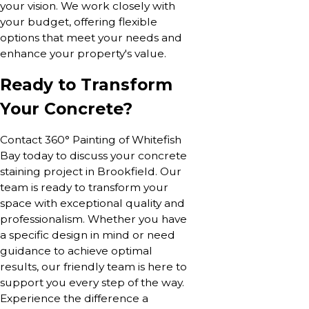
your vision. We work closely with
your budget, offering flexible
options that meet your needs and
enhance your property's value.
Ready to Transform
Your Concrete?
Contact 360° Painting of Whitefish
Bay today to discuss your concrete
staining project in Brookfield. Our
team is ready to transform your
space with exceptional quality and
professionalism. Whether you have
a specific design in mind or need
guidance to achieve optimal
results, our friendly team is here to
support you every step of the way.
Experience the difference a