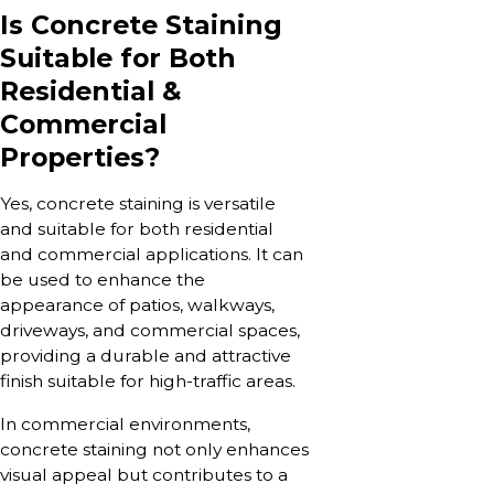
Is Concrete Staining
Suitable for Both
Residential &
Commercial
Properties?
Yes, concrete staining is versatile
and suitable for both residential
and commercial applications. It can
be used to enhance the
appearance of patios, walkways,
driveways, and commercial spaces,
providing a durable and attractive
finish suitable for high-traffic areas.
In commercial environments,
concrete staining not only enhances
visual appeal but contributes to a