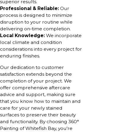
superior results.
Professional & Reliable:
Our
process is designed to minimize
disruption to your routine while
delivering on-time completion.
Local Knowledge:
We incorporate
local climate and condition
considerations into every project for
enduring finishes.
Our dedication to customer
satisfaction extends beyond the
completion of your project. We
offer comprehensive aftercare
advice and support, making sure
that you know how to maintain and
care for your newly stained
surfaces to preserve their beauty
and functionality. By choosing 360°
Painting of Whitefish Bay, you're