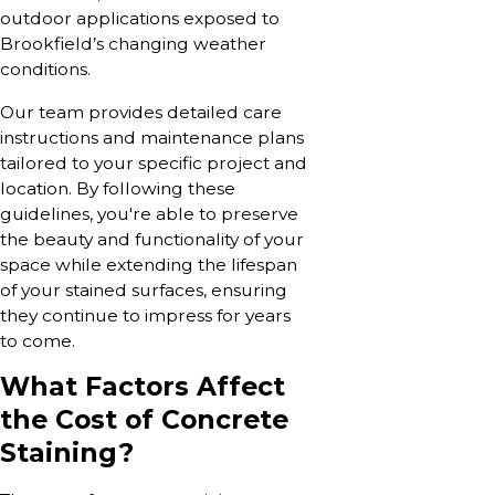
outdoor applications exposed to
Brookfield’s changing weather
conditions.
Our team provides detailed care
instructions and maintenance plans
tailored to your specific project and
location. By following these
guidelines, you're able to preserve
the beauty and functionality of your
space while extending the lifespan
of your stained surfaces, ensuring
they continue to impress for years
to come.
What Factors Affect
the Cost of Concrete
Staining?