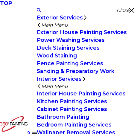
TOP
Close
Exterior Services
Main Menu
Exterior House Painting Services
Power Washing Services
Deck Staining Services
Wood Staining
Fence Painting Services
Sanding & Preparatory Work
Interior Services
Main Menu
Interior House Painting Services
Kitchen Painting Services
Cabinet Painting Services
Bathroom Painting
Bedroom Painting Services
Wallpaper Removal Services