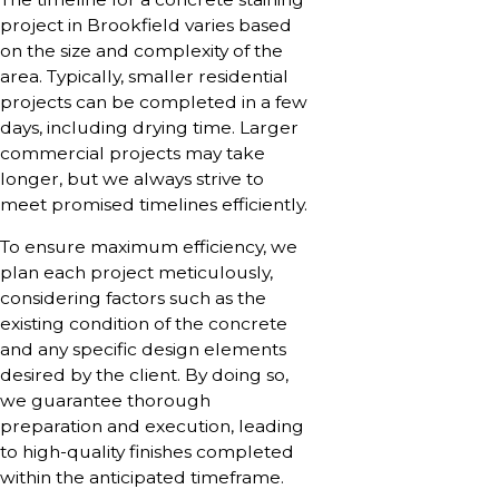
project in Brookfield varies based
on the size and complexity of the
area. Typically, smaller residential
projects can be completed in a few
days, including drying time. Larger
commercial projects may take
longer, but we always strive to
meet promised timelines efficiently.
To ensure maximum efficiency, we
plan each project meticulously,
considering factors such as the
existing condition of the concrete
and any specific design elements
desired by the client. By doing so,
we guarantee thorough
preparation and execution, leading
to high-quality finishes completed
within the anticipated timeframe.