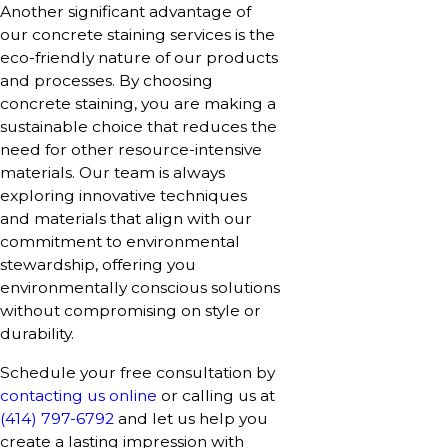
Another significant advantage of
our concrete staining services is the
eco-friendly nature of our products
and processes. By choosing
concrete staining, you are making a
sustainable choice that reduces the
need for other resource-intensive
materials. Our team is always
exploring innovative techniques
and materials that align with our
commitment to environmental
stewardship, offering you
environmentally conscious solutions
without compromising on style or
durability.
Schedule your free consultation by
contacting us online
or calling us at
(414) 797-6792
and let us help you
create a lasting impression with