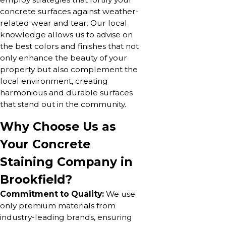
concrete surfaces against weather-
related wear and tear. Our local
knowledge allows us to advise on
the best colors and finishes that not
only enhance the beauty of your
property but also complement the
local environment, creating
harmonious and durable surfaces
that stand out in the community.
Why Choose Us as
Your Concrete
Staining Company in
Brookfield?
Commitment to Quality:
We use
only premium materials from
industry-leading brands, ensuring