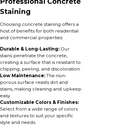
Professional Concrete
Staining
Choosing concrete staining offers a
host of benefits for both residential
and commercial properties:
Durable & Long-Lasting:
Our
stains penetrate the concrete,
creating a surface that is resistant to
chipping, peeling, and discoloration.
Low Maintenance:
The non-
porous surface resists dirt and
stains, making cleaning and upkeep
easy.
Customizable Colors & Finishes:
Select from a wide range of colors
and textures to suit your specific
style and needs.