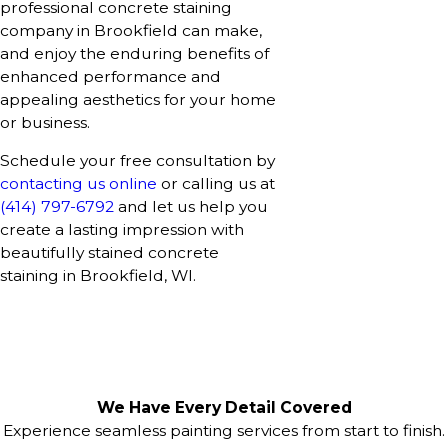
professional concrete staining
company in Brookfield can make,
and enjoy the enduring benefits of
enhanced performance and
appealing aesthetics for your home
or business.
Schedule your free consultation by
contacting us online
or calling us at
(414) 797-6792
and let us help you
create a lasting impression with
beautifully stained concrete
staining in Brookfield, WI.
We Have Every Detail Covered
Experience seamless painting services from start to finish.