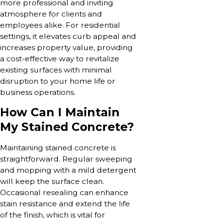
more professional and inviting
atmosphere for clients and
employees alike. For residential
settings, it elevates curb appeal and
increases property value, providing
a cost-effective way to revitalize
existing surfaces with minimal
disruption to your home life or
business operations.
How Can I Maintain
My Stained Concrete?
Maintaining stained concrete is
straightforward. Regular sweeping
and mopping with a mild detergent
will keep the surface clean.
Occasional resealing can enhance
stain resistance and extend the life
of the finish, which is vital for