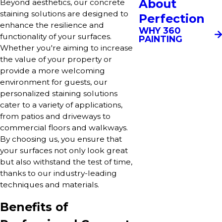
About
Beyond aesthetics, our concrete
staining solutions are designed to
Perfection
enhance the resilience and
WHY 360
functionality of your surfaces.
PAINTING
Whether you're aiming to increase
the value of your property or
provide a more welcoming
environment for guests, our
personalized staining solutions
cater to a variety of applications,
from patios and driveways to
commercial floors and walkways.
By choosing us, you ensure that
your surfaces not only look great
but also withstand the test of time,
thanks to our industry-leading
techniques and materials.
Benefits of