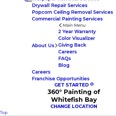
Drywall Repair Services
Popcorn Ceiling Removal Services
Commercial Painting Services
Main Menu
2 Year Warranty
Color Visualizer
Giving Back
About Us
Careers
FAQs
Blog
Careers
Franchise Opportunities
GET STARTED
360° Painting of
Whitefish Bay
CHANGE LOCATION
Top