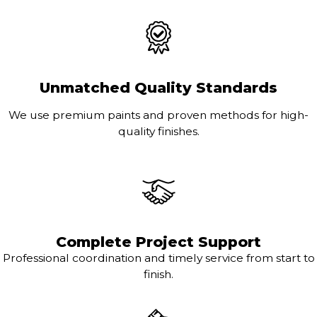
Unmatched Quality Standards
We use premium paints and proven methods for high-
quality finishes.
Complete Project Support
Professional coordination and timely service from start to
finish.