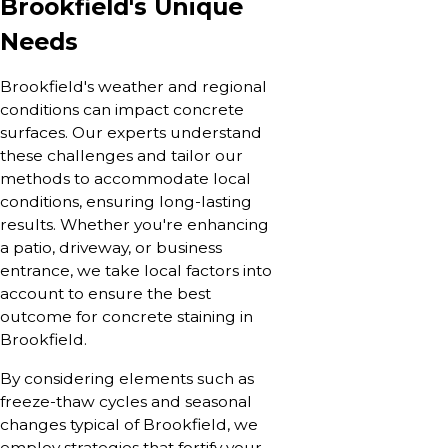
Brookfield's Unique
Needs
Brookfield's weather and regional
conditions can impact concrete
surfaces. Our experts understand
these challenges and tailor our
methods to accommodate local
conditions, ensuring long-lasting
results. Whether you're enhancing
a patio, driveway, or business
entrance, we take local factors into
account to ensure the best
outcome for concrete staining in
Brookfield.
By considering elements such as
freeze-thaw cycles and seasonal
changes typical of Brookfield, we
employ strategies that fortify your