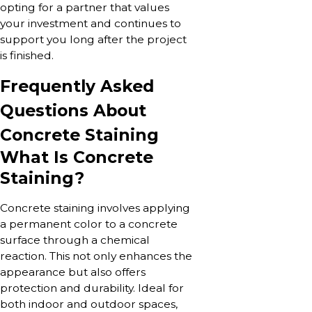
opting for a partner that values
your investment and continues to
support you long after the project
is finished.
Frequently Asked
Questions About
Concrete Staining
What Is Concrete
Staining?
Concrete staining involves applying
a permanent color to a concrete
surface through a chemical
reaction. This not only enhances the
appearance but also offers
protection and durability. Ideal for
both indoor and outdoor spaces,