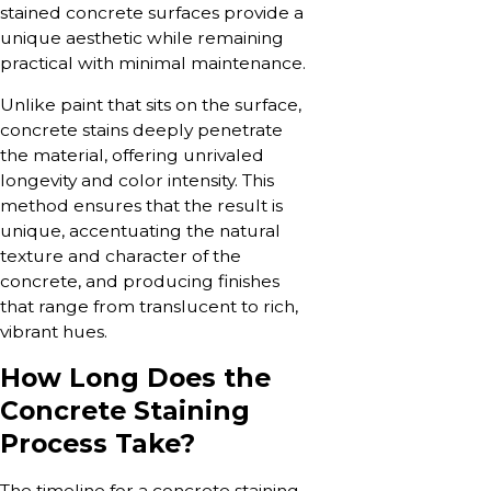
stained concrete surfaces provide a
unique aesthetic while remaining
practical with minimal maintenance.
Unlike paint that sits on the surface,
concrete stains deeply penetrate
the material, offering unrivaled
longevity and color intensity. This
method ensures that the result is
unique, accentuating the natural
texture and character of the
concrete, and producing finishes
that range from translucent to rich,
vibrant hues.
How Long Does the
Concrete Staining
Process Take?
The timeline for a concrete staining