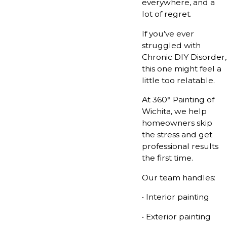
everywhere, and a
lot of regret.
If you’ve ever
struggled with
Chronic DIY Disorder,
this one might feel a
little too relatable.
At 360° Painting of
Wichita, we help
homeowners skip
the stress and get
professional results
the first time.
Our team handles:
• Interior painting
• Exterior painting