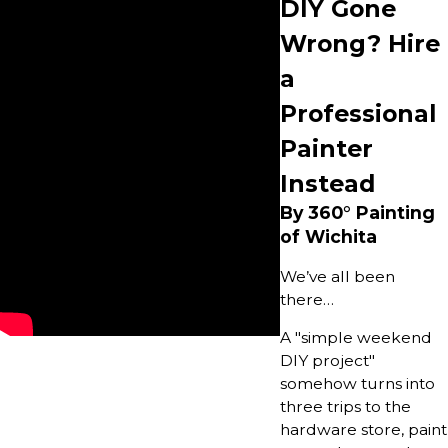
DIY Gone
Wrong? Hire
a
Professional
Painter
Instead
By 360° Painting
of Wichita
We’ve all been
there…
A "simple weekend
DIY project"
somehow turns into
three trips to the
hardware store, paint