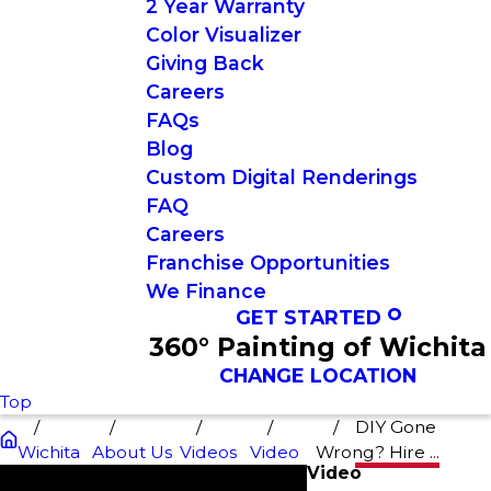
2 Year Warranty
Color Visualizer
Giving Back
Careers
FAQs
Blog
Custom Digital Renderings
FAQ
Careers
Franchise Opportunities
We Finance
GET STARTED
360° Painting of Wichita
CHANGE LOCATION
Top
DIY Gone
Wichita
About Us
Videos
Video
Wrong? Hire ...
Video