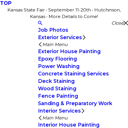
TOP
Kansas State Fair • September 11-20th • Hutchinson,
Kansas • More Details to Come!
Close
Job Photos
Exterior Services
Main Menu
Exterior House Painting
Epoxy Flooring
Power Washing
Concrete Staining Services
Deck Staining
Wood Staining
Fence Painting
Sanding & Preparatory Work
Interior Services
Main Menu
Interior House Painting