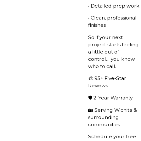
• Detailed prep work
• Clean, professional
finishes
So if your next
project starts feeling
a little out of
control… you know
who to call.
🎨 95+ Five-Star
Reviews
🛡️ 2-Year Warranty
🏡 Serving Wichita &
surrounding
communities
Schedule your free