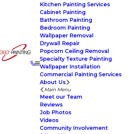
Kitchen Painting Services
Cabinet Painting
Bathroom Painting
Bedroom Painting
Wallpaper Removal
Drywall Repair
Popcorn Ceiling Removal
Specialty Texture Painting
Wallpaper Installation
Commercial Painting Services
About Us
Main Menu
Meet our Team
Reviews
Job Photos
Videos
Community Involvement