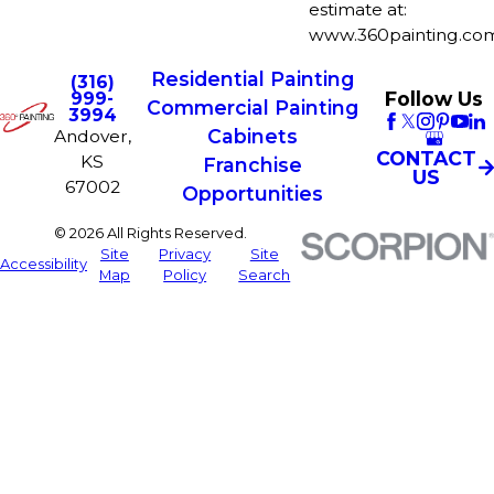
estimate at:
www.360painting.com
Residential Painting
(316)
Follow Us
999-
Commercial Painting
3994
Cabinets
Andover,
CONTACT
KS
Franchise
US
67002
Opportunities
© 2026 All Rights Reserved.
Site
Privacy
Site
Accessibility
Map
Policy
Search