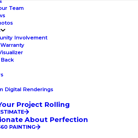
s
our Team
ws
hotos
s
nity Involvement
 Warranty
Visualizer
 Back
rs
 Digital Renderings
Your Project Rolling
ESTIMATE
ionate About Perfection
60 PAINTING