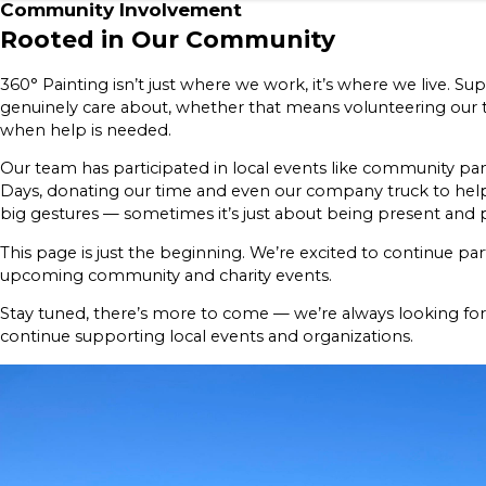
Community Involvement
Rooted in Our Community
360° Painting isn’t just where we work, it’s where we live. 
genuinely care about, whether that means volunteering our t
when help is needed.
Our team has participated in local events like community p
Days, donating our time and even our company truck to help
big gestures — sometimes it’s just about being present and p
This page is just the beginning. We’re excited to continue par
upcoming community and charity events.
Stay tuned, there’s more to come — we’re always looking fo
continue supporting local events and organizations.