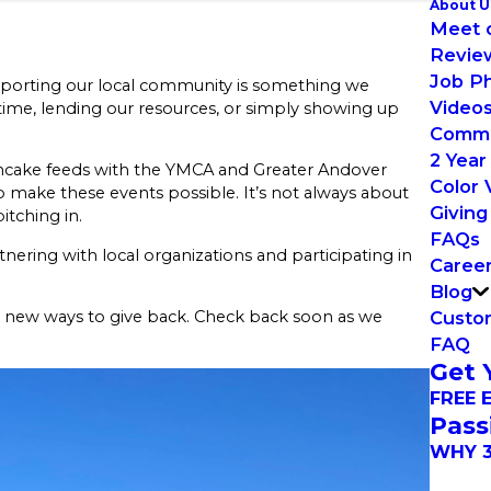
About U
Meet 
Revie
Job P
Supporting our local community is something we
Video
ime, lending our resources, or simply showing up
Commu
2 Year
ancake feeds with the YMCA and Greater Andover
Color 
 make these events possible. It’s not always about
Giving
itching in.
FAQs
tnering with local organizations and participating in
Caree
Blog
Custom
r new ways to give back. Check back soon as we
FAQ
Get 
FREE 
Pass
WHY 3