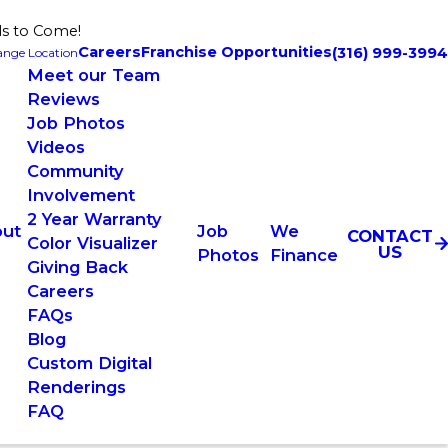
ls to Come!
Careers
Franchise Opportunities
(316) 999-3994
nge Location
Meet our Team
Reviews
Job Photos
Videos
Community
Involvement
2 Year Warranty
ut
Job
We
CONTACT
Color Visualizer
US
Photos
Finance
Giving Back
Careers
FAQs
Blog
Custom Digital
Renderings
FAQ