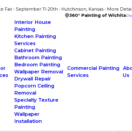
te Fair • September 11-20th • Hutchinson, Kansas • More Detai
360° Painting of Wichita
Cha
Interior House
Painting
Kitchen Painting
Services
Cabinet Painting
Bathroom Painting
Bedroom Painting
ior
Commercial Painting
Abo
Wallpaper Removal
ices
Services
Us
Drywall Repair
Popcorn Ceiling
Removal
Specialty Texture
Painting
Wallpaper
Installation