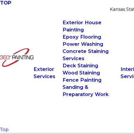
TOP
Kansas Sta
Exterior House
Painting
Epoxy Flooring
Power Washing
Concrete Staining
Services
Deck Staining
Exterior
Inter
Wood Staining
Services
Serv
Fence Painting
Sanding &
Preparatory Work
Top