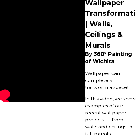
Wallpaper
Transformat
| Walls,
Ceilings &
Murals
By 360° Painting
of Wichita
Wallpaper can
completely
transform a space!
In this video, we show
examples of our
recent wallpaper
projects — from
walls and ceilings to
full murals.