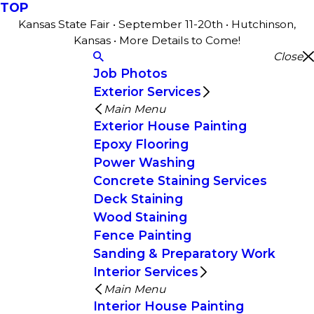
TOP
Kansas State Fair • September 11-20th • Hutchinson,
Kansas • More Details to Come!
Close
Job Photos
Exterior Services
Main Menu
Exterior House Painting
Epoxy Flooring
Power Washing
Concrete Staining Services
Deck Staining
Wood Staining
Fence Painting
Sanding & Preparatory Work
Interior Services
Main Menu
Interior House Painting