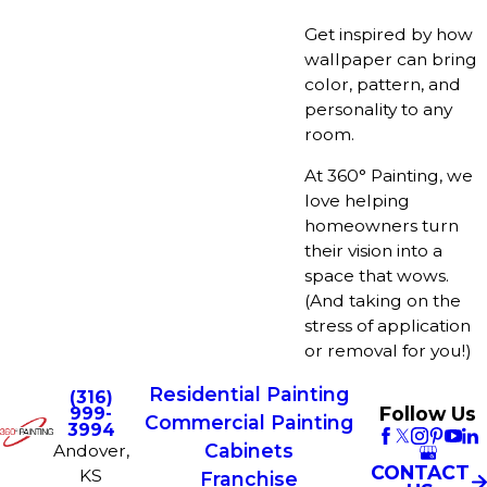
Get inspired by how
wallpaper can bring
color, pattern, and
personality to any
room.
At 360° Painting, we
love helping
homeowners turn
their vision into a
space that wows.
(And taking on the
stress of application
or removal for you!)
Residential Painting
(316)
Follow Us
999-
Commercial Painting
3994
Cabinets
Andover,
CONTACT
KS
Franchise