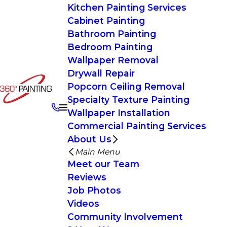
Kitchen Painting Services
Cabinet Painting
Bathroom Painting
Bedroom Painting
Wallpaper Removal
Drywall Repair
Popcorn Ceiling Removal
Specialty Texture Painting
Wallpaper Installation
Commercial Painting Services
About Us
Main Menu
Meet our Team
Reviews
Job Photos
Videos
Community Involvement