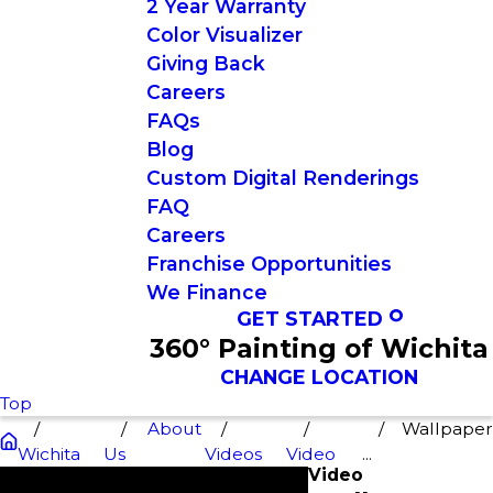
2 Year Warranty
Color Visualizer
Giving Back
Careers
FAQs
Blog
Custom Digital Renderings
FAQ
Careers
Franchise Opportunities
We Finance
GET STARTED
360° Painting of Wichita
CHANGE LOCATION
Top
About
Wallpape
Wichita
Us
Videos
Video
...
Video