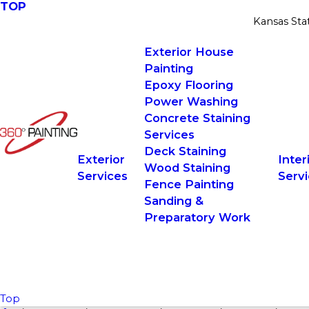
TOP
Kansas Sta
Exterior House
Painting
Epoxy Flooring
Power Washing
Concrete Staining
Services
Deck Staining
Exterior
Inter
Wood Staining
Services
Serv
Fence Painting
Sanding &
Preparatory Work
Top