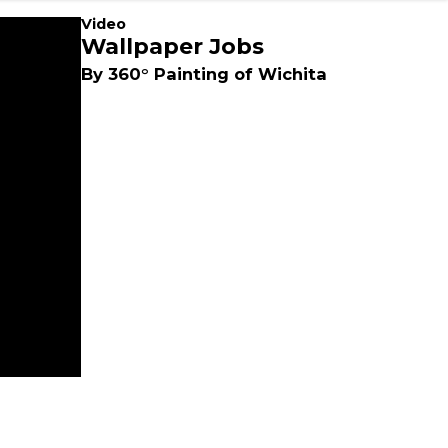
Video
Wallpaper Jobs
By 360° Painting of Wichita