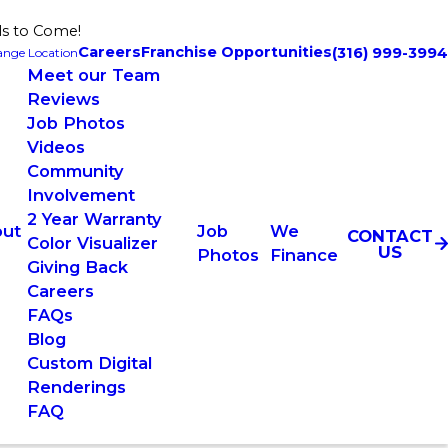
ls to Come!
Careers
Franchise Opportunities
(316) 999-3994
nge Location
Meet our Team
Reviews
Job Photos
Videos
Community
Involvement
2 Year Warranty
ut
Job
We
CONTACT
Color Visualizer
US
Photos
Finance
Giving Back
Careers
FAQs
Blog
Custom Digital
Renderings
FAQ