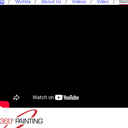
Wichita
About Us
Videos
Video
Wal