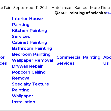
te Fair • September 11-20th • Hutchinson, Kansas • More Detai
360° Painting of Wichita
Cha
Interior House
Painting
Kitchen Painting
Services
Cabinet Painting
Bathroom Painting
Bedroom Painting
ior
Commercial Painting
Abo
Wallpaper Removal
ices
Services
Us
Drywall Repair
Popcorn Ceiling
Removal
Specialty Texture
Painting
Wallpaper
Installation