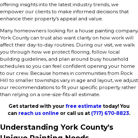
offering insights into the latest industry trends, we
empower our clients to make informed decisions that
enhance their property's appeal and value.
Many homeowners looking for a house painting company
York County can trust also want clarity on how work will
affect their day-to-day routines. During our visit, we walk
you through how we protect flooring, follow local
building guidelines, and plan around busy household
schedules so you can feel confident opening your home
to our crew. Because homes in communities from Rock
Hill to smaller townships vary in age and layout, we adjust
our recommendations to fit your specific property rather
than relying on a one-size-fits-all estimate.
Get started with your
free estimate
today! You
can
reach us online
or call us at
(717) 670-8823
.
Understanding York County's
Unique Painting Needs