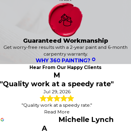
Marietta
free estimate
tailored to your needs.
Maytown
Our exterior services include:
Millersville
Mount Joy
Exterior House Painting
Mount Wolf
Epoxy Flooring
Mountville
Guaranteed Workmanship
Power Washing
New Freedom
Concrete Staining
Get worry-free results with a 2-year paint and 6-month
New Oxford
Deck Staining
carpentry warranty.
New Park
WHY 360 PAINTING?
Wood Staining
Railroad
Fence Painting
Hear From Our Happy Clients
Red Lion
M
Sanding & Prepatory Work
Seven Valleys
"Quality work at a speedy rate"
Shrewsbury
Smoketown
Jul 29, 2026
Spring Grove
Stewartstown
"Quality work at a speedy rate."
Thomasville
Read More
Washington Boro
Michelle Lynch
Willow Street
A
Windsor