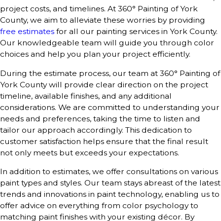
project costs, and timelines. At 360° Painting of York
County, we aim to alleviate these worries by providing
free estimates
for all our painting services in York County.
Our knowledgeable team will guide you through color
choices and help you plan your project efficiently.
During the estimate process, our team at 360° Painting of
York County will provide clear direction on the project
timeline, available finishes, and any additional
considerations. We are committed to understanding your
needs and preferences, taking the time to listen and
tailor our approach accordingly. This dedication to
customer satisfaction helps ensure that the final result
not only meets but exceeds your expectations.
In addition to estimates, we offer consultations on various
paint types and styles. Our team stays abreast of the latest
trends and innovations in paint technology, enabling us to
offer advice on everything from color psychology to
matching paint finishes with your existing décor. By