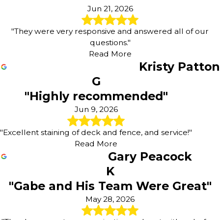
Jun 21, 2026
"They were very responsive and answered all of our
questions."
Read More
Kristy Patton
G
"Highly recommended"
Jun 9, 2026
"Excellent staining of deck and fence, and service!"
Read More
Gary Peacock
K
"Gabe and His Team Were Great"
May 28, 2026