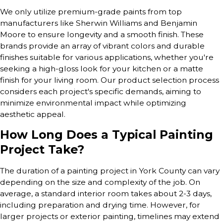
We only utilize premium-grade paints from top
manufacturers like Sherwin Williams and Benjamin
Moore to ensure longevity and a smooth finish. These
brands provide an array of vibrant colors and durable
finishes suitable for various applications, whether you're
seeking a high-gloss look for your kitchen or a matte
finish for your living room. Our product selection process
considers each project's specific demands, aiming to
minimize environmental impact while optimizing
aesthetic appeal.
How Long Does a Typical Painting
Project Take?
The duration of a painting project in York County can vary
depending on the size and complexity of the job. On
average, a standard interior room takes about 2-3 days,
including preparation and drying time. However, for
larger projects or exterior painting, timelines may extend