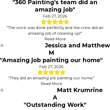
"360 Painting's team did an
amazing job"
Feb 27, 2026
"The work was done perfectly and the crew did an
amazing job of cleaning up!"
Read More
Jessica and Matthew
M
"Amazing job painting our home"
Feb 27, 2026
"They did an amazing job painting our home."
Read More
Matt Krumrine
A
"Outstanding Work"