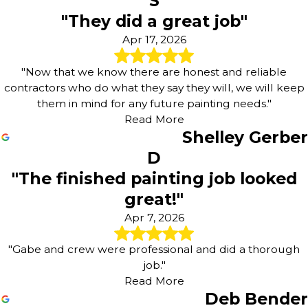
S
"They did a great job"
Apr 17, 2026
"Now that we know there are honest and reliable
contractors who do what they say they will, we will keep
them in mind for any future painting needs."
Read More
Shelley Gerber
D
"The finished painting job looked
great!"
Apr 7, 2026
"Gabe and crew were professional and did a thorough
job."
Read More
Deb Bender