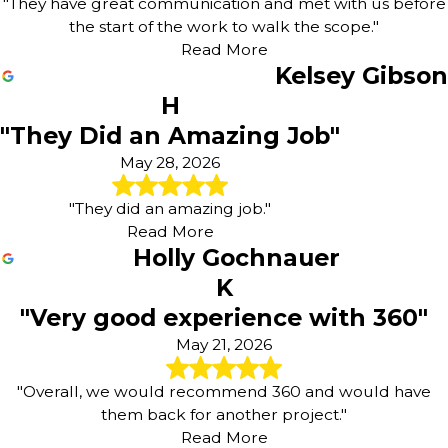
"They have great communication and met with us before
the start of the work to walk the scope."
Read More
Kelsey Gibson
H
"They Did an Amazing Job"
May 28, 2026
"They did an amazing job."
Read More
Holly Gochnauer
K
"Very good experience with 360"
May 21, 2026
"Overall, we would recommend 360 and would have
them back for another project."
Read More