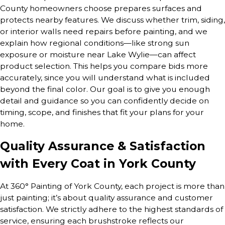
County homeowners choose prepares surfaces and
protects nearby features. We discuss whether trim, siding,
or interior walls need repairs before painting, and we
explain how regional conditions—like strong sun
exposure or moisture near Lake Wylie—can affect
product selection. This helps you compare bids more
accurately, since you will understand what is included
beyond the final color. Our goal is to give you enough
detail and guidance so you can confidently decide on
timing, scope, and finishes that fit your plans for your
home.
Quality Assurance & Satisfaction
with Every Coat in York County
At 360° Painting of York County, each project is more than
just painting; it’s about quality assurance and customer
satisfaction. We strictly adhere to the highest standards of
service, ensuring each brushstroke reflects our