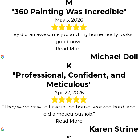
M
"360 Painting Was Incredible"
May 5, 2026
"They did an awesome job and my home really looks
good now."
Read More
Michael Doll
K
"Professional, Confident, and
Meticulous"
Apr 22, 2026
"They were easy to have in the house, worked hard, and
did a meticulous job."
Read More
Karen Strine