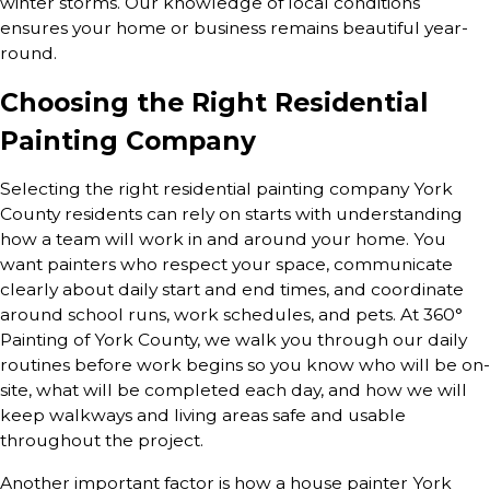
winter storms. Our knowledge of local conditions
ensures your home or business remains beautiful year-
round.
Choosing the Right Residential
Painting Company
Selecting the right residential painting company York
County residents can rely on starts with understanding
how a team will work in and around your home. You
want painters who respect your space, communicate
clearly about daily start and end times, and coordinate
around school runs, work schedules, and pets. At 360°
Painting of York County, we walk you through our daily
routines before work begins so you know who will be on-
site, what will be completed each day, and how we will
keep walkways and living areas safe and usable
throughout the project.
Another important factor is how a house painter York