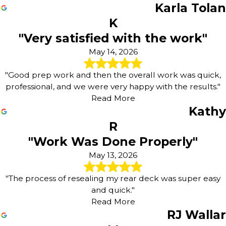
Karla Tolan
K
"Very satisfied with the work"
May 14, 2026
"Good prep work and then the overall work was quick,
professional, and we were very happy with the results."
Read More
Kathy
R
"Work Was Done Properly"
May 13, 2026
"The process of resealing my rear deck was super easy
and quick."
Read More
RJ Wallar