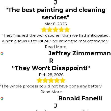
J
"The best painting and cleaning
services"
Mar 8, 2026
"They finished the work sooner than we had anticipated,
which allows us to list our house on the market sooner."
Read More
Jeffrey Zimmerman
R
"They Won't Disappoint!"
Feb 28, 2026
"The whole process could not have gone any better."
Read More
Ronald Fanelli
J