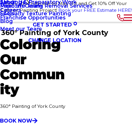
Sanding & Preparatory Work
About Us
Book your Estimate by May 31st and Get 10% Off Your
Popcorn Ceiling Removal Services
Meet the Team
Careers
Exterior Painting Project!
Book your FREE Estimate HERE!
Specialty Texture Painting
FAQs
Franchise Opportunities
Blog
GET STARTED
Meet our Team
360° Painting of York County
Coloring
CHANGE LOCATION
Our
Commun
ity
360° Painting of York County
BOOK NOW