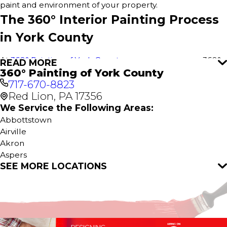
paint and environment of your property.
The 360° Interior Painting Process
in York County
At
360° Painting of York County
, we use our proven 360°
READ MORE
360° Painting of York County
Painting process to deliver outstanding results for every
717-670-8823
interior paint project in York County. This comprehensive
Red Lion, PA 17356
approach ensures a stress-free experience, attention to
detail, and flawless execution for your home or business.
We Service the Following Areas:
It all starts with a
free estimate
—no obligations, just great
Abbottstown
service.
Airville
Akron
Our Interior Home Services include:
Aspers
SEE MORE LOCATIONS
Bird In Hand
Interior House Painting
Brogue
Kitchen Painting
Brownstown
Cabinet Painting
Columbia
Bathroom Painting
Conestoga
Bedroom Painting
Dallastown