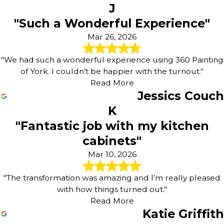
J
"Such a Wonderful Experience"
Mar 26, 2026
"We had such a wonderful experience using 360 Painting
of York. I couldn’t be happier with the turnout."
Read More
Jessics Couch
K
"Fantastic job with my kitchen
cabinets"
Mar 10, 2026
"The transformation was amazing and I’m really pleased
with how things turned out."
Read More
Katie Griffith