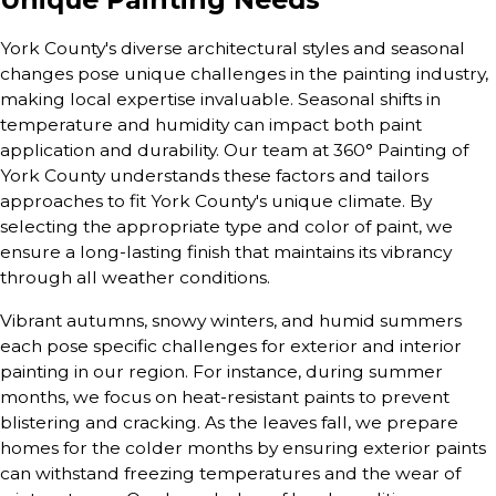
York County's diverse architectural styles and seasonal
changes pose unique challenges in the painting industry,
making local expertise invaluable. Seasonal shifts in
temperature and humidity can impact both paint
application and durability. Our team at 360° Painting of
York County understands these factors and tailors
approaches to fit York County's unique climate. By
selecting the appropriate type and color of paint, we
ensure a long-lasting finish that maintains its vibrancy
through all weather conditions.
Vibrant autumns, snowy winters, and humid summers
each pose specific challenges for exterior and interior
painting in our region. For instance, during summer
months, we focus on heat-resistant paints to prevent
blistering and cracking. As the leaves fall, we prepare
homes for the colder months by ensuring exterior paints
can withstand freezing temperatures and the wear of