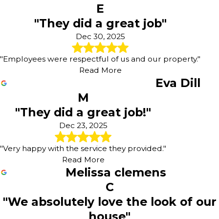
E
"They did a great job"
Dec 30, 2025
"Employees were respectful of us and our property."
Read More
Eva Dill
M
"They did a great job!"
Dec 23, 2025
"Very happy with the service they provided."
Read More
Melissa clemens
C
"We absolutely love the look of our
house"