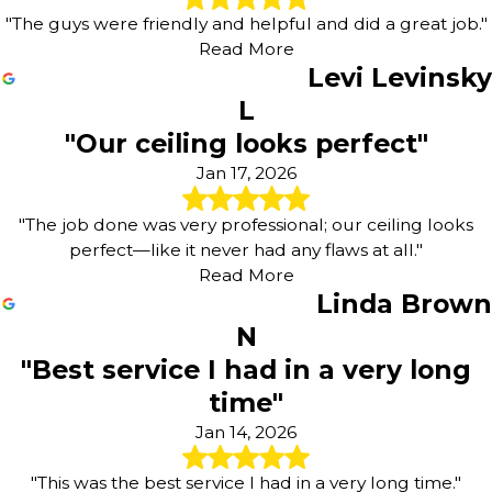
"The guys were friendly and helpful and did a great job."
Read More
Levi Levinsky
L
"Our ceiling looks perfect"
Jan 17, 2026
"The job done was very professional; our ceiling looks
perfect—like it never had any flaws at all."
Read More
Linda Brown
N
"Best service I had in a very long
time"
Jan 14, 2026
"This was the best service I had in a very long time."