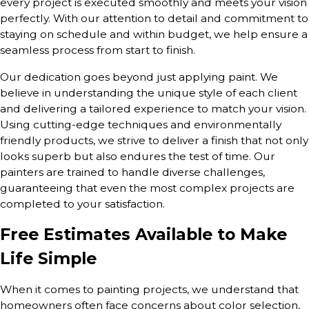
every project is executed smoothly and meets your vision
perfectly. With our attention to detail and commitment to
staying on schedule and within budget, we help ensure a
seamless process from start to finish.
Our dedication goes beyond just applying paint. We
believe in understanding the unique style of each client
and delivering a tailored experience to match your vision.
Using cutting-edge techniques and environmentally
friendly products, we strive to deliver a finish that not only
looks superb but also endures the test of time. Our
painters are trained to handle diverse challenges,
guaranteeing that even the most complex projects are
completed to your satisfaction.
Free Estimates Available to Make
Life Simple
When it comes to painting projects, we understand that
homeowners often face concerns about color selection,