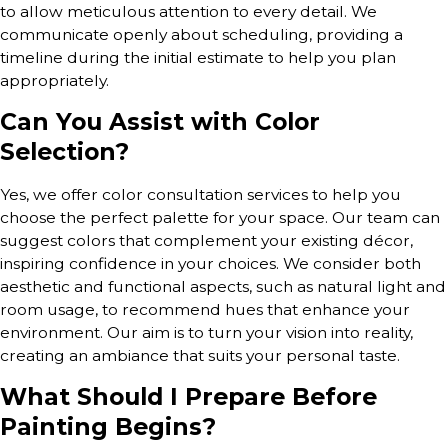
to allow meticulous attention to every detail. We
communicate openly about scheduling, providing a
timeline during the initial estimate to help you plan
appropriately.
Can You Assist with Color
Selection?
Yes, we offer color consultation services to help you
choose the perfect palette for your space. Our team can
suggest colors that complement your existing décor,
inspiring confidence in your choices. We consider both
aesthetic and functional aspects, such as natural light and
room usage, to recommend hues that enhance your
environment. Our aim is to turn your vision into reality,
creating an ambiance that suits your personal taste.
What Should I Prepare Before
Painting Begins?