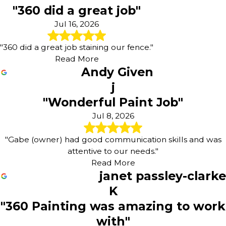
"360 did a great job"
Wrightsville
York
Jul 16, 2026
York Haven
"360 did a great job staining our fence."
Read More
Andy Given
j
"Wonderful Paint Job"
Jul 8, 2026
"Gabe (owner) had good communication skills and was
attentive to our needs."
Read More
janet passley-clarke
K
"360 Painting was amazing to work
with"