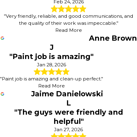
Feb 24, 2026
"Very friendly, reliable, and good communications, and
the quality of their work was impeccable."
Read More
Anne Brown
J
"Paint job is amazing"
Jan 28, 2026
"Paint job is amazing and clean-up perfect."
Read More
Jaime Danielowski
L
"The guys were friendly and
helpful"
Jan 27, 2026