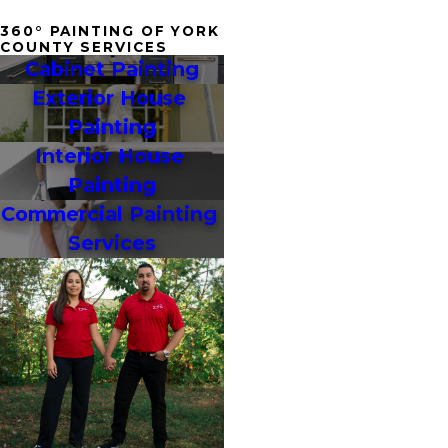
360° PAINTING OF YORK
COUNTY SERVICES
Cabinet Painting
Exterior House 
Painting
Interior House 
Painting
Commercial Painting 
Services