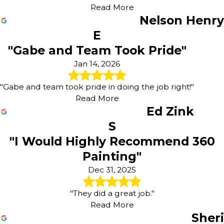
Read More
Nelson Henry
E
"Gabe and Team Took Pride"
Jan 14, 2026
"Gabe and team took pride in doing the job right!"
Read More
Ed Zink
S
"I Would Highly Recommend 360
Painting"
Dec 31, 2025
"They did a great job."
Read More
Sheri