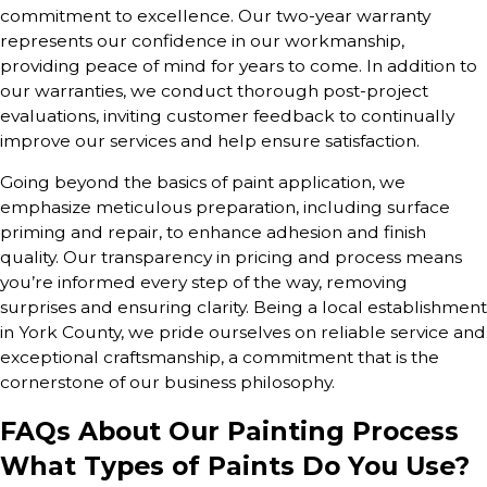
commitment to excellence. Our two-year warranty
represents our confidence in our workmanship,
providing peace of mind for years to come. In addition to
our warranties, we conduct thorough post-project
evaluations, inviting customer feedback to continually
improve our services and help ensure satisfaction.
Going beyond the basics of paint application, we
emphasize meticulous preparation, including surface
priming and repair, to enhance adhesion and finish
quality. Our transparency in pricing and process means
you’re informed every step of the way, removing
surprises and ensuring clarity. Being a local establishment
in York County, we pride ourselves on reliable service and
exceptional craftsmanship, a commitment that is the
cornerstone of our business philosophy.
FAQs About Our Painting Process
What Types of Paints Do You Use?