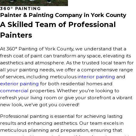
360° PAINTING
Painter & Painting Company in York County
A Skilled Team of Professional
Painters
At 360° Painting of York County, we understand that a
fresh coat of paint can transform any space, elevating its
aesthetics and atmosphere. As the trusted local team for
all your painting needs, we offer a comprehensive range
of services, including meticulous
interior painting
and
exterior painting
for both residential homes and
commercial
properties. Whether you're looking to
refresh your living room or give your storefront a vibrant
new look, we've got you covered!
Professional painting is essential for achieving lasting
results and enhancing aesthetics. Our team excels in
meticulous planning and preparation, ensuring that