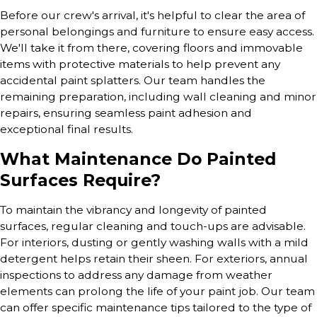
Before our crew's arrival, it's helpful to clear the area of
personal belongings and furniture to ensure easy access.
We'll take it from there, covering floors and immovable
items with protective materials to help prevent any
accidental paint splatters. Our team handles the
remaining preparation, including wall cleaning and minor
repairs, ensuring seamless paint adhesion and
exceptional final results.
What Maintenance Do Painted
Surfaces Require?
To maintain the vibrancy and longevity of painted
surfaces, regular cleaning and touch-ups are advisable.
For interiors, dusting or gently washing walls with a mild
detergent helps retain their sheen. For exteriors, annual
inspections to address any damage from weather
elements can prolong the life of your paint job. Our team
can offer specific maintenance tips tailored to the type of