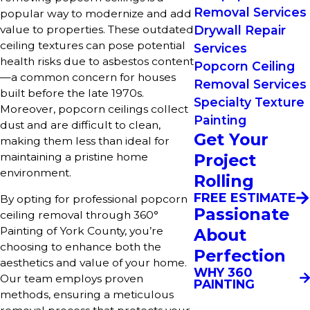
Removal Services
popular way to modernize and add
value to properties. These outdated
Drywall Repair
ceiling textures can pose potential
Services
health risks due to asbestos content
Popcorn Ceiling
—a common concern for houses
Removal Services
built before the late 1970s.
Specialty Texture
Moreover, popcorn ceilings collect
Painting
dust and are difficult to clean,
Get Your
making them less than ideal for
maintaining a pristine home
Project
environment.
Rolling
FREE ESTIMATE
By opting for professional popcorn
Passionate
ceiling removal through 360°
Painting of York County, you’re
About
choosing to enhance both the
Perfection
aesthetics and value of your home.
WHY 360
Our team employs proven
PAINTING
methods, ensuring a meticulous