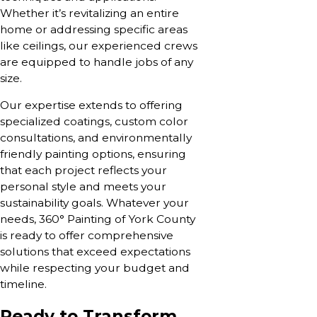
Whether it’s revitalizing an entire
home or addressing specific areas
like ceilings, our experienced crews
are equipped to handle jobs of any
size.
Our expertise extends to offering
specialized coatings, custom color
consultations, and environmentally
friendly painting options, ensuring
that each project reflects your
personal style and meets your
sustainability goals. Whatever your
needs, 360° Painting of York County
is ready to offer comprehensive
solutions that exceed expectations
while respecting your budget and
timeline.
Ready to Transform