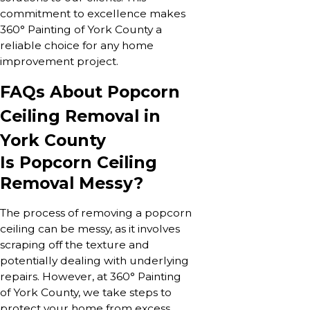
commitment to excellence makes
360° Painting of York County a
reliable choice for any home
improvement project.
FAQs About Popcorn
Ceiling Removal in
York County
Is Popcorn Ceiling
Removal Messy?
The process of removing a popcorn
ceiling can be messy, as it involves
scraping off the texture and
potentially dealing with underlying
repairs. However, at 360° Painting
of York County, we take steps to
protect your home from excess