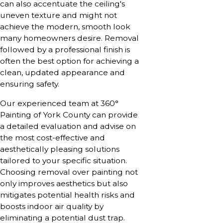
can also accentuate the ceiling's
uneven texture and might not
achieve the modern, smooth look
many homeowners desire. Removal
followed by a professional finish is
often the best option for achieving a
clean, updated appearance and
ensuring safety.
Our experienced team at 360°
Painting of York County can provide
a detailed evaluation and advise on
the most cost-effective and
aesthetically pleasing solutions
tailored to your specific situation.
Choosing removal over painting not
only improves aesthetics but also
mitigates potential health risks and
boosts indoor air quality by
eliminating a potential dust trap.