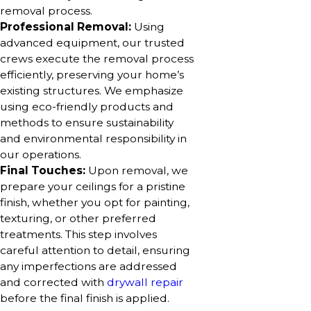
removal process.
Professional Removal:
Using
advanced equipment, our trusted
crews execute the removal process
efficiently, preserving your home’s
existing structures. We emphasize
using eco-friendly products and
methods to ensure sustainability
and environmental responsibility in
our operations.
Final Touches:
Upon removal, we
prepare your ceilings for a pristine
finish, whether you opt for painting,
texturing, or other preferred
treatments. This step involves
careful attention to detail, ensuring
any imperfections are addressed
and corrected with
drywall repair
before the final finish is applied.