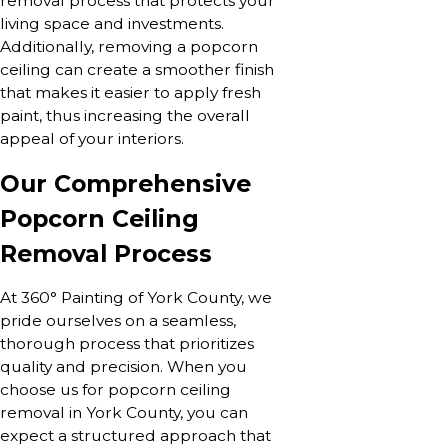
removal process that protects your
living space and investments.
Additionally, removing a popcorn
ceiling can create a smoother finish
that makes it easier to apply fresh
paint, thus increasing the overall
appeal of your interiors.
Our Comprehensive
Popcorn Ceiling
Removal Process
At 360° Painting of York County, we
pride ourselves on a seamless,
thorough process that prioritizes
quality and precision. When you
choose us for popcorn ceiling
removal in York County, you can
expect a structured approach that