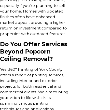
especially if you're planning to sell
your home. Homes with updated
finishes often have enhanced
market appeal, providing a higher
return on investment compared to
properties with outdated features.
Do You Offer Services
Beyond Popcorn
Ceiling Removal?
Yes, 360° Painting of York County
offers a range of painting services,
including interior and exterior
projects for both residential and
commercial clients. We aim to bring
your vision to life with skills
spanning various painting
techniques and applications.