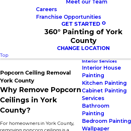
Meet our Team
Careers
Franchise Opportunities
GET STARTED
360° Painting of York
County
CHANGE LOCATION
Top
Interior Services
Interior House
Popcorn Ceiling Removal
Painting
York County
Kitchen Painting
Why Remove Popcorn
Cabinet Painting
Services
Ceilings in York
Bathroom
County?
Painting
Bedroom Painting
For homeowners in York County,
Wallpaper
removing popcorn ceilings is a