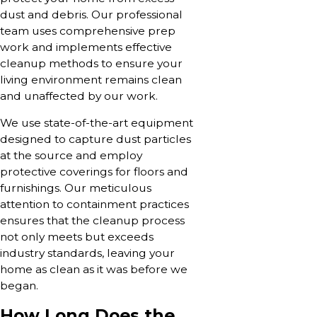
dust and debris. Our professional
team uses comprehensive prep
work and implements effective
cleanup methods to ensure your
living environment remains clean
and unaffected by our work.
We use state-of-the-art equipment
designed to capture dust particles
at the source and employ
protective coverings for floors and
furnishings. Our meticulous
attention to containment practices
ensures that the cleanup process
not only meets but exceeds
industry standards, leaving your
home as clean as it was before we
began.
How Long Does the