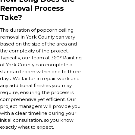
Removal Process
Take?
The duration of popcorn ceiling
removal in York County can vary
based on the size of the area and
the complexity of the project.
Typically, our team at 360° Painting
of York County can complete a
standard room within one to three
days. We factor in repair work and
any additional finishes you may
require, ensuring the process is
comprehensive yet efficient. Our
project managers will provide you
with a clear timeline during your
initial consultation, so you know
exactly what to expect.