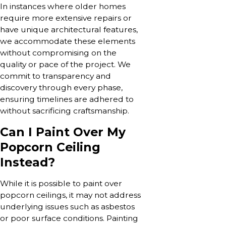
In instances where older homes
require more extensive repairs or
have unique architectural features,
we accommodate these elements
without compromising on the
quality or pace of the project. We
commit to transparency and
discovery through every phase,
ensuring timelines are adhered to
without sacrificing craftsmanship.
Can I Paint Over My
Popcorn Ceiling
Instead?
While it is possible to paint over
popcorn ceilings, it may not address
underlying issues such as asbestos
or poor surface conditions. Painting