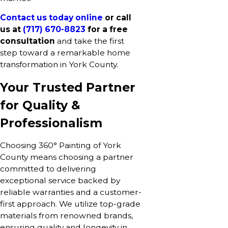
Contact us today online
or call
us at
(717) 670-8823
for a free
consultation
and take the first
step toward a remarkable home
transformation in York County.
Your Trusted Partner
for Quality &
Professionalism
Choosing 360° Painting of York
County means choosing a partner
committed to delivering
exceptional service backed by
reliable warranties and a customer-
first approach. We utilize top-grade
materials from renowned brands,
ensuring quality and longevity in