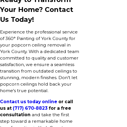
Your Home? Contact
Us Today!
Experience the professional service
of 360° Painting of York County for
your popcorn ceiling removal in
York County. With a dedicated team
committed to quality and customer
satisfaction, we ensure a seamless
transition from outdated ceilings to
stunning, modern finishes. Don’t let
popcorn ceilings hold back your
home's true potential.
Contact us today online
or call
us at
(717) 670-8823
for a free
consultation
and take the first
step toward a remarkable home