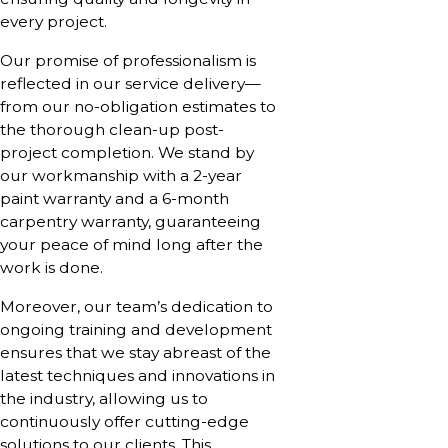
every project.
Our promise of professionalism is
reflected in our service delivery—
from our no-obligation estimates to
the thorough clean-up post-
project completion. We stand by
our workmanship with a 2-year
paint warranty and a 6-month
carpentry warranty, guaranteeing
your peace of mind long after the
work is done.
Moreover, our team’s dedication to
ongoing training and development
ensures that we stay abreast of the
latest techniques and innovations in
the industry, allowing us to
continuously offer cutting-edge
solutions to our clients. This