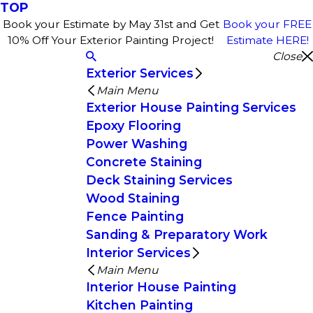
TOP
Book your Estimate by May 31st and Get
Book your FREE
10% Off Your Exterior Painting Project!
Estimate HERE!
Close
Exterior Services
Main Menu
Exterior House Painting Services
Epoxy Flooring
Power Washing
Concrete Staining
Deck Staining Services
Wood Staining
Fence Painting
Sanding & Preparatory Work
Interior Services
Main Menu
Interior House Painting
Kitchen Painting