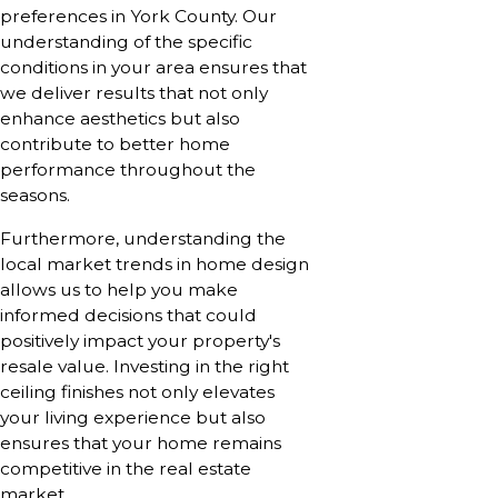
preferences in York County. Our
understanding of the specific
conditions in your area ensures that
we deliver results that not only
enhance aesthetics but also
contribute to better home
performance throughout the
seasons.
Furthermore, understanding the
local market trends in home design
allows us to help you make
informed decisions that could
positively impact your property's
resale value. Investing in the right
ceiling finishes not only elevates
your living experience but also
ensures that your home remains
competitive in the real estate
market.