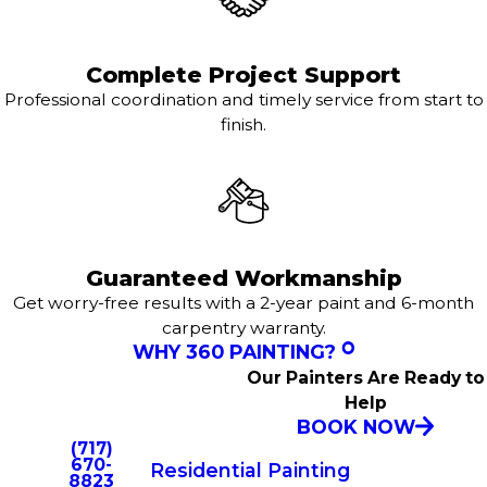
Complete Project Support
Professional coordination and timely service from start to
finish.
Guaranteed Workmanship
Get worry-free results with a 2-year paint and 6-month
carpentry warranty.
WHY 360 PAINTING?
Our Painters Are Ready to
Help
BOOK NOW
(717)
670-
Residential Painting
8823