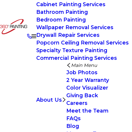
Cabinet Painting Services
Bathroom Painting
Bedroom Painting
Wallpaper Removal Services
Drywall Repair Services
Popcorn Ceiling Removal Services
Specialty Texture Painting
Commercial Painting Services
Main Menu
Job Photos
2 Year Warranty
Color Visualizer
Giving Back
About Us
Careers
Meet the Team
FAQs
Blog