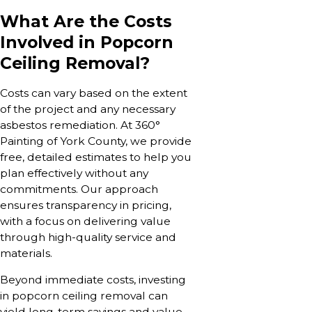
What Are the Costs
Involved in Popcorn
Ceiling Removal?
Costs can vary based on the extent
of the project and any necessary
asbestos remediation. At 360°
Painting of York County, we provide
free, detailed estimates to help you
plan effectively without any
commitments. Our approach
ensures transparency in pricing,
with a focus on delivering value
through high-quality service and
materials.
Beyond immediate costs, investing
in popcorn ceiling removal can
yield long-term savings and value,