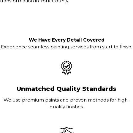
transformation in York County.
We Have Every Detail Covered
Experience seamless painting services from start to finish.
Unmatched Quality Standards
We use premium paints and proven methods for high-
quality finishes.