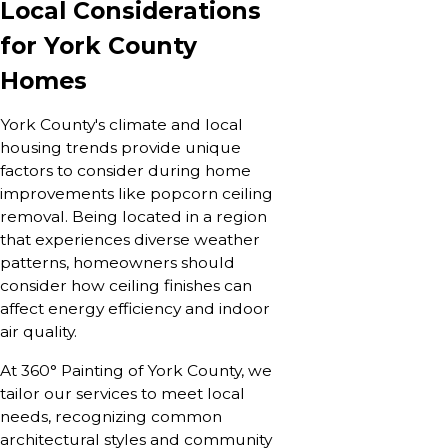
Local Considerations
for York County
Homes
York County's climate and local
housing trends provide unique
factors to consider during home
improvements like popcorn ceiling
removal. Being located in a region
that experiences diverse weather
patterns, homeowners should
consider how ceiling finishes can
affect energy efficiency and indoor
air quality.
At 360° Painting of York County, we
tailor our services to meet local
needs, recognizing common
architectural styles and community