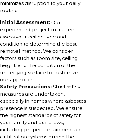
minimizes disruption to your daily
routine.
Initial Assessment:
Our
experienced project managers
assess your ceiling type and
condition to determine the best
removal method. We consider
factors such as room size, ceiling
height, and the condition of the
underlying surface to customize
our approach.
Safety Precautions:
Strict safety
measures are undertaken,
especially in homes where asbestos
presence is suspected. We ensure
the highest standards of safety for
your family and our crews,
including proper containment and
air filtration systems during the