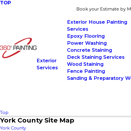
TOP
Book your Estimate by May
Exterior House Painting
Services
Epoxy Flooring
Power Washing
Concrete Staining
Deck Staining Services
Exterior
Wood Staining
Services
Fence Painting
Sanding & Preparatory W
Top
York County Site Map
York County