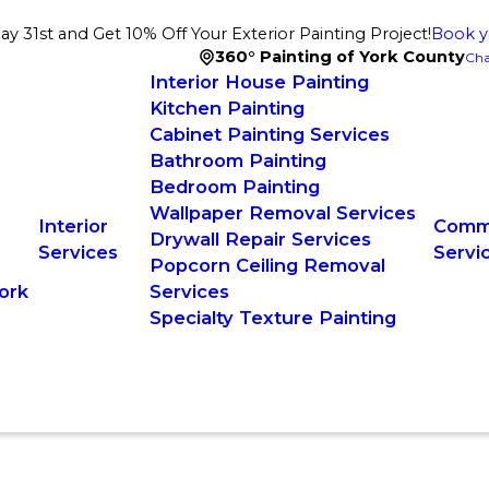
 31st and Get 10% Off Your Exterior Painting Project!
Book y
360° Painting of York County
Cha
Interior House Painting
Kitchen Painting
Cabinet Painting Services
Bathroom Painting
Bedroom Painting
Wallpaper Removal Services
Interior
Comme
Drywall Repair Services
Services
Servi
Popcorn Ceiling Removal
ork
Services
Specialty Texture Painting