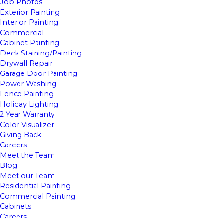
Job Photos
Exterior Painting
Interior Painting
Commercial
Cabinet Painting
Deck Staining/Painting
Drywall Repair
Garage Door Painting
Power Washing
Fence Painting
Holiday Lighting
2 Year Warranty
Color Visualizer
Giving Back
Careers
Meet the Team
Blog
Meet our Team
Residential Painting
Commercial Painting
Cabinets
Careers