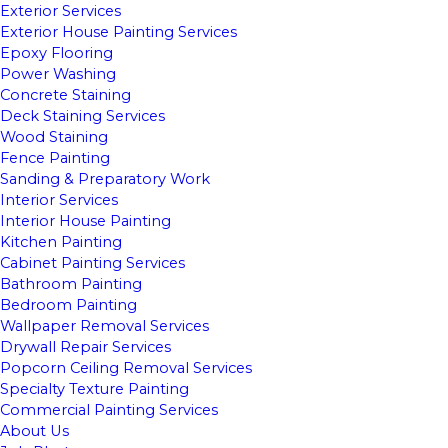
Exterior Services
Exterior House Painting Services
Epoxy Flooring
Power Washing
Concrete Staining
Deck Staining Services
Wood Staining
Fence Painting
Sanding & Preparatory Work
Interior Services
Interior House Painting
Kitchen Painting
Cabinet Painting Services
Bathroom Painting
Bedroom Painting
Wallpaper Removal Services
Drywall Repair Services
Popcorn Ceiling Removal Services
Specialty Texture Painting
Commercial Painting Services
About Us