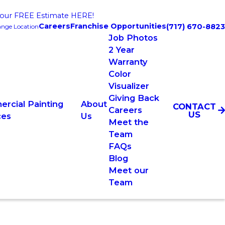
our FREE Estimate HERE!
Careers
Franchise Opportunities
(717) 670-8823
nge Location
Job Photos
2 Year
Warranty
Color
Visualizer
Giving Back
rcial Painting
About
CONTACT
Careers
US
ces
Us
Meet the
Team
FAQs
Blog
Meet our
Team