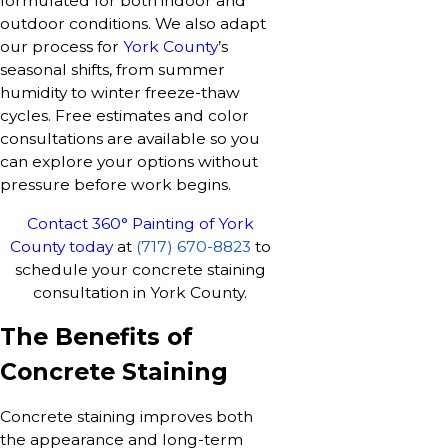
formulated for both indoor and
outdoor conditions. We also adapt
our process for
York County
’s
seasonal shifts, from summer
humidity to winter freeze-thaw
cycles. Free estimates and color
consultations are available so you
can explore your options without
pressure before work begins.
Contact 360° Painting of York
County today
at
(717) 670-8823
to
schedule your concrete staining
consultation in York County.
The Benefits of
Concrete Staining
Concrete staining improves both
the appearance and long-term