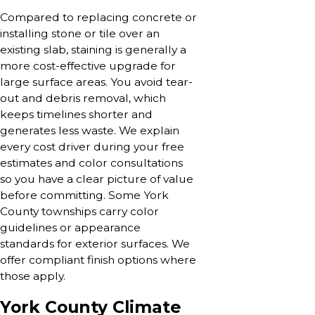
Compared to replacing concrete or
installing stone or tile over an
existing slab, staining is generally a
more cost-effective upgrade for
large surface areas. You avoid tear-
out and debris removal, which
keeps timelines shorter and
generates less waste. We explain
every cost driver during your free
estimates and color consultations
so you have a clear picture of value
before committing. Some York
County townships carry color
guidelines or appearance
standards for exterior surfaces. We
offer compliant finish options where
those apply.
York County Climate