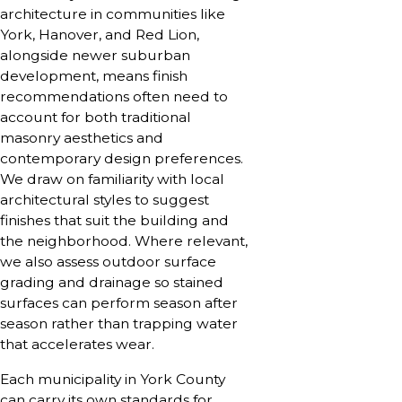
architecture in communities like
York, Hanover, and Red Lion,
alongside newer suburban
development, means finish
recommendations often need to
account for both traditional
masonry aesthetics and
contemporary design preferences.
We draw on familiarity with local
architectural styles to suggest
finishes that suit the building and
the neighborhood. Where relevant,
we also assess outdoor surface
grading and drainage so stained
surfaces can perform season after
season rather than trapping water
that accelerates wear.
Each municipality in York County
can carry its own standards for