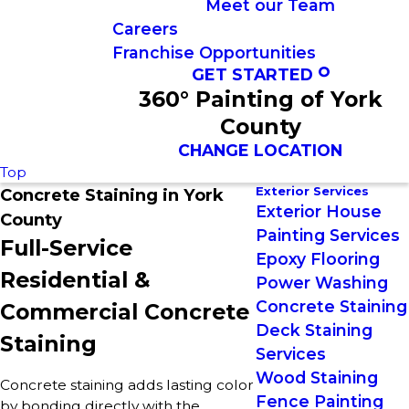
Meet our Team
Careers
Franchise Opportunities
GET STARTED
360° Painting of York
County
CHANGE LOCATION
Top
Exterior Services
Concrete Staining in York
Exterior House
County
Painting Services
Full-Service
Epoxy Flooring
Residential &
Power Washing
Concrete Staining
Commercial Concrete
Deck Staining
Staining
Services
Wood Staining
Concrete staining adds lasting color
Fence Painting
by bonding directly with the