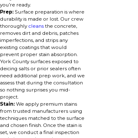
you’re ready.
Prep:
Surface preparation is where
durability is made or lost. Our crew
thoroughly
cleans
the concrete,
removes dirt and debris, patches
imperfections, and strips any
existing coatings that would
prevent proper stain absorption.
York County surfaces exposed to
deicing salts or prior sealers often
need additional prep work, and we
assess that during the consultation
so nothing surprises you mid-
project.
Stain:
We apply premium stains
from trusted manufacturers using
techniques matched to the surface
and chosen finish. Once the stain is
set, we conduct a final inspection