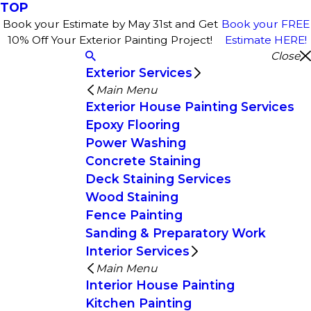
TOP
Book your Estimate by May 31st and Get
Book your FREE
10% Off Your Exterior Painting Project!
Estimate HERE!
Close
Exterior Services
Main Menu
Exterior House Painting Services
Epoxy Flooring
Power Washing
Concrete Staining
Deck Staining Services
Wood Staining
Fence Painting
Sanding & Preparatory Work
Interior Services
Main Menu
Interior House Painting
Kitchen Painting