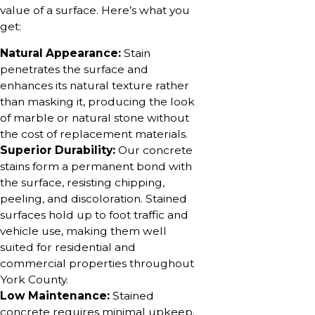
value of a surface. Here’s what you
get:
Natural Appearance:
Stain
penetrates the surface and
enhances its natural texture rather
than masking it, producing the look
of marble or natural stone without
the cost of replacement materials.
Superior Durability:
Our concrete
stains form a permanent bond with
the surface, resisting chipping,
peeling, and discoloration. Stained
surfaces hold up to foot traffic and
vehicle use, making them well
suited for residential and
commercial properties throughout
York County.
Low Maintenance:
Stained
concrete requires minimal upkeep.