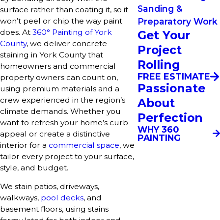
Sanding &
surface rather than coating it, so it
won’t peel or chip the way paint
Preparatory Work
does. At
360° Painting of York
Get Your
County
, we deliver concrete
Project
staining in York County that
Rolling
homeowners and commercial
FREE ESTIMATE
property owners can count on,
Passionate
using premium materials and a
crew experienced in the region’s
About
climate demands. Whether you
Perfection
want to refresh your home’s curb
WHY 360
appeal or create a distinctive
PAINTING
interior for a
commercial space
, we
tailor every project to your surface,
style, and budget.
We stain patios, driveways,
walkways,
pool decks
, and
basement floors, using stains