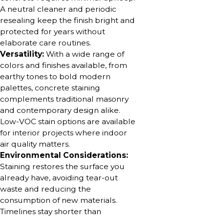
A neutral cleaner and periodic
resealing keep the finish bright and
protected for years without
elaborate care routines.
Versatility:
With a wide range of
colors and finishes available, from
earthy tones to bold modern
palettes, concrete staining
complements traditional masonry
and contemporary design alike.
Low-VOC stain options are available
for interior projects where indoor
air quality matters.
Environmental Considerations:
Staining restores the surface you
already have, avoiding tear-out
waste and reducing the
consumption of new materials.
Timelines stay shorter than