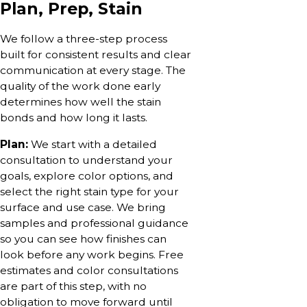
Plan, Prep, Stain
We follow a three-step process
built for consistent results and clear
communication at every stage. The
quality of the work done early
determines how well the stain
bonds and how long it lasts.
Plan:
We start with a detailed
consultation to understand your
goals, explore color options, and
select the right stain type for your
surface and use case. We bring
samples and professional guidance
so you can see how finishes can
look before any work begins. Free
estimates and color consultations
are part of this step, with no
obligation to move forward until