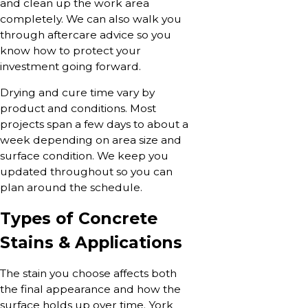
and clean up the work area
completely. We can also walk you
through aftercare advice so you
know how to protect your
investment going forward.
Drying and cure time vary by
product and conditions. Most
projects span a few days to about a
week depending on area size and
surface condition. We keep you
updated throughout so you can
plan around the schedule.
Types of Concrete
Stains & Applications
The stain you choose affects both
the final appearance and how the
surface holds up over time. York