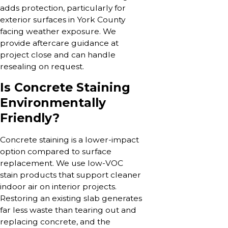
adds protection, particularly for
exterior surfaces in York County
facing weather exposure. We
provide aftercare guidance at
project close and can handle
resealing on request.
Is Concrete Staining
Environmentally
Friendly?
Concrete staining is a lower-impact
option compared to surface
replacement. We use low-VOC
stain products that support cleaner
indoor air on interior projects.
Restoring an existing slab generates
far less waste than tearing out and
replacing concrete, and the