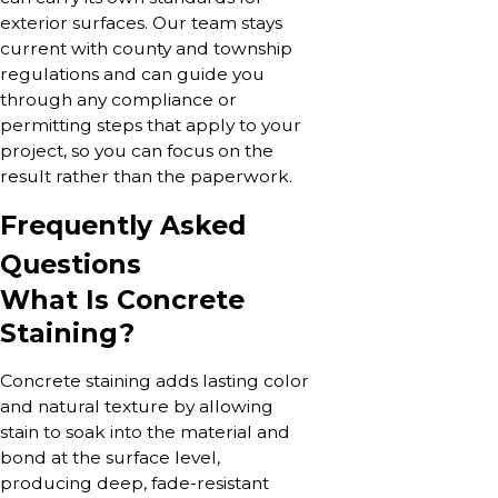
exterior surfaces. Our team stays
current with county and township
regulations and can guide you
through any compliance or
permitting steps that apply to your
project, so you can focus on the
result rather than the paperwork.
Frequently Asked
Questions
What Is Concrete
Staining?
Concrete staining adds lasting color
and natural texture by allowing
stain to soak into the material and
bond at the surface level,
producing deep, fade-resistant