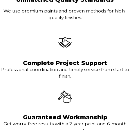
We use premium paints and proven methods for high-
quality finishes.
Complete Project Support
Professional coordination and timely service from start to
finish.
Guaranteed Workmanship
Get worry-free results with a 2-year paint and 6-month