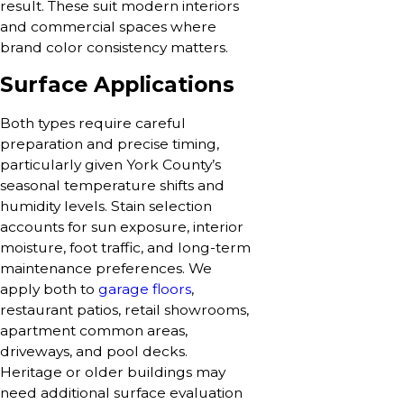
result. These suit modern interiors
and commercial spaces where
brand color consistency matters.
Surface Applications
Both types require careful
preparation and precise timing,
particularly given York County’s
seasonal temperature shifts and
humidity levels. Stain selection
accounts for sun exposure, interior
moisture, foot traffic, and long-term
maintenance preferences. We
apply both to
garage floors
,
restaurant patios, retail showrooms,
apartment common areas,
driveways, and pool decks.
Heritage or older buildings may
need additional surface evaluation