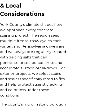
& Local
Considerations
York County’s climate shapes how
we approach every concrete
staining project. The region sees
multiple freeze-thaw cycles each
winter, and Pennsylvania driveways
and walkways are regularly treated
with deicing salts that can
penetrate unsealed concrete and
accelerate surface breakdown. For
exterior projects, we select stains
and sealers specifically rated to flex
and help protect against cracking
and color loss under these
conditions.
The county’s mix of historic borough