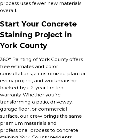
process uses fewer new materials
overall.
Start Your Concrete
Staining Project in
York County
360° Painting of York County offers
free estimates and color
consultations, a customized plan for
every project, and workmanship
backed by a 2-year limited
warranty. Whether you’re
transforming a patio, driveway,
garage floor, or commercial
surface, our crew brings the same
premium materials and
professional process to concrete
staining York County residents