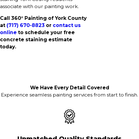
associate with our painting work.
Call 360° Painting of York County
at
(717) 670-8823
or
contact us
online
to schedule your free
concrete staining estimate
today.
We Have Every Detail Covered
Experience seamless painting services from start to finish.
Unmatched Quality Standards