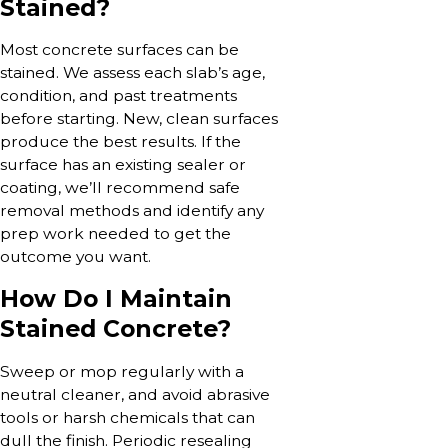
Stained?
Most concrete surfaces can be
stained. We assess each slab’s age,
condition, and past treatments
before starting. New, clean surfaces
produce the best results. If the
surface has an existing sealer or
coating, we’ll recommend safe
removal methods and identify any
prep work needed to get the
outcome you want.
How Do I Maintain
Stained Concrete?
Sweep or mop regularly with a
neutral cleaner, and avoid abrasive
tools or harsh chemicals that can
dull the finish. Periodic resealing