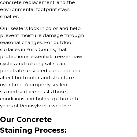
concrete replacement, and the
environmental footprint stays
smaller.
Our sealers lock in color and help
prevent moisture damage through
seasonal changes. For outdoor
surfaces in York County, that
protection is essential: freeze-thaw
cycles and deicing salts can
penetrate unsealed concrete and
affect both color and structure
over time. A properly sealed,
stained surface resists those
conditions and holds up through
years of Pennsylvania weather.
Our Concrete
Staining Process: