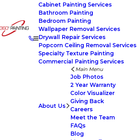
Cabinet Painting Services
Bathroom Painting
Bedroom Painting
Wallpaper Removal Services
Drywall Repair Services
Popcorn Ceiling Removal Services
Specialty Texture Painting
Commercial Painting Services
Main Menu
Job Photos
2 Year Warranty
Color Visualizer
Giving Back
About Us
Careers
Meet the Team
FAQs
Blog