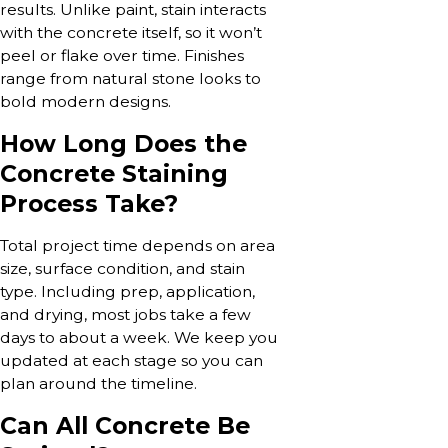
results. Unlike paint, stain interacts
with the concrete itself, so it won’t
peel or flake over time. Finishes
range from natural stone looks to
bold modern designs.
How Long Does the
Concrete Staining
Process Take?
Total project time depends on area
size, surface condition, and stain
type. Including prep, application,
and drying, most jobs take a few
days to about a week. We keep you
updated at each stage so you can
plan around the timeline.
Can All Concrete Be