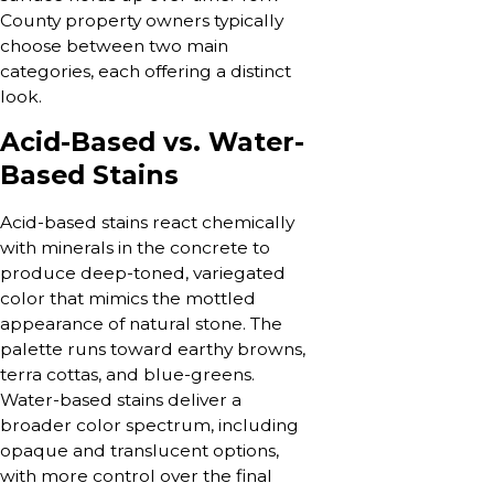
County property owners typically
choose between two main
categories, each offering a distinct
look.
Acid-Based vs. Water-
Based Stains
Acid-based stains react chemically
with minerals in the concrete to
produce deep-toned, variegated
color that mimics the mottled
appearance of natural stone. The
palette runs toward earthy browns,
terra cottas, and blue-greens.
Water-based stains deliver a
broader color spectrum, including
opaque and translucent options,
with more control over the final