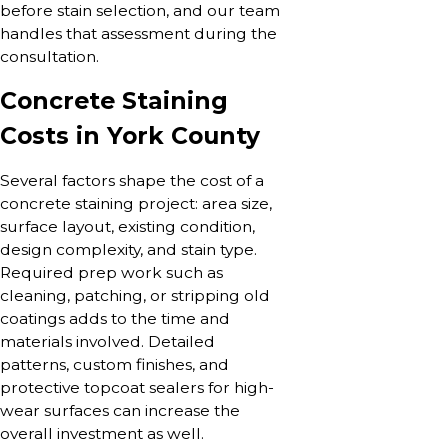
before stain selection, and our team
handles that assessment during the
consultation.
Concrete Staining
Costs in York County
Several factors shape the cost of a
concrete staining project: area size,
surface layout, existing condition,
design complexity, and stain type.
Required prep work such as
cleaning, patching, or stripping old
coatings adds to the time and
materials involved. Detailed
patterns, custom finishes, and
protective topcoat sealers for high-
wear surfaces can increase the
overall investment as well.