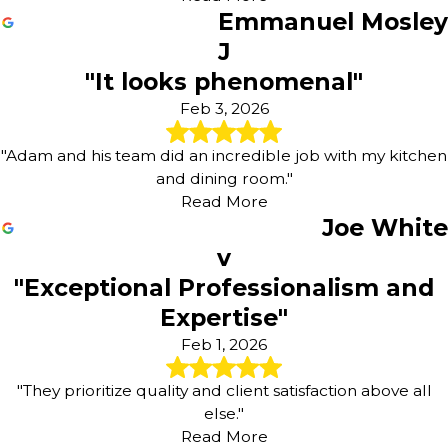
Emmanuel Mosley
J
"It looks phenomenal"
Feb 3, 2026
"Adam and his team did an incredible job with my kitchen
and dining room."
Read More
Joe White
v
"Exceptional Professionalism and
Expertise"
Feb 1, 2026
"They prioritize quality and client satisfaction above all
else."
Read More