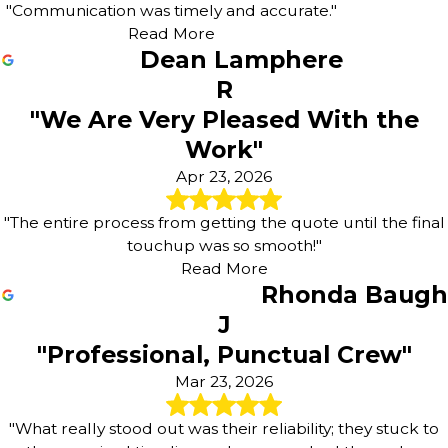
"Communication was timely and accurate."
Read More
Dean Lamphere
R
"We Are Very Pleased With the
Work"
Apr 23, 2026
"The entire process from getting the quote until the final
touchup was so smooth!"
Read More
Rhonda Baugh
J
"Professional, Punctual Crew"
Mar 23, 2026
"What really stood out was their reliability; they stuck to