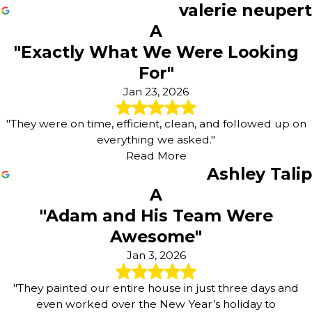
valerie neupert
A
"Exactly What We Were Looking
For"
Jan 23, 2026
"They were on time, efficient, clean, and followed up on
everything we asked."
Read More
Ashley Talip
A
"Adam and His Team Were
Awesome"
Jan 3, 2026
"They painted our entire house in just three days and
even worked over the New Year’s holiday to