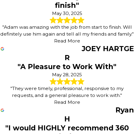
finish"
May 30, 2025
"Adam was amazing with the job from start to finish. Will
definitely use him again and tell all my friends and family."
Read More
JOEY HARTGE
R
"A Pleasure to Work With"
May 28, 2025
"They were timely, professional, responsive to my
requests, and a general pleasure to work with."
Read More
Ryan
H
"I would HIGHLY recommend 360