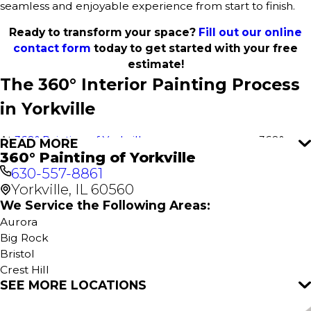
seamless and enjoyable experience from start to finish.
Ready to transform your space?
Fill out our online
contact form
today to get started with your free
estimate!
The 360° Interior Painting Process
in Yorkville
At
360° Painting of Yorkville
, we use our proven 360°
READ MORE
360° Painting of Yorkville
Painting process to deliver outstanding results for every
630-557-8861
interior paint project in Yorkville. This comprehensive
Yorkville, IL 60560
approach ensures a stress-free experience, flawless
execution, and attention to detail for your home or
We Service the Following Areas:
business. It all starts with a free estimate—no obligations,
Aurora
just excellent service.
Big Rock
Bristol
Our
Interior Home Services
include:
Crest Hill
SEE MORE LOCATIONS
Eola
Interior House Painting
Hinckley
Kitchen Painting