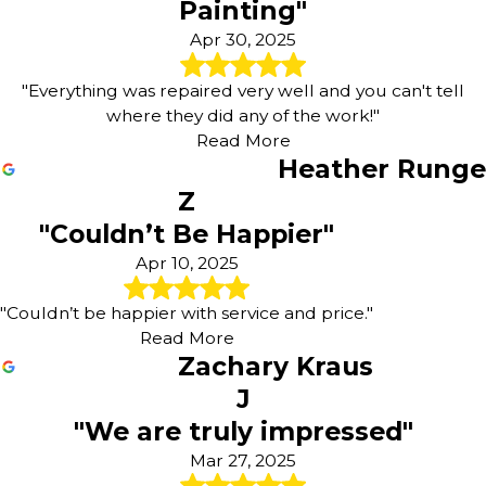
Painting"
Apr 30, 2025
"Everything was repaired very well and you can't tell
where they did any of the work!"
Read More
Heather Runge
Z
"Couldn’t Be Happier"
Apr 10, 2025
"Couldn’t be happier with service and price."
Read More
Zachary Kraus
J
"We are truly impressed"
Mar 27, 2025