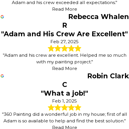
Adam and his crew exceeded all expectations."
Read More
Rebecca Whalen
R
"Adam and His Crew Are Excellent"
Feb 27, 2025
"Adam and his crew are excellent. Helped me so much
with my painting project."
Read More
Robin Clark
C
"What a job!"
Feb 1, 2025
"360 Painting did a wonderful job in my house; first of all
Adam is so available to help and find the best solution."
Read More