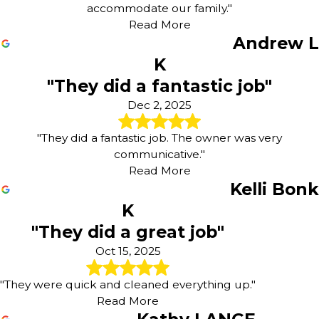
accommodate our family."
Read More
Andrew L
K
"They did a fantastic job"
Dec 2, 2025
"They did a fantastic job. The owner was very
communicative."
Read More
Kelli Bonk
K
"They did a great job"
Oct 15, 2025
"They were quick and cleaned everything up."
Read More