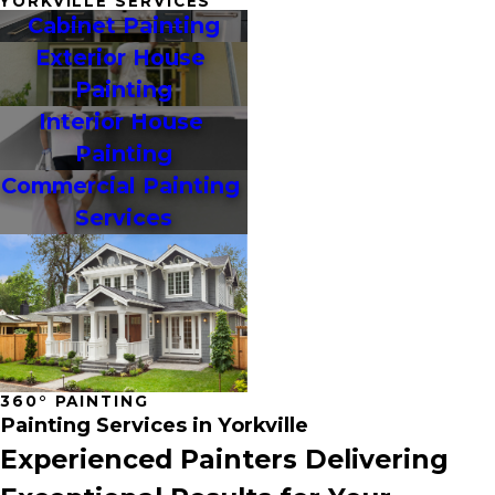
YORKVILLE SERVICES
Cabinet Painting
Exterior House 
Painting
Interior House 
Painting
Commercial Painting 
Services
360° PAINTING
Painting Services in Yorkville
Experienced Painters Delivering