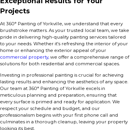
Exceptional Results for Your
Projects
At 360° Painting of Yorkville, we understand that every
brushstroke matters. As your trusted local team, we take
pride in delivering high-quality painting services tailored
to your needs. Whether it's refreshing the interior of your
home or enhancing the exterior appeal of your
commercial property,
we offer a comprehensive range of
solutions for both residential and commercial spaces.
Investing in professional painting is crucial for achieving
lasting results and enhancing the aesthetics of any space.
Our team at 360° Painting of Yorkville excels in
meticulous planning and preparation, ensuring that
every surface is primed and ready for application. We
respect your schedule and budget, and our
professionalism begins with your first phone call and
culminates in a thorough cleanup, leaving your property
looking its best.