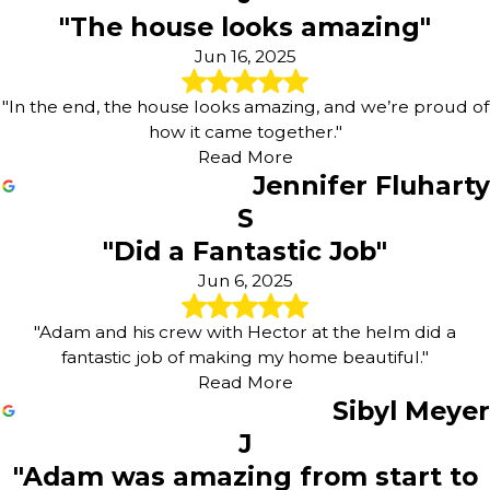
"The house looks amazing"
Jun 16, 2025
"In the end, the house looks amazing, and we’re proud of
how it came together."
Read More
Jennifer Fluharty
S
"Did a Fantastic Job"
Jun 6, 2025
"Adam and his crew with Hector at the helm did a
fantastic job of making my home beautiful."
Read More
Sibyl Meyer
J
"Adam was amazing from start to