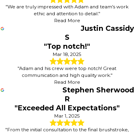
"We are truly impressed with Adam and team’s work
ethic and attention to detail."
Read More
Justin Cassidy
S
"Top notch!"
Mar 18, 2025
"Adam and his crew were top notch! Great
communication and high quality work."
Read More
Stephen Sherwood
R
"Exceeded All Expectations"
Mar 1, 2025
"From the initial consultation to the final brushstroke,