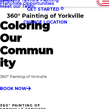
Franchise Opportunities
Meet our Team
GET STARTED
360° Painting of Yorkville
Coloring
CHANGE LOCATION
Our
Commun
ity
360° Painting of Yorkville
BOOK NOW
360° PAINTING OF