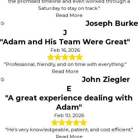
the promised timeline and even worked through a
Saturday to stay on track."
Read More
Joseph Burke
J
"Adam and His Team Were Great"
Feb 16, 2026
"Professional, friendly, and on time with everything."
Read More
John Ziegler
E
"A great experience dealing with
Adam"
Feb 10, 2026
"He’s very knowledgeable, patient, and cost efficient."
Read More