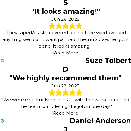
S
"It looks amazing!"
Jun 26, 2025
"They taped/plastic covered over all the windows and
anything we didn't want painted. Then in 2 days he got it
done! It looks amazing!"
Read More
Suze Tolbert
D
"We highly recommend them"
Jun 22, 2025
"We were extremely impressed with the work done and
the team completing the job in one day!"
Read More
Daniel Anderson
J