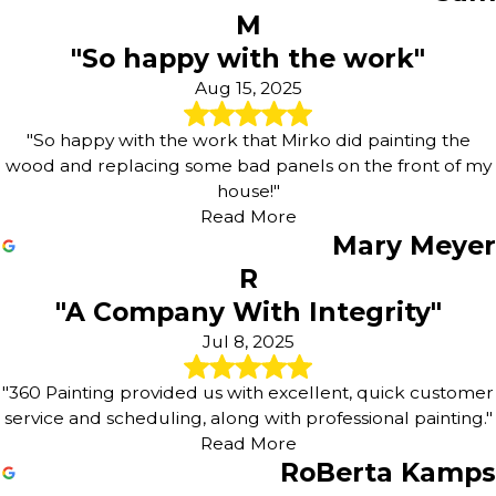
M
"So happy with the work"
Aug 15, 2025
"So happy with the work that Mirko did painting the
wood and replacing some bad panels on the front of my
house!"
Read More
Mary Meyer
R
"A Company With Integrity"
Jul 8, 2025
"360 Painting provided us with excellent, quick customer
service and scheduling, along with professional painting."
Read More
RoBerta Kamps