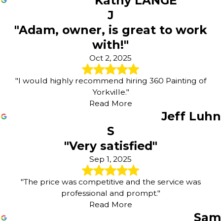
Kathy LANGE
J
"Adam, owner, is great to work
with!"
Oct 2, 2025
"I would highly recommend hiring 360 Painting of
Yorkville."
Read More
Jeff Luhn
S
"Very satisfied"
Sep 1, 2025
"The price was competitive and the service was
professional and prompt."
Read More
Sam