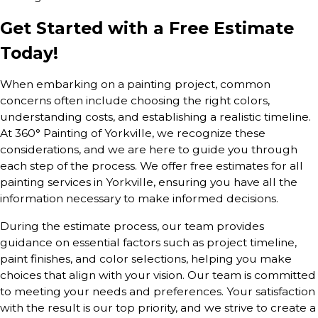
Get Started with a Free Estimate
Today!
When embarking on a painting project, common
concerns often include choosing the right colors,
understanding costs, and establishing a realistic timeline.
At 360° Painting of Yorkville, we recognize these
considerations, and we are here to guide you through
each step of the process. We offer free estimates for all
painting services in Yorkville, ensuring you have all the
information necessary to make informed decisions.
During the estimate process, our team provides
guidance on essential factors such as project timeline,
paint finishes, and color selections, helping you make
choices that align with your vision. Our team is committed
to meeting your needs and preferences. Your satisfaction
with the result is our top priority, and we strive to create a