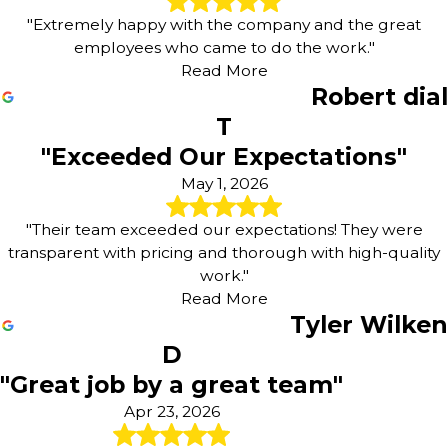
"Extremely happy with the company and the great
employees who came to do the work."
Read More
Robert dial
T
"Exceeded Our Expectations"
May 1, 2026
"Their team exceeded our expectations! They were
transparent with pricing and thorough with high-quality
work."
Read More
Tyler Wilken
D
"Great job by a great team"
Apr 23, 2026