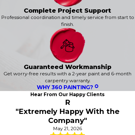
painting service. From learning about your specific style
and preferences to delivering a flawless finish, we are
Complete Project Support
here to exceed your expectations. It all starts with a
free
Professional coordination and timely service from start to
estimate
tailored to your needs!
finish.
Our
exterior services
include:
Exterior House Painting
Epoxy Flooring
Power Washing
Guaranteed Workmanship
Concrete Staining
Deck Staining
Get worry-free results with a 2-year paint and 6-month
Wood Staining
carpentry warranty.
WHY 360 PAINTING?
Fence Painting
Sanding & Preparatory Work
Hear From Our Happy Clients
R
"Extremely Happy With the
Company"
May 21, 2026