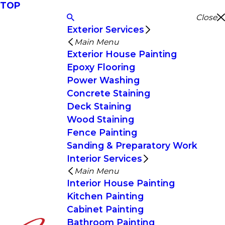
TOP
Close
Exterior Services
Main Menu
Exterior House Painting
Epoxy Flooring
Power Washing
Concrete Staining
Deck Staining
Wood Staining
Fence Painting
Sanding & Preparatory Work
Interior Services
Main Menu
Interior House Painting
Kitchen Painting
Cabinet Painting
Bathroom Painting