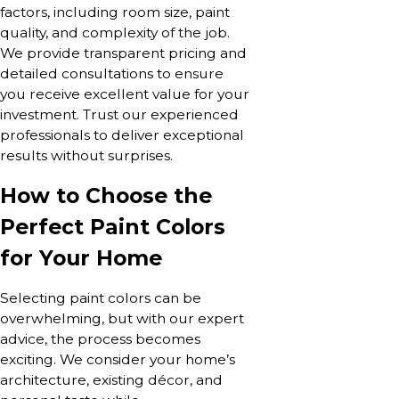
factors, including room size, paint
quality, and complexity of the job.
We provide transparent pricing and
detailed consultations to ensure
you receive excellent value for your
investment. Trust our experienced
professionals to deliver exceptional
results without surprises.
How to Choose the
Perfect Paint Colors
for Your Home
Selecting paint colors can be
overwhelming, but with our expert
advice, the process becomes
exciting. We consider your home’s
architecture, existing décor, and