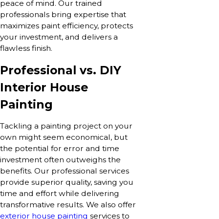
peace of mind. Our trained
professionals bring expertise that
maximizes paint efficiency, protects
your investment, and delivers a
flawless finish.
Professional vs. DIY
Interior House
Painting
Tackling a painting project on your
own might seem economical, but
the potential for error and time
investment often outweighs the
benefits. Our professional services
provide superior quality, saving you
time and effort while delivering
transformative results. We also offer
exterior house painting
services to