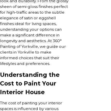
look and durability. From the glossy
sheen of semi-gloss finishes perfect
for high-traffic areas to the subtle
elegance of satin or eggshell
finishes ideal for living spaces,
understanding your options can
make a significant difference in
longevity and aesthetics. At 360°
Painting of Yorkville, we guide our
clients in Yorkville to make
informed choices that suit their
lifestyles and preferences.
Understanding the
Cost to Paint Your
Interior House
The cost of painting your interior
spaces is influenced by various