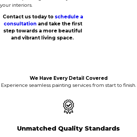
your interiors.
Contact us today to
schedule a
consultation
and take the first
step towards a more beautiful
and vibrant living space.
We Have Every Detail Covered
Experience seamless painting services from start to finish.
Unmatched Quality Standards