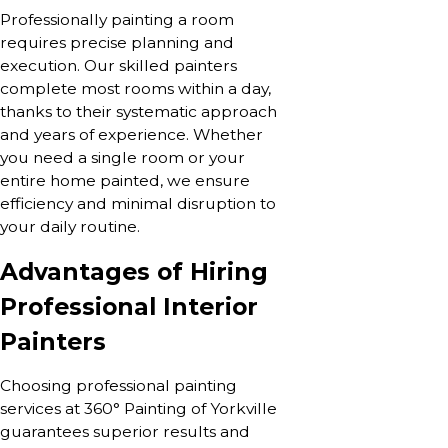
Professionally painting a room
requires precise planning and
execution. Our skilled painters
complete most rooms within a day,
thanks to their systematic approach
and years of experience. Whether
you need a single room or your
entire home painted, we ensure
efficiency and minimal disruption to
your daily routine.
Advantages of Hiring
Professional Interior
Painters
Choosing professional painting
services at 360° Painting of Yorkville
guarantees superior results and