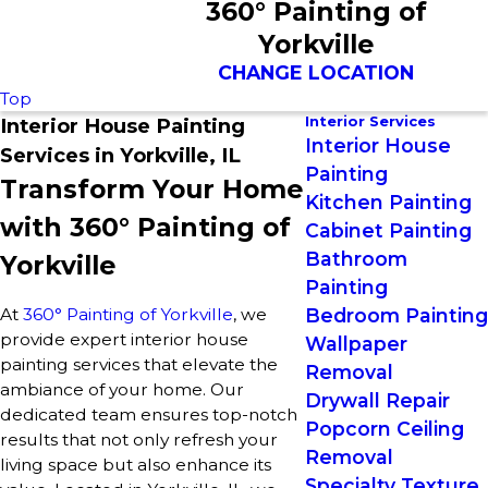
360° Painting of
Yorkville
CHANGE LOCATION
Top
Interior Services
Interior House Painting
Interior House
Services in Yorkville, IL
Painting
Transform Your Home
Kitchen Painting
with 360° Painting of
Cabinet Painting
Bathroom
Yorkville
Painting
At
360° Painting of Yorkville
, we
Bedroom Painting
provide expert interior house
Wallpaper
painting services that elevate the
Removal
ambiance of your home. Our
Drywall Repair
dedicated team ensures top-notch
Popcorn Ceiling
results that not only refresh your
Removal
living space but also enhance its
Specialty Texture