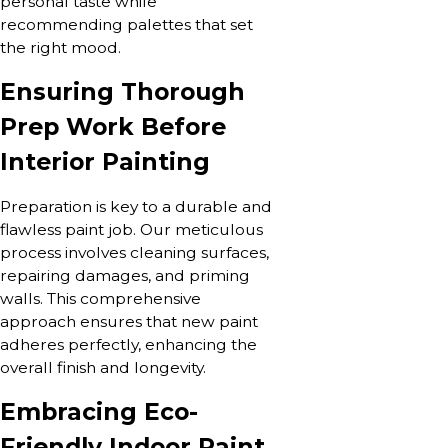
personal taste while
recommending palettes that set
the right mood.
Ensuring Thorough
Prep Work Before
Interior Painting
Preparation is key to a durable and
flawless paint job. Our meticulous
process involves cleaning surfaces,
repairing damages, and priming
walls. This comprehensive
approach ensures that new paint
adheres perfectly, enhancing the
overall finish and longevity.
Embracing Eco-
Friendly Indoor Paint