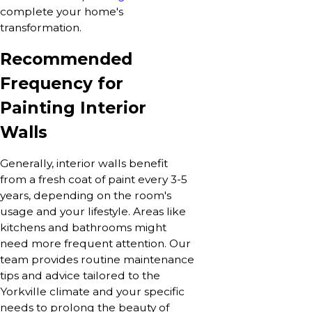
complete your home's
transformation.
Recommended
Frequency for
Painting Interior
Walls
Generally, interior walls benefit
from a fresh coat of paint every 3-5
years, depending on the room's
usage and your lifestyle. Areas like
kitchens and bathrooms might
need more frequent attention. Our
team provides routine maintenance
tips and advice tailored to the
Yorkville climate and your specific
needs to prolong the beauty of