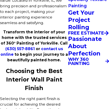
value. Located in Yorkville, IL, we
Painting
bring precision and professionalism
Get Your
to each project, making your
interior painting experience
Project
seamless and satisfying.
Rolling
Transform the interior of your
FREE ESTIMATE
Passionate
home with the trusted services
of 360° Painting of Yorkville. Call
About
(630) 557-8861
or
contact us
Perfection
online
to begin your journey to a
WHY 360
beautifully painted home.
PAINTING
Choosing the Best
Interior Wall Paint
Finish
Selecting the right paint finish is
crucial for achieving the desired