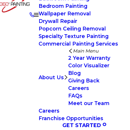
Bedroom Painting
Wallpaper Removal
Drywall Repair
Popcorn Ceiling Removal
Specialty Texture Painting
Commercial Painting Services
Main Menu
2 Year Warranty
Color Visualizer
Blog
About Us
Giving Back
Careers
FAQs
Meet our Team
Careers
Franchise Opportunities
GET STARTED