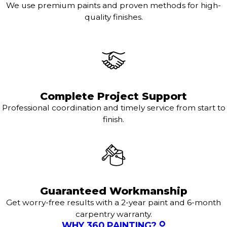
We use premium paints and proven methods for high-
quality finishes.
Complete Project Support
Professional coordination and timely service from start to
finish.
Guaranteed Workmanship
Get worry-free results with a 2-year paint and 6-month
carpentry warranty.
WHY 360 PAINTING?