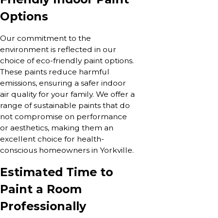
Options
Our commitment to the
environment is reflected in our
choice of eco-friendly paint options.
These paints reduce harmful
emissions, ensuring a safer indoor
air quality for your family. We offer a
range of sustainable paints that do
not compromise on performance
or aesthetics, making them an
excellent choice for health-
conscious homeowners in Yorkville.
Estimated Time to
Paint a Room
Professionally