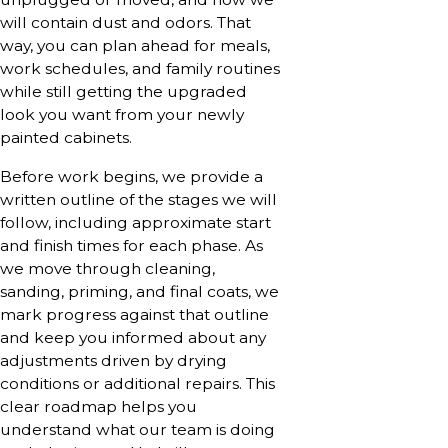
will contain dust and odors. That
way, you can plan ahead for meals,
work schedules, and family routines
while still getting the upgraded
look you want from your newly
painted cabinets.
Before work begins, we provide a
written outline of the stages we will
follow, including approximate start
and finish times for each phase. As
we move through cleaning,
sanding, priming, and final coats, we
mark progress against that outline
and keep you informed about any
adjustments driven by drying
conditions or additional repairs. This
clear roadmap helps you
understand what our team is doing