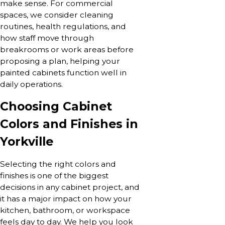
make sense. For commercial
spaces, we consider cleaning
routines, health regulations, and
how staff move through
breakrooms or work areas before
proposing a plan, helping your
painted cabinets function well in
daily operations.
Choosing Cabinet
Colors and Finishes in
Yorkville
Selecting the right colors and
finishes is one of the biggest
decisions in any cabinet project, and
it has a major impact on how your
kitchen, bathroom, or workspace
feels day to day. We help you look