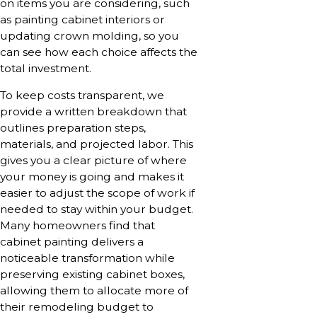
on items you are considering, such
as painting cabinet interiors or
updating crown molding, so you
can see how each choice affects the
total investment.
To keep costs transparent, we
provide a written breakdown that
outlines preparation steps,
materials, and projected labor. This
gives you a clear picture of where
your money is going and makes it
easier to adjust the scope of work if
needed to stay within your budget.
Many homeowners find that
cabinet painting delivers a
noticeable transformation while
preserving existing cabinet boxes,
allowing them to allocate more of
their remodeling budget to