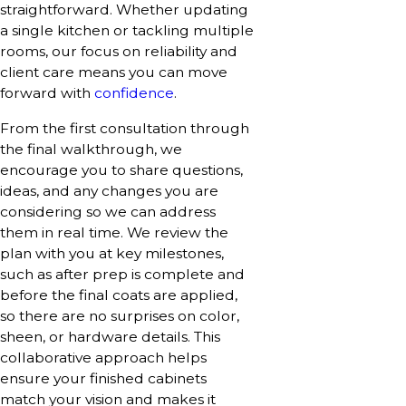
straightforward. Whether updating
a single kitchen or tackling multiple
rooms, our focus on reliability and
client care means you can move
forward with
confidence
.
From the first consultation through
the final walkthrough, we
encourage you to share questions,
ideas, and any changes you are
considering so we can address
them in real time. We review the
plan with you at key milestones,
such as after prep is complete and
before the final coats are applied,
so there are no surprises on color,
sheen, or hardware details. This
collaborative approach helps
ensure your finished cabinets
match your vision and makes it