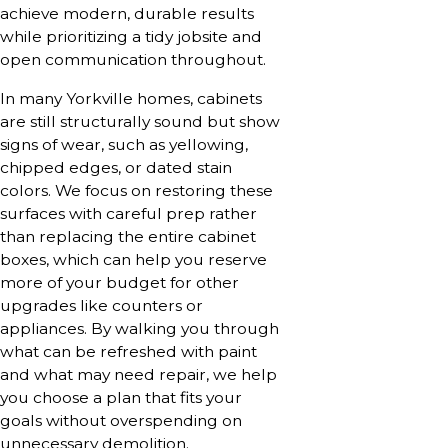
achieve modern, durable results
while prioritizing a tidy jobsite and
open communication throughout.
In many Yorkville homes, cabinets
are still structurally sound but show
signs of wear, such as yellowing,
chipped edges, or dated stain
colors. We focus on restoring these
surfaces with careful prep rather
than replacing the entire cabinet
boxes, which can help you reserve
more of your budget for other
upgrades like counters or
appliances. By walking you through
what can be refreshed with paint
and what may need repair, we help
you choose a plan that fits your
goals without overspending on
unnecessary demolition.