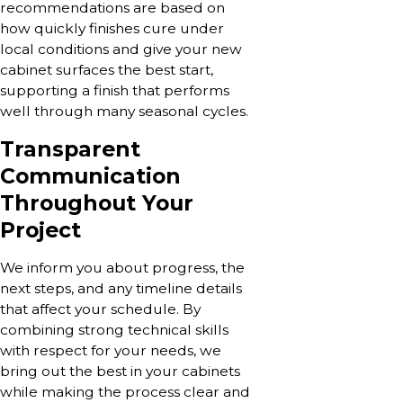
recommendations are based on
how quickly finishes cure under
local conditions and give your new
cabinet surfaces the best start,
supporting a finish that performs
well through many seasonal cycles.
Transparent
Communication
Throughout Your
Project
We inform you about progress, the
next steps, and any timeline details
that affect your schedule. By
combining strong technical skills
with respect for your needs, we
bring out the best in your cabinets
while making the process clear and