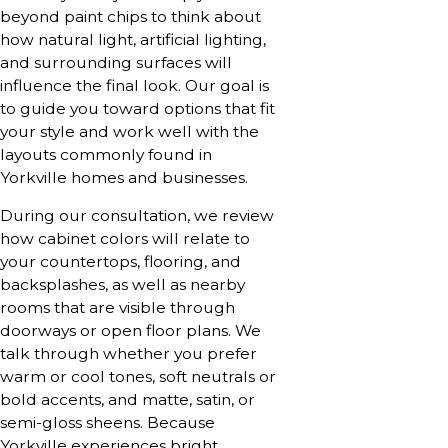
beyond paint chips to think about
how natural light, artificial lighting,
and surrounding surfaces will
influence the final look. Our goal is
to guide you toward options that fit
your style and work well with the
layouts commonly found in
Yorkville homes and businesses.
During our consultation, we review
how cabinet colors will relate to
your countertops, flooring, and
backsplashes, as well as nearby
rooms that are visible through
doorways or open floor plans. We
talk through whether you prefer
warm or cool tones, soft neutrals or
bold accents, and matte, satin, or
semi-gloss sheens. Because
Yorkville experiences bright