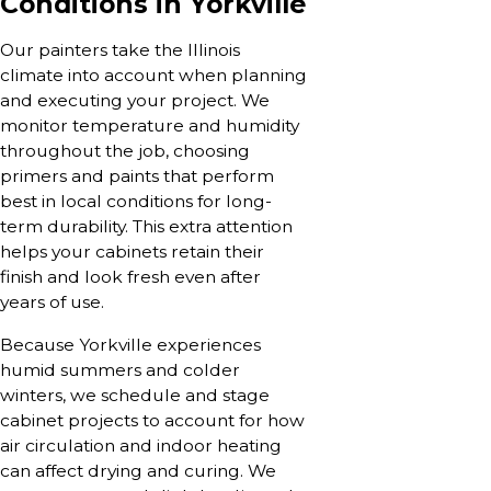
Conditions in Yorkville
Our painters take the Illinois
climate into account when planning
and executing your project. We
monitor temperature and humidity
throughout the job, choosing
primers and paints that perform
best in local conditions for long-
term durability. This extra attention
helps your cabinets retain their
finish and look fresh even after
years of use.
Because Yorkville experiences
humid summers and colder
winters, we schedule and stage
cabinet projects to account for how
air circulation and indoor heating
can affect drying and curing. We