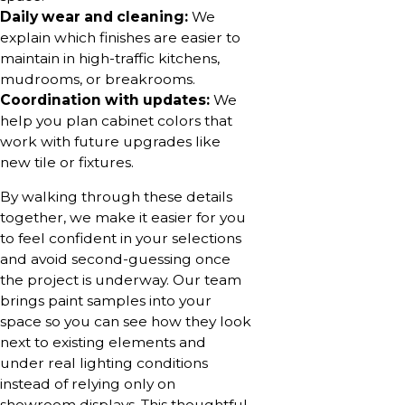
Daily wear and cleaning:
We
explain which finishes are easier to
maintain in high-traffic kitchens,
mudrooms, or breakrooms.
Coordination with updates:
We
help you plan cabinet colors that
work with future upgrades like
new tile or fixtures.
By walking through these details
together, we make it easier for you
to feel confident in your selections
and avoid second-guessing once
the project is underway. Our team
brings paint samples into your
space so you can see how they look
next to existing elements and
under real lighting conditions
instead of relying only on
showroom displays. This thoughtful