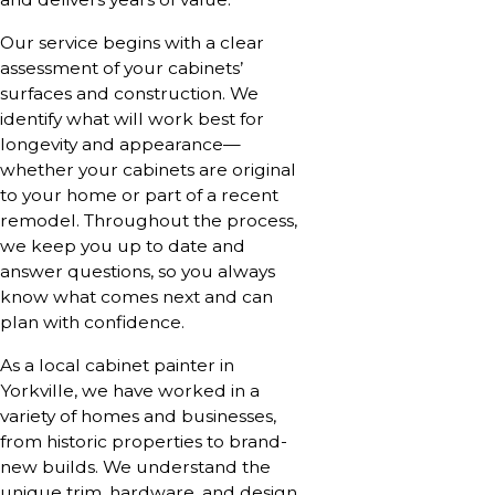
Our service begins with a clear
assessment of your cabinets’
surfaces and construction. We
identify what will work best for
longevity and appearance—
whether your cabinets are original
to your home or part of a recent
remodel. Throughout the process,
we keep you up to date and
answer questions, so you always
know what comes next and can
plan with confidence.
As a local cabinet painter in
Yorkville, we have worked in a
variety of homes and businesses,
from historic properties to brand-
new builds. We understand the
unique trim, hardware, and design