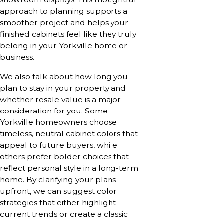
approach to planning supports a
smoother project and helps your
finished cabinets feel like they truly
belong in your Yorkville home or
business.
We also talk about how long you
plan to stay in your property and
whether resale value is a major
consideration for you. Some
Yorkville homeowners choose
timeless, neutral cabinet colors that
appeal to future buyers, while
others prefer bolder choices that
reflect personal style in a long-term
home. By clarifying your plans
upfront, we can suggest color
strategies that either highlight
current trends or create a classic