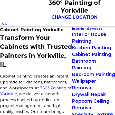
360° Painting of
Yorkville
CHANGE LOCATION
Top
Interior Services
Cabinet Painting Yorkville
Interior House
Transform Your
Painting
Cabinets with Trusted
Kitchen Painting
Cabinet Painting
Painters in Yorkville,
Bathroom
IL
Painting
Bedroom Painting
Cabinet painting creates an instant
Wallpaper
upgrade for kitchens, bathrooms,
Removal
and workspaces. At
360° Painting of
Yorkville
, we deliver a smooth
Drywall Repair
process backed by dedicated
Popcorn Ceiling
project management and high-
Removal
quality finishes. Our team brings
Specialty Texture