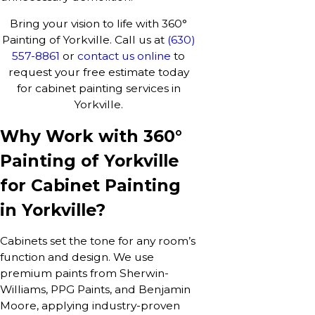
Bring your vision to life with 360°
Painting of Yorkville. Call us at
(630)
557-8861
or
contact us online
to
request your free estimate today
for cabinet painting services in
Yorkville.
Why Work with 360°
Painting of Yorkville
for Cabinet Painting
in Yorkville?
Cabinets set the tone for any room’s
function and design. We use
premium paints from Sherwin-
Williams, PPG Paints, and Benjamin
Moore, applying industry-proven