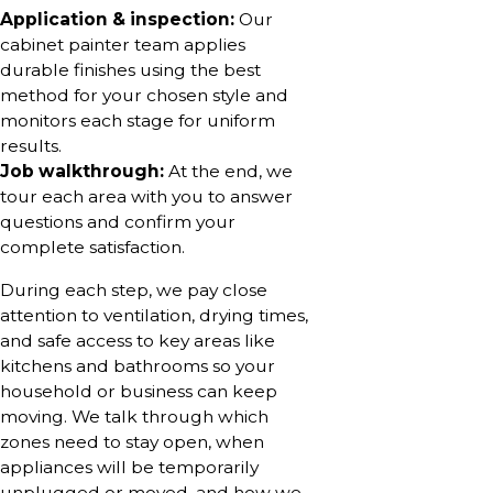
Application & inspection:
Our
cabinet painter team applies
durable finishes using the best
method for your chosen style and
monitors each stage for uniform
results.
Job walkthrough:
At the end, we
tour each area with you to answer
questions and confirm your
complete satisfaction.
During each step, we pay close
attention to ventilation, drying times,
and safe access to key areas like
kitchens and bathrooms so your
household or business can keep
moving. We talk through which
zones need to stay open, when
appliances will be temporarily
unplugged or moved, and how we