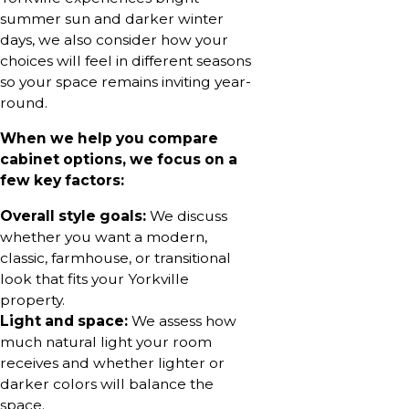
summer sun and darker winter
days, we also consider how your
choices will feel in different seasons
so your space remains inviting year-
round.
When we help you compare
cabinet options, we focus on a
few key factors:
Overall style goals:
We discuss
whether you want a modern,
classic, farmhouse, or transitional
look that fits your Yorkville
property.
Light and space:
We assess how
much natural light your room
receives and whether lighter or
darker colors will balance the
space.