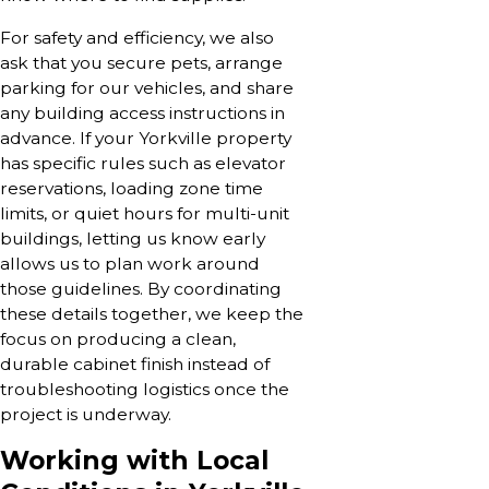
For safety and efficiency, we also
ask that you secure pets, arrange
parking for our vehicles, and share
any building access instructions in
advance. If your Yorkville property
has specific rules such as elevator
reservations, loading zone time
limits, or quiet hours for multi-unit
buildings, letting us know early
allows us to plan work around
those guidelines. By coordinating
these details together, we keep the
focus on producing a clean,
durable cabinet finish instead of
troubleshooting logistics once the
project is underway.
Working with Local