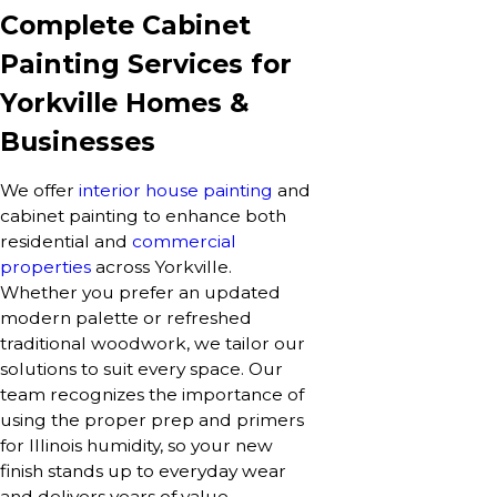
Complete Cabinet
Painting Services for
Yorkville Homes &
Businesses
We offer
interior house painting
and
cabinet painting to enhance both
residential and
commercial
properties
across Yorkville.
Whether you prefer an updated
modern palette or refreshed
traditional woodwork, we tailor our
solutions to suit every space. Our
team recognizes the importance of
using the proper prep and primers
for Illinois humidity, so your new
finish stands up to everyday wear
and delivers years of value.