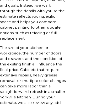
and goals. Instead, we walk
through the details with you so the
estimate reflects your specific
space and helps you compare
cabinet painting to other update
options, such as refacing or full
replacement.
The size of your kitchen or
workspace, the number of doors
and drawers, and the condition of
the existing finish all influence the
final price. Cabinets that require
extensive repairs, heavy grease
removal, or multiple color changes
can take more labor than a
straightforward refresh in a smaller
Yorkville kitchen. During your
estimate, we also review any add-