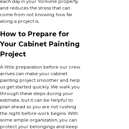
each day in your Yorkville property
and reduces the stress that can
come from not knowing how far
along a project is.
How to Prepare for
Your Cabinet Painting
Project
A little preparation before our crew
arrives can make your cabinet
painting project smoother and help
us get started quickly. We walk you
through these steps during your
estimate, but it can be helpful to
plan ahead so you are not rushing
the night before work begins. With
some simple organization, you can
protect your belongings and keep