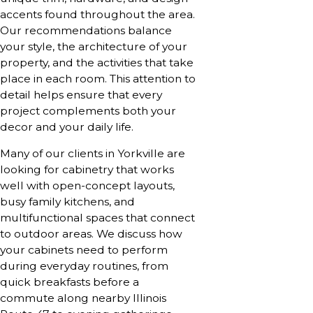
accents found throughout the area.
Our recommendations balance
your style, the architecture of your
property, and the activities that take
place in each room. This attention to
detail helps ensure that every
project complements both your
decor and your daily life.
Many of our clients in Yorkville are
looking for cabinetry that works
well with open-concept layouts,
busy family kitchens, and
multifunctional spaces that connect
to outdoor areas. We discuss how
your cabinets need to perform
during everyday routines, from
quick breakfasts before a
commute along nearby Illinois