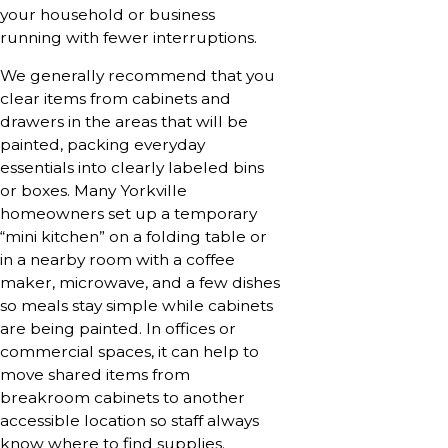
your household or business
running with fewer interruptions.
We generally recommend that you
clear items from cabinets and
drawers in the areas that will be
painted, packing everyday
essentials into clearly labeled bins
or boxes. Many Yorkville
homeowners set up a temporary
“mini kitchen” on a folding table or
in a nearby room with a coffee
maker, microwave, and a few dishes
so meals stay simple while cabinets
are being painted. In offices or
commercial spaces, it can help to
move shared items from
breakroom cabinets to another
accessible location so staff always
know where to find supplies.