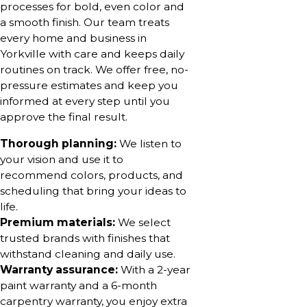
processes for bold, even color and
a smooth finish. Our team treats
every home and business in
Yorkville with care and keeps daily
routines on track. We offer free, no-
pressure estimates and keep you
informed at every step until you
approve the final result.
Thorough planning:
We listen to
your vision and use it to
recommend colors, products, and
scheduling that bring your ideas to
life.
Premium materials:
We select
trusted brands with finishes that
withstand cleaning and daily use.
Warranty assurance:
With a 2-year
paint warranty and a 6-month
carpentry warranty, you enjoy extra