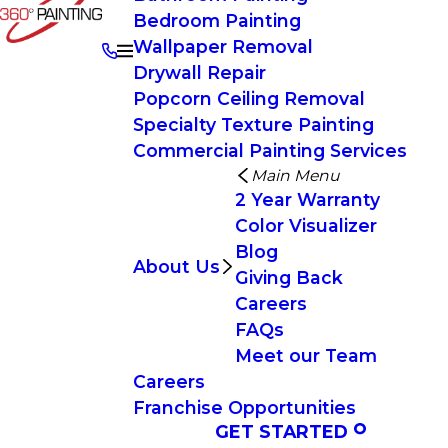
Bedroom Painting
Wallpaper Removal
Drywall Repair
Popcorn Ceiling Removal
Specialty Texture Painting
Commercial Painting Services
Main Menu
2 Year Warranty
Color Visualizer
Blog
About Us
Giving Back
Careers
FAQs
Meet our Team
Careers
Franchise Opportunities
GET STARTED