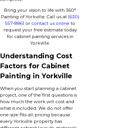
Bring your vision to life with 360°
Painting of Yorkville. Call us at
(630)
557-8861
or
contact us online
to
request your free estimate today
for cabinet painting services in
Yorkville.
Understanding Cost
Factors for Cabinet
Painting in Yorkville
When you start planning a cabinet
project, one of the first questions is
how much the work will cost and
what is included. We do not offer
one-size-fits-all pricing because
every Yorkville property has
different cabinet layouts, materials,