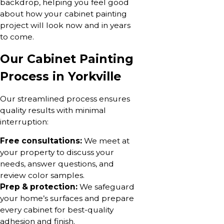
backdrop, helping you feel good
about how your cabinet painting
project will look now and in years
to come.
Our Cabinet Painting
Process in Yorkville
Our streamlined process ensures
quality results with minimal
interruption:
Free consultations:
We meet at
your property to discuss your
needs, answer questions, and
review color samples.
Prep & protection:
We safeguard
your home’s surfaces and prepare
every cabinet for best-quality
adhesion and finish.