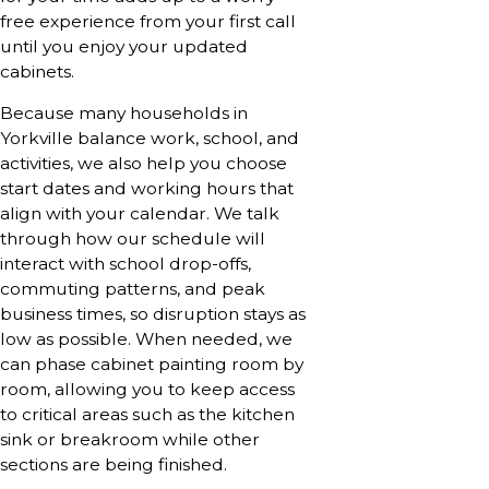
free experience from your first call
until you enjoy your updated
cabinets.
Because many households in
Yorkville balance work, school, and
activities, we also help you choose
start dates and working hours that
align with your calendar. We talk
through how our schedule will
interact with school drop-offs,
commuting patterns, and peak
business times, so disruption stays as
low as possible. When needed, we
can phase cabinet painting room by
room, allowing you to keep access
to critical areas such as the kitchen
sink or breakroom while other
sections are being finished.