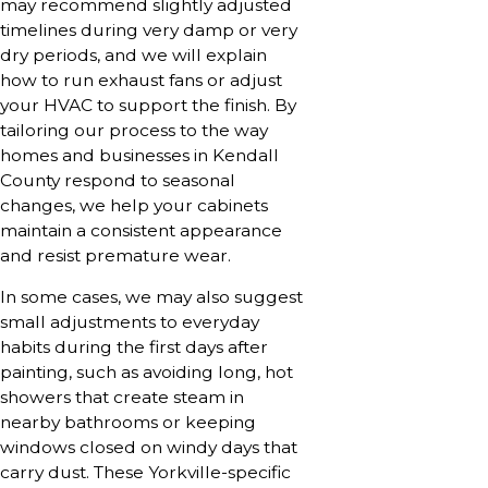
may recommend slightly adjusted
timelines during very damp or very
dry periods, and we will explain
how to run exhaust fans or adjust
your HVAC to support the finish. By
tailoring our process to the way
homes and businesses in Kendall
County respond to seasonal
changes, we help your cabinets
maintain a consistent appearance
and resist premature wear.
In some cases, we may also suggest
small adjustments to everyday
habits during the first days after
painting, such as avoiding long, hot
showers that create steam in
nearby bathrooms or keeping
windows closed on windy days that
carry dust. These Yorkville-specific