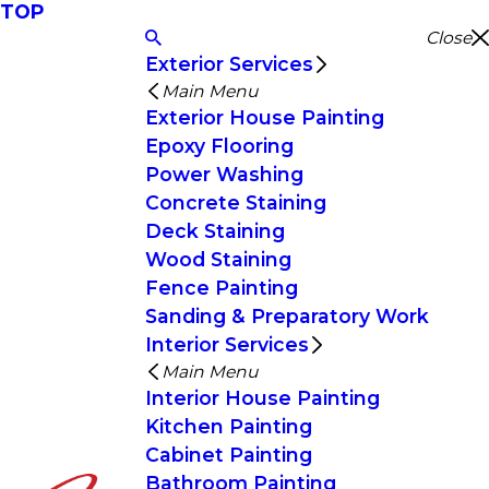
TOP
Close
Exterior Services
Main Menu
Exterior House Painting
Epoxy Flooring
Power Washing
Concrete Staining
Deck Staining
Wood Staining
Fence Painting
Sanding & Preparatory Work
Interior Services
Main Menu
Interior House Painting
Kitchen Painting
Cabinet Painting
Bathroom Painting