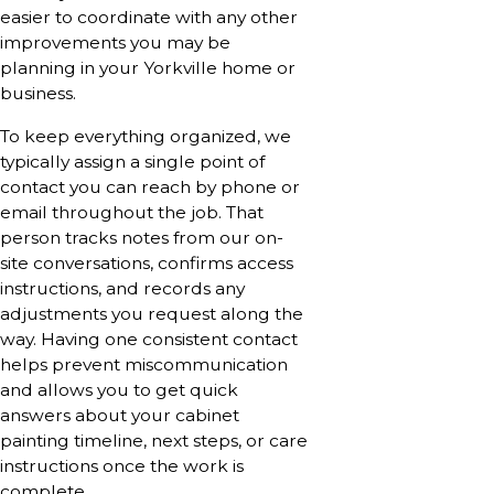
easier to coordinate with any other
improvements you may be
planning in your Yorkville home or
business.
To keep everything organized, we
typically assign a single point of
contact you can reach by phone or
email throughout the job. That
person tracks notes from our on-
site conversations, confirms access
instructions, and records any
adjustments you request along the
way. Having one consistent contact
helps prevent miscommunication
and allows you to get quick
answers about your cabinet
painting timeline, next steps, or care
instructions once the work is
complete.