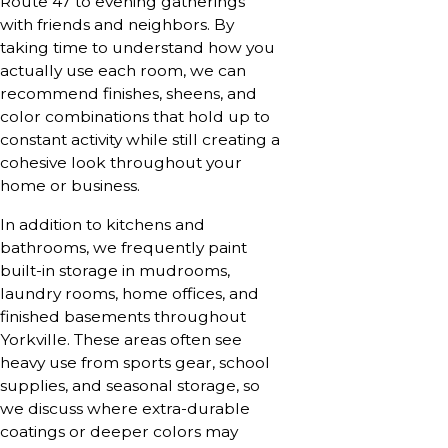
Route 47 to evening gatherings
with friends and neighbors. By
taking time to understand how you
actually use each room, we can
recommend finishes, sheens, and
color combinations that hold up to
constant activity while still creating a
cohesive look throughout your
home or business.
In addition to kitchens and
bathrooms, we frequently paint
built-in storage in mudrooms,
laundry rooms, home offices, and
finished basements throughout
Yorkville. These areas often see
heavy use from sports gear, school
supplies, and seasonal storage, so
we discuss where extra-durable
coatings or deeper colors may