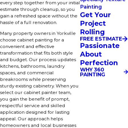
every step together from your initial
Painting
estimate through cleanup, so you
Get Your
gain a refreshed space without the
Project
hassle of a full renovation.
Rolling
Many property owners in Yorkville
FREE ESTIMATE
choose cabinet painting for a
Passionate
convenient and effective
About
transformation that fits both style
and budget. Our process updates
Perfection
kitchens, bathrooms, laundry
WHY 360
spaces, and commercial
PAINTING
breakrooms while preserving
sturdy existing cabinetry. When you
select our cabinet painter team,
you gain the benefit of prompt,
respectful service and skilled
application designed for lasting
appeal. Our approach helps
homeowners and local businesses