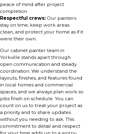
peace of mind after project
completion.
Respectful crews:
Our painters
stay on time, keep work areas
clean, and protect your home as if it
were their own.
Our cabinet painter team in
Yorkville stands apart through
open communication and steady
coordination. We understand the
layouts, finishes, and features found
in local homes and commercial
spaces, and we always plan work so
jobs finish on schedule. You can
count on us to treat your project as
a priority and to share updates
without you needing to ask. This
commitment to detail and respect
for your time adds up to a worry-