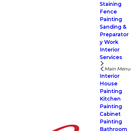
Staining
Fence
Painting
Sanding &
Preparator
y Work
Interior
Services
Main Menu
Interior
House
Painting
Kitchen
Painting
Cabinet
Painting
Bathroom