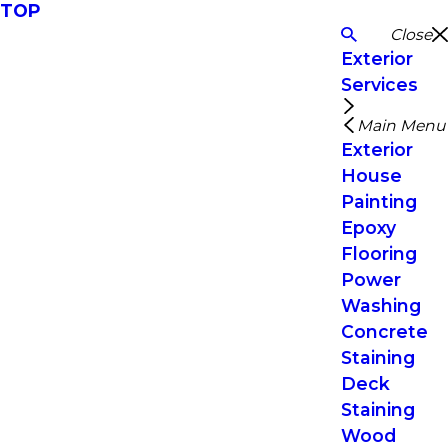
TOP
Close
Exterior
Services
Main Menu
Exterior
House
Painting
Epoxy
Flooring
Power
Washing
Concrete
Staining
Deck
Staining
Wood