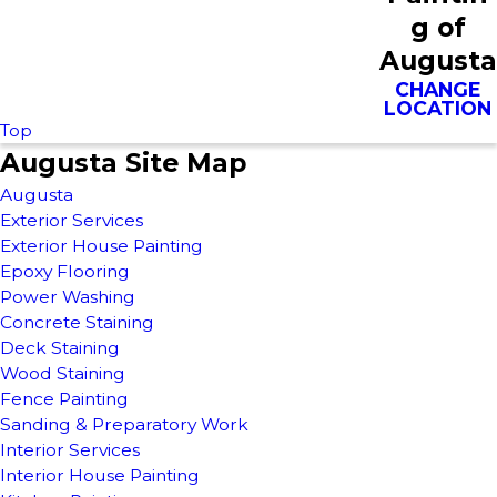
g of
Augusta
CHANGE
LOCATION
Top
Augusta Site Map
Augusta
Exterior Services
Exterior House Painting
Epoxy Flooring
Power Washing
Concrete Staining
Deck Staining
Wood Staining
Fence Painting
Sanding & Preparatory Work
Interior Services
Interior House Painting