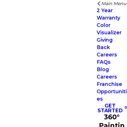
Main Menu
2 Year
Warranty
Color
Visualizer
Giving
Back
Careers
FAQs
Blog
Careers
Franchise
Opportuniti
es
GET
STARTED
360°
Paintin