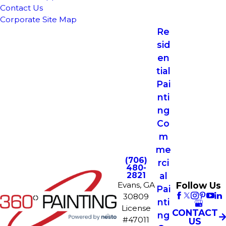
Contact Us
Corporate Site Map
Re
sid
en
tial
Pai
nti
ng
Co
m
me
(706)
rci
480-
2821
al
Follow Us
Evans, GA
Pai
30809
nti
License
CONTACT
ng
#47011
US