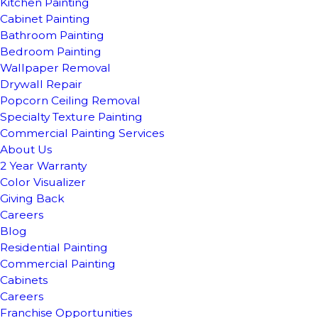
Kitchen Painting
Cabinet Painting
Bathroom Painting
Bedroom Painting
Wallpaper Removal
Drywall Repair
Popcorn Ceiling Removal
Specialty Texture Painting
Commercial Painting Services
About Us
2 Year Warranty
Color Visualizer
Giving Back
Careers
Blog
Residential Painting
Commercial Painting
Cabinets
Careers
Franchise Opportunities