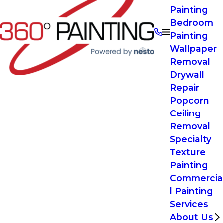
Painting
Bedroom
Painting
Wallpaper
Removal
Drywall
Repair
Popcorn
Ceiling
Removal
Specialty
Texture
Painting
Commercia
l Painting
Services
About Us