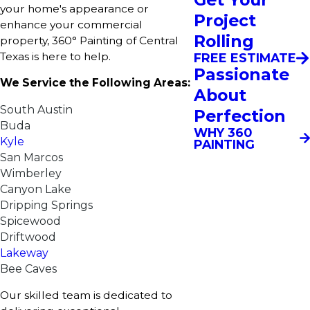
your home's appearance or
Project
enhance your commercial
Rolling
property, 360° Painting of Central
Texas is here to help.​
FREE ESTIMATE
Passionate
We Service the Following Areas:
About
South Austin
Perfection
Buda
WHY 360
Kyle
PAINTING
San Marcos
Wimberley
Canyon Lake
Dripping Springs
Spicewood
Driftwood
Lakeway
Bee Caves
Our skilled team is dedicated to