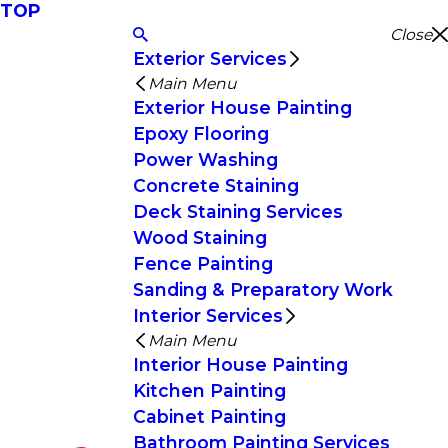
TOP
Close
Exterior Services
Main Menu
Exterior House Painting
Epoxy Flooring
Power Washing
Concrete Staining
Deck Staining Services
Wood Staining
Fence Painting
Sanding & Preparatory Work
Interior Services
Main Menu
Interior House Painting
Kitchen Painting
Cabinet Painting
Bathroom Painting Services