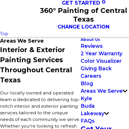
GET STARTED
360° Painting of Central
Texas
CHANGE LOCATION
Top
About Us
Areas We Serve
Reviews
Interior & Exterior
2 Year Warranty
Painting Services
Color Visualizer
Giving Back
Throughout Central
Careers
Texas
Blog
Areas We Serve
Our locally owned and operated
Kyle
team is dedicated to delivering top-
Buda
notch interior and exterior painting
services tailored to the unique
Lakeway
needs of each community we serve.
FAQs
Whether you're looking to refresh
Get Your