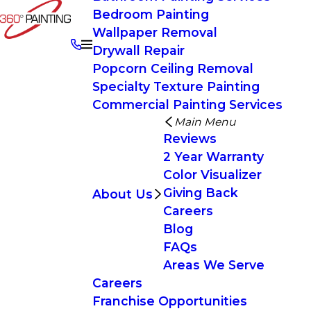
Bedroom Painting
Wallpaper Removal
Drywall Repair
Popcorn Ceiling Removal
Specialty Texture Painting
Commercial Painting Services
Main Menu
Reviews
2 Year Warranty
Color Visualizer
Giving Back
About Us
Careers
Blog
FAQs
Areas We Serve
Careers
Franchise Opportunities