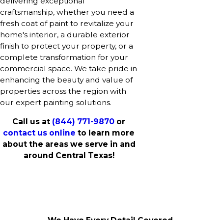
delivering exceptional
craftsmanship, whether you need a
fresh coat of paint to revitalize your
home's interior, a durable exterior
finish to protect your property, or a
complete transformation for your
commercial space. We take pride in
enhancing the beauty and value of
properties across the region with
our expert painting solutions.
Call us at
(844) 771-9870
or
contact us online
to learn more
about the areas we serve in and
around Central Texas!