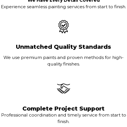
We Have Every Detail Covered
Experience seamless painting services from start to finish.
Unmatched Quality Standards
We use premium paints and proven methods for high-
quality finishes.
Complete Project Support
Professional coordination and timely service from start to
finish.