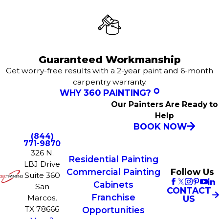
Guaranteed Workmanship
Get worry-free results with a 2-year paint and 6-month
carpentry warranty.
WHY 360 PAINTING?
Our Painters Are Ready to
Help
BOOK NOW
(844)
771-9870
326 N.
Residential Painting
LBJ Drive
Commercial Painting
Follow Us
Suite 360
Cabinets
San
CONTACT
Franchise
Marcos,
US
TX 78666
Opportunities