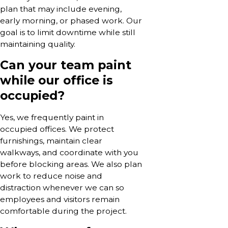
plan that may include evening,
early morning, or phased work. Our
goal is to limit downtime while still
maintaining quality.
Can your team paint
while our office is
occupied?
Yes, we frequently paint in
occupied offices. We protect
furnishings, maintain clear
walkways, and coordinate with you
before blocking areas. We also plan
work to reduce noise and
distraction whenever we can so
employees and visitors remain
comfortable during the project.