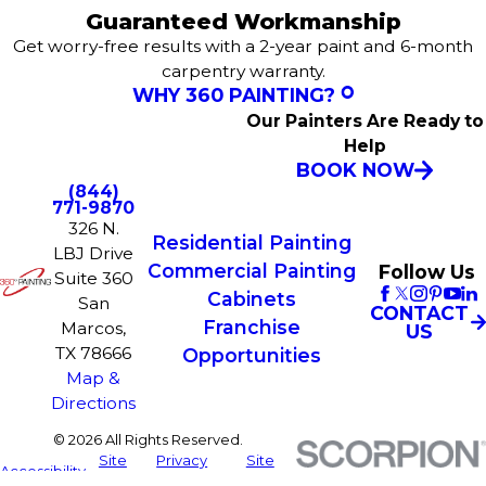
Guaranteed Workmanship
Get worry-free results with a 2-year paint and 6-month
carpentry warranty.
WHY 360 PAINTING?
Our Painters Are Ready to
Help
BOOK NOW
(844)
771-9870
326 N.
Residential Painting
LBJ Drive
Commercial Painting
Follow Us
Suite 360
Cabinets
San
CONTACT
Franchise
Marcos,
US
TX 78666
Opportunities
Map &
Directions
© 2026 All Rights Reserved.
Site
Privacy
Site
Accessibility
Map
Policy
Search