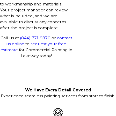
to workmanship and materials.
Your project manager can review
what is included, and we are
available to discuss any concerns
after the project is complete.
Call us at
(844) 771-9870
or
contact
us online
to
request your free
estimate
for Commercial Painting in
Lakeway today!
We Have Every Detail Covered
Experience seamless painting services from start to finish.