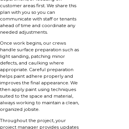
customer areas first. We share this
plan with you so you can
communicate with staff or tenants
ahead of time and coordinate any
needed adjustments.
Once work begins, our crews
handle surface preparation such as
light sanding, patching minor
defects, and caulking where
appropriate. Careful preparation
helps paint adhere properly and
improves the final appearance. We
then apply paint using techniques
suited to the space and material,
always working to maintain a clean,
organized jobsite.
Throughout the project, your
project manager provides updates