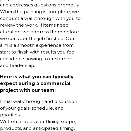
and addresses questions promptly.
When the painting is complete, we
conduct a walkthrough with you to
review the work. If items need
attention, we address them before
we consider the job finished. Our
aim is a smooth experience from
start to finish with results you feel
confident showing to customers
and leadership.
Here is what you can typically
expect during a commercial
project with our team:
Initial walkthrough and discussion
of your goals, schedule, and
priorities.
Written proposal outlining scope,
products, and anticipated timing.