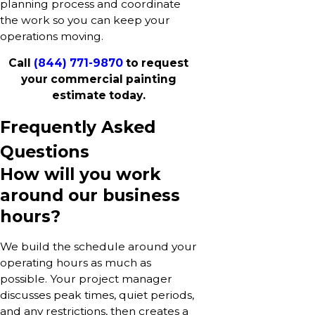
planning process and coordinate
the work so you can keep your
operations moving.
Call
(844) 771-9870
to request
your commercial painting
estimate today.
Frequently Asked
Questions
How will you work
around our business
hours?
We build the schedule around your
operating hours as much as
possible. Your project manager
discusses peak times, quiet periods,
and any restrictions, then creates a