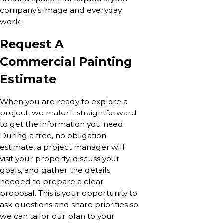
company’s image and everyday
work.
Request A
Commercial Painting
Estimate
When you are ready to explore a
project, we make it straightforward
to get the information you need.
During a free, no obligation
estimate, a project manager will
visit your property, discuss your
goals, and gather the details
needed to prepare a clear
proposal. This is your opportunity to
ask questions and share priorities so
we can tailor our plan to your