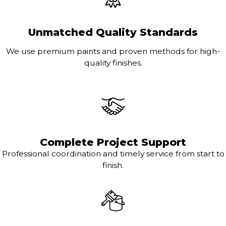
Unmatched Quality Standards
We use premium paints and proven methods for high-
quality finishes.
Complete Project Support
Professional coordination and timely service from start to
finish.