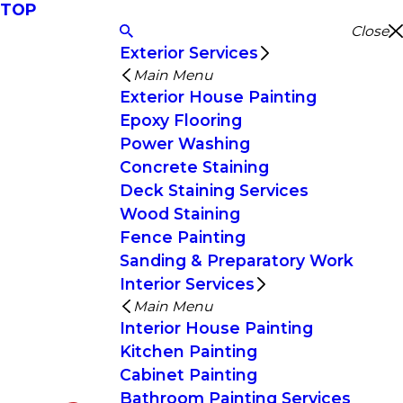
TOP
Close
Exterior Services
Main Menu
Exterior House Painting
Epoxy Flooring
Power Washing
Concrete Staining
Deck Staining Services
Wood Staining
Fence Painting
Sanding & Preparatory Work
Interior Services
Main Menu
Interior House Painting
Kitchen Painting
Cabinet Painting
Bathroom Painting Services