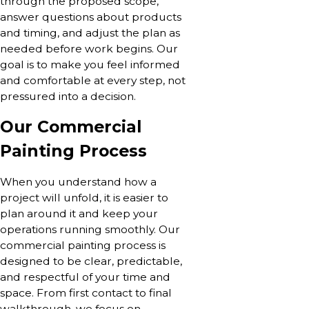
through the proposed scope,
answer questions about products
and timing, and adjust the plan as
needed before work begins. Our
goal is to make you feel informed
and comfortable at every step, not
pressured into a decision.
Our Commercial
Painting Process
When you understand how a
project will unfold, it is easier to
plan around it and keep your
operations running smoothly. Our
commercial painting process is
designed to be clear, predictable,
and respectful of your time and
space. From first contact to final
walkthrough, we focus on