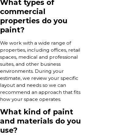
What types of
commercial
properties do you
paint?
We work with a wide range of
properties, including offices, retail
spaces, medical and professional
suites, and other business
environments. During your
estimate, we review your specific
layout and needs so we can
recommend an approach that fits
how your space operates.
What kind of paint
and materials do you
use?