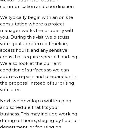
communication and coordination.
We typically begin with an on site
consultation where a project
manager walks the property with
you. During this visit, we discuss
your goals, preferred timeline,
access hours, and any sensitive
areas that require special handling.
We also look at the current
condition of surfaces so we can
address repairs and preparation in
the proposal instead of surprising
you later.
Next, we develop a written plan
and schedule that fits your
business. This may include working
during off hours, staging by floor or
department, or focusing on