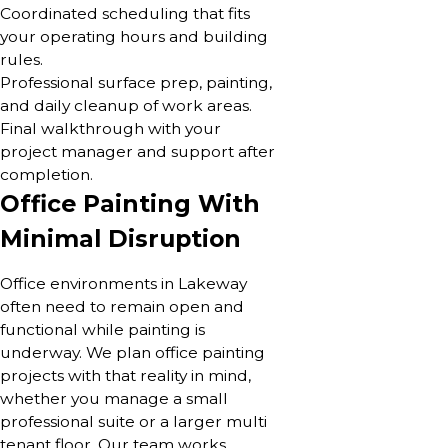
Coordinated scheduling that fits
your operating hours and building
rules.
Professional surface prep, painting,
and daily cleanup of work areas.
Final walkthrough with your
project manager and support after
completion.
Office Painting With
Minimal Disruption
Office environments in Lakeway
often need to remain open and
functional while painting is
underway. We plan office painting
projects with that reality in mind,
whether you manage a small
professional suite or a larger multi
tenant floor. Our team works