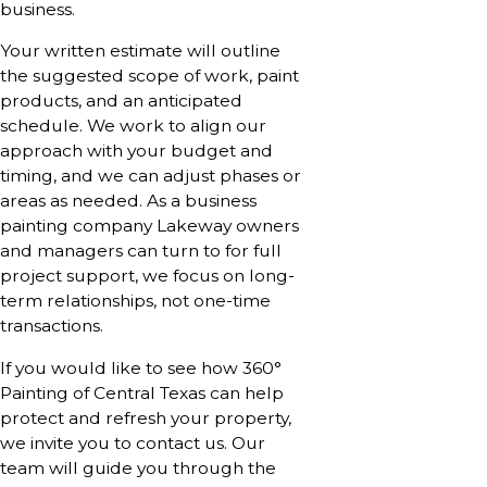
business.
Your written estimate will outline
the suggested scope of work, paint
products, and an anticipated
schedule. We work to align our
approach with your budget and
timing, and we can adjust phases or
areas as needed. As a business
painting company Lakeway owners
and managers can turn to for full
project support, we focus on long-
term relationships, not one-time
transactions.
If you would like to see how 360°
Painting of Central Texas can help
protect and refresh your property,
we invite you to contact us. Our
team will guide you through the