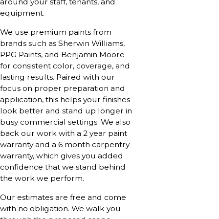
around your staff, tenants, and
equipment.
We use premium paints from
brands such as Sherwin Williams,
PPG Paints, and Benjamin Moore
for consistent color, coverage, and
lasting results. Paired with our
focus on proper preparation and
application, this helps your finishes
look better and stand up longer in
busy commercial settings. We also
back our work with a 2 year paint
warranty and a 6 month carpentry
warranty, which gives you added
confidence that we stand behind
the work we perform.
Our estimates are free and come
with no obligation. We walk you