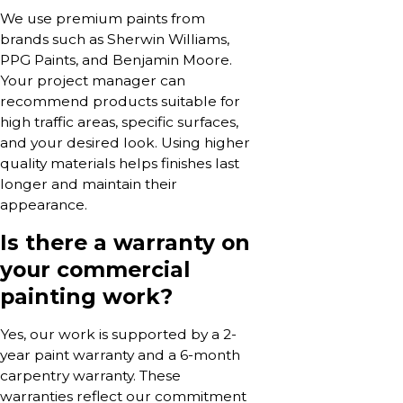
We use premium paints from
brands such as Sherwin Williams,
PPG Paints, and Benjamin Moore.
Your project manager can
recommend products suitable for
high traffic areas, specific surfaces,
and your desired look. Using higher
quality materials helps finishes last
longer and maintain their
appearance.
Is there a warranty on
your commercial
painting work?
Yes, our work is supported by a 2-
year paint warranty and a 6-month
carpentry warranty. These
warranties reflect our commitment