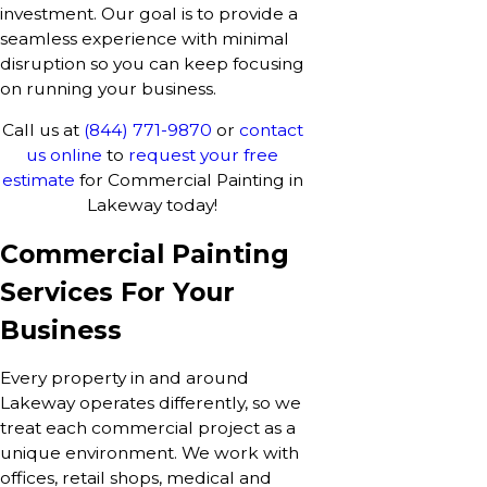
investment. Our goal is to provide a
seamless experience with minimal
disruption so you can keep focusing
on running your business.
Call us at
(844) 771-9870
or
contact
us online
to
request your free
estimate
for Commercial Painting in
Lakeway today!
Commercial Painting
Services For Your
Business
Every property in and around
Lakeway operates differently, so we
treat each commercial project as a
unique environment. We work with
offices, retail shops, medical and