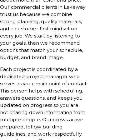
Our commercial clients in Lakeway
trust us because we combine
strong planning, quality materials,
and a customer first mindset on
every job. We start by listening to
your goals, then we recommend
options that match your schedule,
budget, and brand image.
Each project is coordinated by a
dedicated project manager who
serves as your main point of contact.
This person helps with scheduling,
answers questions, and keeps you
updated on progress so you are
not chasing down information from
multiple people. Our crews arrive
prepared, follow building
guidelines, and work respectfully