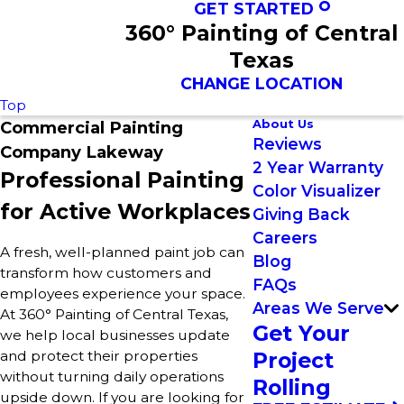
GET STARTED
360° Painting of Central
Texas
CHANGE LOCATION
Top
About Us
Commercial Painting
Reviews
Company Lakeway
2 Year Warranty
Professional Painting
Color Visualizer
for Active Workplaces
Giving Back
Careers
A fresh, well-planned paint job can
Blog
transform how customers and
FAQs
employees experience your space.
Areas We Serve
At 360° Painting of Central Texas,
Get Your
we help local businesses update
and protect their properties
Project
without turning daily operations
Rolling
upside down. If you are looking for