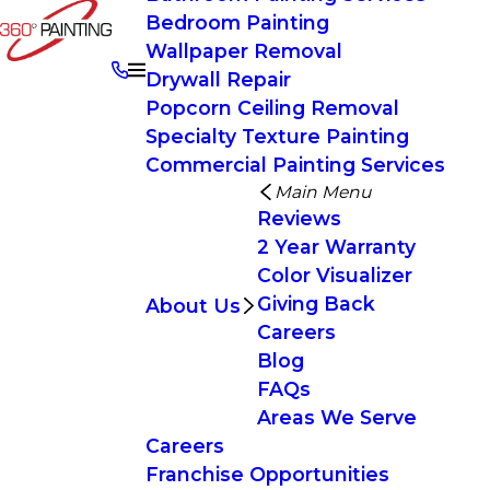
Bedroom Painting
Wallpaper Removal
Drywall Repair
Popcorn Ceiling Removal
Specialty Texture Painting
Commercial Painting Services
Main Menu
Reviews
2 Year Warranty
Color Visualizer
Giving Back
About Us
Careers
Blog
FAQs
Areas We Serve
Careers
Franchise Opportunities