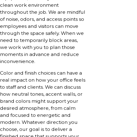
clean work environment
throughout the job. We are mindful
of noise, odors, and access points so
employees and visitors can move
through the space safely. When we
need to temporarily block areas,
we work with you to plan those
moments in advance and reduce
inconvenience.
Color and finish choices can have a
real impact on how your office feels
to staff and clients. We can discuss
how neutral tones, accent walls, or
brand colors might support your
desired atmosphere, from calm
and focused to energetic and
modern. Whatever direction you
choose, our goal is to deliver a
finished space that supports your