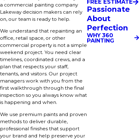
FREE ESTIMATE
a commercial painting company
Passionate
Lakeway decision makers can rely
About
on, our team is ready to help.
Perfection
We understand that repainting an
WHY 360
office, retail space, or other
PAINTING
commercial property is not a simple
weekend project. You need clear
timelines, coordinated crews, and a
plan that respects your staff,
tenants, and visitors. Our project
managers work with you from the
first walkthrough through the final
inspection so you always know what
is happening and when.
We use premium paints and proven
methods to deliver durable,
professional finishes that support
your brand and help preserve your