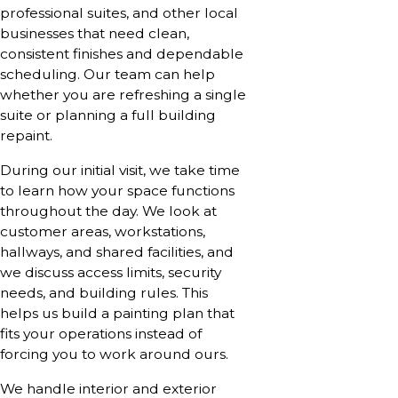
professional suites, and other local
businesses that need clean,
consistent finishes and dependable
scheduling. Our team can help
whether you are refreshing a single
suite or planning a full building
repaint.
During our initial visit, we take time
to learn how your space functions
throughout the day. We look at
customer areas, workstations,
hallways, and shared facilities, and
we discuss access limits, security
needs, and building rules. This
helps us build a painting plan that
fits your operations instead of
forcing you to work around ours.
We handle interior and exterior