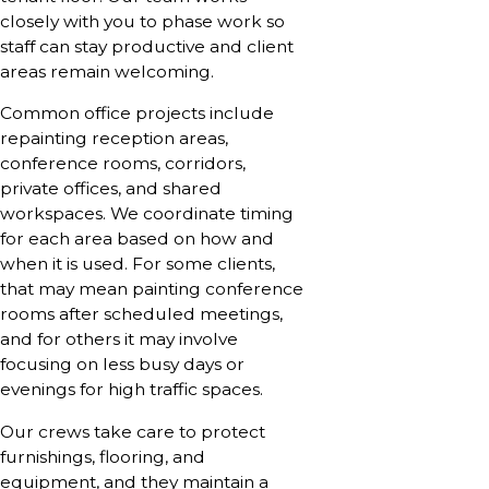
closely with you to phase work so
staff can stay productive and client
areas remain welcoming.
Common office projects include
repainting reception areas,
conference rooms, corridors,
private offices, and shared
workspaces. We coordinate timing
for each area based on how and
when it is used. For some clients,
that may mean painting conference
rooms after scheduled meetings,
and for others it may involve
focusing on less busy days or
evenings for high traffic spaces.
Our crews take care to protect
furnishings, flooring, and
equipment, and they maintain a