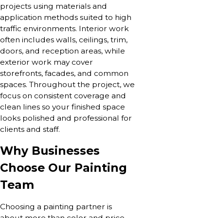
projects using materials and
application methods suited to high
traffic environments. Interior work
often includes walls, ceilings, trim,
doors, and reception areas, while
exterior work may cover
storefronts, facades, and common
spaces. Throughout the project, we
focus on consistent coverage and
clean lines so your finished space
looks polished and professional for
clients and staff.
Why Businesses
Choose Our Painting
Team
Choosing a painting partner is
about more than color and price.