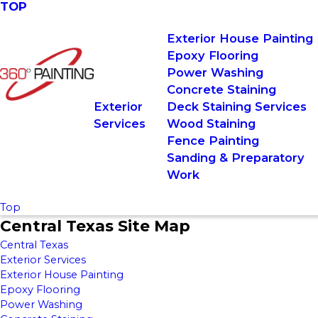
TOP
Exterior House Painting
Epoxy Flooring
Power Washing
Concrete Staining
Exterior
Deck Staining Services
Services
Wood Staining
Fence Painting
Sanding & Preparatory
Work
Top
Central Texas Site Map
Central Texas
Exterior Services
Exterior House Painting
Epoxy Flooring
Power Washing