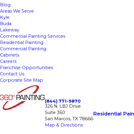
Blog
Areas We Serve
Kyle
Buda
Lakeway
Commercial Painting Services
Residential Painting
Commercial Painting
Cabinets
Careers
Franchise Opportunities
Contact Us
Corporate Site Map
(844) 771-9870
326 N. LBJ Drive
Suite 360
Residential Pain
San Marcos, TX 78666
Map & Directions