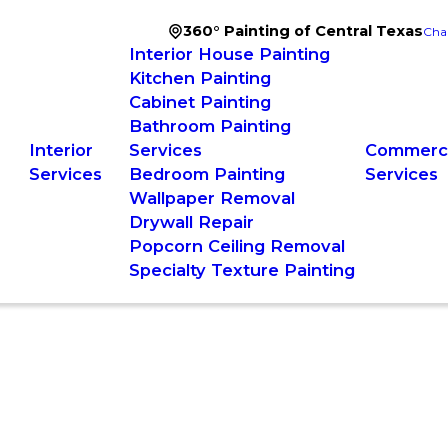
360° Painting of Central Texas
Cha
Interior House Painting
Kitchen Painting
Cabinet Painting
Bathroom Painting
Interior
Services
Commerci
Services
Bedroom Painting
Services
Wallpaper Removal
Drywall Repair
Popcorn Ceiling Removal
Specialty Texture Painting