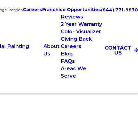
Careers
Franchise Opportunities
(844) 771-9870
nge Location
Reviews
2 Year Warranty
Color Visualizer
Giving Back
al Painting
About
Careers
CONTACT
US
Us
Blog
FAQs
Areas We
Serve