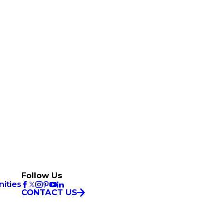
Follow Us
ities
CONTACT US