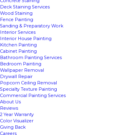
Concrete Staining
Deck Staining Services
Wood Staining
Fence Painting
Sanding & Preparatory Work
Interior Services
Interior House Painting
Kitchen Painting
Cabinet Painting
Bathroom Painting Services
Bedroom Painting
Wallpaper Removal
Drywall Repair
Popcorn Ceiling Removal
Specialty Texture Painting
Commercial Painting Services
About Us
Reviews
2 Year Warranty
Color Visualizer
Giving Back
Careers