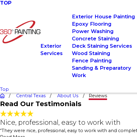
TOP
Exterior House Painting
Epoxy Flooring
Power Washing
Concrete Staining
Exterior
Deck Staining Services
Services
Wood Staining
Fence Painting
Sanding & Preparatory
Work
Top
Central Texas
About Us
Reviews
Read Our Testimonials
Nice, professional, easy to work wit
Nice, professional, easy to work with
"We had the team come in to do the work for getting
“They were nice, professional, easy to work with and complet
careful with our property and cleaned up the job site.
- Charlotte Kieliszek