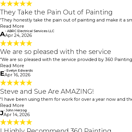
They Take the Pain Out of Painting
They Take the Pain Out of Painting
"If you’re looking for a painting company, I definit
“They honestly take the pain out of painting and make it a sm
you through the whole process so you’re never left gu
Read More
out of painting and make it a smooth experience from 
- ABRC Electrical Services LLC
- ABRC Electrical Services LLC
A
Apr 24, 2026
We are so pleased with the service
We are so pleased with the service
"We are so pleased with the service provided by 360 
“We are so pleased with the service provided by 360 Paintin
then gave us a quote. We agreed with the price, and t
Read More
a few touchups we wanted, and that was it. Great c
- Evelyn Edwards
- Evelyn Edwards
E
Apr 16, 2026
Steve and Sue Are AMAZING!
Steve and Sue Are AMAZING!
"Steve and Sue are AMAZING! I have been using them 
“I have been using them for work for over a year now and t
chat with them."
- John Herzog
Read More
- John Herzog
J
Apr 14, 2026
I Highly Recommend 360 Painting
I Highly Recommend 360 Painting