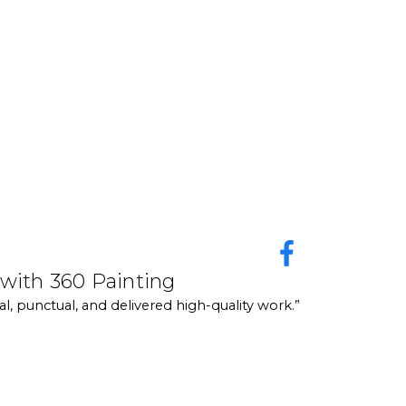
y responsive, and they really take the time to walk
make everything feel easy. They honestly take the pain
ur home and to help understand what we wanted. They
 day, they asked us to look over the work. There were
experience with 360 Painting
 with 360 Painting
 are also great with networking, so make sure you
perience with 360 Painting Central Texas! The team was professional, punctua
l, punctual, and delivered high-quality work.”
rfect. Highly recommend their services for anyone needing reliable painting
am