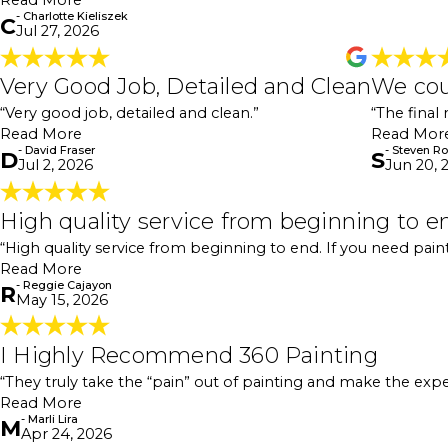
Read More
- Charlotte Kieliszek
C
Jul 27, 2026
Very Good Job, Detailed and Clean
Very Good Job, Detailed and Clean
We cou
"Very good job, detailed and clean. I would recommen
- David Fraser
“Very good job, detailed and clean.”
“The final
Read More
Read Mor
- David Fraser
- Steven R
D
S
Jul 2, 2026
Jun 20, 
High quality service from beginning
High quality service from beginning to e
"My executive could not have been more pleased with 
“High quality service from beginning to end. If you need paintin
already fair—and then the workmanship, communication
Read More
decided to have them paint two adjacent buildings as we
- Reggie Cajayon
front door of the building. They came back the same d
R
May 15, 2026
is absolutely worth giving 360 Painting a call."
- Reggie Cajayon
I Highly Recommend 360 Painting
I Highly Recommend 360 Painting
"I highly recommend 360 Painting for both residential
“They truly take the “pain” out of painting and make the exp
They take the time to walk you through each step of 
Read More
were throughout the entire project. They truly take t
- Marli Lira
delivers quality work and great customer service, 360 P
M
Apr 24, 2026
- Marli Lira