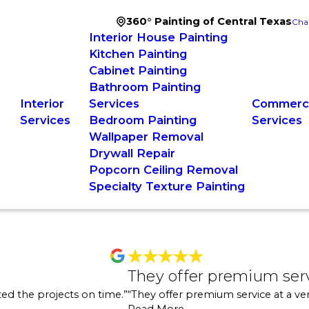
360° Painting of Central Texas
Cha
Interior House Painting
Kitchen Painting
Cabinet Painting
Bathroom Painting
Interior
Services
Commerci
Services
Bedroom Painting
Services
Wallpaper Removal
Drywall Repair
Popcorn Ceiling Removal
Specialty Texture Painting
h
They offer pr
They offer premium ser
 the house on the market. They were nice, professional, easy to work with 
"We were working on a
ed the projects on time.”
“They offer premium service at a ver
"
estimate. I could cal