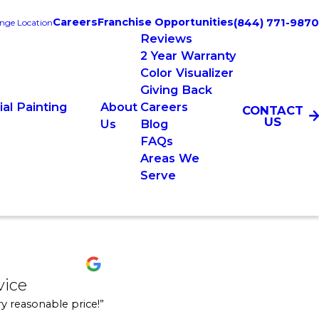
Careers
Franchise Opportunities
(844) 771-9870
nge Location
Reviews
2 Year Warranty
Color Visualizer
Giving Back
al Painting
About
Careers
CONTACT
US
Us
Blog
FAQs
Areas We
Serve
emium service
vice
and completed the projects on time. They were
 job in a very tight, small attic, and we had a foot go through the garage c
y reasonable price!”
l and get a hold of a live person to answer my questions and schedule. They