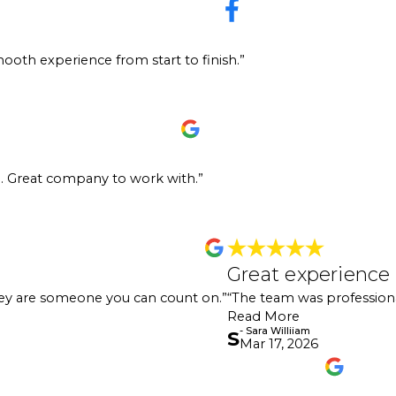
ely recommend 360 Painting! They’re awesome to work with—super friendly, ver
ooth experience from start to finish.”
essing. Whether it’s residential or commercial work, they handle it all and 
start to finish. Great team and great partners to work with!"
Painting. They were very professional. They came out initially to look at o
g. Great company to work with.”
hey were out a few days afterward. It was done in one day. At the end of the
ompany to work with. I highly recommend!"
Great 
Great experience
for work for over a year now, and they are someone you can count on. They
"Great ex
hey are someone you can count on.”
“The team was professiona
looked pe
- Sara Willii
Read More
- Sara Williiam
S
Mar 17, 2026