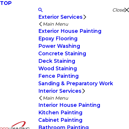
TOP
Close
Exterior Services
Main Menu
Exterior House Painting
Epoxy Flooring
Power Washing
Concrete Staining
Deck Staining
Wood Staining
Fence Painting
Sanding & Preparatory Work
Interior Services
Main Menu
Interior House Painting
Kitchen Painting
Cabinet Painting
Bathroom Painting