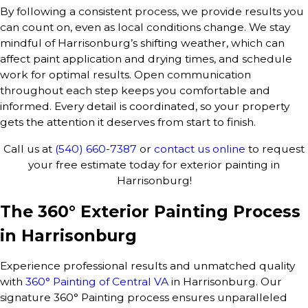
By following a consistent process, we provide results you
can count on, even as local conditions change. We stay
mindful of Harrisonburg’s shifting weather, which can
affect paint application and drying times, and schedule
work for optimal results. Open communication
throughout each step keeps you comfortable and
informed. Every detail is coordinated, so your property
gets the attention it deserves from start to finish.
Call us at
(540) 660-7387
or
contact us online
to request
your free estimate today for exterior painting in
Harrisonburg!
The 360° Exterior Painting Process
in Harrisonburg
Experience professional results and unmatched quality
with
360° Painting of Central VA
in Harrisonburg. Our
signature 360° Painting process ensures unparalleled