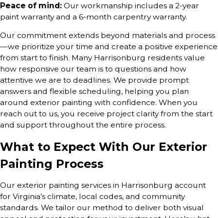
Peace of mind:
Our workmanship includes a 2-year
paint warranty and a 6-month carpentry warranty.
Our commitment extends beyond materials and process
—we prioritize your time and create a positive experience
from start to finish. Many Harrisonburg residents value
how responsive our team is to questions and how
attentive we are to deadlines. We provide prompt
answers and flexible scheduling, helping you plan
around exterior painting with confidence. When you
reach out to us, you receive project clarity from the start
and support throughout the entire process.
What to Expect With Our Exterior
Painting Process
Our exterior painting services in Harrisonburg account
for Virginia’s climate, local codes, and community
standards. We tailor our method to deliver both visual