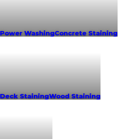
Power Washing
Concrete Staining
Deck Staining
Wood Staining