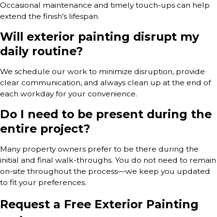
Occasional maintenance and timely touch-ups can help
extend the finish’s lifespan.
Will exterior painting disrupt my
daily routine?
We schedule our work to minimize disruption, provide
clear communication, and always clean up at the end of
each workday for your convenience.
Do I need to be present during the
entire project?
Many property owners prefer to be there during the
initial and final walk-throughs. You do not need to remain
on-site throughout the process—we keep you updated
to fit your preferences.
Request a Free Exterior Painting