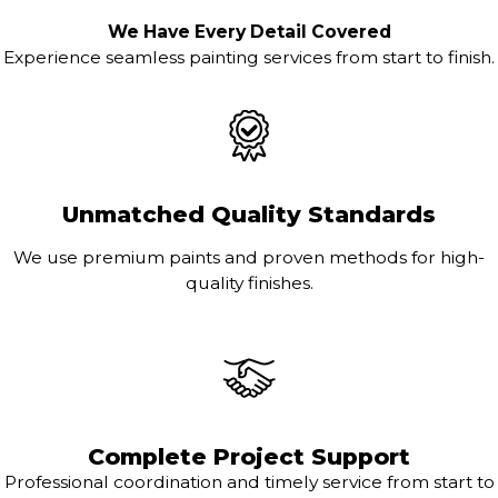
We Have Every Detail Covered
Experience seamless painting services from start to finish.
Unmatched Quality Standards
We use premium paints and proven methods for high-
quality finishes.
Complete Project Support
Professional coordination and timely service from start to