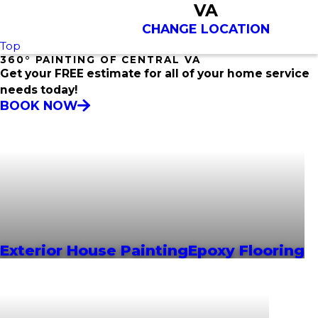
VA
CHANGE LOCATION
Top
360° PAINTING OF CENTRAL VA
Get your FREE estimate for all of your home service
needs today!
BOOK NOW
Exterior House Painting
Epoxy Flooring