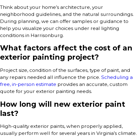
Think about your home’s architecture, your
neighborhood guidelines, and the natural surroundings.
During planning, we can offer samples or guidance to
help you visualize your choices under real lighting
conditions in Harrisonburg.
What factors affect the cost of an
exterior painting project?
Project size, condition of the surfaces, type of paint, and
any repairs needed all influence the price.
Scheduling a
free, in-person estimate
provides an accurate, custom
quote for your exterior painting needs.
How long will new exterior paint
last?
High-quality exterior paints, when properly applied,
usually perform well for several years in Virginia’s climate.