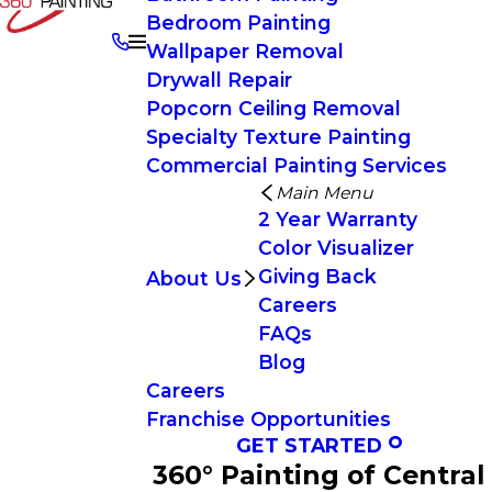
Bedroom Painting
Wallpaper Removal
Drywall Repair
Popcorn Ceiling Removal
Specialty Texture Painting
Commercial Painting Services
Main Menu
2 Year Warranty
Color Visualizer
Giving Back
About Us
Careers
FAQs
Blog
Careers
Franchise Opportunities
GET STARTED
360° Painting of Central