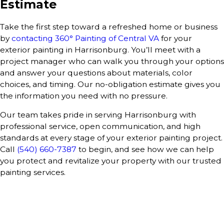
Estimate
Take the first step toward a refreshed home or business
by
contacting 360° Painting of Central VA
for your
exterior painting in Harrisonburg. You’ll meet with a
project manager who can walk you through your options
and answer your questions about materials, color
choices, and timing. Our no-obligation estimate gives you
the information you need with no pressure.
Our team takes pride in serving Harrisonburg with
professional service, open communication, and high
standards at every stage of your exterior painting project.
Call
(540) 660-7387
to begin, and see how we can help
you protect and revitalize your property with our trusted
painting services.