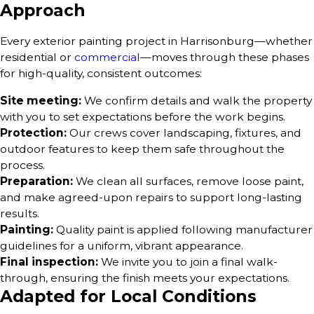
Approach
Every exterior painting project in Harrisonburg—whether
residential or
commercial
—moves through these phases
for high-quality, consistent outcomes:
Site meeting:
We confirm details and walk the property
with you to set expectations before the work begins.
Protection:
Our crews cover landscaping, fixtures, and
outdoor features to keep them safe throughout the
process.
Preparation:
We clean all surfaces, remove loose paint,
and make agreed-upon repairs to support long-lasting
results.
Painting:
Quality paint is applied following manufacturer
guidelines for a uniform, vibrant appearance.
Final inspection:
We invite you to join a final walk-
through, ensuring the finish meets your expectations.
Adapted for Local Conditions