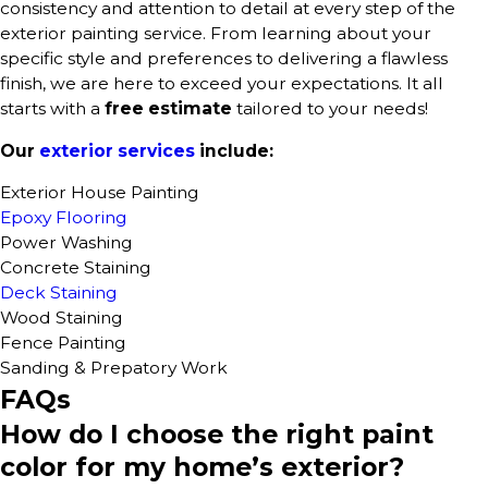
consistency and attention to detail at every step of the
exterior painting service. From learning about your
specific style and preferences to delivering a flawless
finish, we are here to exceed your expectations. It all
starts with a
free estimate
tailored to your needs!
Our
exterior services
include:
Exterior House Painting
Epoxy Flooring
Power Washing
Concrete Staining
Deck Staining
Wood Staining
Fence Painting
Sanding & Prepatory Work
FAQs
How do I choose the right paint
color for my home’s exterior?