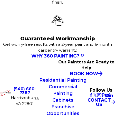
finish.
Guaranteed Workmanship
Get worry-free results with a 2-year paint and 6-month
carpentry warranty.
WHY 360 PAINTING?
Our Painters Are Ready to
Help
BOOK NOW
Residential Painting
Commercial
(540) 660-
Follow Us
7387
Painting
Harrisonburg,
CONTACT
Cabinets
VA 22801
US
Franchise
Opportunities