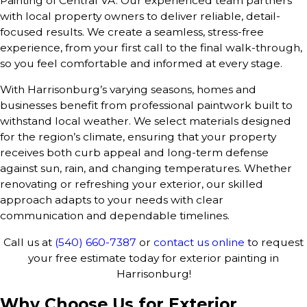
Painting of Central VA. Our experienced team partners
with local property owners to deliver reliable, detail-
focused results. We create a seamless, stress-free
experience, from your first call to the final walk-through,
so you feel comfortable and informed at every stage.
With Harrisonburg’s varying seasons, homes and
businesses benefit from professional paintwork built to
withstand local weather. We select materials designed
for the region’s climate, ensuring that your property
receives both curb appeal and long-term defense
against sun, rain, and changing temperatures. Whether
renovating or refreshing your exterior, our skilled
approach adapts to your needs with clear
communication and dependable timelines.
Call us at
(540) 660-7387
or
contact us online
to request
your free estimate today for exterior painting in
Harrisonburg!
Why Choose Us for Exterior