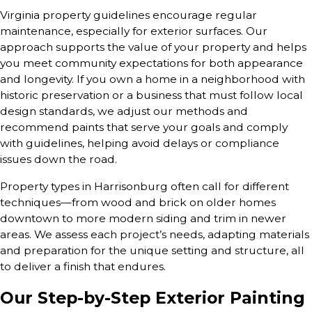
Virginia property guidelines encourage regular
maintenance, especially for exterior surfaces. Our
approach supports the value of your property and helps
you meet community expectations for both appearance
and longevity. If you own a home in a neighborhood with
historic preservation or a business that must follow local
design standards, we adjust our methods and
recommend paints that serve your goals and comply
with guidelines, helping avoid delays or compliance
issues down the road.
Property types in Harrisonburg often call for different
techniques—from wood and brick on older homes
downtown to more modern siding and trim in newer
areas. We assess each project’s needs, adapting materials
and preparation for the unique setting and structure, all
to deliver a finish that endures.
Our Step-by-Step Exterior Painting