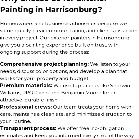
Painting in Harrisonburg?
Homeowners and businesses choose us because we
value quality, clear communication, and client satisfaction
in every project. Our exterior painters in Harrisonburg
give you a painting experience built on trust, with
ongoing support during the process:
Comprehensive project planning:
We listen to your
needs, discuss color options, and develop a plan that
works for your property and budget.
Premium materials:
We use top brands like Sherwin
Williams, PPG Paints, and Benjamin Moore for an
attractive, durable finish.
Professional crews:
Our team treats your home with
care, maintains a clean site, and minimizes disruption to
your routine.
Transparent process:
We offer free, no-obligation
estimates and keep you informed every step of the way.