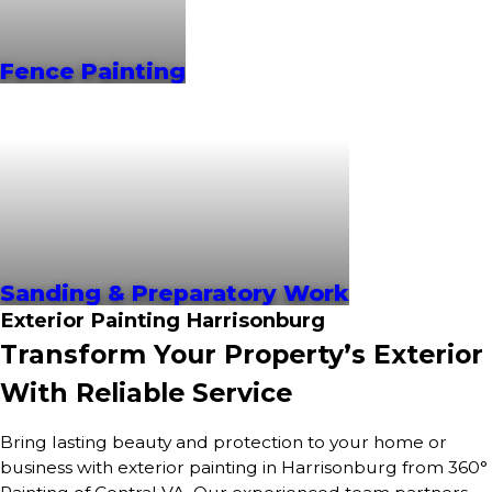
Fence Painting
Sanding & Preparatory Work
Exterior Painting Harrisonburg
Transform Your Property’s Exterior
With Reliable Service
Bring lasting beauty and protection to your home or
business with exterior painting in Harrisonburg from 360°