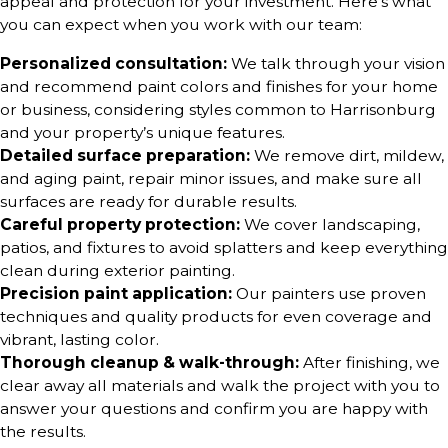
appeal and protection for your investment. Here’s what
you can expect when you work with our team:
Personalized consultation:
We talk through your vision
and recommend paint colors and finishes for your home
or business, considering styles common to Harrisonburg
and your property’s unique features.
Detailed surface preparation:
We remove dirt, mildew,
and aging paint, repair minor issues, and make sure all
surfaces are ready for durable results.
Careful property protection:
We cover landscaping,
patios, and fixtures to avoid splatters and keep everything
clean during exterior painting.
Precision paint application:
Our painters use proven
techniques and quality products for even coverage and
vibrant, lasting color.
Thorough cleanup & walk-through:
After finishing, we
clear away all materials and walk the project with you to
answer your questions and confirm you are happy with
the results.