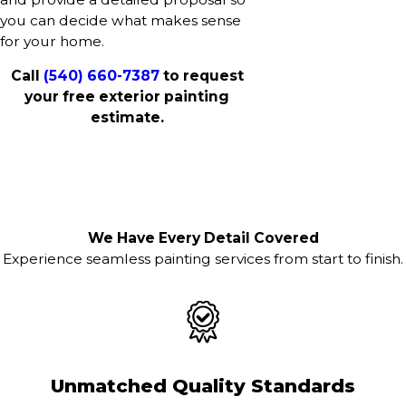
you can decide what makes sense
for your home.
Call
(540) 660-7387
to request
your free exterior painting
estimate.
We Have Every Detail Covered
Experience seamless painting services from start to finish.
Unmatched Quality Standards