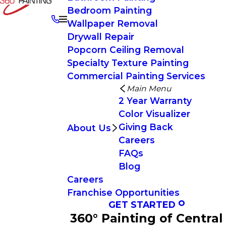
Bedroom Painting
Wallpaper Removal
Drywall Repair
Popcorn Ceiling Removal
Specialty Texture Painting
Commercial Painting Services
Main Menu
2 Year Warranty
Color Visualizer
Giving Back
About Us
Careers
FAQs
Blog
Careers
Franchise Opportunities
GET STARTED
360° Painting of Central