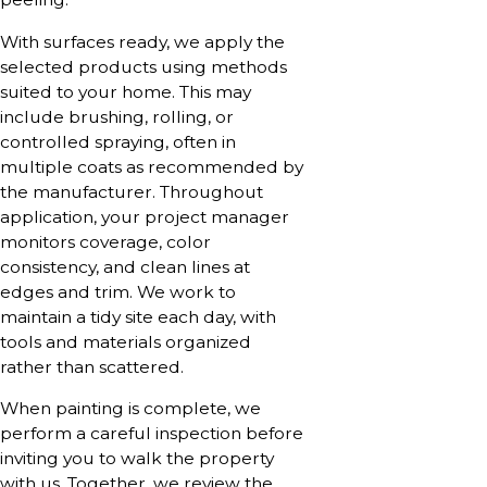
With surfaces ready, we apply the
selected products using methods
suited to your home. This may
include brushing, rolling, or
controlled spraying, often in
multiple coats as recommended by
the manufacturer. Throughout
application, your project manager
monitors coverage, color
consistency, and clean lines at
edges and trim. We work to
maintain a tidy site each day, with
tools and materials organized
rather than scattered.
When painting is complete, we
perform a careful inspection before
inviting you to walk the property
with us. Together, we review the