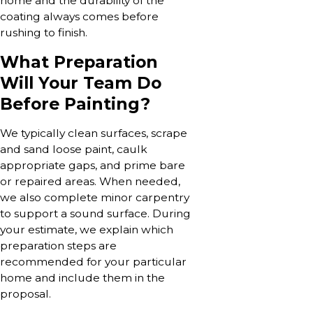
home and the durability of the
coating always comes before
rushing to finish.
What Preparation
Will Your Team Do
Before Painting?
We typically clean surfaces, scrape
and sand loose paint, caulk
appropriate gaps, and prime bare
or repaired areas. When needed,
we also complete minor carpentry
to support a sound surface. During
your estimate, we explain which
preparation steps are
recommended for your particular
home and include them in the
proposal.