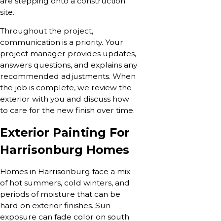
are stepping onto a construction
site.
Throughout the project,
communication is a priority. Your
project manager provides updates,
answers questions, and explains any
recommended adjustments. When
the job is complete, we review the
exterior with you and discuss how
to care for the new finish over time.
Exterior Painting For
Harrisonburg Homes
Homes in Harrisonburg face a mix
of hot summers, cold winters, and
periods of moisture that can be
hard on exterior finishes. Sun
exposure can fade color on south