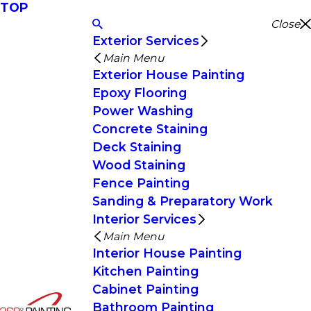
TOP
Close
Exterior Services
Main Menu
Exterior House Painting
Epoxy Flooring
Power Washing
Concrete Staining
Deck Staining
Wood Staining
Fence Painting
Sanding & Preparatory Work
Interior Services
Main Menu
Interior House Painting
Kitchen Painting
Cabinet Painting
Bathroom Painting