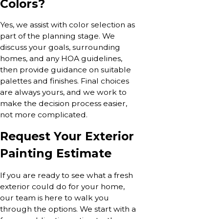
Colors?
Yes, we assist with color selection as
part of the planning stage. We
discuss your goals, surrounding
homes, and any HOA guidelines,
then provide guidance on suitable
palettes and finishes. Final choices
are always yours, and we work to
make the decision process easier,
not more complicated.
Request Your Exterior
Painting Estimate
If you are ready to see what a fresh
exterior could do for your home,
our team is here to walk you
through the options. We start with a