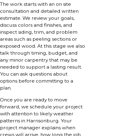
The work starts with an on site
consultation and detailed written
estimate. We review your goals,
discuss colors and finishes, and
inspect siding, trim, and problem
areas such as peeling sections or
exposed wood. At this stage we also
talk through timing, budget, and
any minor carpentry that may be
needed to support a lasting result.
You can ask questions about
options before committing to a
plan.
Once you are ready to move
forward, we schedule your project
with attention to likely weather
patterns in Harrisonburg. Your
project manager explains when
crews will arrive, how long the job