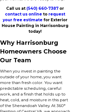
Call us at
(540) 660-7387
or
contact us online
to
request
your free estimate
for Exterior
House Painting in Harrisonburg
today!
Why Harrisonburg
Homeowners Choose
Our Team
When you invest in painting the
outside of your home, you want
more than fresh color. You want
predictable scheduling, careful
work, and a finish that holds up to
heat, cold, and moisture in this part
of the Shenandoah Valley. At 360°
Painting of Central VA, we approach