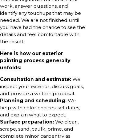
work, answer questions, and
identify any touchups that may be
needed. We are not finished until
you have had the chance to see the
details and feel comfortable with
the result.
Here is how our exterior
painting process generally
unfolds:
Consultation and estimate:
We
inspect your exterior, discuss goals,
and provide a written proposal.
Planning and scheduling:
We
help with color choices, set dates,
and explain what to expect.
Surface preparation:
We clean,
scrape, sand, caulk, prime, and
complete minor carpentry as