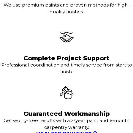
We use premium paints and proven methods for high-
quality finishes.
Complete Project Support
Professional coordination and timely service from start to
finish.
Guaranteed Workmanship
Get worry-free results with a 2-year paint and 6-month
carpentry warranty.