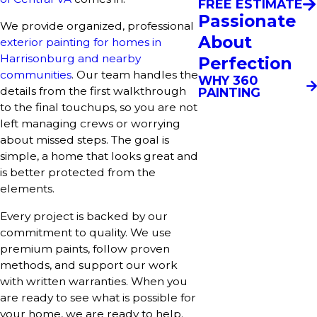
FREE ESTIMATE
Passionate
We provide organized, professional
About
exterior painting for homes in
Harrisonburg and nearby
Perfection
communities
. Our team handles the
WHY 360
details from the first walkthrough
PAINTING
to the final touchups, so you are not
left managing crews or worrying
about missed steps. The goal is
simple, a home that looks great and
is better protected from the
elements.
Every project is backed by our
commitment to quality. We use
premium paints, follow proven
methods, and support our work
with written warranties. When you
are ready to see what is possible for
your home, we are ready to help.