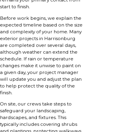
start to finish.
Before work begins, we explain the
expected timeline based on the size
and complexity of your home. Many
exterior projects in Harrisonburg
are completed over several days,
although weather can extend the
schedule. If rain or temperature
changes make it unwise to paint on
a given day, your project manager
will update you and adjust the plan
to help protect the quality of the
finish.
On site, our crews take steps to
safeguard your landscaping,
hardscapes, and fixtures. This
typically includes covering shrubs
and plantings, protecting walkways