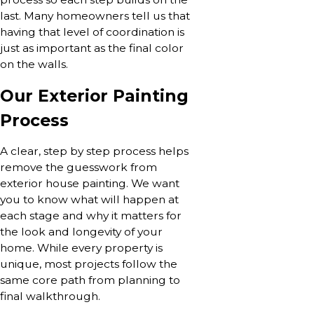
last. Many homeowners tell us that
having that level of coordination is
just as important as the final color
on the walls.
Our Exterior Painting
Process
A clear, step by step process helps
remove the guesswork from
exterior house painting. We want
you to know what will happen at
each stage and why it matters for
the look and longevity of your
home. While every property is
unique, most projects follow the
same core path from planning to
final walkthrough.