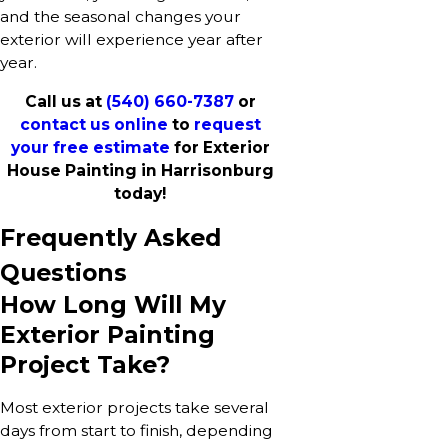
and the seasonal changes your
exterior will experience year after
year.
Call us at
(540) 660-7387
or
contact us online
to
request
your free estimate
for Exterior
House Painting in Harrisonburg
today!
Frequently Asked
Questions
How Long Will My
Exterior Painting
Project Take?
Most exterior projects take several
days from start to finish, depending