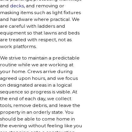
and
decks
, and removing or
masking items such as light fixtures
and hardware where practical. We
are careful with ladders and
equipment so that lawns and beds
are treated with respect, not as
work platforms.
We strive to maintain a predictable
routine while we are working at
your home. Crews arrive during
agreed upon hours, and we focus
on designated areas in a logical
sequence so progress is visible. At
the end of each day, we collect
tools, remove debris, and leave the
property in an orderly state. You
should be able to come home in
the evening without feeling like you