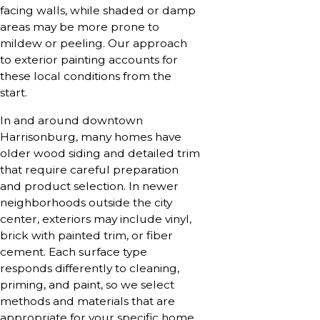
facing walls, while shaded or damp
areas may be more prone to
mildew or peeling. Our approach
to exterior painting accounts for
these local conditions from the
start.
In and around downtown
Harrisonburg, many homes have
older wood siding and detailed trim
that require careful preparation
and product selection. In newer
neighborhoods outside the city
center, exteriors may include vinyl,
brick with painted trim, or fiber
cement. Each surface type
responds differently to cleaning,
priming, and paint, so we select
methods and materials that are
appropriate for your specific home.