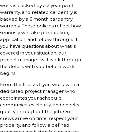
work is backed by a 2 year paint
warranty, and related carpentry is
backed by a 6 month carpentry
warranty. These policies reflect how
seriously we take preparation,
application, and follow through. If
you have questions about what is
covered in your situation, our
project manager will walk through
the details with you before work
begins.
From the first visit, you work with a
dedicated project manager who
coordinates your schedule,
communicates clearly, and checks
quality throughout the job. Our
crews arrive on time, respect your
property, and follow a defined
process so each step builds on the