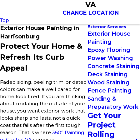
VA
CHANGE LOCATION
Top
Exterior Services
Exterior House Painting in
Exterior House
Harrisonburg
Painting
Protect Your Home &
Epoxy Flooring
Refresh Its Curb
Power Washing
Concrete Staining
Appeal
Deck Staining
Faded siding, peeling trim, or dated
Wood Staining
colors can make a well cared for
Fence Painting
home look tired. If you are thinking
Sanding &
about updating the outside of your
Preparatory Work
house, you want exterior work that
Get Your
looks sharp and lasts, not a quick
Project
coat that fails after the first tough
season. That is where
360° Painting
Rolling
of Central VA
comes in.