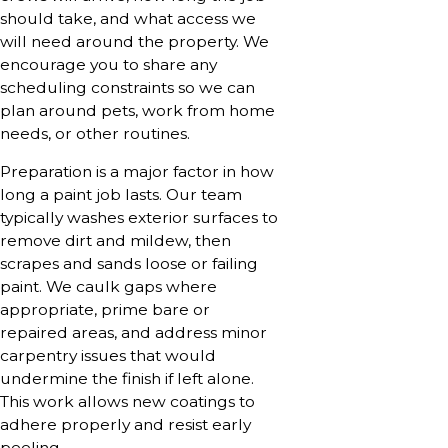
should take, and what access we
will need around the property. We
encourage you to share any
scheduling constraints so we can
plan around pets, work from home
needs, or other routines.
Preparation is a major factor in how
long a paint job lasts. Our team
typically washes exterior surfaces to
remove dirt and mildew, then
scrapes and sands loose or failing
paint. We caulk gaps where
appropriate, prime bare or
repaired areas, and address minor
carpentry issues that would
undermine the finish if left alone.
This work allows new coatings to
adhere properly and resist early
peeling.