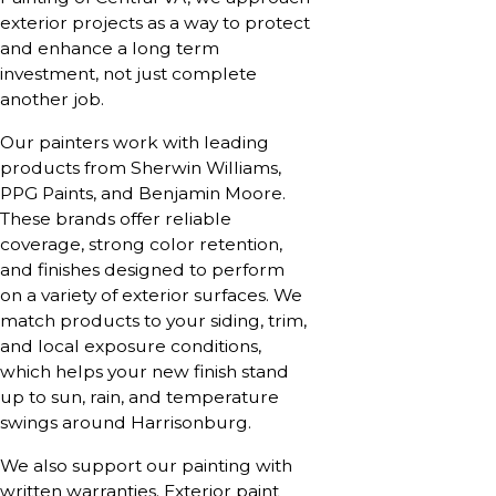
exterior projects as a way to protect
and enhance a long term
investment, not just complete
another job.
Our painters work with leading
products from Sherwin Williams,
PPG Paints, and Benjamin Moore.
These brands offer reliable
coverage, strong color retention,
and finishes designed to perform
on a variety of exterior surfaces. We
match products to your siding, trim,
and local exposure conditions,
which helps your new finish stand
up to sun, rain, and temperature
swings around Harrisonburg.
We also support our painting with
written warranties. Exterior paint