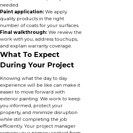
needed.
Paint application:
We apply
quality products in the right
number of coats for your surfaces.
Final walkthrough:
We review the
work with you, address touchups,
and explain warranty coverage.
What To Expect
During Your Project
Knowing what the day to day
experience will be like can make it
easier to move forward with
exterior painting. We work to keep
you informed, protect your
property, and minimize disruption
while still completing the job
efficiently. Your project manager
remains your primary contact from