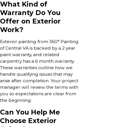
What Kind of
Warranty Do You
Offer on Exterior
Work?
Exterior painting from 360° Painting
of Central VA is backed by a 2 year
paint warranty, and related
carpentry has a 6 month warranty.
These warranties outline how we
handle qualifying issues that may
arise after completion. Your project
manager will review the terms with
you so expectations are clear from
the beginning.
Can You Help Me
Choose Exterior