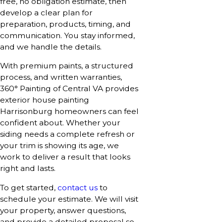
free, no obligation estimate, then
develop a clear plan for
preparation, products, timing, and
communication. You stay informed,
and we handle the details.
With premium paints, a structured
process, and written warranties,
360° Painting of Central VA provides
exterior house painting
Harrisonburg homeowners can feel
confident about. Whether your
siding needs a complete refresh or
your trim is showing its age, we
work to deliver a result that looks
right and lasts.
To get started,
contact us
to
schedule your estimate. We will visit
your property, answer questions,
and provide a detailed proposal so