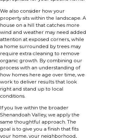
We also consider how your
property sits within the landscape. A
house on a hill that catches more
wind and weather may need added
attention at exposed corners, while
a home surrounded by trees may
require extra cleaning to remove
organic growth. By combining our
process with an understanding of
how homes here age over time, we
work to deliver results that look
right and stand up to local
conditions.
If you live within the broader
Shenandoah Valley, we apply the
same thoughtful approach. The
goal is to give you a finish that fits
your home, your neighborhood,