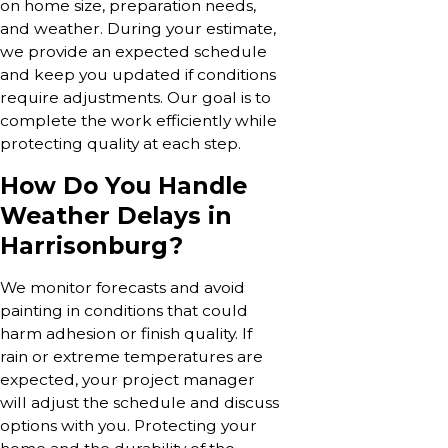
on home size, preparation needs,
and weather. During your estimate,
we provide an expected schedule
and keep you updated if conditions
require adjustments. Our goal is to
complete the work efficiently while
protecting quality at each step.
How Do You Handle
Weather Delays in
Harrisonburg?
We monitor forecasts and avoid
painting in conditions that could
harm adhesion or finish quality. If
rain or extreme temperatures are
expected, your project manager
will adjust the schedule and discuss
options with you. Protecting your