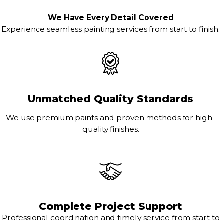
We Have Every Detail Covered
Experience seamless painting services from start to finish.
Unmatched Quality Standards
We use premium paints and proven methods for high-
quality finishes.
Complete Project Support
Professional coordination and timely service from start to