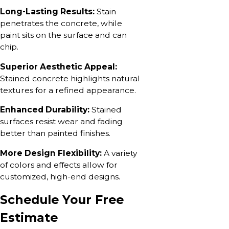
Long-Lasting Results:
Stain
penetrates the concrete, while
paint sits on the surface and can
chip.
Superior Aesthetic Appeal:
Stained concrete highlights natural
textures for a refined appearance.
Enhanced Durability:
Stained
surfaces resist wear and fading
better than painted finishes.
More Design Flexibility:
A variety
of colors and effects allow for
customized, high-end designs.
Schedule Your Free
Estimate