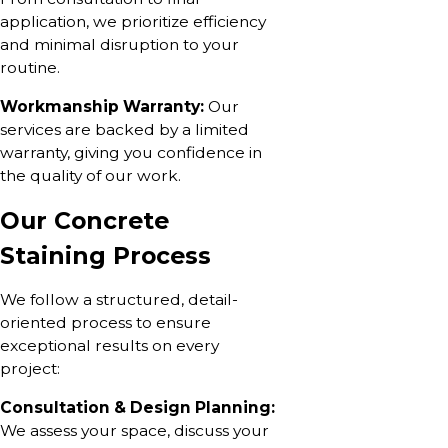
application, we prioritize efficiency
and minimal disruption to your
routine.
Workmanship Warranty:
Our
services are backed by a limited
warranty, giving you confidence in
the quality of our work.
Our Concrete
Staining Process
We follow a structured, detail-
oriented process to ensure
exceptional results on every
project:
Consultation & Design Planning:
We assess your space, discuss your