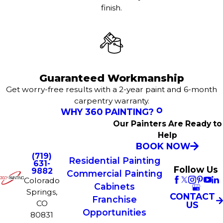
finish.
Guaranteed Workmanship
Get worry-free results with a 2-year paint and 6-month
carpentry warranty.
WHY 360 PAINTING?
Our Painters Are Ready to
Help
BOOK NOW
(719)
Residential Painting
631-
Follow Us
9882
Commercial Painting
Colorado
Cabinets
Springs,
CONTACT
Franchise
CO
US
Opportunities
80831