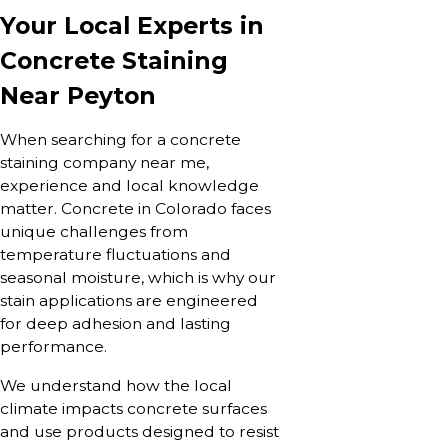
Your Local Experts in
Concrete Staining
Near Peyton
When searching for a concrete
staining company near me,
experience and local knowledge
matter. Concrete in Colorado faces
unique challenges from
temperature fluctuations and
seasonal moisture, which is why our
stain applications are engineered
for deep adhesion and lasting
performance.
We understand how the local
climate impacts concrete surfaces
and use products designed to resist