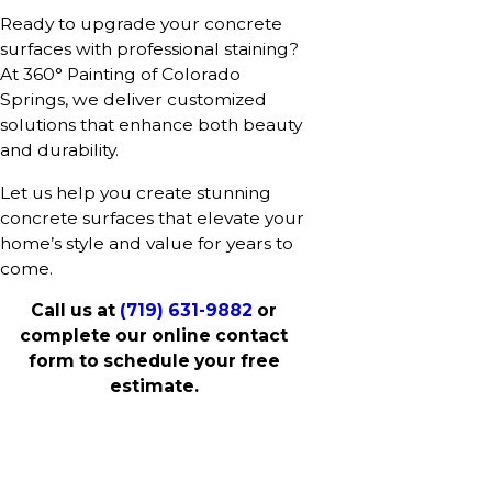
Ready to upgrade your concrete
surfaces with professional staining?
At 360° Painting of Colorado
Springs, we deliver customized
solutions that enhance both beauty
and durability.
Let us help you create stunning
concrete surfaces that elevate your
home’s style and value for years to
come.
Call us at
(719) 631-9882
or
complete our online contact
form to schedule your free
estimate.