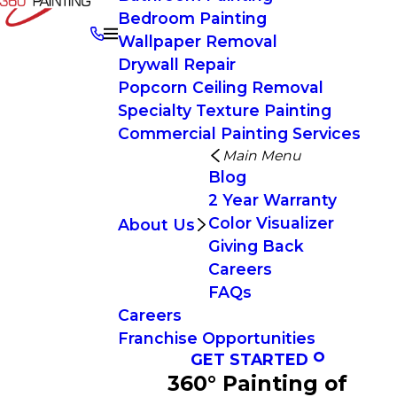
Bedroom Painting
Wallpaper Removal
Drywall Repair
Popcorn Ceiling Removal
Specialty Texture Painting
Commercial Painting Services
Main Menu
Blog
2 Year Warranty
Color Visualizer
About Us
Giving Back
Careers
FAQs
Careers
Franchise Opportunities
GET STARTED
360° Painting of