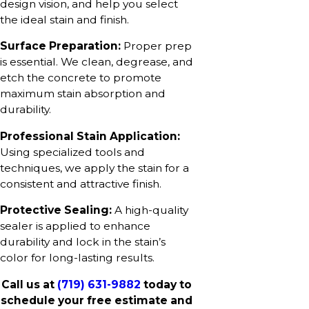
design vision, and help you select
the ideal stain and finish.
Surface Preparation:
Proper prep
is essential. We clean, degrease, and
etch the concrete to promote
maximum stain absorption and
durability.
Professional Stain Application:
Using specialized tools and
techniques, we apply the stain for a
consistent and attractive finish.
Protective Sealing:
A high-quality
sealer is applied to enhance
durability and lock in the stain’s
color for long-lasting results.
Call us at
(719) 631-9882
today to
schedule your free estimate and