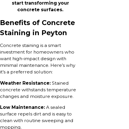
start transforming your
concrete surfaces.
Benefits of Concrete
Staining in Peyton
Concrete staining is a smart
investment for homeowners who
want high-impact design with
minimal maintenance. Here’s why
it’s a preferred solution:
Weather Resistance:
Stained
concrete withstands temperature
changes and moisture exposure.
Low Maintenance:
A sealed
surface repels dirt and is easy to
clean with routine sweeping and
mopping.