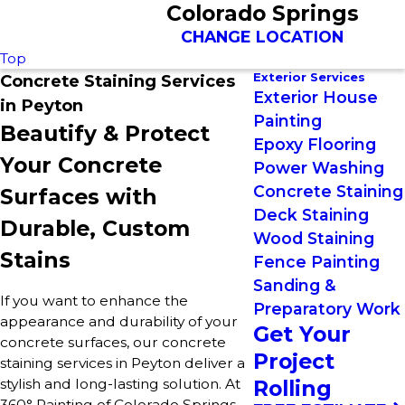
Colorado Springs
CHANGE LOCATION
Top
Exterior Services
Concrete Staining Services
Exterior House
in Peyton
Painting
Beautify & Protect
Epoxy Flooring
Your Concrete
Power Washing
Concrete Staining
Surfaces with
Deck Staining
Durable, Custom
Wood Staining
Stains
Fence Painting
Sanding &
If you want to enhance the
Preparatory Work
appearance and durability of your
Get Your
concrete surfaces, our concrete
Project
staining services in Peyton deliver a
stylish and long-lasting solution. At
Rolling
360° Painting of Colorado Springs,