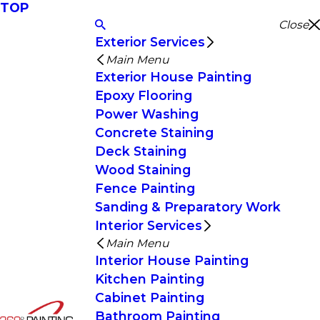
TOP
Close
Exterior Services
Main Menu
Exterior House Painting
Epoxy Flooring
Power Washing
Concrete Staining
Deck Staining
Wood Staining
Fence Painting
Sanding & Preparatory Work
Interior Services
Main Menu
Interior House Painting
Kitchen Painting
Cabinet Painting
Bathroom Painting