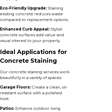
Eco-Friendly Upgrade:
Staining
existing concrete reduces waste
compared to replacement options.
Enhanced Curb Appeal:
Stylish
concrete surfaces add value and
visual interest to your property.
Ideal Applications for
Concrete Staining
Our concrete staining services work
beautifully in a variety of spaces:
Garage Floors:
Create a clean, oil-
resistant surface with a polished
look.
Patios:
Enhance outdoor living