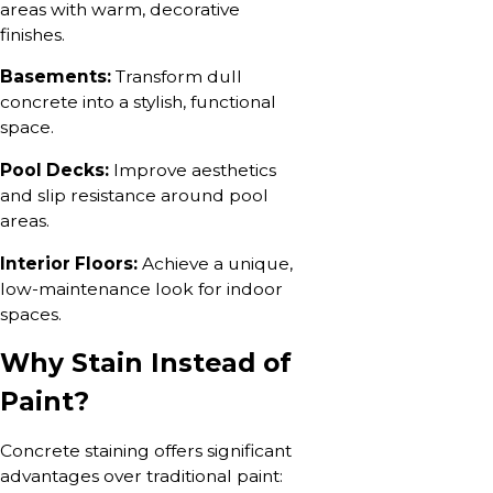
areas with warm, decorative
finishes.
Basements:
Transform dull
concrete into a stylish, functional
space.
Pool Decks:
Improve aesthetics
and slip resistance around pool
areas.
Interior Floors:
Achieve a unique,
low-maintenance look for indoor
spaces.
Why Stain Instead of
Paint?
Concrete staining offers significant
advantages over traditional paint: