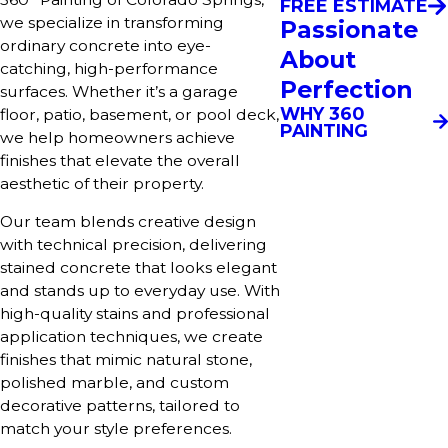
FREE ESTIMATE
we specialize in transforming
Passionate
ordinary concrete into eye-
About
catching, high-performance
Perfection
surfaces. Whether it’s a garage
WHY 360
floor, patio, basement, or pool deck,
PAINTING
we help homeowners achieve
finishes that elevate the overall
aesthetic of their property.
Our team blends creative design
with technical precision, delivering
stained concrete that looks elegant
and stands up to everyday use. With
high-quality stains and professional
application techniques, we create
finishes that mimic natural stone,
polished marble, and custom
decorative patterns, tailored to
match your style preferences.