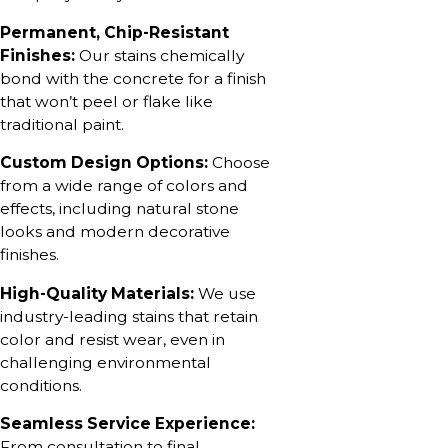
Permanent, Chip-Resistant
Finishes:
Our stains chemically
bond with the concrete for a finish
that won’t peel or flake like
traditional paint.
Custom Design Options:
Choose
from a wide range of colors and
effects, including natural stone
looks and modern decorative
finishes.
High-Quality Materials:
We use
industry-leading stains that retain
color and resist wear, even in
challenging environmental
conditions.
Seamless Service Experience:
From consultation to final