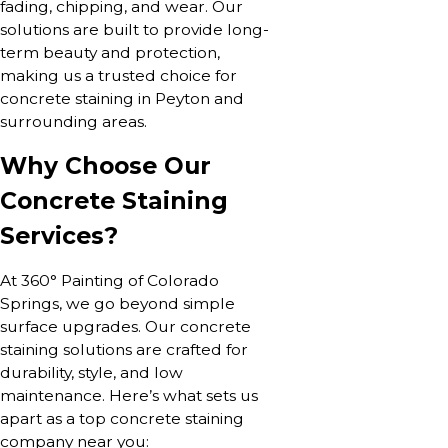
fading, chipping, and wear. Our
solutions are built to provide long-
term beauty and protection,
making us a trusted choice for
concrete staining in Peyton and
surrounding areas.
Why Choose Our
Concrete Staining
Services?
At 360° Painting of Colorado
Springs, we go beyond simple
surface upgrades. Our concrete
staining solutions are crafted for
durability, style, and low
maintenance. Here’s what sets us
apart as a top concrete staining
company near you: