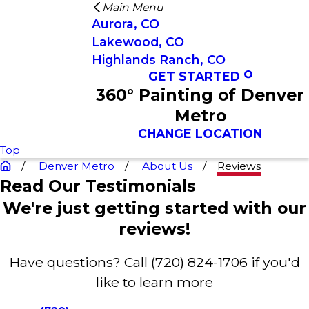
Main Menu
Aurora, CO
Lakewood, CO
Highlands Ranch, CO
GET STARTED
360° Painting of Denver
Metro
CHANGE LOCATION
Top
Denver Metro
About Us
Reviews
Read Our Testimonials
We're just getting started with our
reviews!
Have questions? Call
(720) 824-1706
if you'd
like to learn more