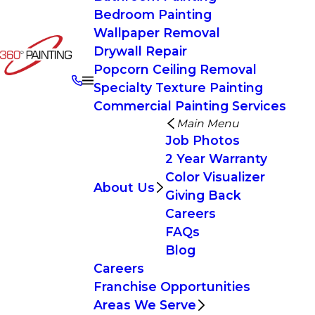
Bedroom Painting
Wallpaper Removal
Drywall Repair
Popcorn Ceiling Removal
Specialty Texture Painting
Commercial Painting Services
Main Menu
Job Photos
2 Year Warranty
Color Visualizer
About Us
Giving Back
Careers
FAQs
Blog
Careers
Franchise Opportunities
Areas We Serve