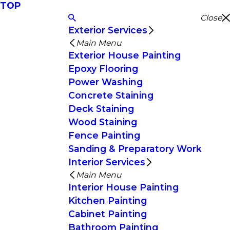
TOP
Close
Exterior Services
Main Menu
Exterior House Painting
Epoxy Flooring
Power Washing
Concrete Staining
Deck Staining
Wood Staining
Fence Painting
Sanding & Preparatory Work
Interior Services
Main Menu
Interior House Painting
Kitchen Painting
Cabinet Painting
Bathroom Painting