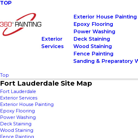
TOP
Exterior House Painting
Epoxy Flooring
Power Washing
Exterior
Deck Staining
Services
Wood Staining
Fence Painting
Sanding & Preparatory 
Top
Fort Lauderdale Site Map
Fort Lauderdale
Exterior Services
Exterior House Painting
Epoxy Flooring
Power Washing
Deck Staining
Wood Staining
Fence Painting