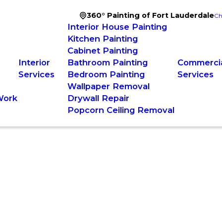
360° Painting of Fort Lauderdale
Ch
Interior House Painting
Kitchen Painting
Cabinet Painting
Interior
Bathroom Painting
Commercia
Services
Bedroom Painting
Services
Wallpaper Removal
Work
Drywall Repair
Popcorn Ceiling Removal