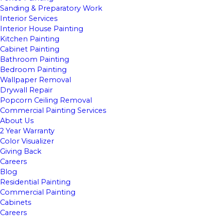
Sanding & Preparatory Work
Interior Services
Interior House Painting
Kitchen Painting
Cabinet Painting
Bathroom Painting
Bedroom Painting
Wallpaper Removal
Drywall Repair
Popcorn Ceiling Removal
Commercial Painting Services
About Us
2 Year Warranty
Color Visualizer
Giving Back
Careers
Blog
Residential Painting
Commercial Painting
Cabinets
Careers