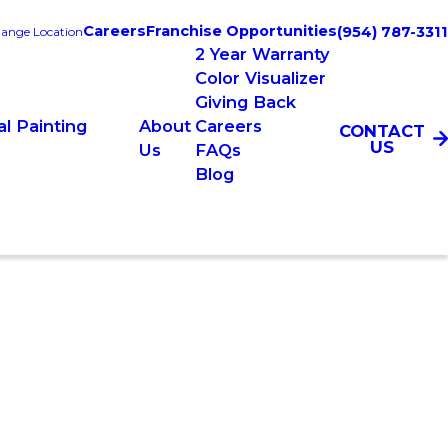
Careers
Franchise Opportunities
(954) 787-3311
ange Location
2 Year Warranty
Color Visualizer
Giving Back
l Painting
About
Careers
CONTACT
US
Us
FAQs
Blog