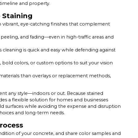
timeline and property.
 Staining
o vibrant, eye-catching finishes that complement
 peeling, and fading—even in high-traffic areas and
cleaning is quick and easy while defending against
bold colors, or custom options to suit your vision
materials than overlays or replacement methods,
ent any style—indoors or out. Because stained
des a flexible solution for homes and businesses
old surfaces while avoiding the expense and disruption
n choices and long-term needs.
Process
ndition of your concrete, and share color samples and