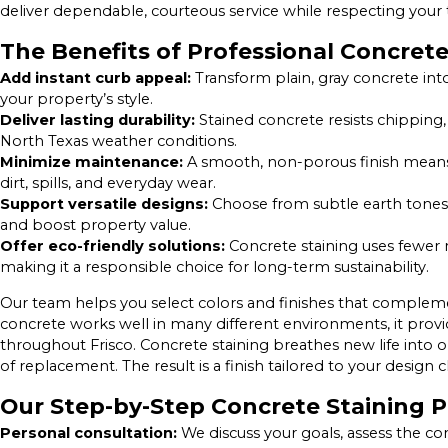
deliver dependable, courteous service while respecting your 
The Benefits of Professional Concrete
Add instant curb appeal:
Transform plain, gray concrete int
your property’s style.
Deliver lasting durability:
Stained concrete resists chipping,
North Texas weather conditions.
Minimize maintenance:
A smooth, non-porous finish means 
dirt, spills, and everyday wear.
Support versatile designs:
Choose from subtle earth tones, 
and boost property value.
Offer eco-friendly solutions:
Concrete staining uses fewer 
making it a responsible choice for long-term sustainability.
Our team helps you select colors and finishes that complem
concrete works well in many different environments, it provi
throughout Frisco. Concrete staining breathes new life into 
of replacement. The result is a finish tailored to your desig
Our Step-by-Step Concrete Staining 
Personal consultation:
We discuss your goals, assess the co