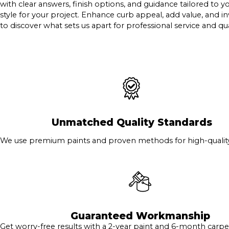
with clear answers, finish options, and guidance tailored to 
style for your project. Enhance curb appeal, add value, and in
to discover what sets us apart for professional service and qua
Unmatched Quality Standards
We use premium paints and proven methods for high-quality 
Guaranteed Workmanship
Get worry-free results with a 2-year paint and 6-month carpe