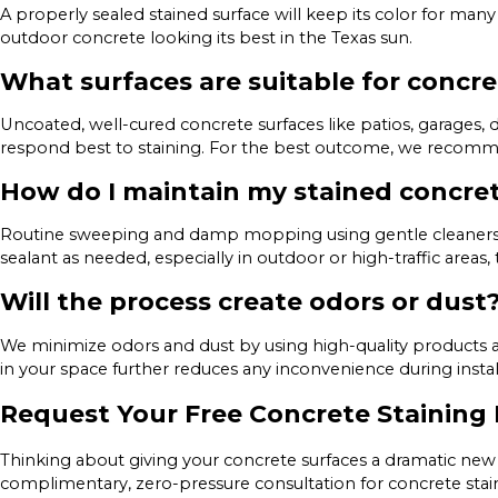
A properly sealed stained surface will keep its color for man
outdoor concrete looking its best in the Texas sun.
What surfaces are suitable for concre
Uncoated, well-cured concrete surfaces like patios, garages,
respond best to staining. For the best outcome, we recommen
How do I maintain my stained concre
Routine sweeping and damp mopping using gentle cleaners 
sealant as needed, especially in outdoor or high-traffic areas, 
Will the process create odors or dust
We minimize odors and dust by using high-quality products a
in your space further reduces any inconvenience during instal
Request Your Free Concrete Staining 
Thinking about giving your concrete surfaces a dramatic new 
complimentary, zero-pressure consultation for concrete sta