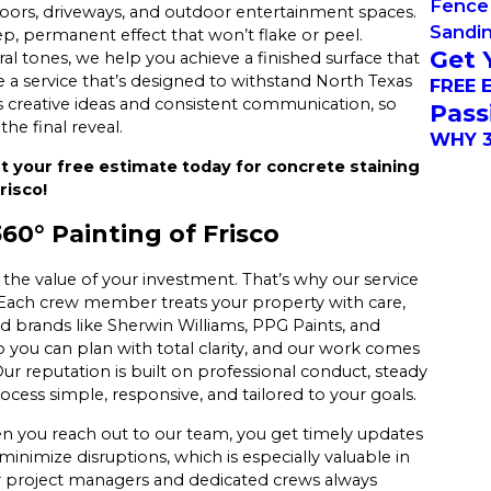
Fence 
floors, driveways, and outdoor entertainment spaces.
Sandi
ep, permanent effect that won’t flake or peel.
Get 
l tones, we help you achieve a finished surface that
te a service that’s designed to withstand North Texas
FREE 
 creative ideas and consistent communication, so
Pass
he final reveal.
WHY 3
t your free estimate today for concrete staining
risco!
0° Painting of Frisco
 the value of your investment. That’s why our service
. Each crew member treats your property with care,
ted brands like Sherwin Williams, PPG Paints, and
 you can plan with total clarity, and our work comes
r reputation is built on professional conduct, steady
ocess simple, responsive, and tailored to your goals.
n you reach out to our team, you get timely updates
inimize disruptions, which is especially valuable in
r project managers and dedicated crews always