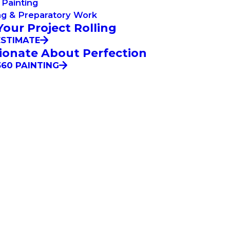
Painting
ng & Preparatory Work
Your Project Rolling
ESTIMATE
ionate About Perfection
60 PAINTING