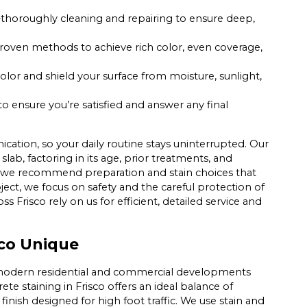
thoroughly cleaning and repairing to ensure deep,
roven methods to achieve rich color, even coverage,
or and shield your surface from moisture, sunlight,
o ensure you’re satisfied and answer any final
ation, so your daily routine stays uninterrupted. Our
lab, factoring in its age, prior treatments, and
d, we recommend preparation and stain choices that
ject, we focus on safety and the careful protection of
ss Frisco rely on us for efficient, detailed service and
sco Unique
f modern residential and commercial developments
ete staining in Frisco offers an ideal balance of
finish designed for high foot traffic. We use stain and