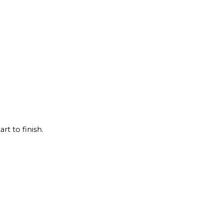
rt to finish.