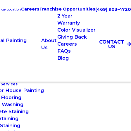
Careers
Franchise Opportunities
(469) 903-4720
ge Location
2 Year
Warranty
Color Visualizer
Giving Back
l Painting
About
CONTACT
Careers
US
Us
FAQs
Blog
 Services
or House Painting
Flooring
 Washing
te Staining
taining
Staining