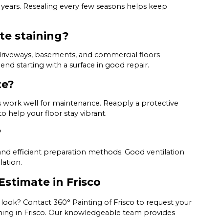
y years. Resealing every few seasons helps keep
te staining?
 driveways, basements, and commercial floors
d starting with a surface in good repair.
te?
work well for maintenance. Reapply a protective
to help your floor stay vibrant.
?
nd efficient preparation methods. Good ventilation
lation.
Estimate in Frisco
look? Contact 360° Painting of Frisco to request your
ining in Frisco. Our knowledgeable team provides