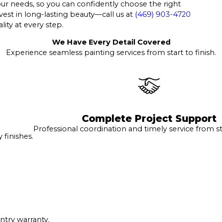
your needs, so you can confidently choose the right
vest in long-lasting beauty—call us at
(469) 903-4720
lity at every step.
We Have Every Detail Covered
Experience seamless painting services from start to finish.
Complete Project Support
Professional coordination and timely service from sta
finishes.
ntry warranty.