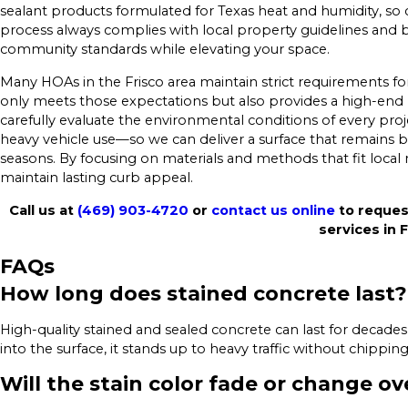
sealant products formulated for Texas heat and humidity, so c
process always complies with local property guidelines and
community standards while elevating your space.
Many HOAs in the Frisco area maintain strict requirements fo
only meets those expectations but also provides a high-end
carefully evaluate the environmental conditions of every pro
heavy vehicle use—so we can deliver a surface that remains be
seasons. By focusing on materials and methods that fit loca
maintain lasting curb appeal.
Call us at
(469) 903-4720
or
contact us online
to reques
services in F
FAQs
How long does stained concrete last?
High-quality stained and sealed concrete can last for decade
into the surface, it stands up to heavy traffic without chipping
Will the stain color fade or change ov