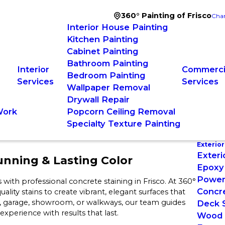
360° Painting of Frisco
Chan
Interior House Painting
Kitchen Painting
Cabinet Painting
Bathroom Painting
Interior
Commercia
Bedroom Painting
Services
Services
Wallpaper Removal
Drywall Repair
Work
Popcorn Ceiling Removal
Specialty Texture Painting
Exterior
Exteri
unning & Lasting Color
Epoxy 
Power
ith professional concrete staining in Frisco. At 360°
Concre
ity stains to create vibrant, elegant surfaces that
io, garage, showroom, or walkways, our team guides
Deck S
xperience with results that last.
Wood 