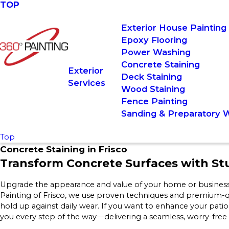
TOP
Exterior House Painting
Epoxy Flooring
Power Washing
Concrete Staining
Exterior
Deck Staining
Services
Wood Staining
Fence Painting
Sanding & Preparatory 
Top
Concrete Staining in Frisco
Transform Concrete Surfaces with St
Upgrade the appearance and value of your home or business w
Painting of Frisco, we use proven techniques and premium-qual
hold up against daily wear. If you want to enhance your pat
you every step of the way—delivering a seamless, worry-free e