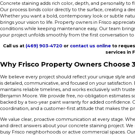
Concrete staining adds rich color, depth, and personality to 
Our process binds color directly to the surface, creating a de
Whether you want a bold, contemporary look or subtle natura
brings your vision to life. Property owners in Frisco apprecia
conditions while keeping maintenance easy. Our team brings
your project unfolds smoothly from the first conversation to t
Call us at
(469) 903-4720
or
contact us online
to reques
services in F
Why Frisco Property Owners Choose 36
We believe every project should reflect your unique style and
is detailed, communicative, and focused on your satisfaction
maintains reliable timelines, and works exclusively with trus
Benjamin Moore. We provide free, no-obligation estimates so
backed by a two-year paint warranty for added confidence. Ou
coordination, and a customer-first attitude that makes the pr
We value clear, proactive communication at every stage. Whe
and direct answers about your concrete staining project. We m
busy Frisco neighborhoods or active commercial spaces. Ou