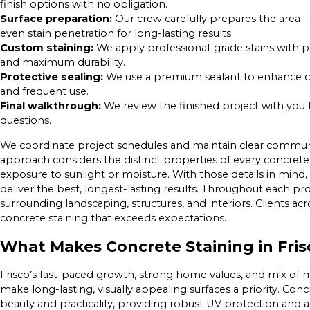
finish options with no obligation.
Surface preparation:
Our crew carefully prepares the area—
even stain penetration for long-lasting results.
Custom staining:
We apply professional-grade stains with p
and maximum durability.
Protective sealing:
We use a premium sealant to enhance col
and frequent use.
Final walkthrough:
We review the finished project with you t
questions.
We coordinate project schedules and maintain clear communic
approach considers the distinct properties of every concrete s
exposure to sunlight or moisture. With those details in min
deliver the best, longest-lasting results. Throughout each pro
surrounding landscaping, structures, and interiors. Clients acro
concrete staining that exceeds expectations.
What Makes Concrete Staining in Fri
Frisco’s fast-paced growth, strong home values, and mix o
make long-lasting, visually appealing surfaces a priority. Concr
beauty and practicality, providing robust UV protection and a 