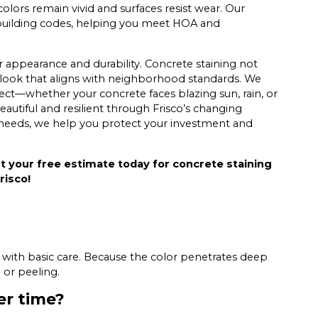
olors remain vivid and surfaces resist wear. Our
 building codes, helping you meet HOA and
r appearance and durability. Concrete staining not
 look that aligns with neighborhood standards. We
ject—whether your concrete faces blazing sun, rain, or
autiful and resilient through Frisco’s changing
l needs, we help you protect your investment and
t your free estimate today for concrete staining
risco!
s with basic care. Because the color penetrates deep
 or peeling.
er time?