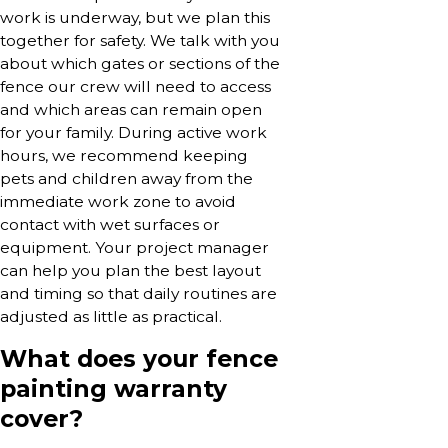
work is underway, but we plan this
together for safety. We talk with you
about which gates or sections of the
fence our crew will need to access
and which areas can remain open
for your family. During active work
hours, we recommend keeping
pets and children away from the
immediate work zone to avoid
contact with wet surfaces or
equipment. Your project manager
can help you plan the best layout
and timing so that daily routines are
adjusted as little as practical.
What does your fence
painting warranty
cover?