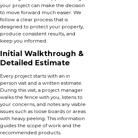
your project can make the decision
to move forward much easier. We
follow a clear process that is
designed to protect your property,
produce consistent results, and
keep you informed.
Initial Walkthrough &
Detailed Estimate
Every project starts with an in
person visit and a written estimate.
During this visit, a project manager
walks the fence with you, listens to
your concerns, and notes any visible
issues such as loose boards or areas
with heavy peeling. This information
guides the scope of work and the
recommended products.