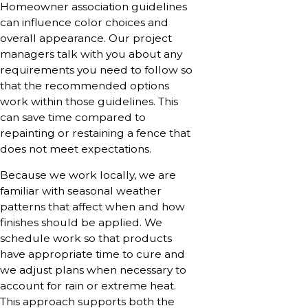
Homeowner association guidelines
can influence color choices and
overall appearance. Our project
managers talk with you about any
requirements you need to follow so
that the recommended options
work within those guidelines. This
can save time compared to
repainting or restaining a fence that
does not meet expectations.
Because we work locally, we are
familiar with seasonal weather
patterns that affect when and how
finishes should be applied. We
schedule work so that products
have appropriate time to cure and
we adjust plans when necessary to
account for rain or extreme heat.
This approach supports both the