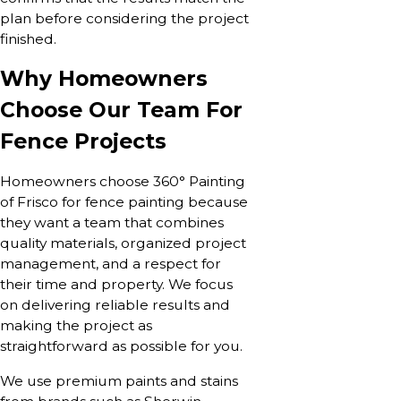
plan before considering the project
finished.
Why Homeowners
Choose Our Team For
Fence Projects
Homeowners choose 360° Painting
of Frisco for fence painting because
they want a team that combines
quality materials, organized project
management, and a respect for
their time and property. We focus
on delivering reliable results and
making the project as
straightforward as possible for you.
We use premium paints and stains