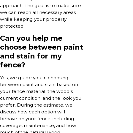
approach. The goal is to make sure
we can reach all necessary areas
while keeping your property
protected.
Can you help me
choose between paint
and stain for my
fence?
Yes, we guide you in choosing
between paint and stain based on
your fence material, the wood's
current condition, and the look you
prefer. During the estimate, we
discuss how each option will
behave on your fence, including
coverage, maintenance, and how
much of the natural wood