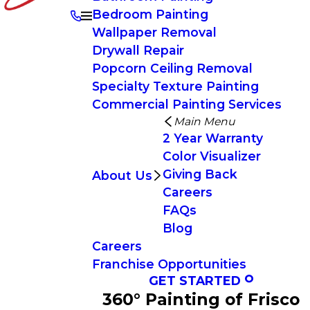
Bedroom Painting
Wallpaper Removal
Drywall Repair
Popcorn Ceiling Removal
Specialty Texture Painting
Commercial Painting Services
Main Menu
2 Year Warranty
Color Visualizer
Giving Back
About Us
Careers
FAQs
Blog
Careers
Franchise Opportunities
GET STARTED
360° Painting of Frisco