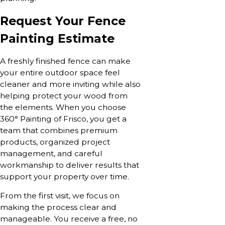
Request Your Fence
Painting Estimate
A freshly finished fence can make
your entire outdoor space feel
cleaner and more inviting while also
helping protect your wood from
the elements. When you choose
360° Painting of Frisco, you get a
team that combines premium
products, organized project
management, and careful
workmanship to deliver results that
support your property over time.
From the first visit, we focus on
making the process clear and
manageable. You receive a free, no