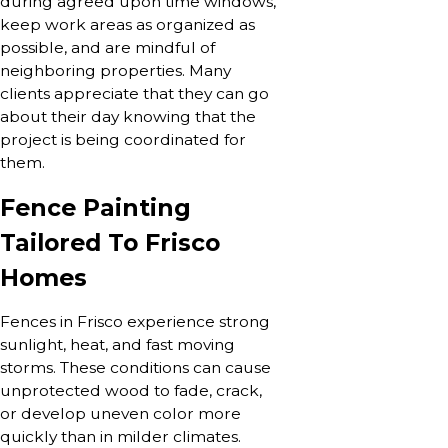
during agreed upon time windows,
keep work areas as organized as
possible, and are mindful of
neighboring properties. Many
clients appreciate that they can go
about their day knowing that the
project is being coordinated for
them.
Fence Painting
Tailored To Frisco
Homes
Fences in Frisco experience strong
sunlight, heat, and fast moving
storms. These conditions can cause
unprotected wood to fade, crack,
or develop uneven color more
quickly than in milder climates.