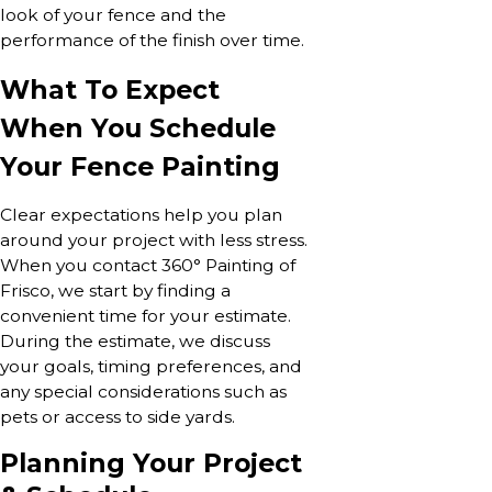
look of your fence and the
performance of the finish over time.
What To Expect
When You Schedule
Your Fence Painting
Clear expectations help you plan
around your project with less stress.
When you contact 360° Painting of
Frisco, we start by finding a
convenient time for your estimate.
During the estimate, we discuss
your goals, timing preferences, and
any special considerations such as
pets or access to side yards.
Planning Your Project