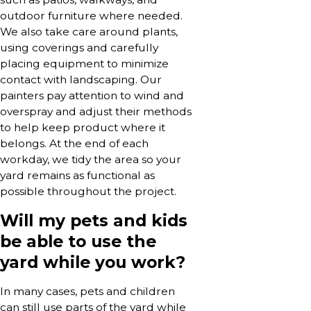
outdoor furniture where needed.
We also take care around plants,
using coverings and carefully
placing equipment to minimize
contact with landscaping. Our
painters pay attention to wind and
overspray and adjust their methods
to help keep product where it
belongs. At the end of each
workday, we tidy the area so your
yard remains as functional as
possible throughout the project.
Will my pets and kids
be able to use the
yard while you work?
In many cases, pets and children
can still use parts of the yard while