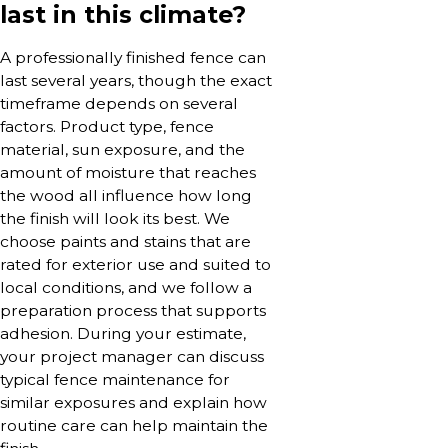
last in this climate?
A professionally finished fence can
last several years, though the exact
timeframe depends on several
factors. Product type, fence
material, sun exposure, and the
amount of moisture that reaches
the wood all influence how long
the finish will look its best. We
choose paints and stains that are
rated for exterior use and suited to
local conditions, and we follow a
preparation process that supports
adhesion. During your estimate,
your project manager can discuss
typical fence maintenance for
similar exposures and explain how
routine care can help maintain the