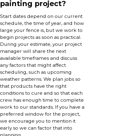
painting project?
Start dates depend on our current
schedule, the time of year, and how
large your fence is, but we work to
begin projects as soon as practical.
During your estimate, your project
manager will share the next
available timeframes and discuss
any factors that might affect
scheduling, such as upcoming
weather patterns. We plan jobs so
that products have the right
conditions to cure and so that each
crew has enough time to complete
work to our standards. If you have a
preferred window for the project,
we encourage you to mention it
early so we can factor that into
planning.