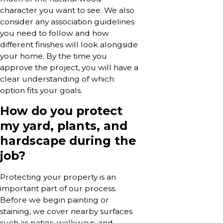
character you want to see. We also
consider any association guidelines
you need to follow and how
different finishes will look alongside
your home. By the time you
approve the project, you will have a
clear understanding of which
option fits your goals.
How do you protect
my yard, plants, and
hardscape during the
job?
Protecting your property is an
important part of our process.
Before we begin painting or
staining, we cover nearby surfaces
such as patios, walkways, and