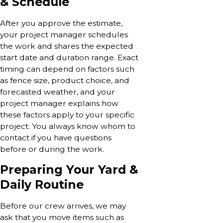
& Schedule
After you approve the estimate,
your project manager schedules
the work and shares the expected
start date and duration range. Exact
timing can depend on factors such
as fence size, product choice, and
forecasted weather, and your
project manager explains how
these factors apply to your specific
project. You always know whom to
contact if you have questions
before or during the work.
Preparing Your Yard &
Daily Routine
Before our crew arrives, we may
ask that you move items such as