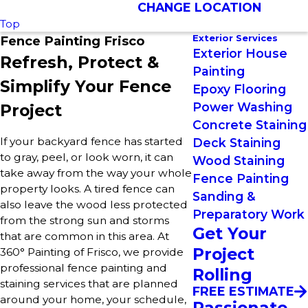
CHANGE LOCATION
Top
Exterior Services
Fence Painting Frisco
Exterior House
Refresh, Protect &
Painting
Simplify Your Fence
Epoxy Flooring
Power Washing
Project
Concrete Staining
If your backyard fence has started
Deck Staining
to gray, peel, or look worn, it can
Wood Staining
take away from the way your whole
Fence Painting
property looks. A tired fence can
Sanding &
also leave the wood less protected
Preparatory Work
from the strong sun and storms
Get Your
that are common in this area. At
Project
360° Painting of Frisco, we provide
professional fence painting and
Rolling
staining services that are planned
FREE ESTIMATE
around your home, your schedule,
Passionate