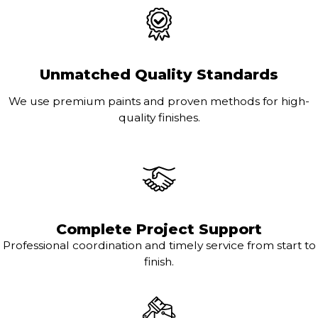
Unmatched Quality Standards
We use premium paints and proven methods for high-
quality finishes.
Complete Project Support
Professional coordination and timely service from start to
finish.