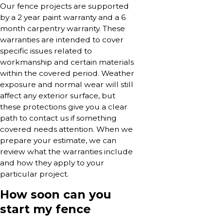
Our fence projects are supported
by a 2 year paint warranty and a 6
month carpentry warranty. These
warranties are intended to cover
specific issues related to
workmanship and certain materials
within the covered period. Weather
exposure and normal wear will still
affect any exterior surface, but
these protections give you a clear
path to contact us if something
covered needs attention. When we
prepare your estimate, we can
review what the warranties include
and how they apply to your
particular project.
How soon can you
start my fence