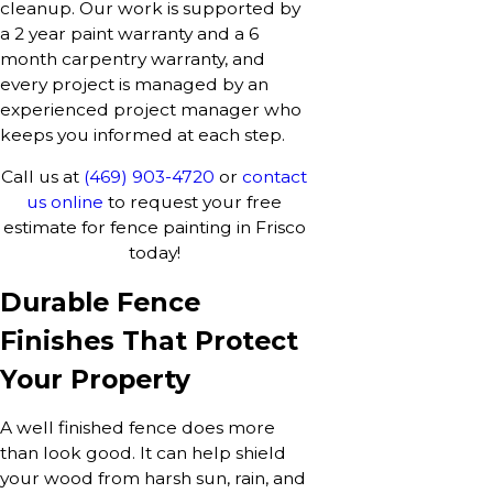
cleanup. Our work is supported by
a 2 year paint warranty and a 6
month carpentry warranty, and
every project is managed by an
experienced project manager who
keeps you informed at each step.
Call us at
(469) 903-4720
or
contact
us online
to request your free
estimate for fence painting in Frisco
today!
Durable Fence
Finishes That Protect
Your Property
A well finished fence does more
than look good. It can help shield
your wood from harsh sun, rain, and