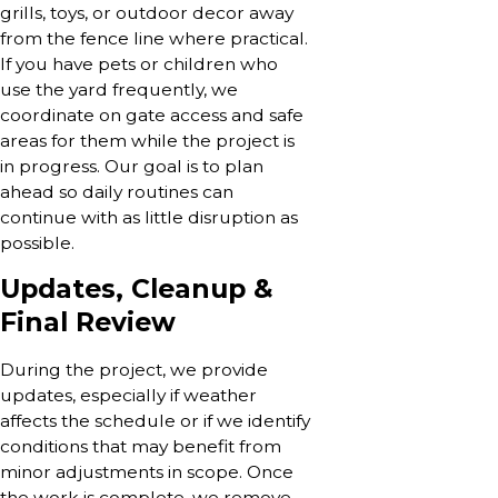
grills, toys, or outdoor decor away
from the fence line where practical.
If you have pets or children who
use the yard frequently, we
coordinate on gate access and safe
areas for them while the project is
in progress. Our goal is to plan
ahead so daily routines can
continue with as little disruption as
possible.
Updates, Cleanup &
Final Review
During the project, we provide
updates, especially if weather
affects the schedule or if we identify
conditions that may benefit from
minor adjustments in scope. Once
the work is complete, we remove