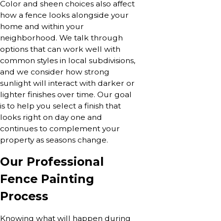
Color and sheen choices also affect
how a fence looks alongside your
home and within your
neighborhood. We talk through
options that can work well with
common styles in local subdivisions,
and we consider how strong
sunlight will interact with darker or
lighter finishes over time. Our goal
is to help you select a finish that
looks right on day one and
continues to complement your
property as seasons change.
Our Professional
Fence Painting
Process
Knowing what will happen during