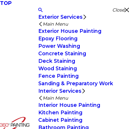
TOP
Close
Exterior Services
Main Menu
Exterior House Painting
Epoxy Flooring
Power Washing
Concrete Staining
Deck Staining
Wood Staining
Fence Painting
Sanding & Preparatory Work
Interior Services
Main Menu
Interior House Painting
Kitchen Painting
Cabinet Painting
Bathroom Painting