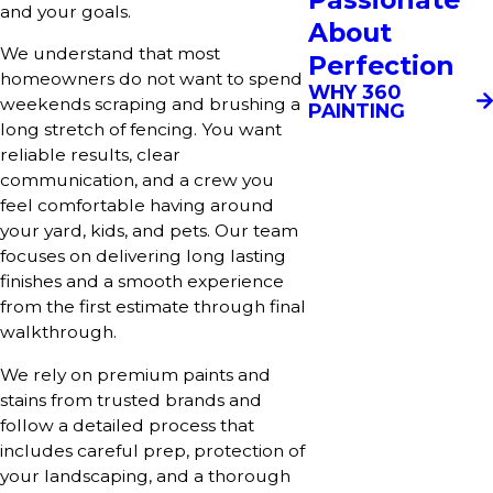
and your goals.
About
We understand that most
Perfection
homeowners do not want to spend
WHY 360
weekends scraping and brushing a
PAINTING
long stretch of fencing. You want
reliable results, clear
communication, and a crew you
feel comfortable having around
your yard, kids, and pets. Our team
focuses on delivering long lasting
finishes and a smooth experience
from the first estimate through final
walkthrough.
We rely on premium paints and
stains from trusted brands and
follow a detailed process that
includes careful prep, protection of
your landscaping, and a thorough