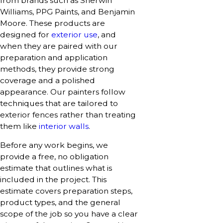
from brands such as Sherwin
Williams, PPG Paints, and Benjamin
Moore. These products are
designed for
exterior use
, and
when they are paired with our
preparation and application
methods, they provide strong
coverage and a polished
appearance. Our painters follow
techniques that are tailored to
exterior fences rather than treating
them like
interior walls
.
Before any work begins, we
provide a free, no obligation
estimate that outlines what is
included in the project. This
estimate covers preparation steps,
product types, and the general
scope of the job so you have a clear