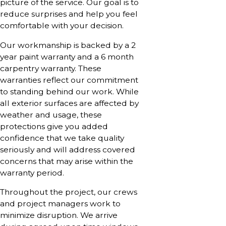
picture of the service. Our goal is to
reduce surprises and help you feel
comfortable with your decision.
Our workmanship is backed by a 2
year paint warranty and a 6 month
carpentry warranty. These
warranties reflect our commitment
to standing behind our work. While
all exterior surfaces are affected by
weather and usage, these
protections give you added
confidence that we take quality
seriously and will address covered
concerns that may arise within the
warranty period.
Throughout the project, our crews
and project managers work to
minimize disruption. We arrive