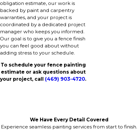
obligation estimate, our work is
backed by paint and carpentry
warranties, and your project is
coordinated by a dedicated project
manager who keeps you informed.
Our goal is to give you a fence finish
you can feel good about without
adding stress to your schedule.
To schedule your fence painting
estimate or ask questions about
your project, call
(469) 903-4720
.
We Have Every Detail Covered
Experience seamless painting services from start to finish.