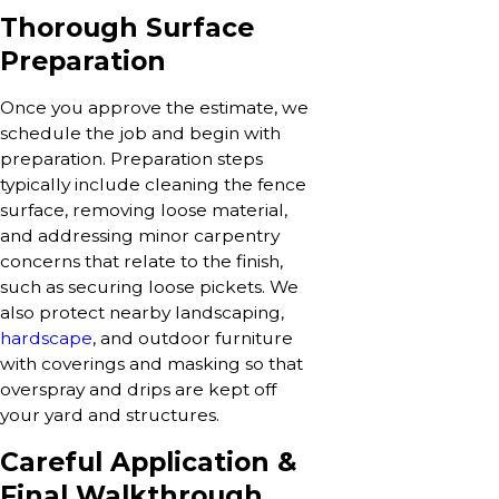
Thorough Surface
Preparation
Once you approve the estimate, we
schedule the job and begin with
preparation. Preparation steps
typically include cleaning the fence
surface, removing loose material,
and addressing minor carpentry
concerns that relate to the finish,
such as securing loose pickets. We
also protect nearby landscaping,
hardscape
, and outdoor furniture
with coverings and masking so that
overspray and drips are kept off
your yard and structures.
Careful Application &
Final Walkthrough