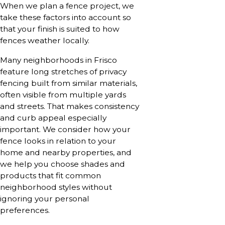
When we plan a fence project, we
take these factors into account so
that your finish is suited to how
fences weather locally.
Many neighborhoods in Frisco
feature long stretches of privacy
fencing built from similar materials,
often visible from multiple yards
and streets. That makes consistency
and curb appeal especially
important. We consider how your
fence looks in relation to your
home and nearby properties, and
we help you choose shades and
products that fit common
neighborhood styles without
ignoring your personal
preferences.