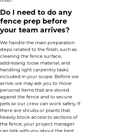
finish.
Do I need to do any
fence prep before
your team arrives?
We handle the main preparation
steps related to the finish, such as
cleaning the fence surface,
addressing loose material, and
handling light carpentry tasks
included in your scope. Before we
arrive, we may ask you to move
personal items that are stored
against the fence and to secure
pets so our crew can work safely. If
there are shrubs or plants that
heavily block access to sections of
the fence, your project manager
can talk with you about the best