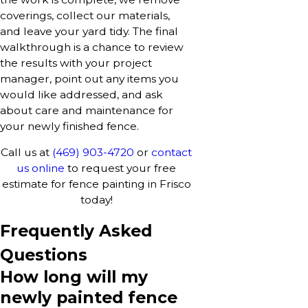
coverings, collect our materials,
and leave your yard tidy. The final
walkthrough is a chance to review
the results with your project
manager, point out any items you
would like addressed, and ask
about care and maintenance for
your newly finished fence.
Call us at
(469) 903-4720
or
contact
us online
to request your free
estimate for fence painting in Frisco
today!
Frequently Asked
Questions
How long will my
newly painted fence