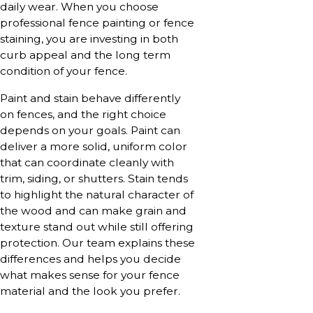
daily wear. When you choose
professional fence painting or fence
staining, you are investing in both
curb appeal and the long term
condition of your fence.
Paint and stain behave differently
on fences, and the right choice
depends on your goals. Paint can
deliver a more solid, uniform color
that can coordinate cleanly with
trim, siding, or shutters. Stain tends
to highlight the natural character of
the wood and can make grain and
texture stand out while still offering
protection. Our team explains these
differences and helps you decide
what makes sense for your fence
material and the look you prefer.