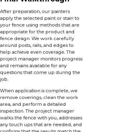
After preparation, our painters
apply the selected paint or stain to
your fence using methods that are
appropriate for the product and
fence design. We work carefully
around posts, rails, and edges to
help achieve even coverage. The
project manager monitors progress
and remains available for any
questions that come up during the
job.
When application is complete, we
remove coverings, clean the work
area, and perform a detailed
inspection. The project manager
walks the fence with you, addresses
any touch ups that are needed, and
confirms that the results match the