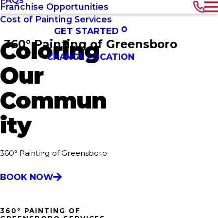
Franchise Opportunities
Cost of Painting Services
GET STARTED
360° Painting of Greensboro
Coloring
CHANGE LOCATION
Our
Commun
ity
360° Painting of Greensboro
BOOK NOW
360° PAINTING OF