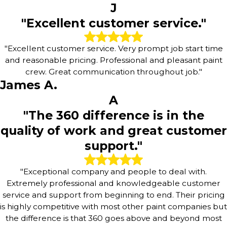
J
"Excellent customer service."
"Excellent customer service. Very prompt job start time
and reasonable pricing. Professional and pleasant paint
crew. Great communication throughout job."
James A.
A
"The 360 difference is in the
quality of work and great customer
support."
"Exceptional company and people to deal with.
Extremely professional and knowledgeable customer
service and support from beginning to end. Their pricing
is highly competitive with most other paint companies but
the difference is that 360 goes above and beyond most