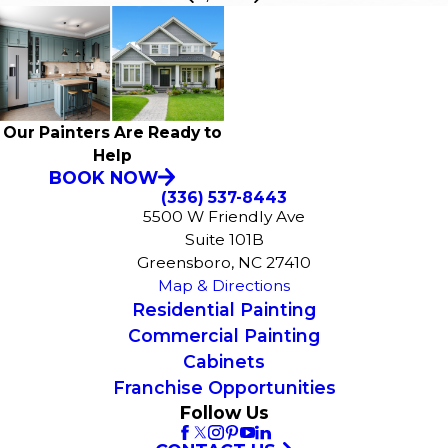
Our Painters Are Ready to
Help
BOOK NOW
(336) 537-8443
5500 W Friendly Ave
Suite 101B
Greensboro, NC 27410
Map & Directions
Residential Painting
Commercial Painting
Cabinets
Franchise Opportunities
Follow Us