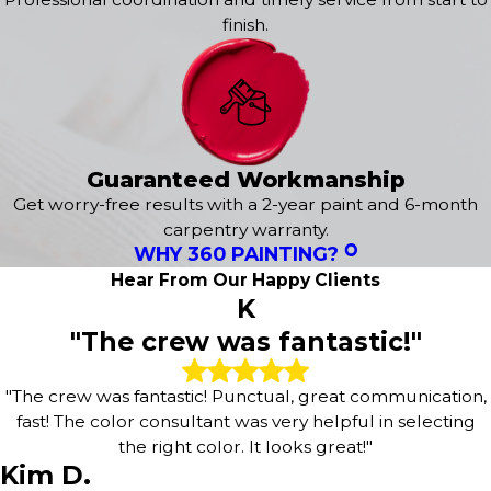
painting company with an established reputation for
finish.
excellence throughout Greensboro. We don't cut
corners, and we don't disappear after the job is done.
Trust your home or business to painters who treat every
project as a reflection of their own standards.
Have questions about your project? Give us a call at
Guaranteed Workmanship
(336) 537-8443
today. We're here to help!
Get worry-free results with a 2-year paint and 6-month
carpentry warranty.
WHY 360 PAINTING?
Hear From Our Happy Clients
K
"The crew was fantastic!"
"The crew was fantastic! Punctual, great communication,
fast! The color consultant was very helpful in selecting
the right color. It looks great!"
Kim D.