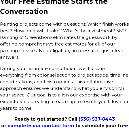
Your Free Estimate Starts the
Conversation
Painting projects come with questions: Which finish works
best? How long will it take? What's the investment? 360°
Painting of Greensboro eliminates the guesswork by
offering comprehensive free estimates for all of our
painting services. No obligation, no pressure—just clear
answers.
During your estimate consultation, we'll discuss
everything from color selection to project scope, timeline
considerations, and finish options. This collaborative
approach ensures we understand what you envision for
your space. Our goal is to align our expertise with your
expectations, creating a roadmap to results you'll love for
years to come.
Ready to get started? Call
(336) 537-8443
or
complete our contact form
to schedule your free