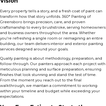
Vision
Every property tells a story, and a fresh coat of paint can
transform how that story unfolds. 360° Painting of
Greensboro brings precision, care, and proven
craftsmanship to every brushstroke, serving homeowners
and business owners throughout the area. Whether
you're refreshing a single room or reimagining an entire
building, our team delivers interior and exterior painting
services designed around your goals.
Quality painting is about methodology, preparation, and
follow-through. Our painters approach each project with
meticulous planning and surface preparation, ensuring
finishes that look stunning and stand the test of time.
From the moment you reach out to the final
walkthrough, we maintain a commitment to working
within your timeline and budget while exceeding your
expectations.