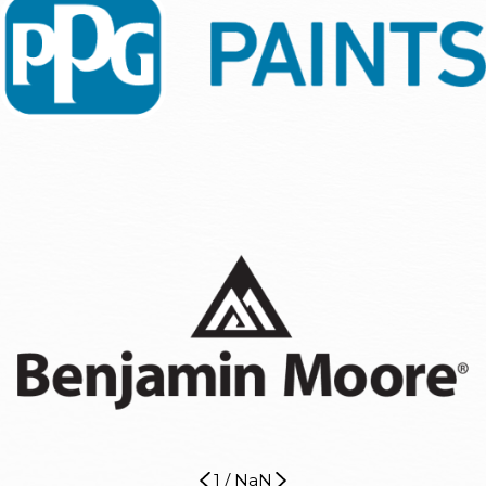
1
/
NaN