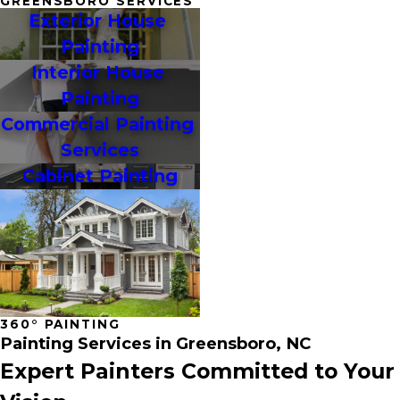
GREENSBORO SERVICES
Exterior House 
Painting
Interior House 
Painting
Commercial Painting 
Services
Cabinet Painting
360° PAINTING
Painting Services in Greensboro, NC
Expert Painters Committed to Your