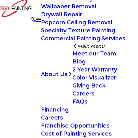
Wallpaper Removal
Drywall Repair
Popcorn Ceiling Removal
Specialty Texture Painting
Commercial Painting Services
Main Menu
Meet our Team
Blog
2 Year Warranty
About Us
Color Visualizer
Giving Back
Careers
FAQs
Financing
Careers
Franchise Opportunities
Cost of Painting Services