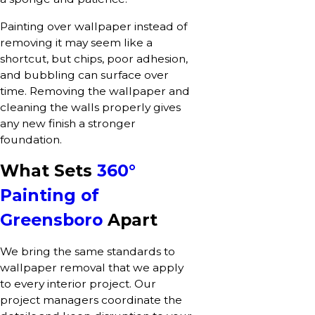
Painting over wallpaper instead of
removing it may seem like a
shortcut, but chips, poor adhesion,
and bubbling can surface over
time. Removing the wallpaper and
cleaning the walls properly gives
any new finish a stronger
foundation.
What Sets
360°
Painting of
Greensboro
Apart
We bring the same standards to
wallpaper removal that we apply
to every interior project. Our
project managers coordinate the