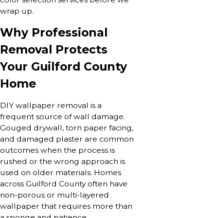
wrap up.
Why Professional
Removal Protects
Your Guilford County
Home
DIY wallpaper removal is a
frequent source of wall damage.
Gouged drywall, torn paper facing,
and damaged plaster are common
outcomes when the process is
rushed or the wrong approach is
used on older materials. Homes
across Guilford County often have
non-porous or multi-layered
wallpaper that requires more than
a sponge and patience.