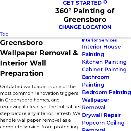
GET STARTED
360° Painting of
Greensboro
CHANGE LOCATION
Top
Interior Services
Greensboro
Interior House
Wallpaper Removal &
Painting
Interior Wall
Kitchen Painting
Cabinet Painting
Preparation
Bathroom
Painting
Outdated wallpaper is one of the
Bedroom Painting
most common renovation triggers
Wallpaper
in Greensboro homes, and
removing it cleanly is the critical first
Removal
step before any interior refresh. We
Drywall Repair
handle wallpaper removal as a
Popcorn Ceiling
complete service, from protecting
Removal