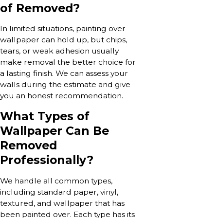
of Removed?
In limited situations, painting over
wallpaper can hold up, but chips,
tears, or weak adhesion usually
make removal the better choice for
a lasting finish. We can assess your
walls during the estimate and give
you an honest recommendation.
What Types of
Wallpaper Can Be
Removed
Professionally?
We handle all common types,
including standard paper, vinyl,
textured, and wallpaper that has
been painted over. Each type has its