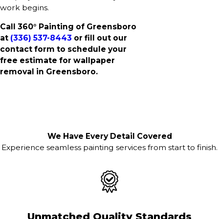
work begins.
Call 360° Painting of Greensboro
at
(336) 537-8443
or fill out our
contact form to schedule your
free estimate for wallpaper
removal in Greensboro.
We Have Every Detail Covered
Experience seamless painting services from start to finish.
Unmatched Quality Standards