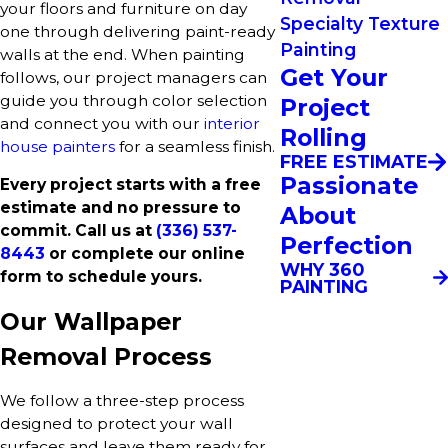
your floors and furniture on day
Specialty Texture
one through delivering paint-ready
Painting
walls at the end. When painting
Get Your
follows, our project managers can
guide you through color selection
Project
and connect you with our
interior
Rolling
house painters
for a seamless finish.
FREE ESTIMATE
Passionate
Every project starts with a free
estimate and no pressure to
About
commit. Call us at
(336) 537-
Perfection
8443
or complete our online
WHY 360
form to schedule yours.
PAINTING
Our Wallpaper
Removal Process
We follow a three-step process
designed to protect your wall
surfaces and leave them ready for