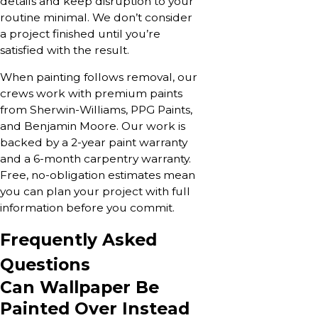
details and keep disruption to your
routine minimal. We don’t consider
a project finished until you’re
satisfied with the result.
When painting follows removal, our
crews work with premium paints
from Sherwin-Williams, PPG Paints,
and Benjamin Moore. Our work is
backed by a 2-year paint warranty
and a 6-month carpentry warranty.
Free, no-obligation estimates mean
you can plan your project with full
information before you commit.
Frequently Asked
Questions
Can Wallpaper Be
Painted Over Instead