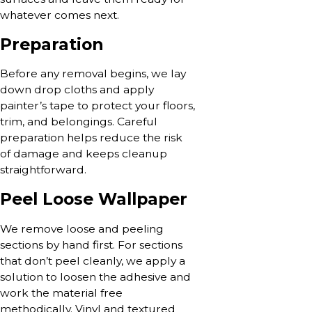
whatever comes next.
Preparation
Before any removal begins, we lay
down drop cloths and apply
painter’s tape to protect your floors,
trim, and belongings. Careful
preparation helps reduce the risk
of damage and keeps cleanup
straightforward.
Peel Loose Wallpaper
We remove loose and peeling
sections by hand first. For sections
that don’t peel cleanly, we apply a
solution to loosen the adhesive and
work the material free
methodically. Vinyl and textured