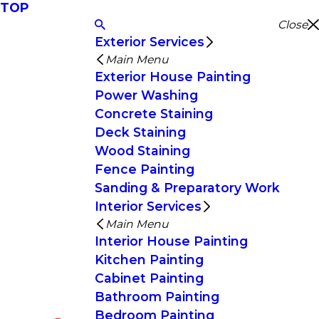
TOP
Close
Exterior Services
Main Menu
Exterior House Painting
Power Washing
Concrete Staining
Deck Staining
Wood Staining
Fence Painting
Sanding & Preparatory Work
Interior Services
Main Menu
Interior House Painting
Kitchen Painting
Cabinet Painting
Bathroom Painting
Bedroom Painting