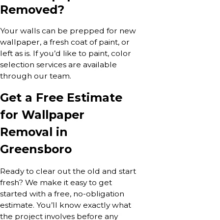
Removed?
Your walls can be prepped for new
wallpaper, a fresh coat of paint, or
left as is. If you’d like to paint, color
selection services are available
through our team.
Get a Free Estimate
for Wallpaper
Removal in
Greensboro
Ready to clear out the old and start
fresh? We make it easy to get
started with a free, no-obligation
estimate. You’ll know exactly what
the project involves before any