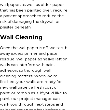
wallpaper, as well as older paper
that has been painted over, require
a patient approach to reduce the
risk of damaging the drywall or
plaster beneath.
Wall Cleaning
Once the wallpaper is off, we scrub
away excess primer and paste
residue. Wallpaper adhesive left on
walls can interfere with paint
adhesion, so thorough wall
cleaning matters. When we’re
finished, your walls are ready for
new wallpaper, a fresh coat of
paint, or remain as is. If you’d like to
paint, our project manager can
walk you through next steps and
color selection services before we