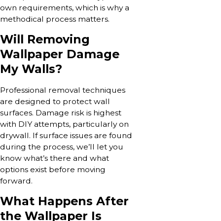
own requirements, which is why a
methodical process matters.
Will Removing
Wallpaper Damage
My Walls?
Professional removal techniques
are designed to protect wall
surfaces. Damage risk is highest
with DIY attempts, particularly on
drywall. If surface issues are found
during the process, we’ll let you
know what’s there and what
options exist before moving
forward.
What Happens After
the Wallpaper Is