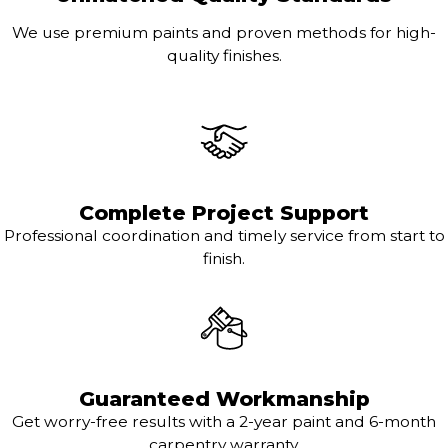
We use premium paints and proven methods for high-
quality finishes.
Complete Project Support
Professional coordination and timely service from start to
finish.
Guaranteed Workmanship
Get worry-free results with a 2-year paint and 6-month
carpentry warranty.