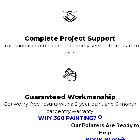
Complete Project Support
Professional coordination and timely service from start to
finish.
Guaranteed Workmanship
Get worry-free results with a 2-year paint and 6-month
carpentry warranty.
WHY 360 PAINTING?
Our Painters Are Ready to
Help
BOOK NOW