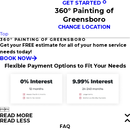
GET STARTED
360° Painting of
Greensboro
CHANGE LOCATION
Top
360° PAINTING OF GREENSBORO
Get your FREE estimate for all of your home service
needs today!
BOOK NOW
Flexible Payment Options to Fit Your Needs


READ MORE
READ LESS
FAQ