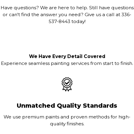
Have questions? We are here to help. Still have questions
or can't find the answer you need? Give us a call at
336-
537-8443
today!
We Have Every Detail Covered
Experience seamless painting services from start to finish.
Unmatched Quality Standards
We use premium paints and proven methods for high-
quality finishes.