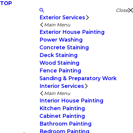
TOP
Close
Exterior Services
Main Menu
Exterior House Painting
Power Washing
Concrete Staining
Deck Staining
Wood Staining
Fence Painting
Sanding & Preparatory Work
Interior Services
Main Menu
Interior House Painting
Kitchen Painting
Cabinet Painting
Bathroom Painting
Bedroom Painting