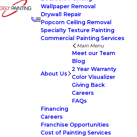
Wallpaper Removal
Drywall Repair
Popcorn Ceiling Removal
Specialty Texture Painting
Commercial Painting Services
Main Menu
Meet our Team
Blog
2 Year Warranty
About Us
Color Visualizer
Giving Back
Careers
FAQs
Financing
Careers
Franchise Opportunities
Cost of Painting Services