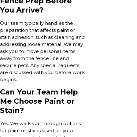
Fence Prep Before
You Arrive?
Our team typically handles the
preparation that affects paint or
stain adhesion, such as cleaning and
addressing loose material. We may
ask you to move personal items
away from the fence line and
secure pets. Any special requests
are discussed with you before work
begins.
Can Your Team Help
Me Choose Paint or
Stain?
Yes. We walk you through options
for paint or stain based on your