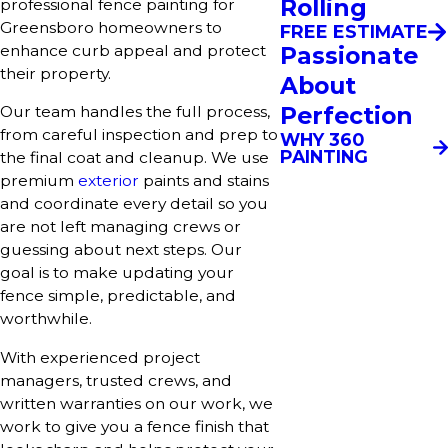
Rolling
professional fence painting for
Greensboro homeowners to
FREE ESTIMATE
Passionate
enhance curb appeal and protect
their property.
About
Perfection
Our team handles the full process,
from careful inspection and prep to
WHY 360
PAINTING
the final coat and cleanup. We use
premium
exterior
paints and stains
and coordinate every detail so you
are not left managing crews or
guessing about next steps. Our
goal is to make updating your
fence simple, predictable, and
worthwhile.
With experienced project
managers, trusted crews, and
written warranties on our work, we
work to give you a fence finish that