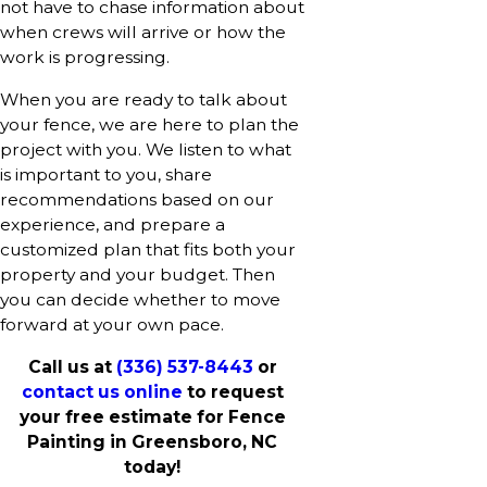
not have to chase information about
when crews will arrive or how the
work is progressing.
When you are ready to talk about
your fence, we are here to plan the
project with you. We listen to what
is important to you, share
recommendations based on our
experience, and prepare a
customized plan that fits both your
property and your budget. Then
you can decide whether to move
forward at your own pace.
Call us at
(336) 537-8443
or
contact us online
to request
your free estimate for Fence
Painting in Greensboro, NC
today!