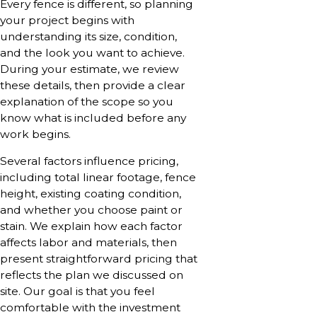
Every fence is different, so planning
your project begins with
understanding its size, condition,
and the look you want to achieve.
During your estimate, we review
these details, then provide a clear
explanation of the scope so you
know what is included before any
work begins.
Several factors influence pricing,
including total linear footage, fence
height, existing coating condition,
and whether you choose paint or
stain. We explain how each factor
affects labor and materials, then
present straightforward pricing that
reflects the plan we discussed on
site. Our goal is that you feel
comfortable with the investment