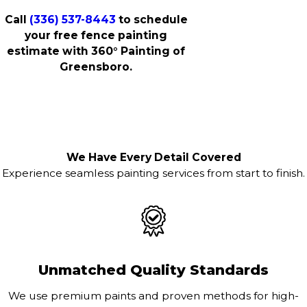
Call
(336) 537-8443
to schedule
your free fence painting
estimate with 360° Painting of
Greensboro.
We Have Every Detail Covered
Experience seamless painting services from start to finish.
Unmatched Quality Standards
We use premium paints and proven methods for high-