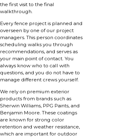
the first visit to the final
walkthrough.
Every fence project is planned and
overseen by one of our project
managers. This person coordinates
scheduling walks you through
recommendations, and serves as
your main point of contact. You
always know who to call with
questions, and you do not have to
manage different crews yourself.
We rely on premium exterior
products from brands such as
Sherwin Williams, PPG Paints, and
Benjamin Moore. These coatings
are known for strong color
retention and weather resistance,
which are important for outdoor