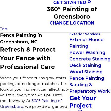
GET STARTED
360° Painting of
Greensboro
CHANGE LOCATION
Top
Exterior Services
Fence Painting in
Exterior House
Greensboro, NC
Painting
Refresh & Protect
Power Washing
Your Fence with
Concrete Staining
Deck Staining
Professional Care
Wood Staining
When your fence turns gray, starts
Fence Painting
peeling, or no longer matches the
Sanding &
look of your home, it can affect how
Preparatory Work
you feel every time you pull into
Get Your
the driveway. At
360° Painting of
Project
Greensboro
, we provide organized,