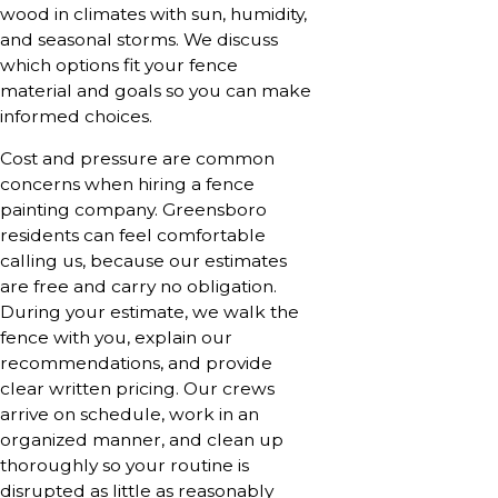
wood in climates with sun, humidity,
and seasonal storms. We discuss
which options fit your fence
material and goals so you can make
informed choices.
Cost and pressure are common
concerns when hiring a fence
painting company. Greensboro
residents can feel comfortable
calling us, because our estimates
are free and carry no obligation.
During your estimate, we walk the
fence with you, explain our
recommendations, and provide
clear written pricing. Our crews
arrive on schedule, work in an
organized manner, and clean up
thoroughly so your routine is
disrupted as little as reasonably