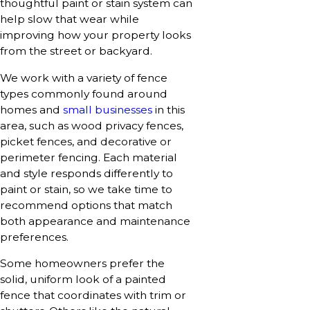
thoughtful paint or stain system can
help slow that wear while
improving how your property looks
from the street or backyard.
We work with a variety of fence
types commonly found around
homes and
small businesses
in this
area, such as wood privacy fences,
picket fences, and decorative or
perimeter fencing. Each material
and style responds differently to
paint or stain, so we take time to
recommend options that match
both appearance and maintenance
preferences.
Some homeowners prefer the
solid, uniform look of a painted
fence that coordinates with trim or