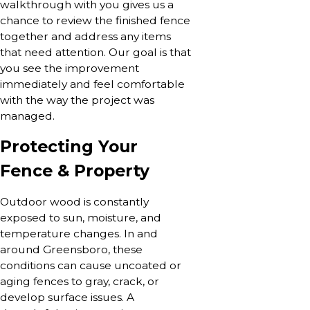
walkthrough with you gives us a
chance to review the finished fence
together and address any items
that need attention. Our goal is that
you see the improvement
immediately and feel comfortable
with the way the project was
managed.
Protecting Your
Fence & Property
Outdoor wood is constantly
exposed to sun, moisture, and
temperature changes. In and
around Greensboro, these
conditions can cause uncoated or
aging fences to gray, crack, or
develop surface issues. A