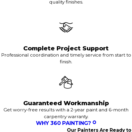
quality finishes.
Complete Project Support
Professional coordination and timely service from start to
finish.
Guaranteed Workmanship
Get worry-free results with a 2-year paint and 6-month
carpentry warranty.
WHY 360 PAINTING?
Our Painters Are Ready to