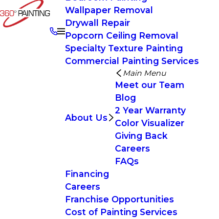
Wallpaper Removal
Drywall Repair
Popcorn Ceiling Removal
Specialty Texture Painting
Commercial Painting Services
Main Menu
Meet our Team
Blog
2 Year Warranty
About Us
Color Visualizer
Giving Back
Careers
FAQs
Financing
Careers
Franchise Opportunities
Cost of Painting Services