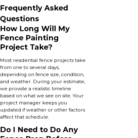
Frequently Asked
Questions
How Long Will My
Fence Painting
Project Take?
Most residential fence projects take
from one to several days,
depending on fence size, condition,
and weather. During your estimate,
we provide a realistic timeline
based on what we see on site. Your
project manager keeps you
updated if weather or other factors
affect that schedule.
Do I Need to Do Any