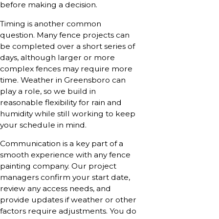
before making a decision.
Timing is another common
question. Many fence projects can
be completed over a short series of
days, although larger or more
complex fences may require more
time. Weather in Greensboro can
play a role, so we build in
reasonable flexibility for rain and
humidity while still working to keep
your schedule in mind.
Communication is a key part of a
smooth experience with any fence
painting company. Our project
managers confirm your start date,
review any access needs, and
provide updates if weather or other
factors require adjustments. You do