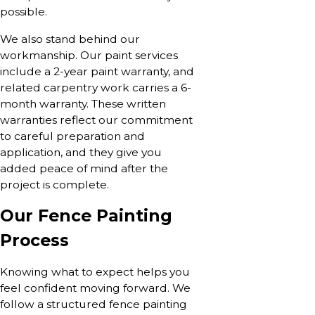
possible.
We also stand behind our
workmanship. Our paint services
include a 2-year paint warranty, and
related carpentry work carries a 6-
month warranty. These written
warranties reflect our commitment
to careful preparation and
application, and they give you
added peace of mind after the
project is complete.
Our Fence Painting
Process
Knowing what to expect helps you
feel confident moving forward. We
follow a structured fence painting