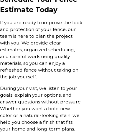
Estimate Today
If you are ready to improve the look
and protection of your fence, our
team is here to plan the project
with you. We provide clear
estimates, organized scheduling,
and careful work using quality
materials, so you can enjoy a
refreshed fence without taking on
the job yourself.
During your visit, we listen to your
goals, explain your options, and
answer questions without pressure.
Whether you want a bold new
color or a natural-looking stain, we
help you choose a finish that fits
your home and long-term plans.