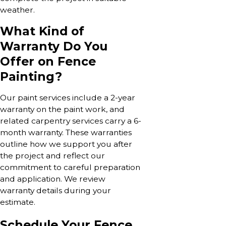
weather.
What Kind of
Warranty Do You
Offer on Fence
Painting?
Our paint services include a 2-year
warranty on the paint work, and
related carpentry services carry a 6-
month warranty. These warranties
outline how we support you after
the project and reflect our
commitment to careful preparation
and application. We review
warranty details during your
estimate.
Schedule Your Fence