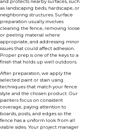
and protects nearby surfaces, such
as landscaping beds, hardscape, or
neighboring structures. Surface
preparation usually involves
cleaning the fence, removing loose
or peeling material where
appropriate, and addressing minor
issues that could affect adhesion.
Proper prep is one of the keys to a
finish that holds up well outdoors.
After preparation, we apply the
selected paint or stain using
techniques that match your fence
style and the chosen product. Our
painters focus on consistent
coverage, paying attention to
boards, posts, and edges so the
fence has a uniform look from all
visible sides. Your project manager