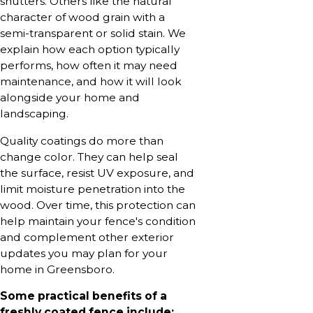
shutters. Others like the natural
character of wood grain with a
semi-transparent or solid stain. We
explain how each option typically
performs, how often it may need
maintenance, and how it will look
alongside your home and
landscaping.
Quality coatings do more than
change color. They can help seal
the surface, resist UV exposure, and
limit moisture penetration into the
wood. Over time, this protection can
help maintain your fence's condition
and complement other exterior
updates you may plan for your
home in Greensboro.
Some practical benefits of a
freshly coated fence include: