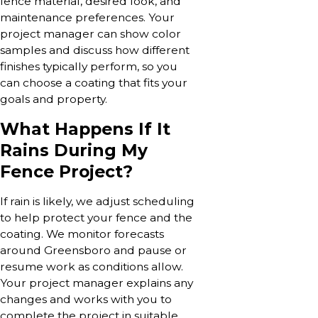
fence material, desired look, and
maintenance preferences. Your
project manager can show color
samples and discuss how different
finishes typically perform, so you
can choose a coating that fits your
goals and property.
What Happens If It
Rains During My
Fence Project?
If rain is likely, we adjust scheduling
to help protect your fence and the
coating. We monitor forecasts
around Greensboro and pause or
resume work as conditions allow.
Your project manager explains any
changes and works with you to
complete the project in suitable