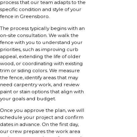
process that our team adapts to the
specific condition and style of your
fence in Greensboro.
The process typically begins with an
on-site consultation. We walk the
fence with you to understand your
priorities, such as improving curb
appeal, extending the life of older
wood, or coordinating with existing
trim or siding colors. We measure
the fence, identify areas that may
need carpentry work, and review
paint or stain options that align with
your goals and budget.
Once you approve the plan, we will
schedule your project and confirm
dates in advance. On the first day,
our crew prepares the work area