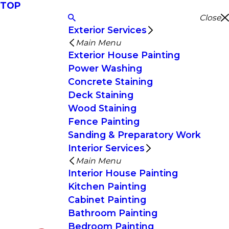
TOP
Close
Exterior Services
Main Menu
Exterior House Painting
Power Washing
Concrete Staining
Deck Staining
Wood Staining
Fence Painting
Sanding & Preparatory Work
Interior Services
Main Menu
Interior House Painting
Kitchen Painting
Cabinet Painting
Bathroom Painting
Bedroom Painting