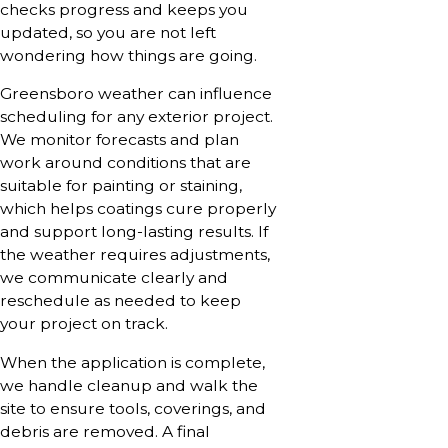
checks progress and keeps you
updated, so you are not left
wondering how things are going.
Greensboro weather can influence
scheduling for any exterior project.
We monitor forecasts and plan
work around conditions that are
suitable for painting or staining,
which helps coatings cure properly
and support long-lasting results. If
the weather requires adjustments,
we communicate clearly and
reschedule as needed to keep
your project on track.
When the application is complete,
we handle cleanup and walk the
site to ensure tools, coverings, and
debris are removed. A final