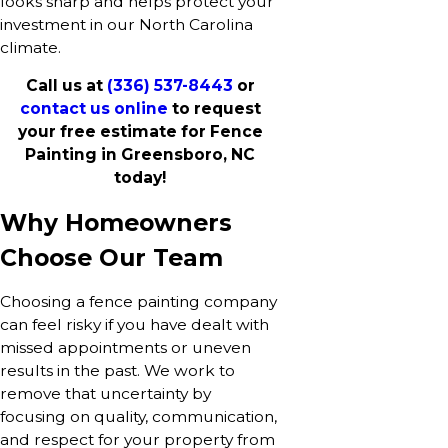
looks sharp and helps protect your
investment in our North Carolina
climate.
Call us at
(336) 537-8443
or
contact us online
to request
your free estimate for Fence
Painting in Greensboro, NC
today!
Why Homeowners
Choose Our Team
Choosing a fence painting company
can feel risky if you have dealt with
missed appointments or uneven
results in the past. We work to
remove that uncertainty by
focusing on quality, communication,
and respect for your property from