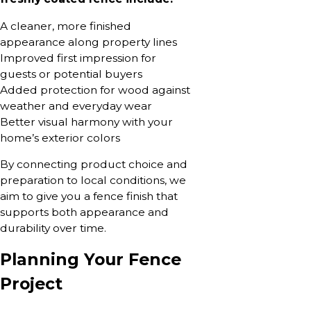
A cleaner, more finished
appearance along property lines
Improved first impression for
guests or potential buyers
Added protection for wood against
weather and everyday wear
Better visual harmony with your
home’s exterior colors
By connecting product choice and
preparation to local conditions, we
aim to give you a fence finish that
supports both appearance and
durability over time.
Planning Your Fence
Project