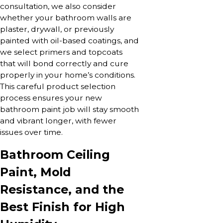
consultation, we also consider
whether your bathroom walls are
plaster, drywall, or previously
painted with oil-based coatings, and
we select primers and topcoats
that will bond correctly and cure
properly in your home’s conditions.
This careful product selection
process ensures your new
bathroom paint job will stay smooth
and vibrant longer, with fewer
issues over time.
Bathroom Ceiling
Paint, Mold
Resistance, and the
Best Finish for High