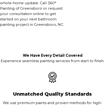
whole-home update. Call 360°
Painting of Greensboro or request
your consultation online to get
started on your next bathroom
painting project in Greensboro, NC.
We Have Every Detail Covered
Experience seamless painting services from start to finish.
Unmatched Quality Standards
We use premium paints and proven methods for high-