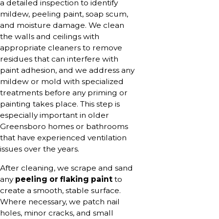
a detailed inspection to identify
mildew, peeling paint, soap scum,
and moisture damage. We clean
the walls and ceilings with
appropriate cleaners to remove
residues that can interfere with
paint adhesion, and we address any
mildew or mold with specialized
treatments before any priming or
painting takes place. This step is
especially important in older
Greensboro homes or bathrooms
that have experienced ventilation
issues over the years.
After cleaning, we scrape and sand
any
peeling or flaking paint
to
create a smooth, stable surface.
Where necessary, we patch nail
holes, minor cracks, and small