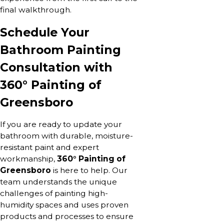
final walkthrough.
Schedule Your
Bathroom Painting
Consultation with
360° Painting of
Greensboro
If you are ready to update your
bathroom with durable, moisture-
resistant paint and expert
workmanship,
360° Painting of
Greensboro
is here to help. Our
team understands the unique
challenges of painting high-
humidity spaces and uses proven
products and processes to ensure