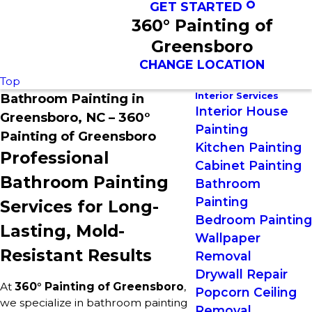
GET STARTED
360° Painting of
Greensboro
CHANGE LOCATION
Top
Interior Services
Bathroom Painting in
Interior House
Greensboro, NC – 360°
Painting
Painting of Greensboro
Kitchen Painting
Professional
Cabinet Painting
Bathroom Painting
Bathroom
Painting
Services for Long-
Bedroom Painting
Lasting, Mold-
Wallpaper
Resistant Results
Removal
Drywall Repair
At
360° Painting of Greensboro
,
Popcorn Ceiling
we specialize in bathroom painting
Removal