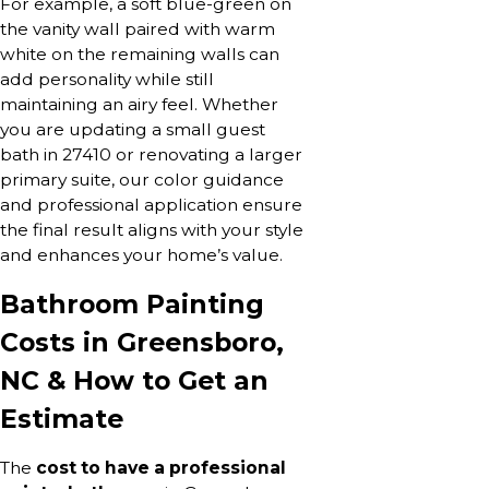
For example, a soft blue-green on
the vanity wall paired with warm
white on the remaining walls can
add personality while still
maintaining an airy feel. Whether
you are updating a small guest
bath in 27410 or renovating a larger
primary suite, our color guidance
and professional application ensure
the final result aligns with your style
and enhances your home’s value.
Bathroom Painting
Costs in Greensboro,
NC & How to Get an
Estimate
The
cost to have a professional