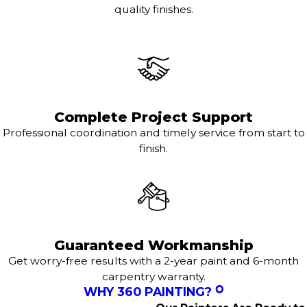
quality finishes.
Complete Project Support
Professional coordination and timely service from start to
finish.
Guaranteed Workmanship
Get worry-free results with a 2-year paint and 6-month
carpentry warranty.
WHY 360 PAINTING?