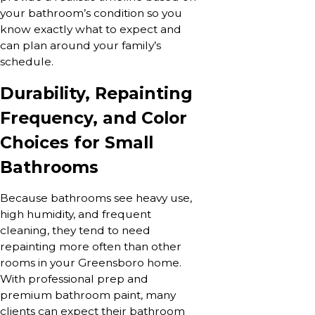
your bathroom’s condition so you
know exactly what to expect and
can plan around your family’s
schedule.
Durability, Repainting
Frequency, and Color
Choices for Small
Bathrooms
Because bathrooms see heavy use,
high humidity, and frequent
cleaning, they tend to need
repainting more often than other
rooms in your Greensboro home.
With professional prep and
premium bathroom paint, many
clients can expect their bathroom