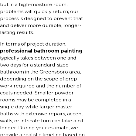
but in a high-moisture room,
problems will quickly return; our
process is designed to prevent that
and deliver more durable, longer-
lasting results.
In terms of project duration,
professional bathroom painting
typically takes between one and
two days for a standard-sized
bathroom in the Greensboro area,
depending on the scope of prep
work required and the number of
coats needed. Smaller powder
rooms may be completed in a
single day, while larger master
baths with extensive repairs, accent
walls, or intricate trim can take a bit
longer. During your estimate, we
provide a realistic timeline based on