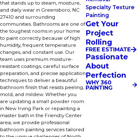
that stands up to steam, moisture,
Specialty Texture
and daily wear in Greensboro, NC
Painting
27410 and surrounding
Get Your
communities. Bathrooms are one of
the toughest rooms in your home
Project
to paint correctly because of high
Rolling
humidity, frequent temperature
FREE ESTIMATE
changes, and constant use. Our
Passionate
team uses premium moisture-
About
resistant coatings, careful surface
preparation, and precise application
Perfection
techniques to deliver a beautiful
WHY 360
PAINTING
bathroom finish that resists peeling,
mold, and mildew. Whether you
are updating a small powder room
in New Irving Park or repainting a
master bath in the Friendly Center
area, we provide professional
bathroom painting services tailored
to the unique challenges of North