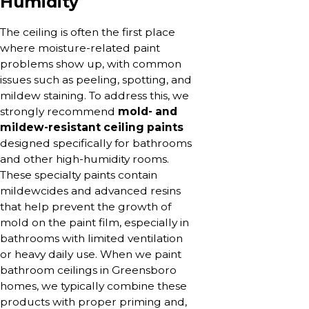
Humidity
The ceiling is often the first place
where moisture-related paint
problems show up, with common
issues such as peeling, spotting, and
mildew staining. To address this, we
strongly recommend
mold- and
mildew-resistant ceiling paints
designed specifically for bathrooms
and other high-humidity rooms.
These specialty paints contain
mildewcides and advanced resins
that help prevent the growth of
mold on the paint film, especially in
bathrooms with limited ventilation
or heavy daily use. When we paint
bathroom ceilings in Greensboro
homes, we typically combine these
products with proper priming and,