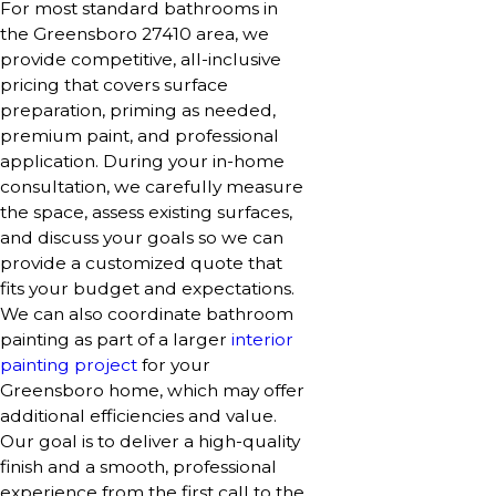
For most standard bathrooms in
the Greensboro 27410 area, we
provide competitive, all-inclusive
pricing that covers surface
preparation, priming as needed,
premium paint, and professional
application. During your in-home
consultation, we carefully measure
the space, assess existing surfaces,
and discuss your goals so we can
provide a customized quote that
fits your budget and expectations.
We can also coordinate bathroom
painting as part of a larger
interior
painting project
for your
Greensboro home, which may offer
additional efficiencies and value.
Our goal is to deliver a high-quality
finish and a smooth, professional
experience from the first call to the