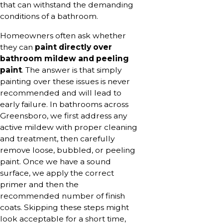
that can withstand the demanding
conditions of a bathroom.
Homeowners often ask whether
they can
paint directly over
bathroom mildew and peeling
paint
. The answer is that simply
painting over these issues is never
recommended and will lead to
early failure. In bathrooms across
Greensboro, we first address any
active mildew with proper cleaning
and treatment, then carefully
remove loose, bubbled, or peeling
paint. Once we have a sound
surface, we apply the correct
primer and then the
recommended number of finish
coats. Skipping these steps might
look acceptable for a short time,