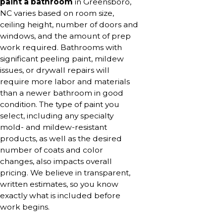
paint a bathroom
in Greensboro,
NC varies based on room size,
ceiling height, number of doors and
windows, and the amount of prep
work required. Bathrooms with
significant peeling paint, mildew
issues, or drywall repairs will
require more labor and materials
than a newer bathroom in good
condition. The type of paint you
select, including any specialty
mold- and mildew-resistant
products, as well as the desired
number of coats and color
changes, also impacts overall
pricing. We believe in transparent,
written estimates, so you know
exactly what is included before
work begins.