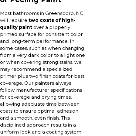
Most bathrooms in Greensboro, NC
will require
two coats of high-
quality paint
over a properly
primed surface for consistent color
and long-term performance. In
some cases, such as when changing
from a very dark color to a light one
or when covering strong stains, we
may recommend a specialized
primer plus two finish coats for best
coverage. Our painters always
follow manufacturer specifications
for coverage and drying times,
allowing adequate time between
coats to ensure optimal adhesion
and a smooth, even finish. This
disciplined approach results in a
uniform look and a coating system