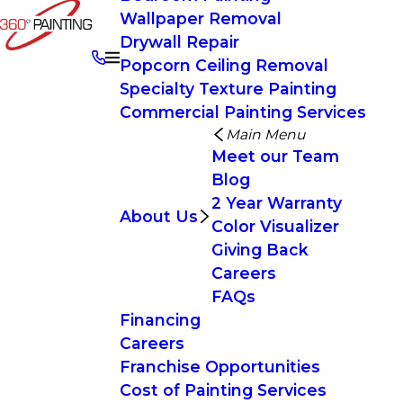
Wallpaper Removal
Drywall Repair
Popcorn Ceiling Removal
Specialty Texture Painting
Commercial Painting Services
Main Menu
Meet our Team
Blog
2 Year Warranty
About Us
Color Visualizer
Giving Back
Careers
FAQs
Financing
Careers
Franchise Opportunities
Cost of Painting Services