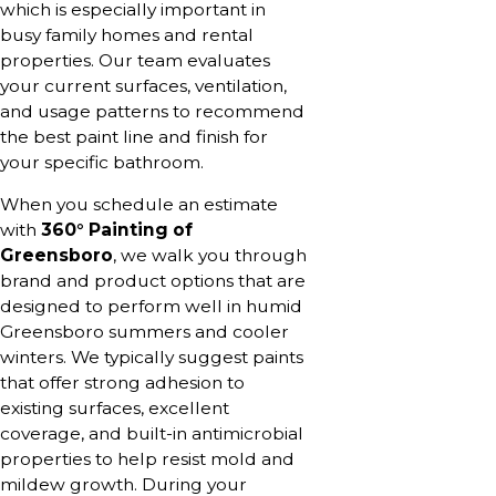
which is especially important in
busy family homes and rental
properties. Our team evaluates
your current surfaces, ventilation,
and usage patterns to recommend
the best paint line and finish for
your specific bathroom.
When you schedule an estimate
with
360° Painting of
Greensboro
, we walk you through
brand and product options that are
designed to perform well in humid
Greensboro summers and cooler
winters. We typically suggest paints
that offer strong adhesion to
existing surfaces, excellent
coverage, and built-in antimicrobial
properties to help resist mold and
mildew growth. During your