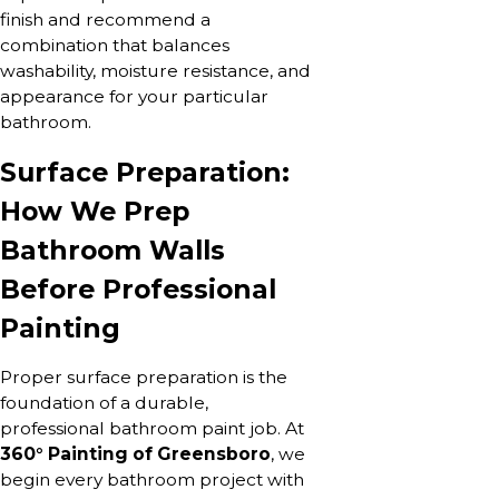
finish and recommend a
combination that balances
washability, moisture resistance, and
appearance for your particular
bathroom.
Surface Preparation:
How We Prep
Bathroom Walls
Before Professional
Painting
Proper surface preparation is the
foundation of a durable,
professional bathroom paint job. At
360° Painting of Greensboro
, we
begin every bathroom project with