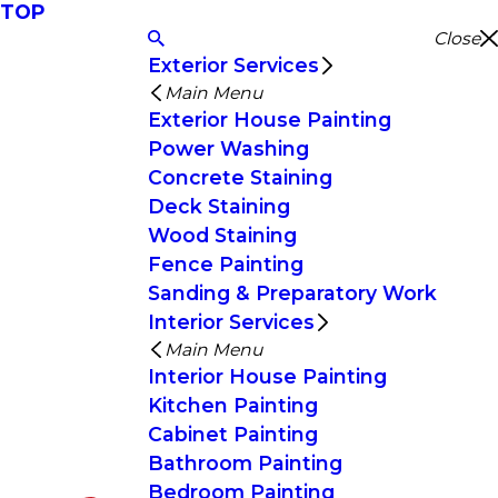
TOP
Close
Exterior Services
Main Menu
Exterior House Painting
Power Washing
Concrete Staining
Deck Staining
Wood Staining
Fence Painting
Sanding & Preparatory Work
Interior Services
Main Menu
Interior House Painting
Kitchen Painting
Cabinet Painting
Bathroom Painting
Bedroom Painting