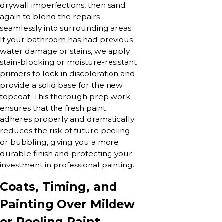
drywall imperfections, then sand
again to blend the repairs
seamlessly into surrounding areas.
If your bathroom has had previous
water damage or stains, we apply
stain-blocking or moisture-resistant
primers to lock in discoloration and
provide a solid base for the new
topcoat. This thorough prep work
ensures that the fresh paint
adheres properly and dramatically
reduces the risk of future peeling
or bubbling, giving you a more
durable finish and protecting your
investment in professional painting.
Coats, Timing, and
Painting Over Mildew
or Peeling Paint