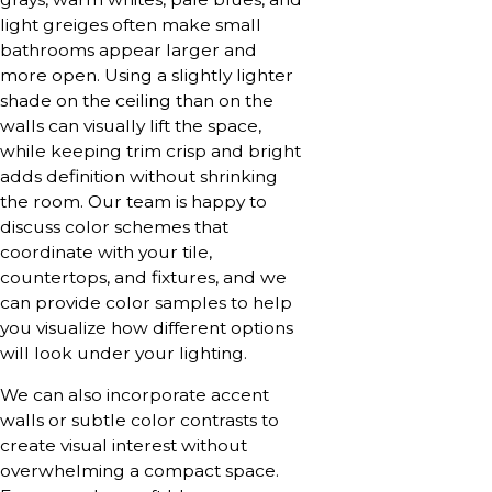
light greiges often make small
bathrooms appear larger and
more open. Using a slightly lighter
shade on the ceiling than on the
walls can visually lift the space,
while keeping trim crisp and bright
adds definition without shrinking
the room. Our team is happy to
discuss color schemes that
coordinate with your tile,
countertops, and fixtures, and we
can provide color samples to help
you visualize how different options
will look under your lighting.
We can also incorporate accent
walls or subtle color contrasts to
create visual interest without
overwhelming a compact space.