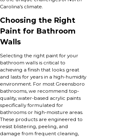
Carolina’s climate.
Choosing the Right
Paint for Bathroom
Walls
Selecting the right paint for your
bathroom walls is critical to
achieving a finish that looks great
and lasts for years in a high-humidity
environment. For most Greensboro
bathrooms, we recommend top-
quality, water-based acrylic paints
specifically formulated for
bathrooms or high-moisture areas.
These products are engineered to
resist blistering, peeling, and
damage from frequent cleaning,