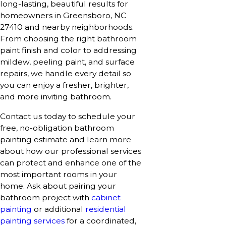
long-lasting, beautiful results for
homeowners in Greensboro, NC
27410 and nearby neighborhoods.
From choosing the right bathroom
paint finish and color to addressing
mildew, peeling paint, and surface
repairs, we handle every detail so
you can enjoy a fresher, brighter,
and more inviting bathroom.
Contact us today to schedule your
free, no-obligation bathroom
painting estimate and learn more
about how our professional services
can protect and enhance one of the
most important rooms in your
home. Ask about pairing your
bathroom project with
cabinet
painting
or additional
residential
painting services
for a coordinated,