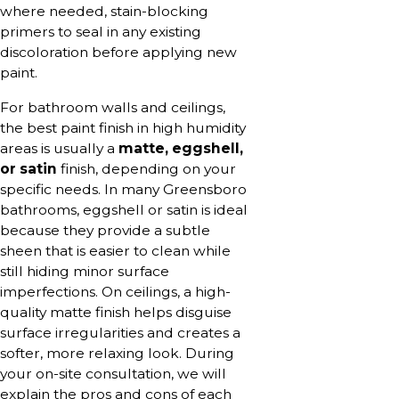
where needed, stain-blocking
primers to seal in any existing
discoloration before applying new
paint.
For bathroom walls and ceilings,
the best paint finish in high humidity
areas is usually a
matte, eggshell,
or satin
finish, depending on your
specific needs. In many Greensboro
bathrooms, eggshell or satin is ideal
because they provide a subtle
sheen that is easier to clean while
still hiding minor surface
imperfections. On ceilings, a high-
quality matte finish helps disguise
surface irregularities and creates a
softer, more relaxing look. During
your on-site consultation, we will
explain the pros and cons of each