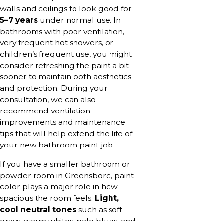
walls and ceilings to look good for
5–7 years
under normal use. In
bathrooms with poor ventilation,
very frequent hot showers, or
children’s frequent use, you might
consider refreshing the paint a bit
sooner to maintain both aesthetics
and protection. During your
consultation, we can also
recommend ventilation
improvements and maintenance
tips that will help extend the life of
your new bathroom paint job.
If you have a smaller bathroom or
powder room in Greensboro, paint
color plays a major role in how
spacious the room feels.
Light,
cool neutral tones
such as soft
grays, warm whites, pale blues, and