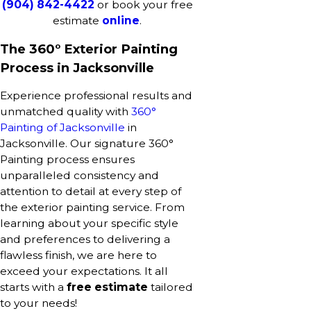
(904) 842-4422
or book your free
estimate
online
.
The 360° Exterior Painting
Process in Jacksonville
Experience professional results and
unmatched quality with
360°
Painting of Jacksonville
in
Jacksonville. Our signature 360°
Painting process ensures
unparalleled consistency and
attention to detail at every step of
the exterior painting service. From
learning about your specific style
and preferences to delivering a
flawless finish, we are here to
exceed your expectations. It all
starts with a
free estimate
tailored
to your needs!