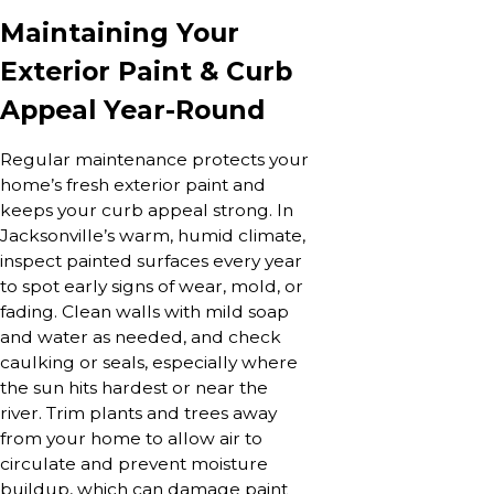
Maintaining Your
Exterior Paint & Curb
Appeal Year-Round
Regular maintenance protects your
home’s fresh exterior paint and
keeps your curb appeal strong. In
Jacksonville’s warm, humid climate,
inspect painted surfaces every year
to spot early signs of wear, mold, or
fading. Clean walls with mild soap
and water as needed, and check
caulking or seals, especially where
the sun hits hardest or near the
river. Trim plants and trees away
from your home to allow air to
circulate and prevent moisture
buildup, which can damage paint