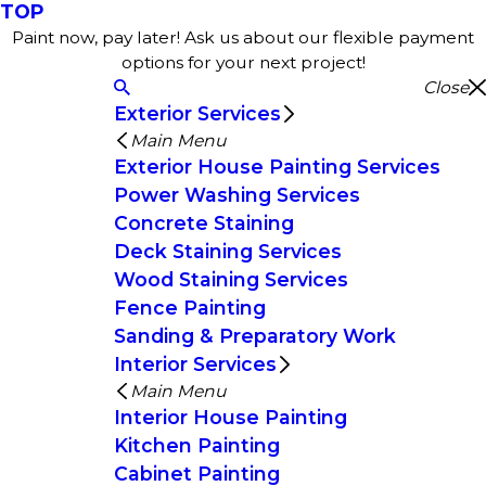
TOP
Paint now, pay later! Ask us about our flexible payment
options for your next project!
Close
Exterior Services
Main Menu
Exterior House Painting Services
Power Washing Services
Concrete Staining
Deck Staining Services
Wood Staining Services
Fence Painting
Sanding & Preparatory Work
Interior Services
Main Menu
Interior House Painting
Kitchen Painting
Cabinet Painting