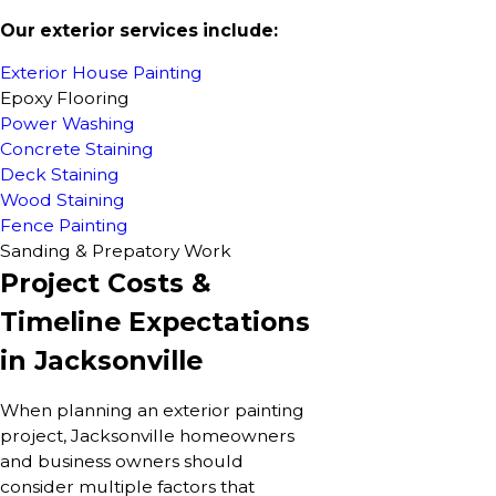
Our exterior services include:
Exterior House Painting
Epoxy Flooring
Power Washing
Concrete Staining
Deck Staining
Wood Staining
Fence Painting
Sanding & Prepatory Work
Project Costs &
Timeline Expectations
in Jacksonville
When planning an exterior painting
project, Jacksonville homeowners
and business owners should
consider multiple factors that