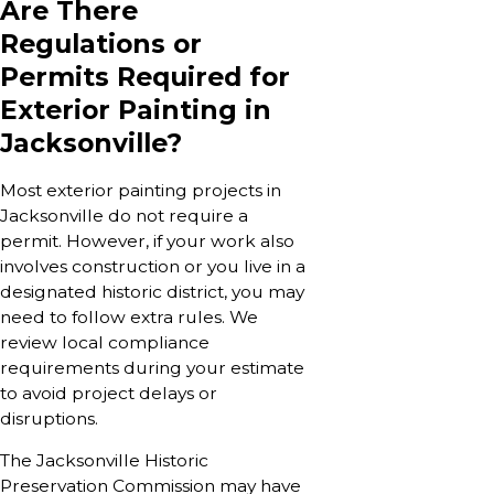
Are There
Regulations or
Permits Required for
Exterior Painting in
Jacksonville?
Most exterior painting projects in
Jacksonville do not require a
permit. However, if your work also
involves construction or you live in a
designated historic district, you may
need to follow extra rules. We
review local compliance
requirements during your estimate
to avoid project delays or
disruptions.
The Jacksonville Historic
Preservation Commission may have