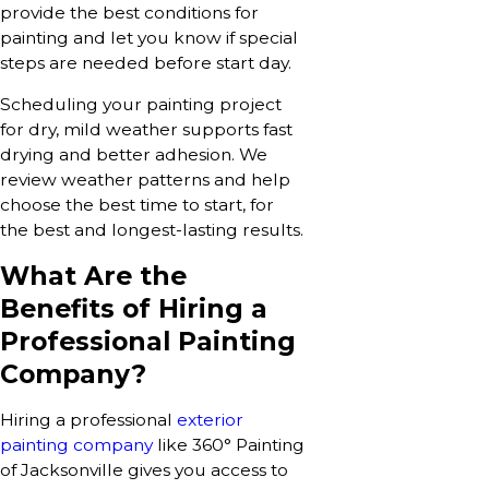
provide the best conditions for
painting and let you know if special
steps are needed before start day.
Scheduling your painting project
for dry, mild weather supports fast
drying and better adhesion. We
review weather patterns and help
choose the best time to start, for
the best and longest-lasting results.
What Are the
Benefits of Hiring a
Professional Painting
Company?
Hiring a professional
exterior
painting company
like 360° Painting
of Jacksonville gives you access to