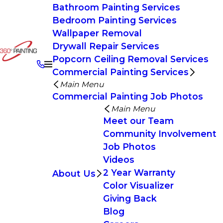
Bathroom Painting Services
Bedroom Painting Services
Wallpaper Removal
Drywall Repair Services
Popcorn Ceiling Removal Services
Commercial Painting Services
Main Menu
Commercial Painting Job Photos
Main Menu
Meet our Team
Community Involvement
Job Photos
Videos
2 Year Warranty
About Us
Color Visualizer
Giving Back
Blog