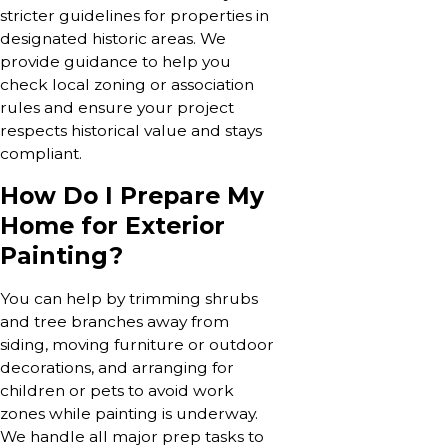
stricter guidelines for properties in
designated historic areas. We
provide guidance to help you
check local zoning or association
rules and ensure your project
respects historical value and stays
compliant.
How Do I Prepare My
Home for Exterior
Painting?
You can help by trimming shrubs
and tree branches away from
siding, moving furniture or outdoor
decorations, and arranging for
children or pets to avoid work
zones while painting is underway.
We handle all major prep tasks to