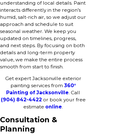
understanding of local details. Paint
interacts differently in the region’s
humid, salt-rich air, so we adjust our
approach and schedule to suit
seasonal weather. We keep you
updated on timelines, progress,
and next steps. By focusing on both
details and long-term property
value, we make the entire process
smooth from start to finish.
Get expert Jacksonville exterior
painting services from
360°
Painting of Jacksonville
. Call
(904) 842-4422
or book your free
estimate
online
.
Consultation &
Planning