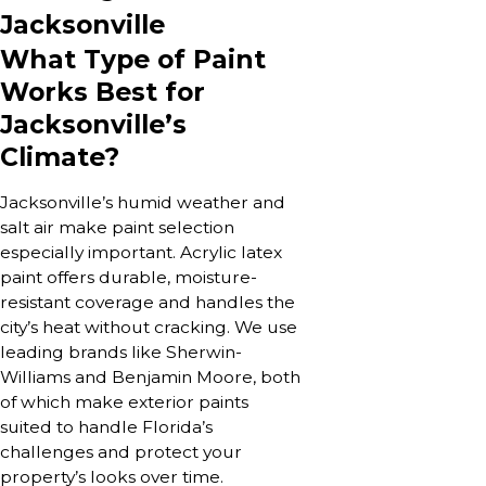
Jacksonville
What Type of Paint
Works Best for
Jacksonville’s
Climate?
Jacksonville’s humid weather and
salt air make paint selection
especially important. Acrylic latex
paint offers durable, moisture-
resistant coverage and handles the
city’s heat without cracking. We use
leading brands like Sherwin-
Williams and Benjamin Moore, both
of which make exterior paints
suited to handle Florida’s
challenges and protect your
property’s looks over time.