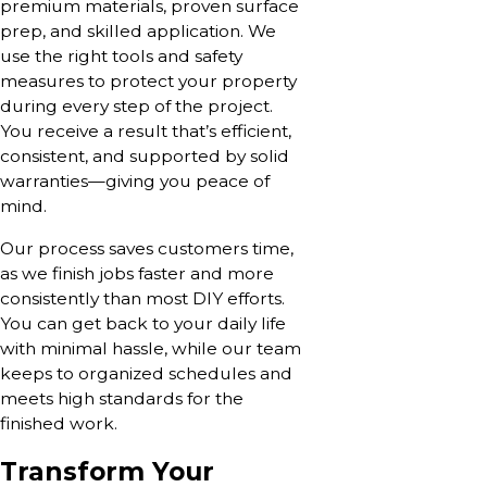
premium materials, proven surface
prep, and skilled application. We
use the right tools and safety
measures to protect your property
during every step of the project.
You receive a result that’s efficient,
consistent, and supported by solid
warranties—giving you peace of
mind.
Our process saves customers time,
as we finish jobs faster and more
consistently than most DIY efforts.
You can get back to your daily life
with minimal hassle, while our team
keeps to organized schedules and
meets high standards for the
finished work.
Transform Your