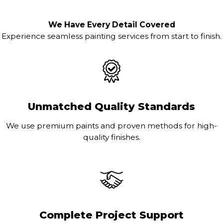
We Have Every Detail Covered
Experience seamless painting services from start to finish.
Unmatched Quality Standards
We use premium paints and proven methods for high-
quality finishes.
Complete Project Support