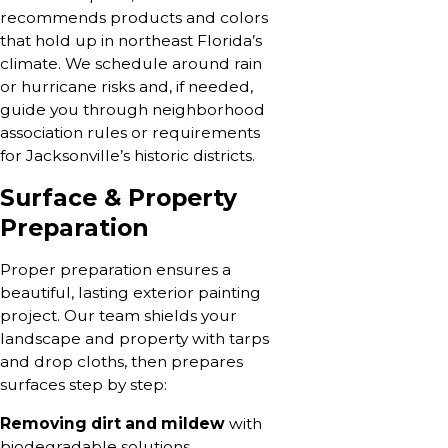
recommends products and colors
that hold up in northeast Florida’s
climate. We schedule around rain
or hurricane risks and, if needed,
guide you through neighborhood
association rules or requirements
for Jacksonville’s historic districts.
Surface & Property
Preparation
Proper preparation ensures a
beautiful, lasting exterior painting
project. Our team shields your
landscape and property with tarps
and drop cloths, then prepares
surfaces step by step:
Removing dirt and mildew
with
biodegradable solutions.