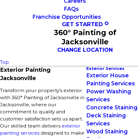
Careers
FAQs
Franchise Opportunities
GET STARTED
360° Painting of
Jacksonville
CHANGE LOCATION
Top
Exterior Services
Exterior Painting
Exterior House
Jacksonville
Painting Services
Transform your property's exterior
Power Washing
with 360° Painting of Jacksonville in
Services
Jacksonville, where our
Concrete Staining
commitment to quality and
Deck Staining
customer satisfaction sets us apart.
Services
Our skilled team delivers
exterior
Wood Staining
painting services
designed to make