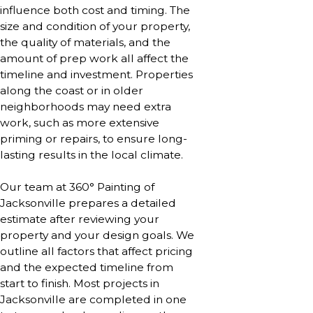
influence both cost and timing. The
size and condition of your property,
the quality of materials, and the
amount of prep work all affect the
timeline and investment. Properties
along the coast or in older
neighborhoods may need extra
work, such as more extensive
priming or repairs, to ensure long-
lasting results in the local climate.
Our team at 360° Painting of
Jacksonville prepares a detailed
estimate after reviewing your
property and your design goals. We
outline all factors that affect pricing
and the expected timeline from
start to finish. Most projects in
Jacksonville are completed in one