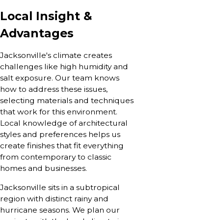
Local Insight &
Advantages
Jacksonville's climate creates
challenges like high humidity and
salt exposure. Our team knows
how to address these issues,
selecting materials and techniques
that work for this environment.
Local knowledge of architectural
styles and preferences helps us
create finishes that fit everything
from contemporary to classic
homes and businesses.
Jacksonville sits in a subtropical
region with distinct rainy and
hurricane seasons. We plan our