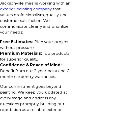
Jacksonville means working with an
exterior painting company
that
values professionalism, quality, and
customer satisfaction. We
communicate clearly and prioritize
your needs:
Free Estimates:
Plan your project
without pressure.
Premium Materials:
Top products
for superior quality.
Confidence & Peace of Mind:
Benefit from our 2-year paint and 6-
month carpentry warranties.
Our commitment goes beyond
painting. We keep you updated at
every stage and address any
questions promptly, building our
reputation as a reliable exterior