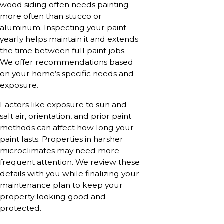
wood siding often needs painting
more often than stucco or
aluminum. Inspecting your paint
yearly helps maintain it and extends
the time between full paint jobs.
We offer recommendations based
on your home’s specific needs and
exposure.
Factors like exposure to sun and
salt air, orientation, and prior paint
methods can affect how long your
paint lasts. Properties in harsher
microclimates may need more
frequent attention. We review these
details with you while finalizing your
maintenance plan to keep your
property looking good and
protected.