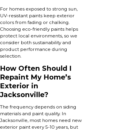
For homes exposed to strong sun,
UV-resistant paints keep exterior
colors from fading or chalking.
Choosing eco-friendly paints helps
protect local environments, so we
consider both sustainability and
product performance during
selection.
How Often Should I
Repaint My Home’s
Exterior in
Jacksonville?
The frequency depends on siding
materials and paint quality. In
Jacksonville, most homes need new
exterior paint every 5-10 years, but