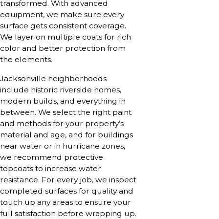
transformed. With advanced
equipment, we make sure every
surface gets consistent coverage.
We layer on multiple coats for rich
color and better protection from
the elements.
Jacksonville neighborhoods
include historic riverside homes,
modern builds, and everything in
between. We select the right paint
and methods for your property’s
material and age, and for buildings
near water or in hurricane zones,
we recommend protective
topcoats to increase water
resistance. For every job, we inspect
completed surfaces for quality and
touch up any areas to ensure your
full satisfaction before wrapping up.