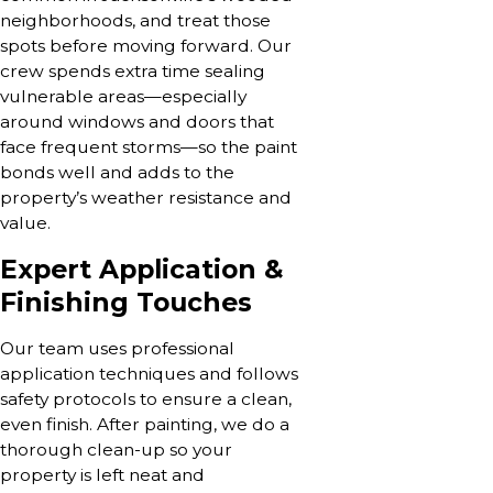
neighborhoods, and treat those
spots before moving forward. Our
crew spends extra time sealing
vulnerable areas—especially
around windows and doors that
face frequent storms—so the paint
bonds well and adds to the
property’s weather resistance and
value.
Expert Application &
Finishing Touches
Our team uses professional
application techniques and follows
safety protocols to ensure a clean,
even finish. After painting, we do a
thorough clean-up so your
property is left neat and