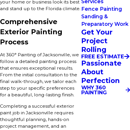
Services
your home or business look its best
Fence Painting
and stand up to the Florida climate.
Sanding &
Comprehensive
Preparatory Work
Exterior Painting
Get Your
Project
Process
Rolling
At 360° Painting of Jacksonville, we
FREE ESTIMATE
follow a detailed painting process
Passionate
that ensures exceptional results.
About
From the initial consultation to the
Perfection
final walk-through, we tailor each
WHY 360
step to your specific preferences
PAINTING
for a beautiful, long-lasting finish.
Completing a successful exterior
paint job in Jacksonville requires
thoughtful planning, hands-on
project management, and an