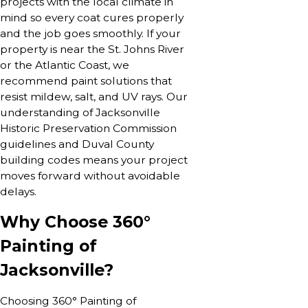
projects with the local climate in
mind so every coat cures properly
and the job goes smoothly. If your
property is near the St. Johns River
or the Atlantic Coast, we
recommend paint solutions that
resist mildew, salt, and UV rays. Our
understanding of Jacksonville
Historic Preservation Commission
guidelines and Duval County
building codes means your project
moves forward without avoidable
delays.
Why Choose 360°
Painting of
Jacksonville?
Choosing 360° Painting of