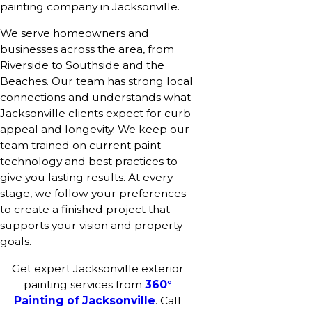
painting company in Jacksonville.
We serve homeowners and
businesses across the area, from
Riverside to Southside and the
Beaches. Our team has strong local
connections and understands what
Jacksonville clients expect for curb
appeal and longevity. We keep our
team trained on current paint
technology and best practices to
give you lasting results. At every
stage, we follow your preferences
to create a finished project that
supports your vision and property
goals.
Get expert Jacksonville exterior
painting services from
360°
Painting of Jacksonville
. Call