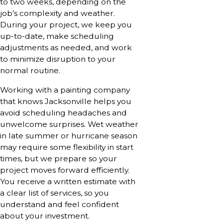
to two weeks, depending on the
job’s complexity and weather.
During your project, we keep you
up-to-date, make scheduling
adjustments as needed, and work
to minimize disruption to your
normal routine.
Working with a painting company
that knows Jacksonville helps you
avoid scheduling headaches and
unwelcome surprises. Wet weather
in late summer or hurricane season
may require some flexibility in start
times, but we prepare so your
project moves forward efficiently.
You receive a written estimate with
a clear list of services, so you
understand and feel confident
about your investment.