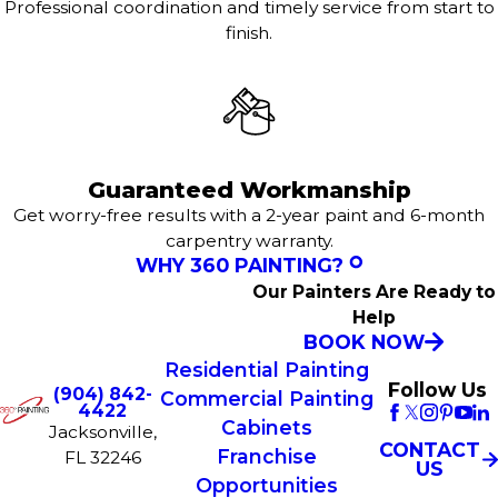
Professional coordination and timely service from start to
finish.
Guaranteed Workmanship
Get worry-free results with a 2-year paint and 6-month
carpentry warranty.
WHY 360 PAINTING?
Our Painters Are Ready to
Help
BOOK NOW
Residential Painting
Follow Us
(904) 842-
Commercial Painting
4422
Cabinets
Jacksonville,
CONTACT
Franchise
FL 32246
US
Opportunities