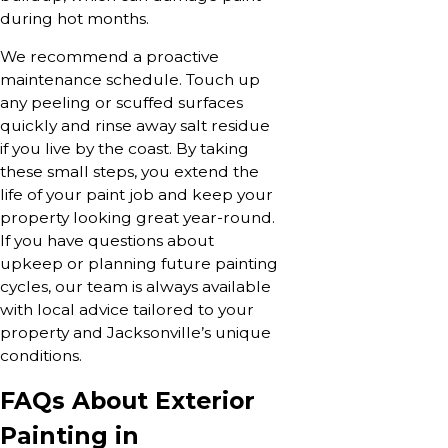
during hot months.
We recommend a proactive
maintenance schedule. Touch up
any peeling or scuffed surfaces
quickly and rinse away salt residue
if you live by the coast. By taking
these small steps, you extend the
life of your paint job and keep your
property looking great year-round.
If you have questions about
upkeep or planning future painting
cycles, our team is always available
with local advice tailored to your
property and Jacksonville’s unique
conditions.
FAQs About Exterior
Painting in