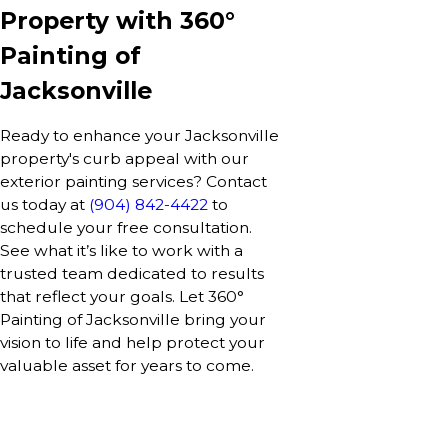
Property with 360°
Painting of
Jacksonville
Ready to enhance your Jacksonville
property's curb appeal with our
exterior painting services? Contact
us today at
(904) 842-4422
to
schedule your free consultation.
See what it’s like to work with a
trusted team dedicated to results
that reflect your goals. Let 360°
Painting of Jacksonville bring your
vision to life and help protect your
valuable asset for years to come.