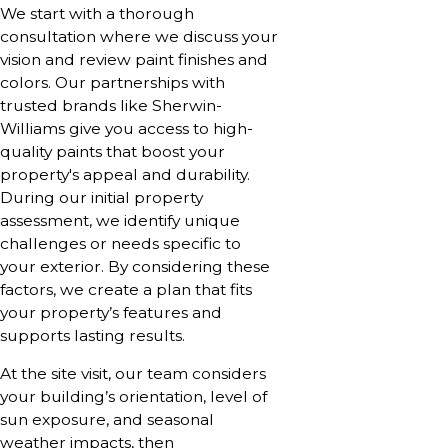
We start with a thorough
consultation where we discuss your
vision and review paint finishes and
colors. Our partnerships with
trusted brands like Sherwin-
Williams give you access to high-
quality paints that boost your
property's appeal and durability.
During our initial property
assessment, we identify unique
challenges or needs specific to
your exterior. By considering these
factors, we create a plan that fits
your property’s features and
supports lasting results.
At the site visit, our team considers
your building’s orientation, level of
sun exposure, and seasonal
weather impacts, then