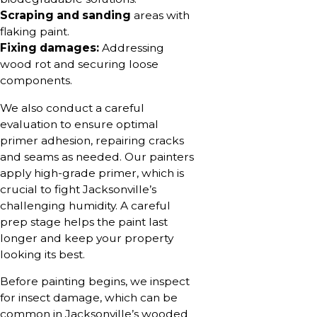
Scraping and sanding
areas with
flaking paint.
Fixing damages:
Addressing
wood rot and securing loose
components.
We also conduct a careful
evaluation to ensure optimal
primer adhesion, repairing cracks
and seams as needed. Our painters
apply high-grade primer, which is
crucial to fight Jacksonville’s
challenging humidity. A careful
prep stage helps the paint last
longer and keep your property
looking its best.
Before painting begins, we inspect
for insect damage, which can be
common in Jacksonville’s wooded