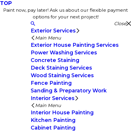
TOP
Paint now, pay later! Ask us about our flexible payment
options for your next project!
Close
Exterior Services
Main Menu
Exterior House Painting Services
Power Washing Services
Concrete Staining
Deck Staining Services
Wood Staining Services
Fence Painting
Sanding & Preparatory Work
Interior Services
Main Menu
Interior House Painting
Kitchen Painting
Cabinet Painting