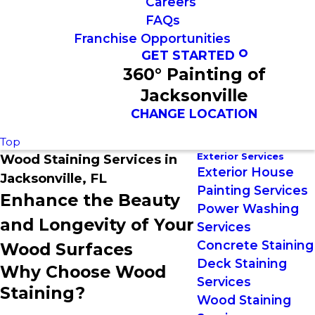
Careers
FAQs
Franchise Opportunities
GET STARTED
360° Painting of
Jacksonville
CHANGE LOCATION
Top
Exterior Services
Wood Staining Services in
Exterior House
Jacksonville, FL
Painting Services
Enhance the Beauty
Power Washing
and Longevity of Your
Services
Concrete Staining
Wood Surfaces
Deck Staining
Why Choose Wood
Services
Staining?
Wood Staining