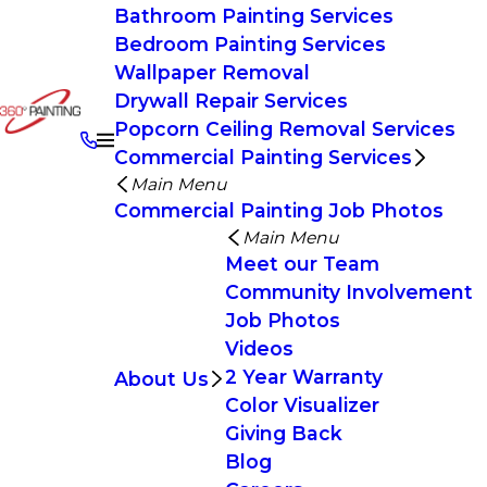
Bathroom Painting Services
Bedroom Painting Services
Wallpaper Removal
Drywall Repair Services
Popcorn Ceiling Removal Services
Commercial Painting Services
Main Menu
Commercial Painting Job Photos
Main Menu
Meet our Team
Community Involvement
Job Photos
Videos
2 Year Warranty
About Us
Color Visualizer
Giving Back
Blog