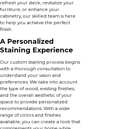
refresh your deck, revitalize your
furniture, or enhance your
cabinetry, our skilled team is here
to help you achieve the perfect
finish.
A Personalized
Staining Experience
Our custom staining process begins
with a thorough consultation to
understand your vision and
preferences. We take into account
the type of wood, existing finishes,
and the overall aesthetic of your
space to provide personalized
recommendations. With a wide
range of colors and finishes
available, you can create a look that
complements your home while