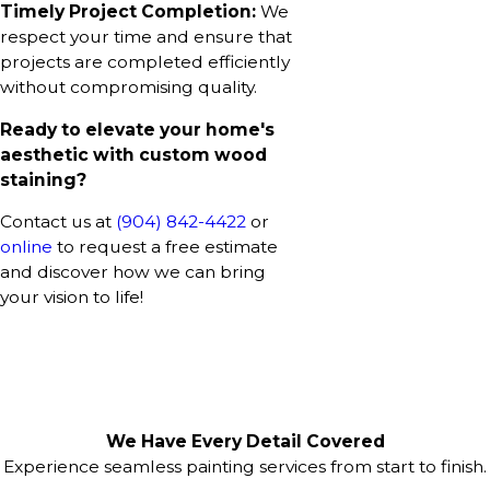
Timely Project Completion:
We
respect your time and ensure that
projects are completed efficiently
without compromising quality.
Ready to elevate your home's
aesthetic with custom wood
staining?
Contact us at
(904) 842-4422
or
online
to request a free estimate
and discover how we can bring
your vision to life!
We Have Every Detail Covered
Experience seamless painting services from start to finish.