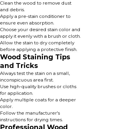
Clean the wood to remove dust
and debris.
Apply a pre-stain conditioner to
ensure even absorption.
Choose your desired stain color and
apply it evenly with a brush or cloth.
Allow the stain to dry completely
before applying a protective finish.
Wood Staining Tips
and Tricks
Always test the stain on a small,
inconspicuous area first.
Use high-quality brushes or cloths
for application.
Apply multiple coats for a deeper
color.
Follow the manufacturer's
instructions for drying times.
Professional Wood