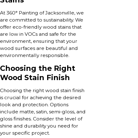
At 360° Painting of Jacksonville, we
are committed to sustainability. We
offer eco-friendly wood stains that
are low in VOCs and safe for the
environment, ensuring that your
wood surfaces are beautiful and
environmentally responsible.
Choosing the Right
Wood Stain Finish
Choosing the right wood stain finish
is crucial for achieving the desired
look and protection. Options
include matte, satin, semi-gloss, and
gloss finishes. Consider the level of
shine and durability you need for
your specific project.