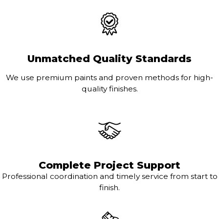
Unmatched Quality Standards
We use premium paints and proven methods for high-
quality finishes.
Complete Project Support
Professional coordination and timely service from start to
finish.