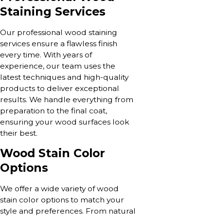
Staining Services
Our professional wood staining
services ensure a flawless finish
every time. With years of
experience, our team uses the
latest techniques and high-quality
products to deliver exceptional
results. We handle everything from
preparation to the final coat,
ensuring your wood surfaces look
their best.
Wood Stain Color
Options
We offer a wide variety of wood
stain color options to match your
style and preferences. From natural