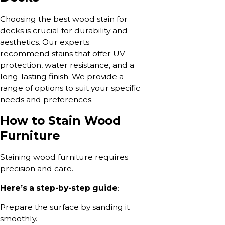
Choosing the best wood stain for
decks is crucial for durability and
aesthetics. Our experts
recommend stains that offer UV
protection, water resistance, and a
long-lasting finish. We provide a
range of options to suit your specific
needs and preferences.
How to Stain Wood
Furniture
Staining wood furniture requires
precision and care.
Here’s a step-by-step guide
:
Prepare the surface by sanding it
smoothly.