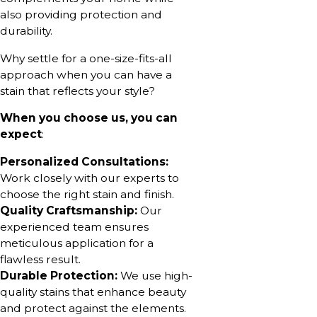
also providing protection and
durability.
Why settle for a one-size-fits-all
approach when you can have a
stain that reflects your style?
When you choose us, you can
expect
:
Personalized Consultations:
Work closely with our experts to
choose the right stain and finish.
Quality Craftsmanship:
Our
experienced team ensures
meticulous application for a
flawless result.
Durable Protection:
We use high-
quality stains that enhance beauty
and protect against the elements.