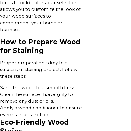
tones to bold colors, our selection
allows you to customize the look of
your wood surfaces to
complement your home or
business.
How to Prepare Wood
for Staining
Proper preparation is key to a
successful staining project. Follow
these steps:
Sand the wood to a smooth finish.
Clean the surface thoroughly to
remove any dust or oils.
Apply a wood conditioner to ensure
even stain absorption.
Eco-Friendly Wood
Stains