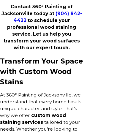
Contact 360° Painting of
Jacksonville today at
(904) 842-
4422
to schedule your
professional wood staining
service. Let us help you
transform your wood surfaces
with our expert touch.
Transform Your Space
with Custom Wood
Stains
At 360° Painting of Jacksonville, we
understand that every home has its
unique character and style. That's
why we offer
custom wood
staining services
tailored to your
needs. Whether you're looking to