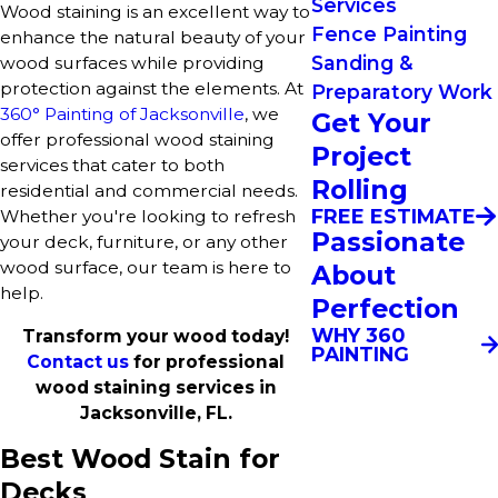
Services
Wood staining is an excellent way to
Fence Painting
enhance the natural beauty of your
Sanding &
wood surfaces while providing
protection against the elements. At
Preparatory Work
360° Painting of Jacksonville
, we
Get Your
offer professional wood staining
Project
services that cater to both
Rolling
residential and commercial needs.
FREE ESTIMATE
Whether you're looking to refresh
Passionate
your deck, furniture, or any other
wood surface, our team is here to
About
help.
Perfection
WHY 360
Transform your wood today!
PAINTING
Contact us
for professional
wood staining services in
Jacksonville, FL.
Best Wood Stain for
Decks