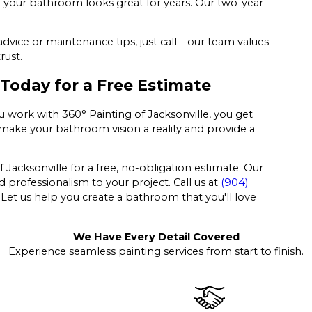
so your bathroom looks great for years. Our two-year
advice or maintenance tips, just call—our team values
rust.
 Today for a Free Estimate
work with 360° Painting of Jacksonville, you get
 make your bathroom vision a reality and provide a
acksonville for a free, no-obligation estimate. Our
 professionalism to your project. Call us at
(904)
 Let us help you create a bathroom that you'll love
We Have Every Detail Covered
Experience seamless painting services from start to finish.