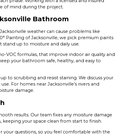
each phase. Working with a licensed and insured
 of mind during the project.
cksonville Bathroom
 Jacksonville weather can cause problems like
° Painting of Jacksonville, we pick premium paints
 stand up to moisture and daily use.
 no-VOC formulas, that improve indoor air quality and
ou keep your bathroom safe, healthy, and easy to
p to scrubbing and resist staining. We discuss your
 use. For homes near Jacksonville’s rivers and
moisture damage.
sh
 smooth results. Our team fixes any moisture damage
s, keeping your space clean from start to finish.
 your questions, so you feel comfortable with the