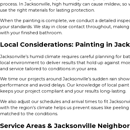
process. In Jacksonville, high humidity can cause mildew, so
use the right materials for lasting protection.
When the painting is complete, we conduct a detailed inspec
your standards. We stay in close contact throughout, making 
with your finished bathroom.
Local Considerations: Painting in Jack
Jacksonville’s humid climate requires careful planning for b
local environment to deliver results that hold up against mo
and service tailored to conditions in your area.
We time our projects around Jacksonville’s sudden rain sho
performance and avoid delays. Our knowledge of local pai
keeps your project compliant and your results long-lasting.
We also adjust our schedules and arrival times to fit Jacksonv
with the region’s climate helps us prevent issues like peelin
matched to the conditions.
Service Areas & Jacksonville Neighbo