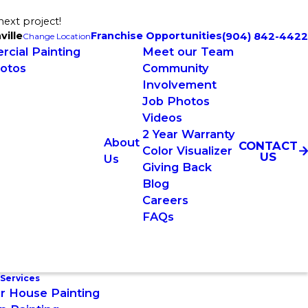
next project!
ville
Franchise Opportunities
(904) 842-4422
Change Location
cial Painting
Meet our Team
otos
Community
Involvement
Job Photos
Videos
2 Year Warranty
About
CONTACT
Color Visualizer
US
Us
Giving Back
Blog
Careers
FAQs
 Services
or House Painting