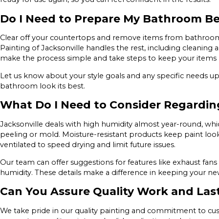
Do I Need to Prepare My Bathroom Bef
Clear off your countertops and remove items from bathroom 
Painting of Jacksonville handles the rest, including cleaning
make the process simple and take steps to keep your items 
Let us know about your style goals and any specific needs u
bathroom look its best.
What Do I Need to Consider Regarding
Jacksonville deals with high humidity almost year-round, whic
peeling or mold. Moisture-resistant products keep paint loo
ventilated to speed drying and limit future issues.
Our team can offer suggestions for features like exhaust 
humidity. These details make a difference in keeping your new
Can You Assure Quality Work and Las
We take pride in our quality painting and commitment to custo