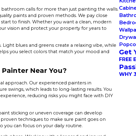
Kitche
Cabine
 bathroom calls for more than just painting the walls.
Bathro
-quality paints and proven methods. We pay close
 start to finish. Whether you want a clean, modern
Bedro
 your vision and protect your property for years to
Wallp
Drywal
Popcor
. Light blues and greens create a relaxing vibe, while
Get 
elps you select colors that match your mood and
FREE 
Pass
 Painter Near You?
WHY 3
al approach. Our experienced painters in
re swings, which leads to long-lasting results. You
 experience, reducing risks you might face with DIY
 paint sticking or uneven coverage can develop
d proven techniques to make sure paint goes on
so you can focus on your daily routine.