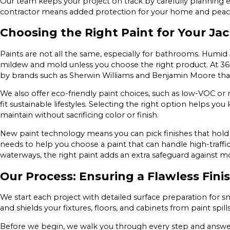
Our team keeps your project on track by carefully planning 
contractor means added protection for your home and peace
Choosing the Right Paint for Your Ja
Paints are not all the same, especially for bathrooms. Humid
mildew and mold unless you choose the right product. At 360
by brands such as Sherwin Williams and Benjamin Moore that
We also offer eco-friendly paint choices, such as low-VOC or
fit sustainable lifestyles. Selecting the right option helps y
maintain without sacrificing color or finish.
New paint technology means you can pick finishes that hold u
needs to help you choose a paint that can handle high-traffic
waterways, the right paint adds an extra safeguard against 
Our Process: Ensuring a Flawless Fini
We start each project with detailed surface preparation for
and shields your fixtures, floors, and cabinets from paint spill
Before we begin, we walk you through every step and answer