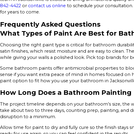
842-4422
or
contact us online
to schedule your consultation.
for years to come.
Frequently Asked Questions
What Types of Paint Are Best for Ba
Choosing the right paint type is critical for bathroom durabil
satin finishes, which resist moisture and are easy to clean. 
while giving your walls a polished look. Pick top brands for b
Some bathroom paints offer antimicrobial properties to bloc
sense if you want extra peace of mind in homes focused on h
paint option to fit how you use your bathroom in Jacksonvill
How Long Does a Bathroom Painting 
The project timeline depends on your bathroom’s size, the wa
take about two to three days, counting prep, painting, and d
disruption to a minimum.
Allow time for paint to dry and fully cure so the finish sta
ready for use again, so you can feel confident in the results.