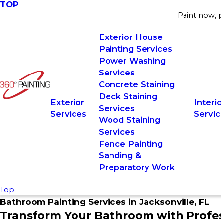
TOP
Paint now, p
Exterior House
Painting Services
Power Washing
Services
Concrete Staining
Deck Staining
Exterior
Interi
Services
Services
Servic
Wood Staining
Services
Fence Painting
Sanding &
Preparatory Work
Top
Bathroom Painting Services in Jacksonville, FL
Transform Your Bathroom with Profess