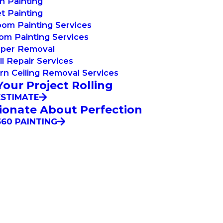
n Painting
t Painting
om Painting Services
om Painting Services
aper Removal
l Repair Services
n Ceiling Removal Services
Your Project Rolling
ESTIMATE
ionate About Perfection
60 PAINTING