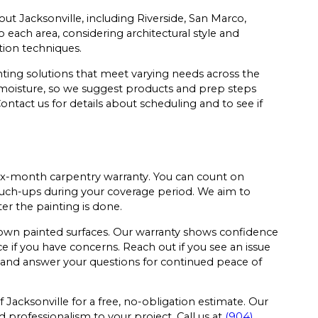
t Jacksonville, including Riverside, San Marco,
each area, considering architectural style and
ion techniques.
ting solutions that meet varying needs across the
e moisture, so we suggest products and prep steps
ontact us for details about scheduling and to see if
six-month carpentry warranty. You can count on
ouch-ups during your coverage period. We aim to
ter the painting is done.
own painted surfaces. Our warranty shows confidence
ce if you have concerns. Reach out if you see an issue
 and answer your questions for continued peace of
acksonville for a free, no-obligation estimate. Our
 professionalism to your project. Call us at
(904)