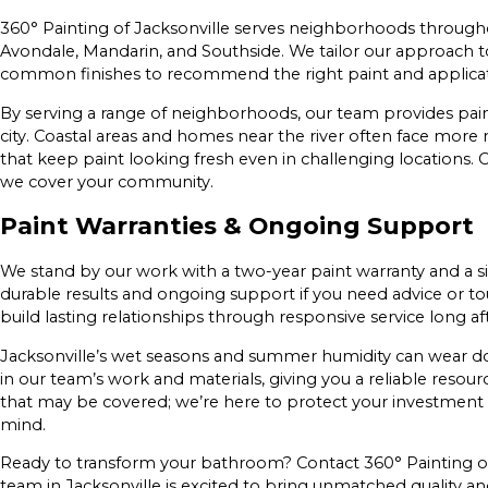
360° Painting of Jacksonville serves neighborhoods throughou
Avondale, Mandarin, and Southside. We tailor our approach to 
common finishes to recommend the right paint and applicat
By serving a range of neighborhoods, our team provides pain
city. Coastal areas and homes near the river often face mor
that keep paint looking fresh even in challenging locations. C
we cover your community.
Paint Warranties & Ongoing Support
We stand by our work with a two-year paint warranty and a 
durable results and ongoing support if you need advice or t
build lasting relationships through responsive service long af
Jacksonville’s wet seasons and summer humidity can wear d
in our team’s work and materials, giving you a reliable resour
that may be covered; we’re here to protect your investment
mind.
Ready to transform your bathroom? Contact 360° Painting of J
team in Jacksonville is excited to bring unmatched quality and