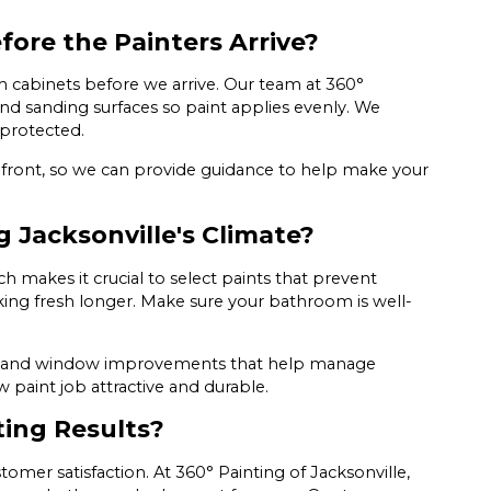
ore the Painters Arrive?
cabinets before we arrive. Our team at 360°
 and sanding surfaces so paint applies evenly. We
protected.
pfront, so we can provide guidance to help make your
 Jacksonville's Climate?
h makes it crucial to select paints that prevent
king fresh longer. Make sure your bathroom is well-
fans and window improvements that help manage
 paint job attractive and durable.
ting Results?
mer satisfaction. At 360° Painting of Jacksonville,