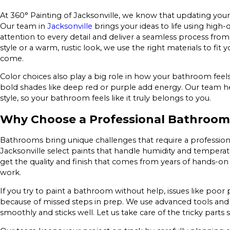
At 360° Painting of Jacksonville, we know that updating your
Our team in
Jacksonville
brings your ideas to life using high
attention to every detail and deliver a seamless process from
style or a warm, rustic look, we use the right materials to fit
come.
Color choices also play a big role in how your bathroom feels
bold shades like deep red or purple add energy. Our team h
style, so your bathroom feels like it truly belongs to you.
Why Choose a Professional Bathroom
Bathrooms bring unique challenges that require a profession
Jacksonville select paints that handle humidity and temperatu
get the quality and finish that comes from years of hands-on
work.
If you try to paint a bathroom without help, issues like poor
because of missed steps in prep. We use advanced tools an
smoothly and sticks well. Let us take care of the tricky parts 