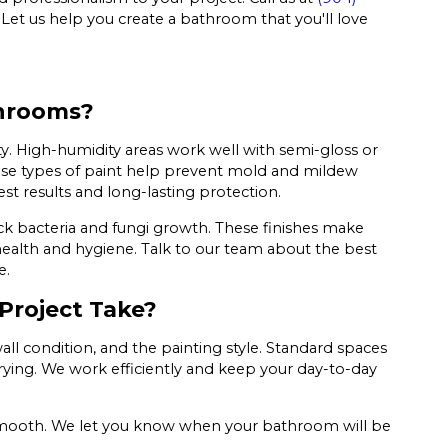
 Let us help you create a bathroom that you'll love
throoms?
ity. High-humidity areas work well with semi-gloss or
These types of paint help prevent mold and mildew
est results and long-lasting protection.
k bacteria and fungi growth. These finishes make
ealth and hygiene. Talk to our team about the best
e.
Project Take?
ll condition, and the painting style. Standard spaces
rying. We work efficiently and keep your day-to-day
ys smooth. We let you know when your bathroom will be