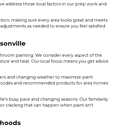
 we address those local factors in our prep work and
tion, making sure every area looks great and meets
adjustments as needed to ensure you feel satisfied
sonville
athroom painting. We consider every aspect of the
isture and heat. Our local focus means you get advice
wers and changing weather to maximize paint
nt codes and recommended products for area homes
ille’s busy pace and changing seasons. Our familiarity
g or cracking that can happen when paint isn’t
rhoods