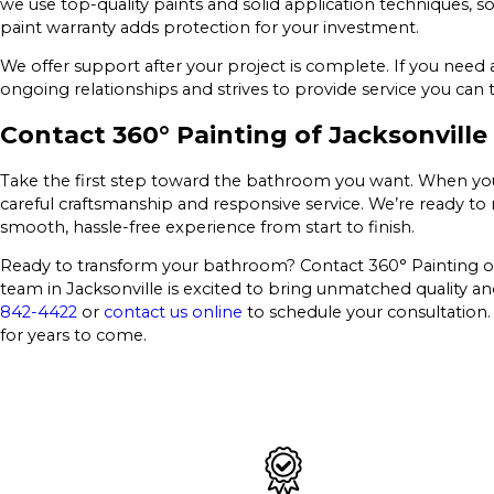
we use top-quality paints and solid application techniques, 
paint warranty adds protection for your investment.
We offer support after your project is complete. If you need 
ongoing relationships and strives to provide service you can t
Contact 360° Painting of Jacksonville
Take the first step toward the bathroom you want. When you 
careful craftsmanship and responsive service. We’re ready to
smooth, hassle-free experience from start to finish.
Ready to transform your bathroom? Contact 360° Painting of J
team in Jacksonville is excited to bring unmatched quality and
842-4422
or
contact us online
to schedule your consultation.
for years to come.