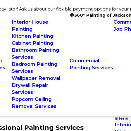
ay later! Ask us about our flexible payment options for your 
360° Painting of Jackson
Interior House
Commer
Painting
Job Ph
Kitchen Painting
Cabinet Painting
Bathroom Painting
Services
or
Commercial
Bedroom Painting
es
Painting Services
Services
Wallpaper Removal
Drywall Repair
Services
Popcorn Ceiling
Removal Services
Interior
Interi
ional Painting Services