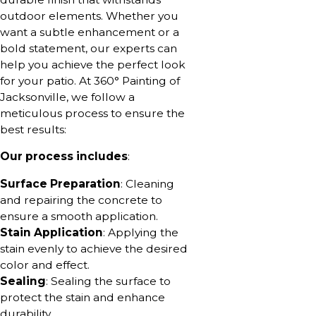
outdoor elements. Whether you
want a subtle enhancement or a
bold statement, our experts can
help you achieve the perfect look
for your patio. At 360° Painting of
Jacksonville, we follow a
meticulous process to ensure the
best results:
Our process includes
:
Surface Preparation
: Cleaning
and repairing the concrete to
ensure a smooth application.
Stain Application
: Applying the
stain evenly to achieve the desired
color and effect.
Sealing
: Sealing the surface to
protect the stain and enhance
durability.