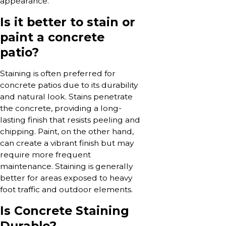
appearance.
Is it better to stain or
paint a concrete
patio?
Staining is often preferred for
concrete patios due to its durability
and natural look. Stains penetrate
the concrete, providing a long-
lasting finish that resists peeling and
chipping. Paint, on the other hand,
can create a vibrant finish but may
require more frequent
maintenance. Staining is generally
better for areas exposed to heavy
foot traffic and outdoor elements.
Is Concrete Staining
Durable?