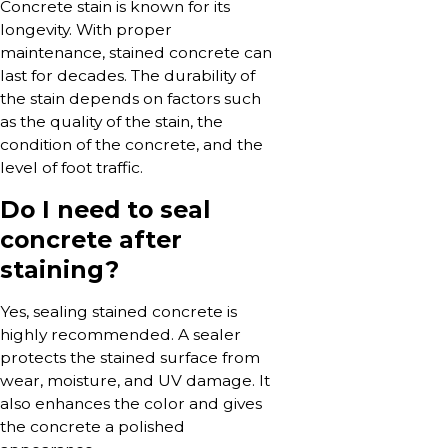
Concrete stain is known for its
longevity. With proper
maintenance, stained concrete can
last for decades. The durability of
the stain depends on factors such
as the quality of the stain, the
condition of the concrete, and the
level of foot traffic.
Do I need to seal
concrete after
staining?
Yes, sealing stained concrete is
highly recommended. A sealer
protects the stained surface from
wear, moisture, and UV damage. It
also enhances the color and gives
the concrete a polished