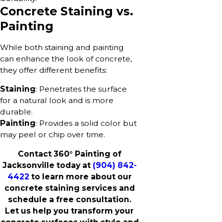
Concrete Staining vs.
Painting
While both staining and painting
can enhance the look of concrete,
they offer different benefits:
Staining
: Penetrates the surface
for a natural look and is more
durable.
Painting
: Provides a solid color but
may peel or chip over time.
Contact 360° Painting of
Jacksonville today at
(904) 842-
4422
to learn more about our
concrete staining services and
schedule a free consultation.
Let us help you transform your