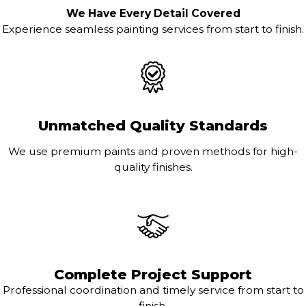
We Have Every Detail Covered
Experience seamless painting services from start to finish.
Unmatched Quality Standards
We use premium paints and proven methods for high-
quality finishes.
Complete Project Support
Professional coordination and timely service from start to
finish.