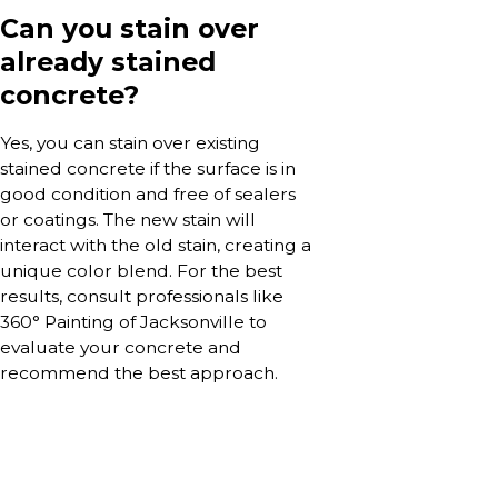
Can you stain over
already stained
concrete?
Yes, you can stain over existing
stained concrete if the surface is in
good condition and free of sealers
or coatings. The new stain will
interact with the old stain, creating a
unique color blend. For the best
results, consult professionals like
360° Painting of Jacksonville to
evaluate your concrete and
recommend the best approach.