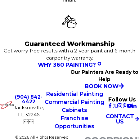
Guaranteed Workmanship
Get worry-free results with a 2-year paint and 6-month
carpentry warranty.
WHY 360 PAINTING?
Our Painters Are Ready to
Help
BOOK NOW
Residential Painting
(904) 842-
Follow Us
Commercial Painting
4422
Jacksonville,
Cabinets
FL 32246
CONTACT
Franchise
US


Opportunities
© 2026 All Rights Reserved.