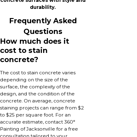
concrete surfaces with style and
durability.
Frequently Asked
Questions
How much does it
cost to stain
concrete?
The cost to stain concrete varies
depending on the size of the
surface, the complexity of the
design, and the condition of the
concrete. On average, concrete
staining projects can range from $2
to $25 per square foot. For an
accurate estimate, contact 360°
Painting of Jacksonville for a free
consultation tailored to your