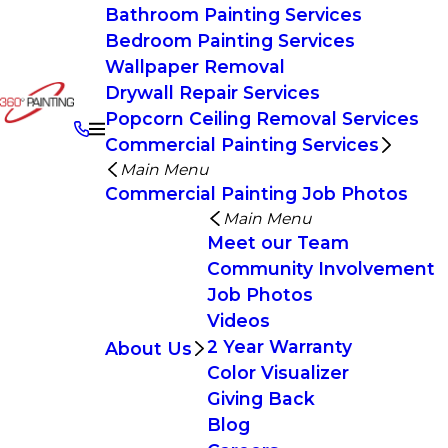
Bathroom Painting Services
Bedroom Painting Services
Wallpaper Removal
Drywall Repair Services
Popcorn Ceiling Removal Services
Commercial Painting Services
Main Menu
Commercial Painting Job Photos
Main Menu
Meet our Team
Community Involvement
Job Photos
Videos
2 Year Warranty
About Us
Color Visualizer
Giving Back
Blog