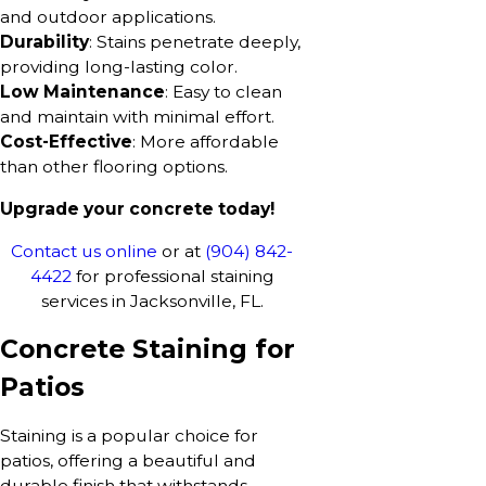
and outdoor applications.
Durability
: Stains penetrate deeply,
providing long-lasting color.
Low Maintenance
: Easy to clean
and maintain with minimal effort.
Cost-Effective
: More affordable
than other flooring options.
Upgrade your concrete today!
Contact us online
or at
(904) 842-
4422
for professional staining
services in Jacksonville, FL.
Concrete Staining for
Patios
Staining is a popular choice for
patios, offering a beautiful and
durable finish that withstands