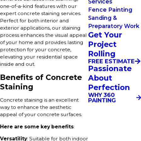
Services
one-of-a-kind features with our
Fence Painting
expert concrete staining services.
Sanding &
Perfect for both interior and
Preparatory Work
exterior applications, our staining
Get Your
process enhances the visual appeal
of your home and provides lasting
Project
protection for your concrete,
Rolling
elevating your residential space
FREE ESTIMATE
inside and out.
Passionate
Benefits of Concrete
About
Staining
Perfection
WHY 360
PAINTING
Concrete staining is an excellent
way to enhance the aesthetic
appeal of your concrete surfaces.
Here are some key benefits
:
Versatility
: Suitable for both indoor