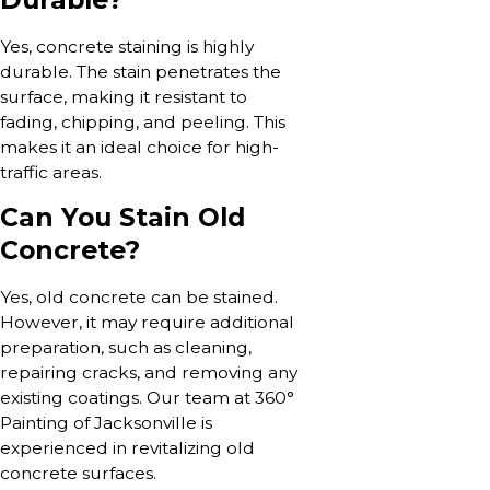
Yes, concrete staining is highly
durable. The stain penetrates the
surface, making it resistant to
fading, chipping, and peeling. This
makes it an ideal choice for high-
traffic areas.
Can You Stain Old
Concrete?
Yes, old concrete can be stained.
However, it may require additional
preparation, such as cleaning,
repairing cracks, and removing any
existing coatings. Our team at 360°
Painting of Jacksonville is
experienced in revitalizing old
concrete surfaces.