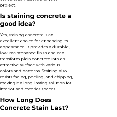
project.
Is staining concrete a
good idea?
Yes, staining concrete is an
excellent choice for enhancing its
appearance. It provides a durable,
low-maintenance finish and can
transform plain concrete into an
attractive surface with various
colors and patterns. Staining also
resists fading, peeling, and chipping,
making it a long-lasting solution for
interior and exterior spaces.
How Long Does
Concrete Stain Last?