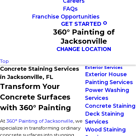
Careers
FAQs
Franchise Opportunities
GET STARTED
360° Painting of
Jacksonville
CHANGE LOCATION
Top
Exterior Services
Concrete Staining Services
Exterior House
in Jacksonville, FL
Painting Services
Transform Your
Power Washing
Concrete Surfaces
Services
Concrete Staining
with 360° Painting
Deck Staining
At
360° Painting of Jacksonville
, we
Services
specialize in transforming ordinary
Wood Staining
concrete surfaces into stunning,