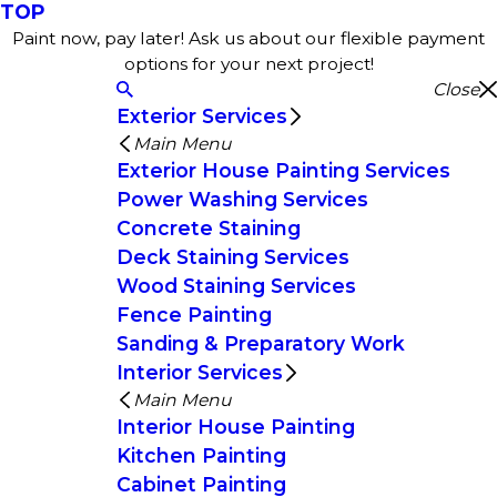
TOP
Paint now, pay later! Ask us about our flexible payment
options for your next project!
Close
Exterior Services
Main Menu
Exterior House Painting Services
Power Washing Services
Concrete Staining
Deck Staining Services
Wood Staining Services
Fence Painting
Sanding & Preparatory Work
Interior Services
Main Menu
Interior House Painting
Kitchen Painting
Cabinet Painting