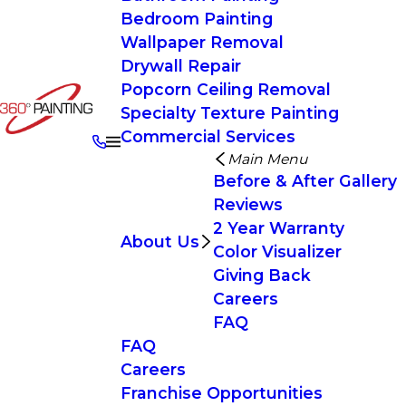
Bedroom Painting
Wallpaper Removal
Drywall Repair
Popcorn Ceiling Removal
Specialty Texture Painting
Commercial Services
Main Menu
Before & After Gallery
Reviews
2 Year Warranty
About Us
Color Visualizer
Giving Back
Careers
FAQ
FAQ
Careers
Franchise Opportunities