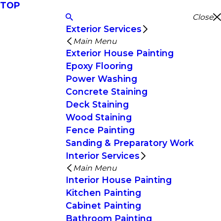
TOP
Close
Exterior Services
Main Menu
Exterior House Painting
Epoxy Flooring
Power Washing
Concrete Staining
Deck Staining
Wood Staining
Fence Painting
Sanding & Preparatory Work
Interior Services
Main Menu
Interior House Painting
Kitchen Painting
Cabinet Painting
Bathroom Painting