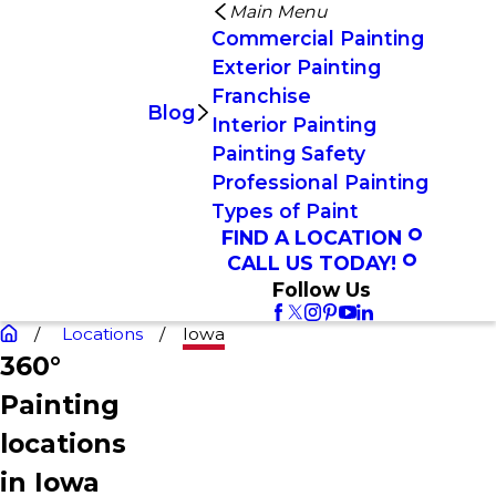
Main Menu
Commercial Painting
Exterior Painting
Franchise
Blog
Interior Painting
Painting Safety
Professional Painting
Types of Paint
FIND A LOCATION
CALL US TODAY!
Follow Us
Locations
Iowa
360°
Painting
locations
in Iowa