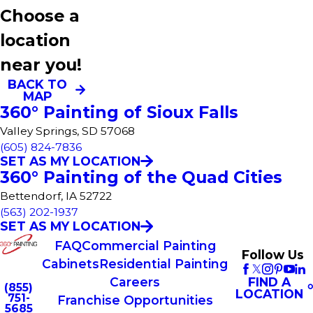
Choose a
location
near you!
BACK TO
MAP
360° Painting of Sioux Falls
Valley Springs, SD 57068
(605) 824-7836
SET AS MY LOCATION
360° Painting of the Quad Cities
Bettendorf, IA 52722
(563) 202-1937
SET AS MY LOCATION
FAQ
Commercial Painting
Follow Us
Cabinets
Residential Painting
FIND A
Careers
(855)
LOCATION
751-
Franchise Opportunities
5685