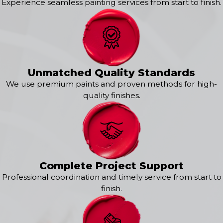
Experience seamless painting services from start to finish.
Dell Rapids
Elk Point
Garretson
Gayville
Harrisburg
Hartford
Unmatched Quality Standards
Hinton
We use premium paints and proven methods for high-
Hubbard
quality finishes.
Hudson
Humboldt
Hurley
Irene
Jackson
Jefferson
Complete Project Support
Lennox
Professional coordination and timely service from start to
Madison
finish.
Marion
North Sioux City
Parker