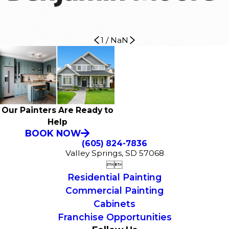
1
/
NaN
Our Painters Are Ready to
Help
BOOK NOW
(605) 824-7836
Valley Springs, SD 57068


Residential Painting
Commercial Painting
Cabinets
Franchise Opportunities