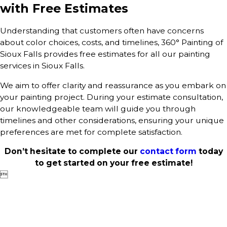
with Free Estimates
Understanding that customers often have concerns
about color choices, costs, and timelines, 360° Painting of
Sioux Falls provides free estimates for all our painting
services in Sioux Falls.
We aim to offer clarity and reassurance as you embark on
your painting project. During your estimate consultation,
our knowledgeable team will guide you through
timelines and other considerations, ensuring your unique
preferences are met for complete satisfaction.
Don’t hesitate to complete our
contact form
today
to get started on your free estimate!
