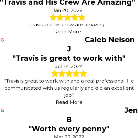
"Travis and His Crew Are Amazing"
Jan 20, 2026
"Travis and his crew are amazing!"
Read More
Caleb Nelson
J
"Travis is great to work with"
Jul 14, 2024
"Travis is great to work with and a real professional. He
communicated with us regularly and did an excellent
job."
Read More
Jen
B
"Worth every penny"
Mar 25, 2022