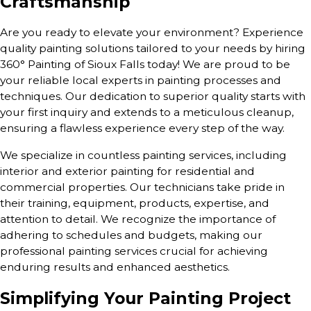
Craftsmanship
Are you ready to elevate your environment? Experience
quality painting solutions tailored to your needs by hiring
360° Painting of Sioux Falls today! We are proud to be
your reliable local experts in painting processes and
techniques. Our dedication to superior quality starts with
your first inquiry and extends to a meticulous cleanup,
ensuring a flawless experience every step of the way.
We specialize in countless painting services, including
interior and exterior painting for residential and
commercial properties. Our technicians take pride in
their training, equipment, products, expertise, and
attention to detail. We recognize the importance of
adhering to schedules and budgets, making our
professional painting services crucial for achieving
enduring results and enhanced aesthetics.
Simplifying Your Painting Project