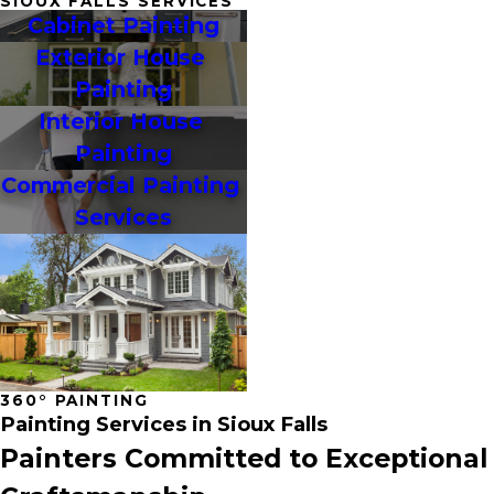
SIOUX FALLS SERVICES
Cabinet Painting
Exterior House 
Painting
Interior House 
Painting
Commercial Painting 
Services
360° PAINTING
Painting Services in Sioux Falls
Painters Committed to Exceptional