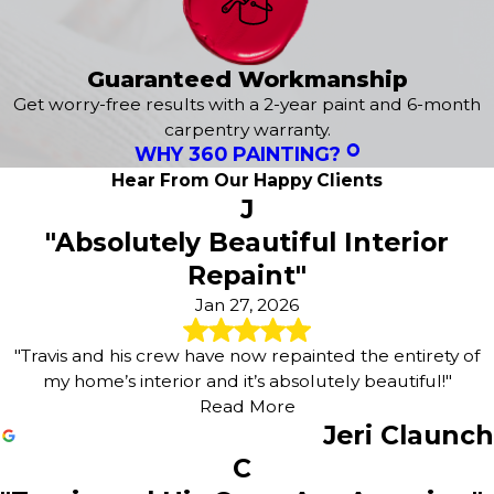
Ponca
Renner
Sioux City
Guaranteed Workmanship
Sioux Falls
Get worry-free results with a 2-year paint and 6-month
South Sioux City
carpentry warranty.
Tea
WHY 360 PAINTING?
Valley Springs
Hear From Our Happy Clients
Vermillion
J
Viborg
"Absolutely Beautiful Interior
Volin
Wakonda
Repaint"
Wentworth
Jan 27, 2026
Westfield
Worthing
"Travis and his crew have now repainted the entirety of
my home’s interior and it’s absolutely beautiful!"
Read More
Jeri Claunch
C