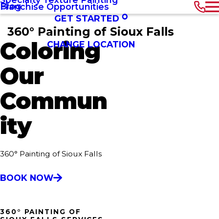
Blog
Franchise Opportunities
GET STARTED
360° Painting of Sioux Falls
Coloring
CHANGE LOCATION
Our
Commun
ity
360° Painting of Sioux Falls
BOOK NOW
360° PAINTING OF