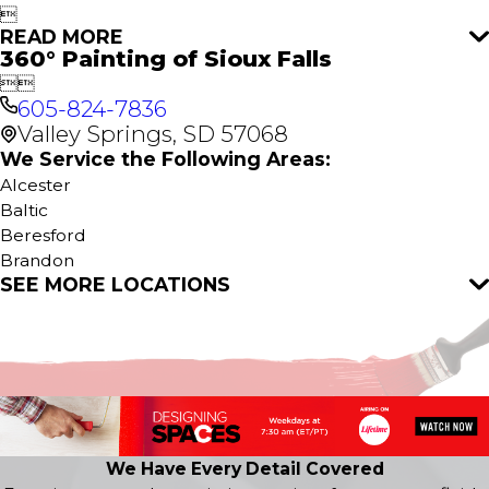

READ MORE
360° Painting of Sioux Falls


605-824-7836
Valley Springs, SD 57068
We Service the Following Areas:
Alcester
Baltic
Beresford
Brandon
SEE MORE LOCATIONS
Burbank
Canton
Centerville
Chancellor
Chester
Colton
Crooks
Dakota City
We Have Every Detail Covered
Davis