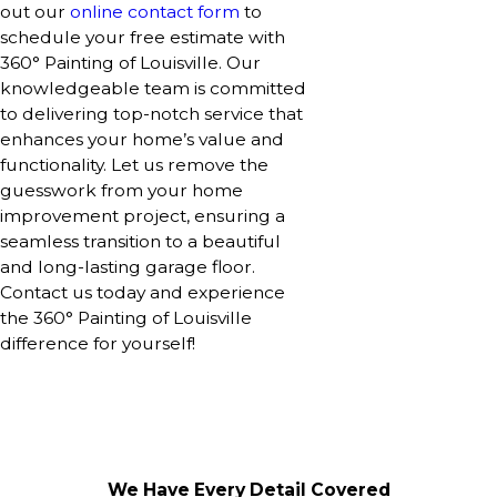
out our
online contact form
to
schedule your free estimate with
360° Painting of Louisville. Our
knowledgeable team is committed
to delivering top-notch service that
enhances your home’s value and
functionality. Let us remove the
guesswork from your home
improvement project, ensuring a
seamless transition to a beautiful
and long-lasting garage floor.
Contact us today and experience
the 360° Painting of Louisville
difference for yourself!
We Have Every Detail Covered