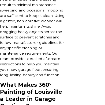
requires minimal maintenance:
sweeping and occasional mopping
are sufficient to keep it clean. Using
a gentle, non-abrasive cleaner will
help maintain its shine. Avoid
dragging heavy objects across the
surface to prevent scratches and
follow manufacturer guidelines for
any specific cleaning or
maintenance requirements. Our
team provides detailed aftercare
instructions to help you maintain
your new garage floor, ensuring
long-lasting beauty and function.
What Makes 360°
Painting of Louisville
a Leader in Garage