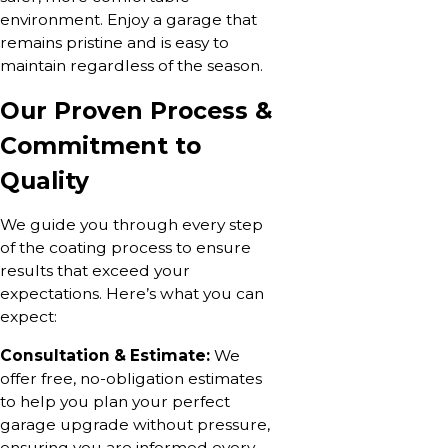
environment. Enjoy a garage that
remains pristine and is easy to
maintain regardless of the season.
Our Proven Process &
Commitment to
Quality
We guide you through every step
of the coating process to ensure
results that exceed your
expectations. Here’s what you can
expect:
Consultation & Estimate:
We
offer free, no-obligation estimates
to help you plan your perfect
garage upgrade without pressure,
ensuring you are informed every