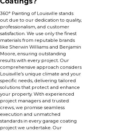
Coatings?
360° Painting of Louisville stands
out due to our dedication to quality,
professionalism, and customer
satisfaction. We use only the finest
materials from reputable brands
like Sherwin Williams and Benjamin
Moore, ensuring outstanding
results with every project. Our
comprehensive approach considers
Louisville’s unique climate and your
specific needs, delivering tailored
solutions that protect and enhance
your property. With experienced
project managers and trusted
crews, we promise seamless
execution and unmatched
standards in every garage coating
project we undertake. Our