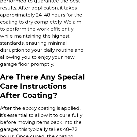
performed to guarantee the best
results. After application, it takes
approximately 24–48 hours for the
coating to dry completely. We aim
to perform the work efficiently
while maintaining the highest
standards, ensuring minimal
disruption to your daily routine and
allowing you to enjoy your new
garage floor promptly.
Are There Any Special
Care Instructions
After Coating?
After the epoxy coating is applied,
it’s essential to allow it to cure fully
before moving items back into the
garage; this typically takes 48–72
hours. Once cured, the coating