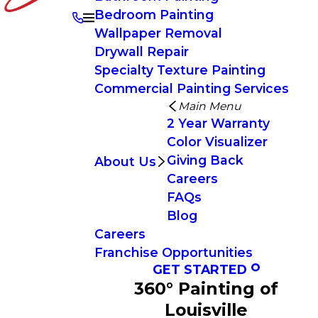
Bedroom Painting
Wallpaper Removal
Drywall Repair
Specialty Texture Painting
Commercial Painting Services
Main Menu
2 Year Warranty
Color Visualizer
Giving Back
About Us
Careers
FAQs
Blog
Careers
Franchise Opportunities
GET STARTED
360° Painting of
Louisville