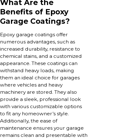
What Are the
Benefits of Epoxy
Garage Coatings?
Epoxy garage coatings offer
numerous advantages, such as
increased durability, resistance to
chemical stains, and a customized
appearance. These coatings can
withstand heavy loads, making
them an ideal choice for garages
where vehicles and heavy
machinery are stored. They also
provide a sleek, professional look
with various customizable options
to fit any homeowner’s style.
Additionally, the ease of
maintenance ensures your garage
remains clean and presentable with