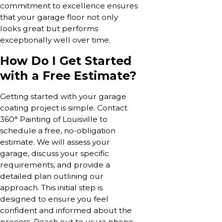
commitment to excellence ensures
that your garage floor not only
looks great but performs
exceptionally well over time.
How Do I Get Started
with a Free Estimate?
Getting started with your garage
coating project is simple. Contact
360° Painting of Louisville to
schedule a free, no-obligation
estimate. We will assess your
garage, discuss your specific
requirements, and provide a
detailed plan outlining our
approach. This initial step is
designed to ensure you feel
confident and informed about the
process. Reach out to us via phone