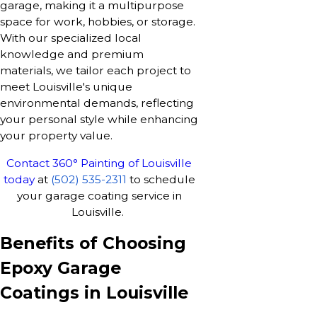
garage, making it a multipurpose
space for work, hobbies, or storage.
With our specialized local
knowledge and premium
materials, we tailor each project to
meet Louisville's unique
environmental demands, reflecting
your personal style while enhancing
your property value.
Contact 360° Painting of Louisville
today
at
(502) 535-2311
to schedule
your garage coating service in
Louisville.
Benefits of Choosing
Epoxy Garage
Coatings in Louisville