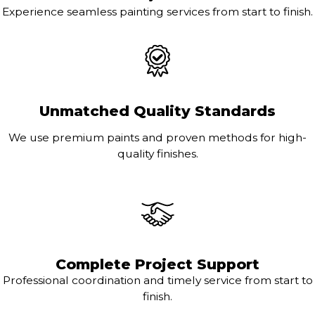
Experience seamless painting services from start to finish.
Unmatched Quality Standards
We use premium paints and proven methods for high-
quality finishes.
Complete Project Support
Professional coordination and timely service from start to
finish.