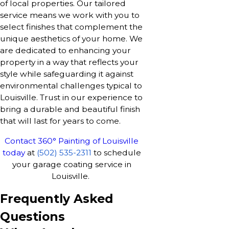
of local properties. Our tailored
service means we work with you to
select finishes that complement the
unique aesthetics of your home. We
are dedicated to enhancing your
property in a way that reflects your
style while safeguarding it against
environmental challenges typical to
Louisville. Trust in our experience to
bring a durable and beautiful finish
that will last for years to come.
Contact 360° Painting of Louisville
today
at
(502) 535-2311
to schedule
your garage coating service in
Louisville.
Frequently Asked
Questions