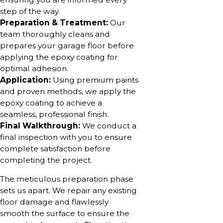
step of the way.
Preparation & Treatment:
Our
team thoroughly cleans and
prepares your garage floor before
applying the epoxy coating for
optimal adhesion.
Application:
Using premium paints
and proven methods, we apply the
epoxy coating to achieve a
seamless, professional finish.
Final Walkthrough:
We conduct a
final inspection with you to ensure
complete satisfaction before
completing the project.
The meticulous preparation phase
sets us apart. We repair any existing
floor damage and flawlessly
smooth the surface to ensure the