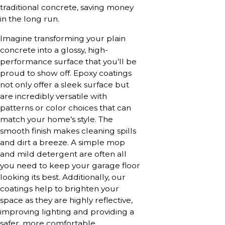
traditional concrete, saving money
in the long run.
Imagine transforming your plain
concrete into a glossy, high-
performance surface that you’ll be
proud to show off. Epoxy coatings
not only offer a sleek surface but
are incredibly versatile with
patterns or color choices that can
match your home’s style. The
smooth finish makes cleaning spills
and dirt a breeze. A simple mop
and mild detergent are often all
you need to keep your garage floor
looking its best. Additionally, our
coatings help to brighten your
space as they are highly reflective,
improving lighting and providing a
safer, more comfortable