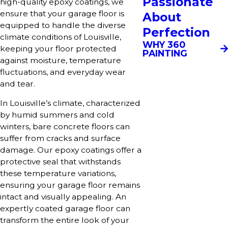
Passionate
high-quality epoxy coatings, we
ensure that your garage floor is
About
equipped to handle the diverse
Perfection
climate conditions of Louisville,
WHY 360
keeping your floor protected
PAINTING
against moisture, temperature
fluctuations, and everyday wear
and tear.
In Louisville’s climate, characterized
by humid summers and cold
winters, bare concrete floors can
suffer from cracks and surface
damage. Our epoxy coatings offer a
protective seal that withstands
these temperature variations,
ensuring your garage floor remains
intact and visually appealing. An
expertly coated garage floor can
transform the entire look of your