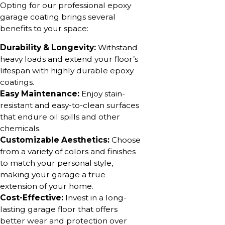
Opting for our professional epoxy
garage coating brings several
benefits to your space:
Durability & Longevity:
Withstand
heavy loads and extend your floor’s
lifespan with highly durable epoxy
coatings.
Easy Maintenance:
Enjoy stain-
resistant and easy-to-clean surfaces
that endure oil spills and other
chemicals.
Customizable Aesthetics:
Choose
from a variety of colors and finishes
to match your personal style,
making your garage a true
extension of your home.
Cost-Effective:
Invest in a long-
lasting garage floor that offers
better wear and protection over