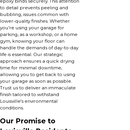
epoxy binds securely. This attention
to detail prevents peeling and
bubbling, issues common with
lower-quality finishes. Whether
you’re using your garage for
parking, as a workshop, or a home
gym, knowing your floor can
handle the demands of day-to-day
life is essential. Our strategic
approach ensures a quick drying
time for minimal downtime,
allowing you to get back to using
your garage as soon as possible.
Trust us to deliver an immaculate
finish tailored to withstand
Louisville's environmental
conditions.
Our Promise to