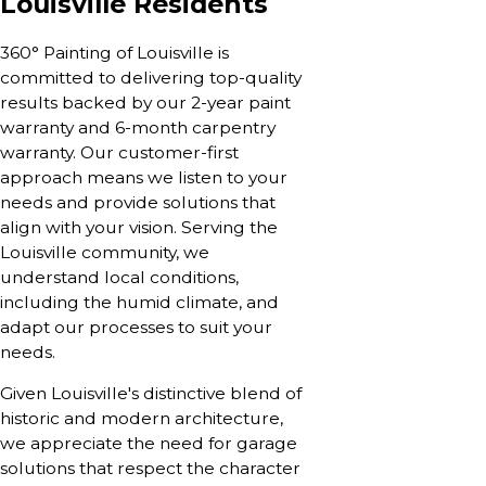
Louisville Residents
360° Painting of Louisville is
committed to delivering top-quality
results backed by our 2-year paint
warranty and 6-month carpentry
warranty. Our customer-first
approach means we listen to your
needs and provide solutions that
align with your vision. Serving the
Louisville community, we
understand local conditions,
including the humid climate, and
adapt our processes to suit your
needs.
Given Louisville's distinctive blend of
historic and modern architecture,
we appreciate the need for garage
solutions that respect the character