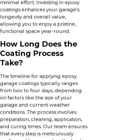
minimal effort. Investing in epoxy
coatings enhances your garage’s
longevity and overall value,
allowing you to enjoy a pristine,
functional space year-round.
How Long Does the
Coating Process
Take?
The timeline for applying epoxy
garage coatings typically ranges
from two to four days, depending
on factors like the size of your
garage and current weather
conditions. The process involves
preparation, cleaning, application,
and curing times. Our team ensures
that every step is meticulously