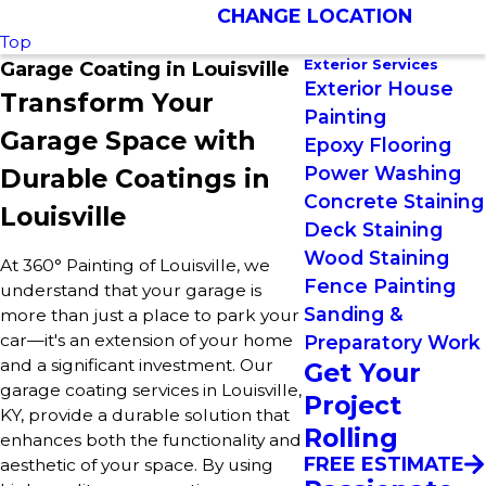
CHANGE LOCATION
Top
Exterior Services
Garage Coating in Louisville
Exterior House
Transform Your
Painting
Garage Space with
Epoxy Flooring
Power Washing
Durable Coatings in
Concrete Staining
Louisville
Deck Staining
Wood Staining
At 360° Painting of Louisville, we
Fence Painting
understand that your garage is
Sanding &
more than just a place to park your
car—it's an extension of your home
Preparatory Work
and a significant investment. Our
Get Your
garage coating services in Louisville,
Project
KY, provide a durable solution that
Rolling
enhances both the functionality and
FREE ESTIMATE
aesthetic of your space. By using