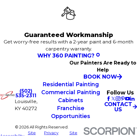
Guaranteed Workmanship
Get worry-free results with a 2-year paint and 6-month
carpentry warranty.
WHY 360 PAINTING?
Our Painters Are Ready to
Help
BOOK NOW
Residential Painting
(502)
Commercial Painting
Follow Us
535-2311
Cabinets
Louisville,
CONTACT
Franchise
KY 40272
US
Opportunities
© 2026 All Rights Reserved.
Site
Privacy
Site
Accessibility