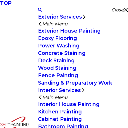
TOP
Close
Exterior Services
Main Menu
Exterior House Painting
Epoxy Flooring
Power Washing
Concrete Staining
Deck Staining
Wood Staining
Fence Painting
Sanding & Preparatory Work
Interior Services
Main Menu
Interior House Painting
Kitchen Painting
Cabinet Painting
Bathroom Painting