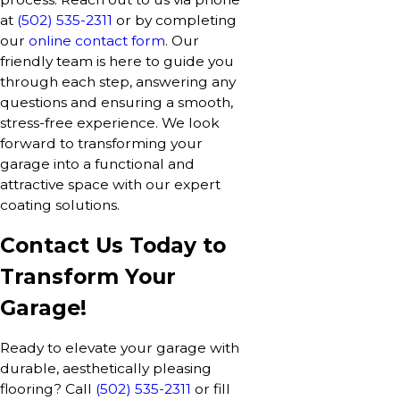
at
(502) 535-2311
or by completing
our
online contact form
. Our
friendly team is here to guide you
through each step, answering any
questions and ensuring a smooth,
stress-free experience. We look
forward to transforming your
garage into a functional and
attractive space with our expert
coating solutions.
Contact Us Today to
Transform Your
Garage!
Ready to elevate your garage with
durable, aesthetically pleasing
flooring? Call
(502) 535-2311
or fill