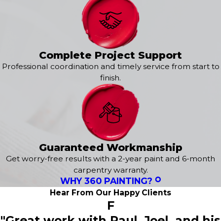
consistency and attention to detail at every step of the
exterior painting service. From learning about your
specific style and preferences to delivering a flawless
finish, we are here to exceed your expectations. It all
starts with a
free estimate
tailored to your needs!
Complete Project Support
Professional coordination and timely service from start to
Our exterior services include:
finish.
Exterior House Painting
Epoxy Flooring
Power Washing
Concrete Staining
Deck Staining
Wood Staining
Guaranteed Workmanship
Fence Painting
Get worry-free results with a 2-year paint and 6-month
Sanding & Prepatory Work
carpentry warranty.
WHY 360 PAINTING?
Hear From Our Happy Clients
F
"Great work with Paul, Joel, and his