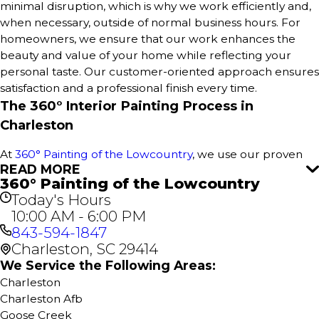
minimal disruption, which is why we work efficiently and,
when necessary, outside of normal business hours. For
homeowners, we ensure that our work enhances the
beauty and value of your home while reflecting your
personal taste. Our customer-oriented approach ensures
satisfaction and a professional finish every time.
The 360° Interior Painting Process in
Charleston
At
360° Painting of the Lowcountry
, we use our proven
READ MORE
360° Painting process to deliver outstanding results for
360° Painting of the Lowcountry
every interior paint project in Charleston. This
Today's Hours
comprehensive approach ensures a stress-free
10:00 AM - 6:00 PM
experience, attention to detail, and flawless execution for
843-594-1847
your home or business. It all starts with a free estimate—
Charleston, SC 29414
no obligations, just great service.
We Service the Following Areas:
Our Interior Home Services include:
Charleston
Charleston Afb
Interior House Painting
Goose Creek