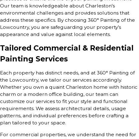
Our team is knowledgeable about Charleston's
environmental challenges and provides solutions that
address these specifics. By choosing 360° Painting of the
Lowcountry, you are safeguarding your property’s
appearance and value against local elements.
Tailored Commercial & Residential
Painting Services
Each property has distinct needs, and at 360° Painting of
the Lowcountry, we tailor our services accordingly.
Whether you own a quaint Charleston home with historic
charm or a modern office building, our team can
customize our services to fit your style and functional
requirements. We assess architectural details, usage
patterns, and individual preferences before crafting a
plan tailored to your space.
For commercial properties, we understand the need for