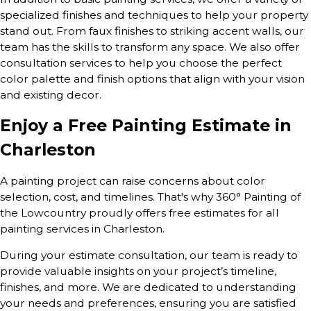
specialized finishes and techniques to help your property
stand out. From faux finishes to striking accent walls, our
team has the skills to transform any space. We also offer
consultation services to help you choose the perfect
color palette and finish options that align with your vision
and existing decor.
Enjoy a Free Painting Estimate in
Charleston
A painting project can raise concerns about color
selection, cost, and timelines. That's why 360° Painting of
the Lowcountry proudly offers free estimates for all
painting services in Charleston.
During your estimate consultation, our team is ready to
provide valuable insights on your project’s timeline,
finishes, and more. We are dedicated to understanding
your needs and preferences, ensuring you are satisfied