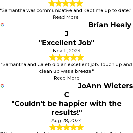
"Samantha was communicative and kept me up to date."
Read More
Brian Healy
J
"Excellent Job"
Nov 11, 2024
"Samantha and Caleb did an excellent job. Touch up and
clean up was a breeze."
Read More
JoAnn Wieters
C
"Couldn't be happier with the
results!"
Aug 28, 2024