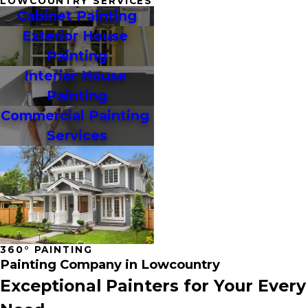
LOWCOUNTRY SERVICES
Cabinet Painting
Exterior House 
Painting
Interior House 
Painting
Commercial Painting 
Services
360° PAINTING
Painting Company in Lowcountry
Exceptional Painters for Your Every