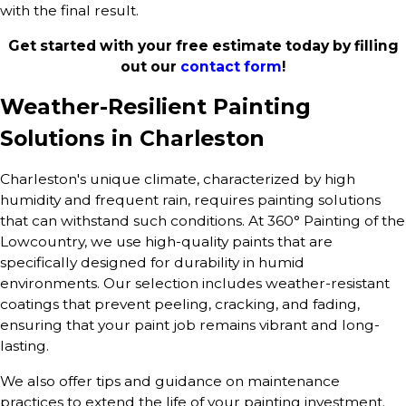
with the final result.
Get started with your free estimate today by filling
out our
contact form
!
Weather-Resilient Painting
Solutions in Charleston
Charleston's unique climate, characterized by high
humidity and frequent rain, requires painting solutions
that can withstand such conditions. At 360° Painting of the
Lowcountry, we use high-quality paints that are
specifically designed for durability in humid
environments. Our selection includes weather-resistant
coatings that prevent peeling, cracking, and fading,
ensuring that your paint job remains vibrant and long-
lasting.
We also offer tips and guidance on maintenance
practices to extend the life of your painting investment.