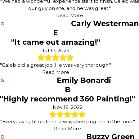
"We had a wonderful experience start to finish. Caleb was
our guy on site, and he was great."
Read More
Carly Westerman
E
"It came out amazing!"
Jul 17, 2024
"Caleb did a great job. He was very thorough."
Read More
Emily Bonardi
B
"Highly recommend 360 Painting!"
Nov 18, 2022
"Everyday right on time, always keeping me in the loop."
Read More
Buzzy Green