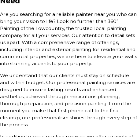
Need
Are you searching for a reliable painter near you who can
bring your vision to life? Look no further than 360°
Painting of the Lowcountry, the trusted local painting
company for all your services. Our attention to detail sets
us apart. With a comprehensive range of offerings,
including interior and exterior painting for residential and
commercial properties, we are here to elevate your walls
into stunning accents to your property.
We understand that our clients must stay on schedule
and within budget. Our professional painting services are
designed to ensure lasting results and enhanced
aesthetics, achieved through meticulous planning,
thorough preparation, and precision painting. From the
moment you make that first phone call to the final
cleanup, our professionalism shines through every step of
the process.
In addition to basic painting services, we offer a variety of