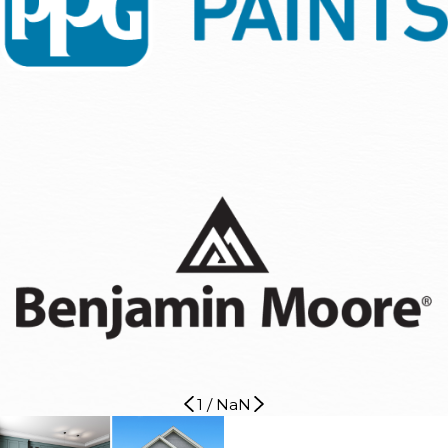
1
/
NaN