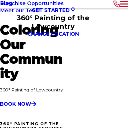
Blog
Franchise Opportunities
GET STARTED
Meet our Team
360° Painting of the
Coloring
Lowcountry
CHANGE LOCATION
Our
Commun
ity
360° Painting of Lowcountry
BOOK NOW
360° PAINTING OF THE