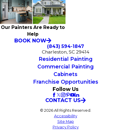
Our Painters Are Ready to
Help
BOOK NOW
(843) 594-1847
Charleston, SC 29414
Residential Painting
Commercial Painting
Cabinets
Franchise Opportunities
Follow Us
CONTACT US
© 2026 All Rights Reserved.
Accessibility
Site Map
Privacy Policy