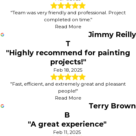
"Team was very friendly and professional. Project
completed on time."
Read More
Jimmy Reilly
T
"Highly recommend for painting
projects!"
Feb 18, 2025
"Fast, efficient, and extremely great and pleasant
people!"
Read More
Terry Brown
B
"A great experience"
Feb 11, 2025