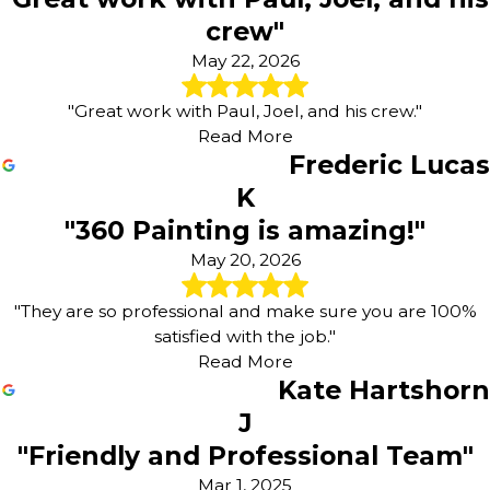
crew"
May 22, 2026
"Great work with Paul, Joel, and his crew."
Read More
Frederic Lucas
K
"360 Painting is amazing!"
May 20, 2026
"They are so professional and make sure you are 100%
satisfied with the job."
Read More
Kate Hartshorn
J
"Friendly and Professional Team"
Mar 1, 2025