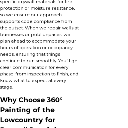
specific drywall materials for fire
protection or moisture resistance,
so we ensure our approach
supports code compliance from
the outset. When we repair walls at
businesses or public spaces, we
plan ahead to accommodate your
hours of operation or occupancy
needs, ensuring that things
continue to run smoothly. You’ll get
clear communication for every
phase, from inspection to finish, and
know what to expect at every
stage.
Why Choose 360°
Painting of the
Lowcountry for