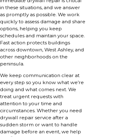
immediate drywall repair is critical
in these situations, and we answer
as promptly as possible. We work
quickly to assess damage and share
options, helping you keep
schedules and maintain your space.
Fast action protects buildings
across downtown, West Ashley, and
other neighborhoods on the
peninsula.
We keep communication clear at
every step so you know what we’re
doing and what comes next. We
treat urgent requests with
attention to your time and
circumstances. Whether you need
drywall repair service after a
sudden storm or want to handle
damage before an event, we help