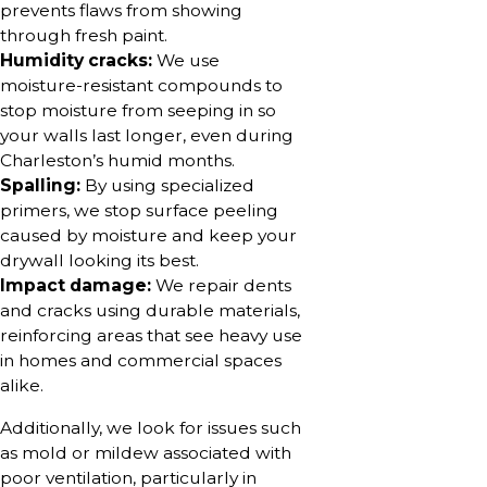
prevents flaws from showing
through fresh paint.
Humidity cracks:
We use
moisture-resistant compounds to
stop moisture from seeping in so
your walls last longer, even during
Charleston’s humid months.
Spalling:
By using specialized
primers, we stop surface peeling
caused by moisture and keep your
drywall looking its best.
Impact damage:
We repair dents
and cracks using durable materials,
reinforcing areas that see heavy use
in homes and commercial spaces
alike.
Additionally, we look for issues such
as mold or mildew associated with
poor ventilation, particularly in