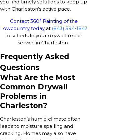
you find timely solutions to keep up
with Charleston’s active pace.
Contact 360° Painting of the
Lowcountry today
at
(843) 594-1847
to schedule your drywall repair
service in Charleston.
Frequently Asked
Questions
What Are the Most
Common Drywall
Problems in
Charleston?
Charleston’s humid climate often
leads to moisture spalling and
cracking. Homes may also have