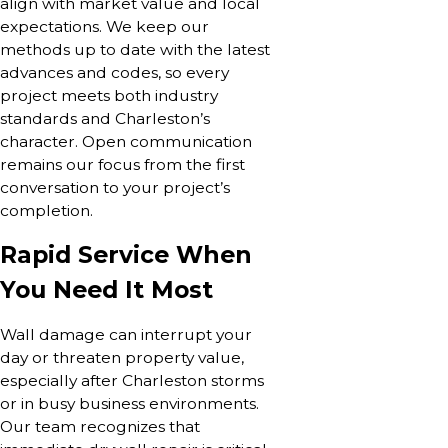
align with market value and local
expectations. We keep our
methods up to date with the latest
advances and codes, so every
project meets both industry
standards and Charleston’s
character. Open communication
remains our focus from the first
conversation to your project’s
completion.
Rapid Service When
You Need It Most
Wall damage can interrupt your
day or threaten property value,
especially after Charleston storms
or in busy business environments.
Our team recognizes that