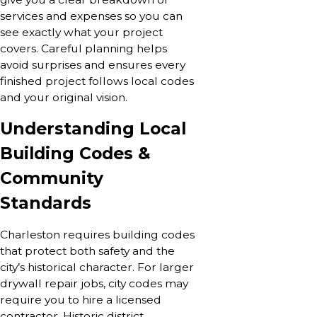
services and expenses so you can
see exactly what your project
covers. Careful planning helps
avoid surprises and ensures every
finished project follows local codes
and your original vision.
Understanding Local
Building Codes &
Community
Standards
Charleston requires building codes
that protect both safety and the
city’s historical character. For larger
drywall repair jobs, city codes may
require you to hire a licensed
contractor. Historic district