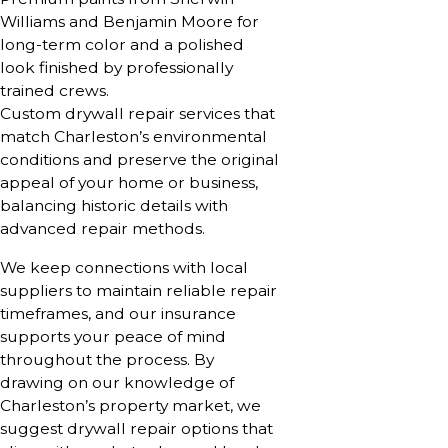
Williams and Benjamin Moore for
long-term color and a polished
look finished by professionally
trained crews.
Custom drywall repair services that
match Charleston’s environmental
conditions and preserve the original
appeal of your home or business,
balancing historic details with
advanced repair methods.
We keep connections with local
suppliers to maintain reliable repair
timeframes, and our insurance
supports your peace of mind
throughout the process. By
drawing on our knowledge of
Charleston’s property market, we
suggest drywall repair options that