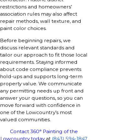
restrictions and homeowners’
association rules may also affect
repair methods, wall texture, and
paint color choices.
Before beginning repairs, we
discuss relevant standards and
tailor our approach to fit those local
requirements. Staying informed
about code compliance prevents
hold-ups and supports long-term
property value. We communicate
any permitting needs up front and
answer your questions, so you can
move forward with confidence in
one of the Lowcountry’s most
valued communities.
Contact 360° Painting of the
Lowcountry today
at
(843) 594-1847