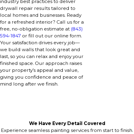
industry best practices to deliver
drywall repair results tailored to
local homes and businesses. Ready
for a refreshed interior? Call us for a
free, no-obligation estimate at
(843)
594-1847
or fill out our online form.
Your satisfaction drives every job—
we build walls that look great and
last, so you can relax and enjoy your
finished space. Our approach raises
your property’s appeal and value,
giving you confidence and peace of
mind long after we finish.
We Have Every Detail Covered
Experience seamless painting services from start to finish.