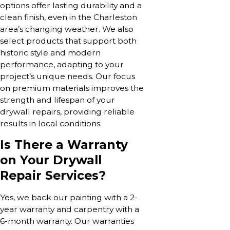
options offer lasting durability and a
clean finish, even in the Charleston
area’s changing weather. We also
select products that support both
historic style and modern
performance, adapting to your
project’s unique needs. Our focus
on premium materials improves the
strength and lifespan of your
drywall repairs, providing reliable
results in local conditions.
Is There a Warranty
on Your Drywall
Repair Services?
Yes, we back our painting with a 2-
year warranty and carpentry with a
6-month warranty. Our warranties