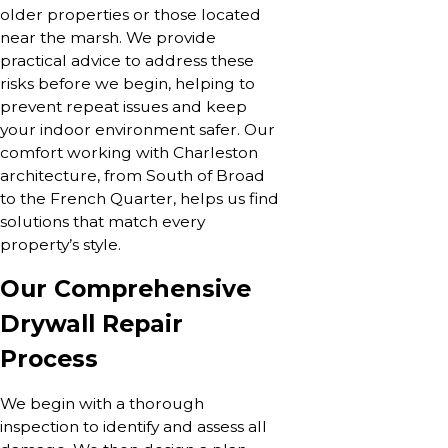
older properties or those located
near the marsh. We provide
practical advice to address these
risks before we begin, helping to
prevent repeat issues and keep
your indoor environment safer. Our
comfort working with Charleston
architecture, from South of Broad
to the French Quarter, helps us find
solutions that match every
property’s style.
Our Comprehensive
Drywall Repair
Process
We begin with a thorough
inspection to identify and assess all