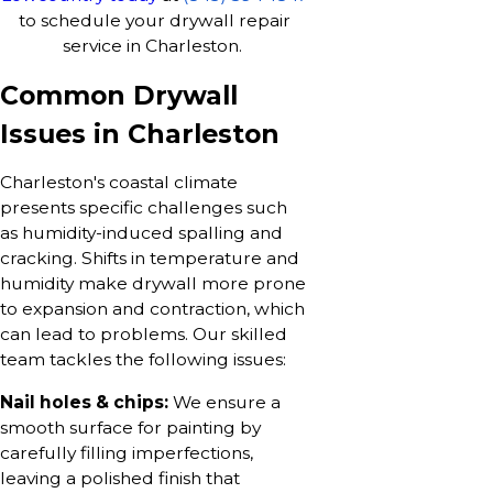
to schedule your drywall repair
service in Charleston.
Common Drywall
Issues in Charleston
Charleston's coastal climate
presents specific challenges such
as humidity-induced spalling and
cracking. Shifts in temperature and
humidity make drywall more prone
to expansion and contraction, which
can lead to problems. Our skilled
team tackles the following issues:
Nail holes & chips:
We ensure a
smooth surface for painting by
carefully filling imperfections,
leaving a polished finish that