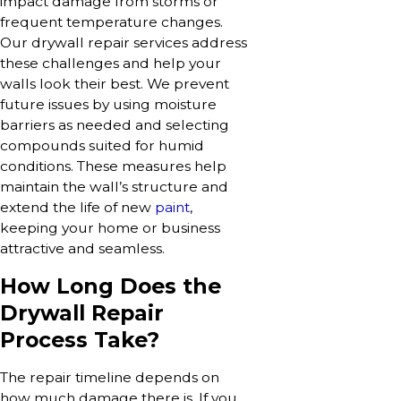
impact damage from storms or
frequent temperature changes.
Our drywall repair services address
these challenges and help your
walls look their best. We prevent
future issues by using moisture
barriers as needed and selecting
compounds suited for humid
conditions. These measures help
maintain the wall’s structure and
extend the life of new
paint
,
keeping your home or business
attractive and seamless.
How Long Does the
Drywall Repair
Process Take?
The repair timeline depends on
how much damage there is. If you