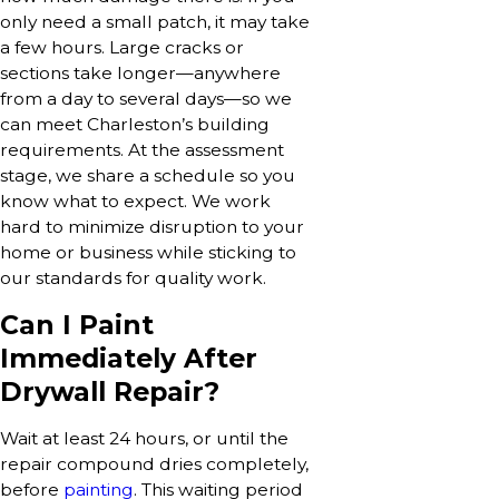
only need a small patch, it may take
a few hours. Large cracks or
sections take longer—anywhere
from a day to several days—so we
can meet Charleston’s building
requirements. At the assessment
stage, we share a schedule so you
know what to expect. We work
hard to minimize disruption to your
home or business while sticking to
our standards for quality work.
Can I Paint
Immediately After
Drywall Repair?
Wait at least 24 hours, or until the
repair compound dries completely,
before
painting
. This waiting period