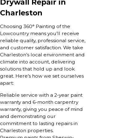
Drywall Repair in
Charleston
Choosing 360° Painting of the
Lowcountry means you’ll receive
reliable quality, professional service,
and customer satisfaction. We take
Charleston’s local environment and
climate into account, delivering
solutions that hold up and look
great. Here’s how we set ourselves
apart:
Reliable service with a 2-year paint
warranty and 6-month carpentry
warranty, giving you peace of mind
and demonstrating our
commitment to lasting repairs in
Charleston properties.
Premium paints from Sherwin-