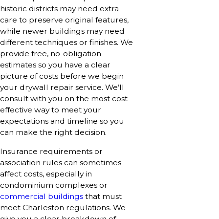
historic districts may need extra
care to preserve original features,
while newer buildings may need
different techniques or finishes. We
provide free, no-obligation
estimates so you have a clear
picture of costs before we begin
your drywall repair service. We’ll
consult with you on the most cost-
effective way to meet your
expectations and timeline so you
can make the right decision.
Insurance requirements or
association rules can sometimes
affect costs, especially in
condominium complexes or
commercial buildings
that must
meet Charleston regulations. We
give you a clear breakdown of