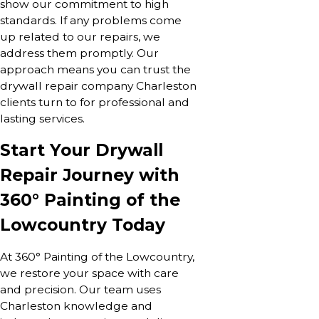
show our commitment to high
standards. If any problems come
up related to our repairs, we
address them promptly. Our
approach means you can trust the
drywall repair company Charleston
clients turn to for professional and
lasting services.
Start Your Drywall
Repair Journey with
360° Painting of the
Lowcountry Today
At 360° Painting of the Lowcountry,
we restore your space with care
and precision. Our team uses
Charleston knowledge and