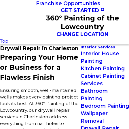
Franchise Opportunities
GET STARTED
360° Painting of the
Lowcountry
CHANGE LOCATION
Top
Interior Services
Drywall Repair in Charleston
Interior House
Preparing Your Home
Painting
or Business for a
Kitchen Painting
Cabinet Painting
Flawless Finish
Services
Ensuring smooth, well-maintained
Bathroom
walls makes every painting project
Painting
look its best. At 360° Painting of the
Bedroom Painting
Lowcountry, our drywall repair
Wallpaper
services in Charleston address
Removal
everything from nail holes to
Drywall Repair