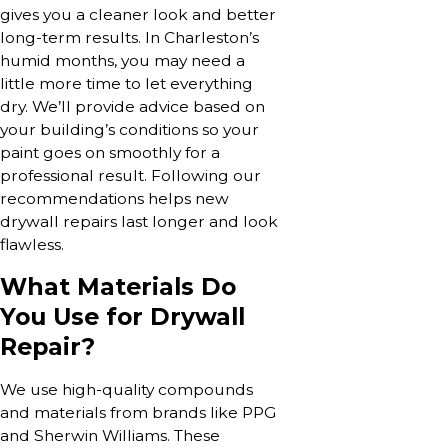
gives you a cleaner look and better
long-term results. In Charleston’s
humid months, you may need a
little more time to let everything
dry. We’ll provide advice based on
your building’s conditions so your
paint goes on smoothly for a
professional result. Following our
recommendations helps new
drywall repairs last longer and look
flawless.
What Materials Do
You Use for Drywall
Repair?
We use high-quality compounds
and materials from brands like PPG
and Sherwin Williams. These