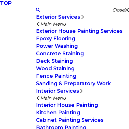
TOP
Close
Exterior Services
Main Menu
Exterior House Painting Services
Epoxy Flooring
Power Washing
Concrete Staining
Deck Staining
Wood Staining
Fence Painting
Sanding & Preparatory Work
Interior Services
Main Menu
Interior House Painting
Kitchen Painting
Cabinet Painting Services
Bathroom Painting