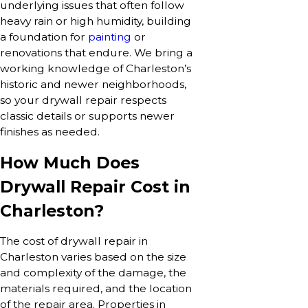
underlying issues that often follow
heavy rain or high humidity, building
a foundation for
painting
or
renovations that endure. We bring a
working knowledge of Charleston’s
historic and newer neighborhoods,
so your drywall repair respects
classic details or supports newer
finishes as needed.
How Much Does
Drywall Repair Cost in
Charleston?
The cost of drywall repair in
Charleston varies based on the size
and complexity of the damage, the
materials required, and the location
of the repair area. Properties in