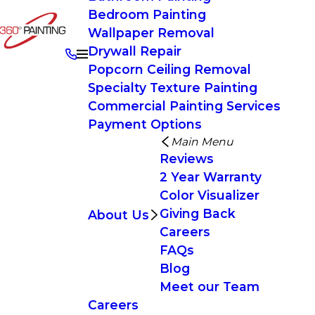
Bedroom Painting
Wallpaper Removal
Drywall Repair
Popcorn Ceiling Removal
Specialty Texture Painting
Commercial Painting Services
Payment Options
Main Menu
Reviews
2 Year Warranty
Color Visualizer
Giving Back
About Us
Careers
FAQs
Blog
Meet our Team
Careers