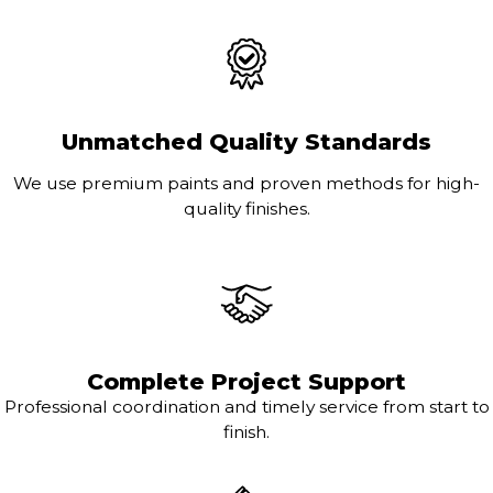
Unmatched Quality Standards
We use premium paints and proven methods for high-
quality finishes.
Complete Project Support
Professional coordination and timely service from start to
finish.