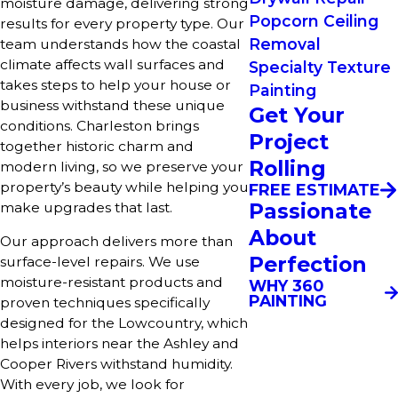
moisture damage, delivering strong
Popcorn Ceiling
results for every property type. Our
Removal
team understands how the coastal
climate affects wall surfaces and
Specialty Texture
takes steps to help your house or
Painting
business withstand these unique
Get Your
conditions. Charleston brings
Project
together historic charm and
Rolling
modern living, so we preserve your
property’s beauty while helping you
FREE ESTIMATE
Passionate
make upgrades that last.
About
Our approach delivers more than
Perfection
surface-level repairs. We use
moisture-resistant products and
WHY 360
PAINTING
proven techniques specifically
designed for the Lowcountry, which
helps interiors near the Ashley and
Cooper Rivers withstand humidity.
With every job, we look for