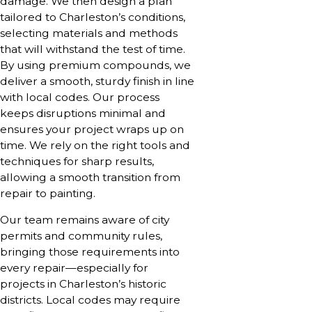
damage. We then design a plan
tailored to Charleston’s conditions,
selecting materials and methods
that will withstand the test of time.
By using premium compounds, we
deliver a smooth, sturdy finish in line
with local codes. Our process
keeps disruptions minimal and
ensures your project wraps up on
time. We rely on the right tools and
techniques for sharp results,
allowing a smooth transition from
repair to painting.
Our team remains aware of city
permits and community rules,
bringing those requirements into
every repair—especially for
projects in Charleston’s historic
districts. Local codes may require