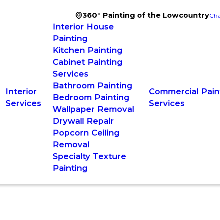
360° Painting of the Lowcountry
Cha
Interior House
Painting
Kitchen Painting
Cabinet Painting
Services
Bathroom Painting
Interior
Commercial Pain
Bedroom Painting
Services
Services
Wallpaper Removal
Drywall Repair
Popcorn Ceiling
Removal
Specialty Texture
Painting