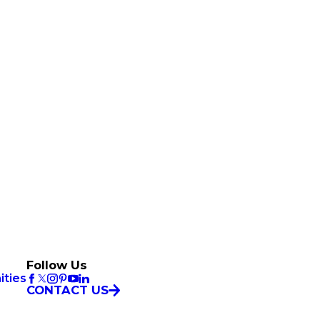
Follow Us
ities
CONTACT US