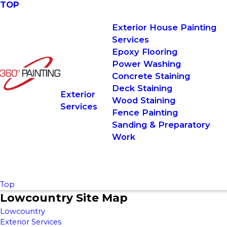
TOP
Exterior House Painting
Services
Epoxy Flooring
Power Washing
Concrete Staining
Deck Staining
Exterior
Wood Staining
Services
Fence Painting
Sanding & Preparatory
Work
Top
Lowcountry Site Map
Lowcountry
Exterior Services