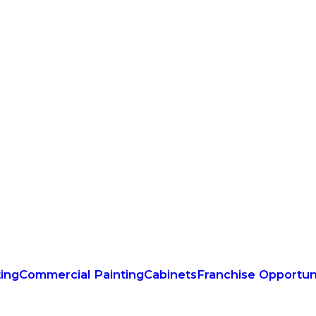
ting
Commercial Painting
Cabinets
Franchise Opportun