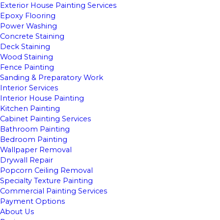
Exterior House Painting Services
Epoxy Flooring
Power Washing
Concrete Staining
Deck Staining
Wood Staining
Fence Painting
Sanding & Preparatory Work
Interior Services
Interior House Painting
Kitchen Painting
Cabinet Painting Services
Bathroom Painting
Bedroom Painting
Wallpaper Removal
Drywall Repair
Popcorn Ceiling Removal
Specialty Texture Painting
Commercial Painting Services
Payment Options
About Us