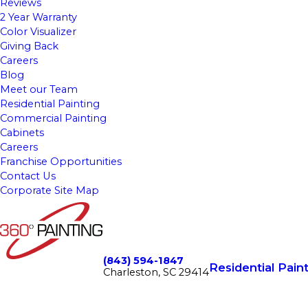
Reviews
2 Year Warranty
Color Visualizer
Giving Back
Careers
Blog
Meet our Team
Residential Painting
Commercial Painting
Cabinets
Careers
Franchise Opportunities
Contact Us
Corporate Site Map
(843) 594-1847
Residential Pain
Charleston, SC 29414