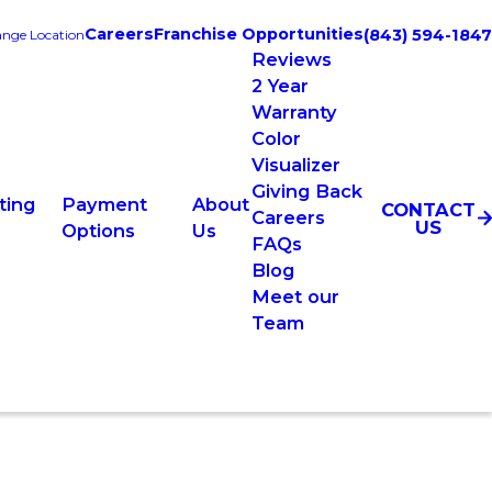
Careers
Franchise Opportunities
(843) 594-1847
nge Location
Reviews
2 Year
Warranty
Color
Visualizer
Giving Back
ting
Payment
About
CONTACT
Careers
US
Options
Us
FAQs
Blog
Meet our
Team