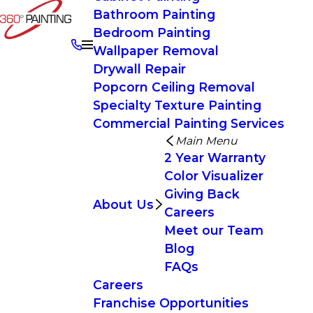
Bathroom Painting
Bedroom Painting
Wallpaper Removal
Drywall Repair
Popcorn Ceiling Removal
Specialty Texture Painting
Commercial Painting Services
Main Menu
2 Year Warranty
Color Visualizer
Giving Back
About Us
Careers
Meet our Team
Blog
FAQs
Careers
Franchise Opportunities