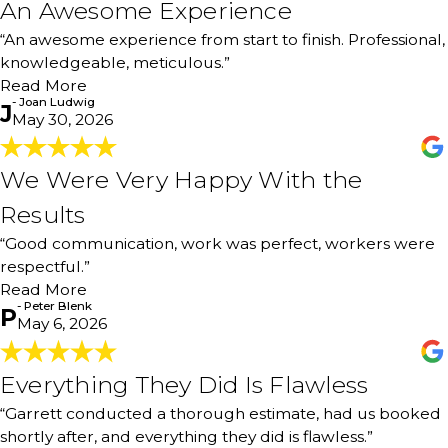
An Awesome Experience
An Awesome Experience
"An awesome experience from start to finish. Professional,
“An awesome experience from start to finish. Professional,
knowledgeable, meticulous. Thank you to Ben, Garrett,
knowledgeable, meticulous.”
and Bryan & son. I would definitely use your services
again and recommend 100%."
Read More
- Joan Ludwig
- Joan Ludwig
J
May 30, 2026
We Were Very Happy With the
We Were Very Happy With the
Results
Results
"We were very happy with the results! Good
“Good communication, work was perfect, workers were
communication, work was perfect, workers were
respectful. Rooms were cleaned and work completed in
respectful.”
a timely fashion. Totally would recommend!"
Read More
- Peter Blenk
- Peter Blenk
P
May 6, 2026
Everything They Did Is Flawless
Everything They Did Is Flawless
"Garrett came out, conducted a thorough estimate, and
“Garrett conducted a thorough estimate, had us booked
had us booked shortly after that. The best part is they
shortly after, and everything they did is flawless.”
were able to do it while we were out of town. Garrett did