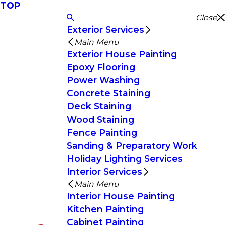
TOP
Close
Exterior Services
Main Menu
Exterior House Painting
Epoxy Flooring
Power Washing
Concrete Staining
Deck Staining
Wood Staining
Fence Painting
Sanding & Preparatory Work
Holiday Lighting Services
Interior Services
Main Menu
Interior House Painting
Kitchen Painting
Cabinet Painting