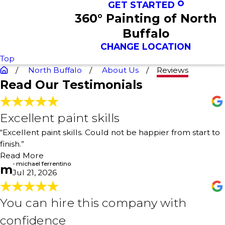
GET STARTED
360° Painting of North
Buffalo
CHANGE LOCATION
Top
North Buffalo
About Us
Reviews
Read Our Testimonials
Excellent paint skills
Excellent paint skills
"Professional paint work! Painters were personable and
“Excellent paint skills. Could not be happier from start to
professional. After each day, they cleaned up and left my
finish.”
house clean. Excellent paint skills. Could not be happier
from start to finish."
Read More
- michael ferrentino
- michael ferrentino
m
Jul 21, 2026
You can hire this company with
You can hire this company with
confidence
confidence