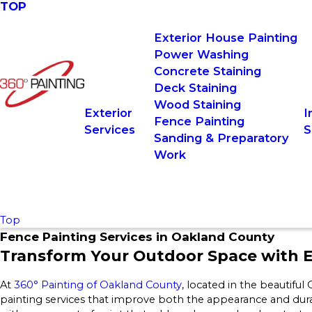
TOP
Exterior House Painting
Power Washing
Concrete Staining
Deck Staining
Wood Staining
Exterior
I
Fence Painting
Services
S
Sanding & Preparatory
Work
Top
Fence Painting Services in Oakland County
Transform Your Outdoor Space with E
At
360° Painting of Oakland County
, located in the beautifu
painting services that improve both the appearance and dura