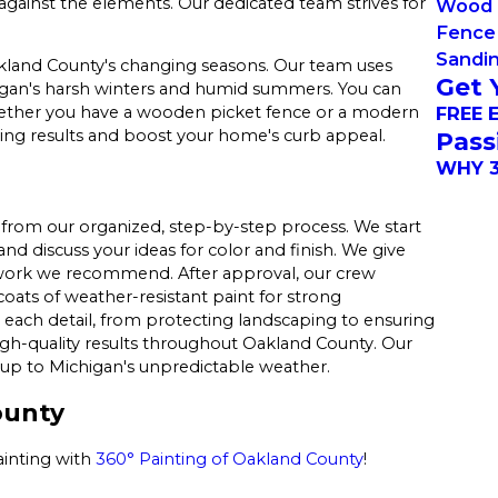
against the elements. Our dedicated team strives for
Wood 
Fence 
Sandi
kland County's changing seasons. Our team uses
Get 
gan's harsh winters and humid summers. You can
FREE 
whether you have a wooden picket fence or a modern
ting results and boost your home's curb appeal.
Pass
WHY 3
from our organized, step-by-step process. We start
nd discuss your ideas for color and finish. We give
 work we recommend. After approval, our crew
coats of weather-resistant paint for strong
 each detail, from protecting landscaping to ensuring
high-quality results throughout Oakland County. Our
 up to Michigan's unpredictable weather.
ounty
ainting with
360° Painting of Oakland County
!