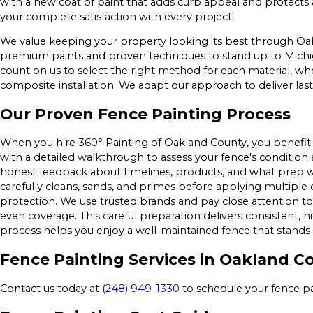
with a new coat of paint that adds curb appeal and protects 
your complete satisfaction with every project.
We value keeping your property looking its best through Oa
premium paints and proven techniques to stand up to Michi
count on us to select the right method for each material, 
composite installation. We adapt our approach to deliver las
Our Proven Fence Painting Process
When you hire 360° Painting of Oakland County, you benefit 
with a detailed walkthrough to assess your fence's condition a
honest feedback about timelines, products, and what prep
carefully cleans, sands, and primes before applying multiple 
protection. We use trusted brands and pay close attention to
even coverage. This careful preparation delivers consistent, 
process helps you enjoy a well-maintained fence that stands
Fence Painting Services in Oakland C
Contact us today at
(248) 949-1330
to schedule your fence p