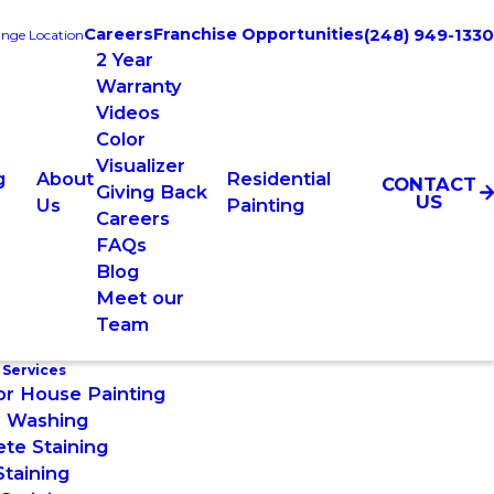
Careers
Franchise Opportunities
(248) 949-1330
nge Location
2 Year
Warranty
Videos
Color
Visualizer
g
About
Residential
CONTACT
Giving Back
US
Us
Painting
Careers
FAQs
Blog
Meet our
Team
 Services
or House Painting
 Washing
te Staining
taining