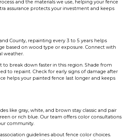
process and the materials we use, helping your fence
xtra assurance protects your investment and keeps
nd County, repainting every 3 to 5 years helps
nge based on wood type or exposure. Connect with
al weather.
 to break down faster in this region. Shade from
ed to repaint. Check for early signs of damage after
nce helps your painted fence last longer and keeps
es like gray, white, and brown stay classic and pair
reen or rich blue. Our team offers color consultations
 your community.
ssociation guidelines about fence color choices.