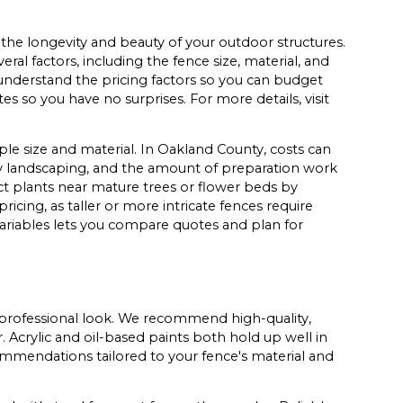
n the longevity and beauty of your outdoor structures.
al factors, including the fence size, material, and
understand the pricing factors so you can budget
es so you have no surprises. For more details, visit
le size and material. In Oakland County, costs can
y landscaping, and the amount of preparation work
t plants near mature trees or flower beds by
ricing, as taller or more intricate fences require
variables lets you compare quotes and plan for
g, professional look. We recommend high-quality,
. Acrylic and oil-based paints both hold up well in
mmendations tailored to your fence's material and