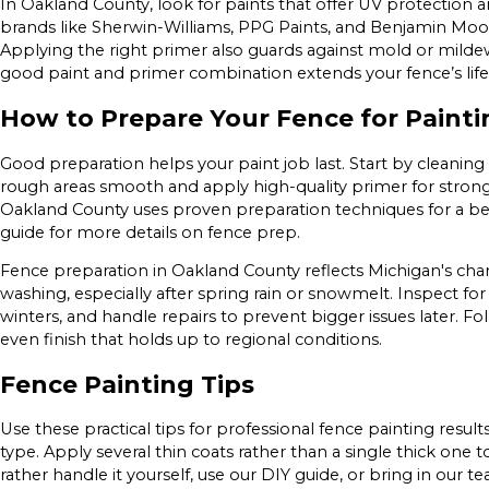
In Oakland County, look for paints that offer UV protection 
brands like Sherwin-Williams, PPG Paints, and Benjamin Moor
Applying the right primer also guards against mold or milde
good paint and primer combination extends your fence’s life
How to Prepare Your Fence for Painti
Good preparation helps your paint job last. Start by cleaning
rough areas smooth and apply high-quality primer for strong
Oakland County uses proven preparation techniques for a bett
guide for more details on fence prep.
Fence preparation in Oakland County reflects Michigan's cha
washing, especially after spring rain or snowmelt. Inspect f
winters, and handle repairs to prevent bigger issues later. Fo
even finish that holds up to regional conditions.
Fence Painting Tips
Use these practical tips for professional fence painting resul
type. Apply several thin coats rather than a single thick one 
rather handle it yourself, use our DIY guide, or bring in our te