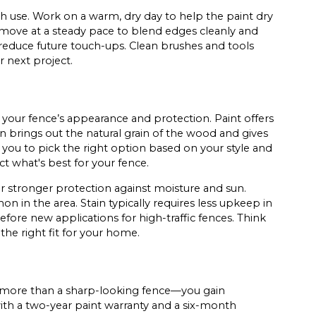
ach use. Work on a warm, dry day to help the paint dry
 move at a steady pace to blend edges cleanly and
 reduce future touch-ups. Clean brushes and tools
 next project.
your fence’s appearance and protection. Paint offers
in brings out the natural grain of the wood and gives
you to pick the right option based on your style and
t what's best for your fence.
 stronger protection against moisture and sun.
 in the area. Stain typically requires less upkeep in
efore new applications for high-traffic fences. Think
the right fit for your home.
 more than a sharp-looking fence—you gain
ith a two-year paint warranty and a six-month