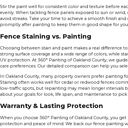
Stir the paint well for consistent color and texture before e
evenly. When tackling fence panels exposed to sun or wind,
avoid streaks. Take your time to achieve a smooth finish and
promptly after painting to keep them in good shape for your
Fence Staining vs. Painting
Choosing between stain and paint makes a real difference to 
strong surface coverage and a wide range of colors, while sta
UV protection. At 360° Painting of Oakland County, we guide 
care preferences. Our detailed comparison can help you selec
In Oakland County, many property owners prefer painting for
Staining often works well for cedar or redwood fences common
low-traffic spots, but repainting may mean longer intervals b
about your goals for look, life span, and maintenance to pick 
Warranty & Lasting Protection
When you choose 360° Painting of Oakland County, you get
protection and peace of mind. We back our fence painting w