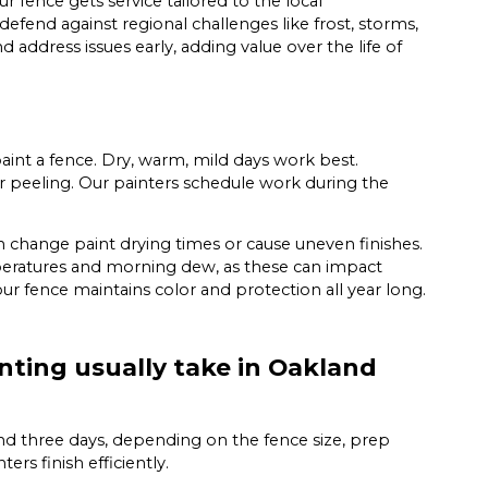
 fence gets service tailored to the local
efend against regional challenges like frost, storms,
 address issues early, adding value over the life of
nt a fence. Dry, warm, mild days work best.
or peeling. Our painters schedule work during the
 change paint drying times or cause uneven finishes.
emperatures and morning dew, as these can impact
ur fence maintains color and protection all year long.
nting usually take in Oakland
nd three days, depending on the fence size, prep
rs finish efficiently.