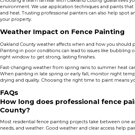
Choosing a team familiar with Oakland County guarantees your
environment. We use application techniques and paints that d
and heat. Trusting professional painters can also help spot and
your property.
Weather Impact on Fence Painting
Oakland County weather affects when and how you should pai
Painting in poor conditions can lead to issues like bubbling 
right window to get strong, lasting finishes.
Fast-changing weather from spring rains to summer heat can
When painting in late spring or early fall, monitor night t
drying and quality. Choosing the right time to paint means yo
FAQs
How long does professional fence pai
County?
Most residential fence painting projects take between one a
needs, and weather. Good weather and clear access help painte