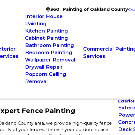
360° Painting of Oakland County
Cha
Interior House
Painting
Kitchen Painting
Cabinet Painting
Bathroom Painting
nterior
Commercial Paintin
Bedroom Painting
ervices
Services
Wallpaper Removal
Drywall Repair
Popcorn Ceiling
Removal
Exterior
Exteri
xpert Fence Painting
Power
Concre
l Oakland County area, we provide high-quality fence
Deck S
bility of your fences. Refresh your outdoor space