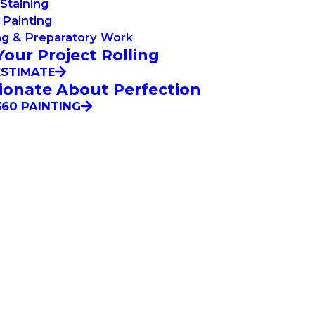
Staining
Painting
ng & Preparatory Work
Your Project Rolling
ESTIMATE
ionate About Perfection
60 PAINTING