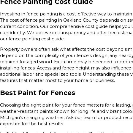
Fence Painting Cost Guide
Investing in fence painting is a cost-effective way to maintai
The cost of fence painting in Oakland County depends on sever
current condition. Our comprehensive cost guide helps you 
confidently. We believe in transparency and offer free estimat
our fence painting cost guide.
Property owners often ask what affects the cost beyond simp
depend on the complexity of your fence's design, any nearb
required for aged wood. Extra time may be needed to protec
installing fences. Access and fence height may also influence p
additional labor and specialized tools. Understanding these 
features that matter most to your home or business.
Best Paint for Fences
Choosing the right paint for your fence matters for a lastin
weather-resistant paints known for long life and vibrant color
Michigan's changing weather. Ask our team for product reco
exposure for the best results.