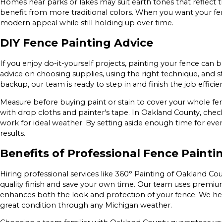
Homes near parks or lakes may suit earth tones that reflect th
benefit from more traditional colors. When you want your fen
modern appeal while still holding up over time.
DIY Fence Painting Advice
If you enjoy do-it-yourself projects, painting your fence can 
advice on choosing supplies, using the right technique, and 
backup, our team is ready to step in and finish the job efficien
Measure before buying paint or stain to cover your whole fe
with drop cloths and painter's tape. In Oakland County, chec
work for ideal weather. By setting aside enough time for ever
results.
Benefits of Professional Fence Painti
Hiring professional services like 360° Painting of Oakland C
quality finish and save your own time. Our team uses prem
enhances both the look and protection of your fence. We h
great condition through any Michigan weather.