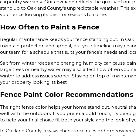
carpentry warranty. Our coverage reflects the quality of our 
stand up to Oakland County's unpredictable weather. This e
your fence looking its best for seasons to come.
How Often to Paint a Fence
Regular maintenance keeps your fence standing out. In Oakla
maintain protection and appeal, but your timeline may cha
our team for a schedule that suits your fence’s needs and loc
Salt from winter roads and changing humidity can cause paint
large trees or nearby water may also affect how often you ne
winter to address issues sooner. Staying on top of maintena
your property looking its best.
Fence Paint Color Recommendations
The right fence color helps your home stand out. Neutral shad
well with the outdoors. If you prefer a bold touch, try deep g
to help your final choice fit both your style and the look of
In Oakland County, always check local rules or homeowners' a