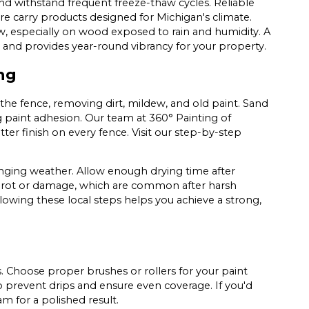
and withstand frequent freeze-thaw cycles. Reliable
e carry products designed for Michigan's climate.
w, especially on wood exposed to rain and humidity. A
 and provides year-round vibrancy for your property.
ng
 the fence, removing dirt, mildew, and old paint. Sand
 paint adhesion. Our team at 360° Painting of
er finish on every fence. Visit our step-by-step
nging weather. Allow enough drying time after
or rot or damage, which are common after harsh
llowing these local steps helps you achieve a strong,
ts. Choose proper brushes or rollers for your paint
to prevent drips and ensure even coverage. If you'd
am for a polished result.