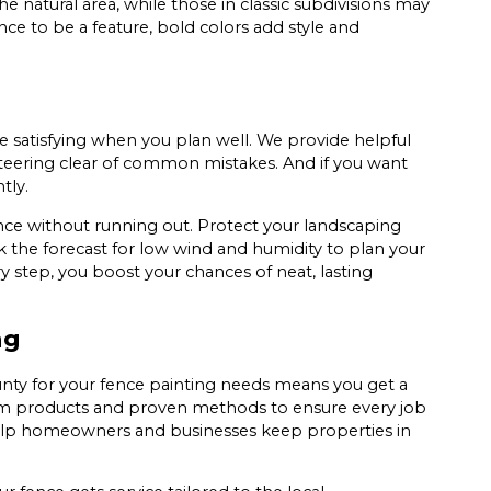
e natural area, while those in classic subdivisions may
ce to be a feature, bold colors add style and
be satisfying when you plan well. We provide helpful
steering clear of common mistakes. And if you want
tly.
nce without running out. Protect your landscaping
k the forecast for low wind and humidity to plan your
y step, you boost your chances of neat, lasting
ng
ounty for your fence painting needs means you get a
ium products and proven methods to ensure every job
elp homeowners and businesses keep properties in