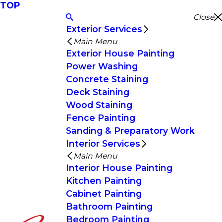
TOP
Close
Exterior Services
Main Menu
Exterior House Painting
Power Washing
Concrete Staining
Deck Staining
Wood Staining
Fence Painting
Sanding & Preparatory Work
Interior Services
Main Menu
Interior House Painting
Kitchen Painting
Cabinet Painting
Bathroom Painting
Bedroom Painting