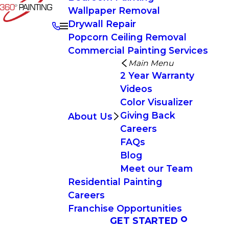
Wallpaper Removal
Drywall Repair
Popcorn Ceiling Removal
Commercial Painting Services
Main Menu
2 Year Warranty
Videos
Color Visualizer
Giving Back
About Us
Careers
FAQs
Blog
Meet our Team
Residential Painting
Careers
Franchise Opportunities
GET STARTED