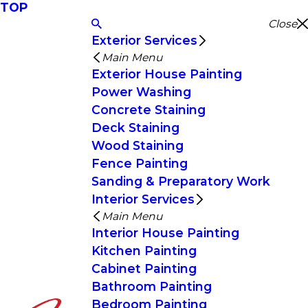
TOP
Close
Exterior Services
Main Menu
Exterior House Painting
Power Washing
Concrete Staining
Deck Staining
Wood Staining
Fence Painting
Sanding & Preparatory Work
Interior Services
Main Menu
Interior House Painting
Kitchen Painting
Cabinet Painting
Bathroom Painting
Bedroom Painting