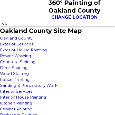
360° Painting of
Oakland County
CHANGE LOCATION
Top
Oakland County Site Map
Oakland County
Exterior Services
Exterior House Painting
Power Washing
Concrete Staining
Deck Staining
Wood Staining
Fence Painting
Sanding & Preparatory Work
Interior Services
Interior House Painting
Kitchen Painting
Cabinet Painting
Bathroom Painting