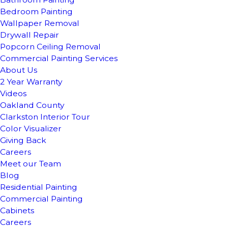
Bedroom Painting
Wallpaper Removal
Drywall Repair
Popcorn Ceiling Removal
Commercial Painting Services
About Us
2 Year Warranty
Videos
Oakland County
Clarkston Interior Tour
Color Visualizer
Giving Back
Careers
Meet our Team
Blog
Residential Painting
Commercial Painting
Cabinets
Careers