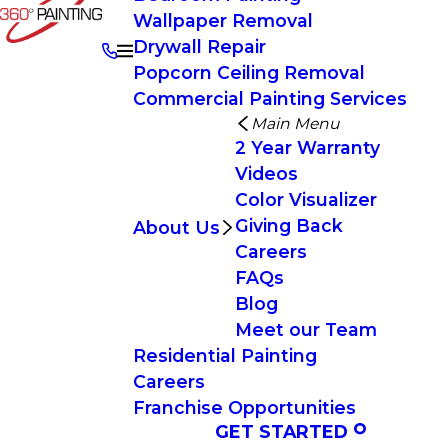
Wallpaper Removal
Drywall Repair
Popcorn Ceiling Removal
Commercial Painting Services
Main Menu
2 Year Warranty
Videos
Color Visualizer
Giving Back
About Us
Careers
FAQs
Blog
Meet our Team
Residential Painting
Careers
Franchise Opportunities
GET STARTED