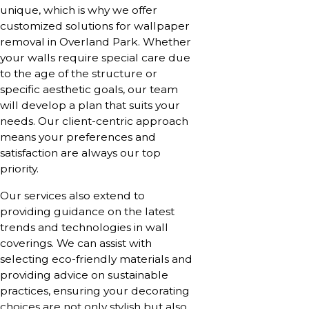
unique, which is why we offer
customized solutions for wallpaper
removal in Overland Park. Whether
your walls require special care due
to the age of the structure or
specific aesthetic goals, our team
will develop a plan that suits your
needs. Our client-centric approach
means your preferences and
satisfaction are always our top
priority.
Our services also extend to
providing guidance on the latest
trends and technologies in wall
coverings. We can assist with
selecting eco-friendly materials and
providing advice on sustainable
practices, ensuring your decorating
choices are not only stylish but also