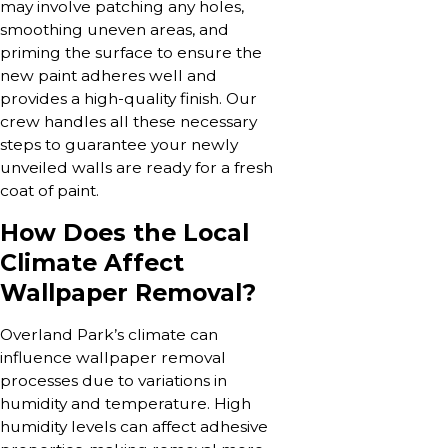
may involve patching any holes,
smoothing uneven areas, and
priming the surface to ensure the
new paint adheres well and
provides a high-quality finish. Our
crew handles all these necessary
steps to guarantee your newly
unveiled walls are ready for a fresh
coat of paint.
How Does the Local
Climate Affect
Wallpaper Removal?
Overland Park’s climate can
influence wallpaper removal
processes due to variations in
humidity and temperature. High
humidity levels can affect adhesive