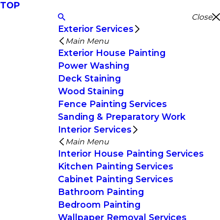
TOP
Close
Exterior Services
Main Menu
Exterior House Painting
Power Washing
Deck Staining
Wood Staining
Fence Painting Services
Sanding & Preparatory Work
Interior Services
Main Menu
Interior House Painting Services
Kitchen Painting Services
Cabinet Painting Services
Bathroom Painting
Bedroom Painting
Wallpaper Removal Services