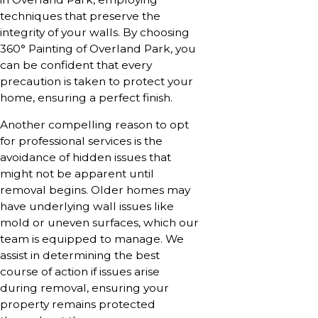
techniques that preserve the
integrity of your walls. By choosing
360° Painting of Overland Park, you
can be confident that every
precaution is taken to protect your
home, ensuring a perfect finish.
Another compelling reason to opt
for professional services is the
avoidance of hidden issues that
might not be apparent until
removal begins. Older homes may
have underlying wall issues like
mold or uneven surfaces, which our
team is equipped to manage. We
assist in determining the best
course of action if issues arise
during removal, ensuring your
property remains protected