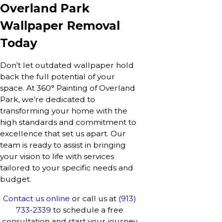
Overland Park
Wallpaper Removal
Today
Don’t let outdated wallpaper hold
back the full potential of your
space. At 360° Painting of Overland
Park, we’re dedicated to
transforming your home with the
high standards and commitment to
excellence that set us apart. Our
team is ready to assist in bringing
your vision to life with services
tailored to your specific needs and
budget.
Contact us online
or call us at
(913)
733-2339
to schedule a free
consultation and start your journey