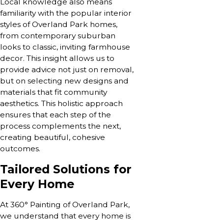
Local knowledge also means
familiarity with the popular interior
styles of Overland Park homes,
from contemporary suburban
looks to classic, inviting farmhouse
decor. This insight allows us to
provide advice not just on removal,
but on selecting new designs and
materials that fit community
aesthetics. This holistic approach
ensures that each step of the
process complements the next,
creating beautiful, cohesive
outcomes.
Tailored Solutions for
Every Home
At 360° Painting of Overland Park,
we understand that every home is