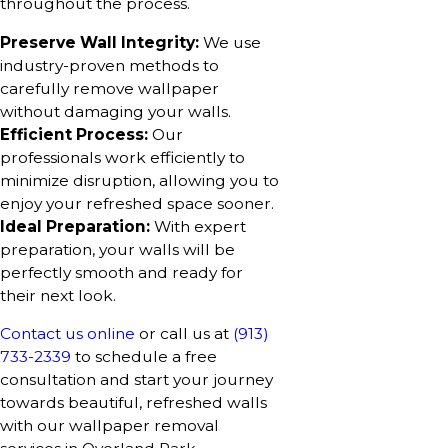
throughout the process.
Preserve Wall Integrity:
We use
industry-proven methods to
carefully remove wallpaper
without damaging your walls.
Efficient Process:
Our
professionals work efficiently to
minimize disruption, allowing you to
enjoy your refreshed space sooner.
Ideal Preparation:
With expert
preparation, your walls will be
perfectly smooth and ready for
their next look.
Contact us online
or call us at
(913)
733-2339
to schedule a free
consultation and start your journey
towards beautiful, refreshed walls
with our wallpaper removal