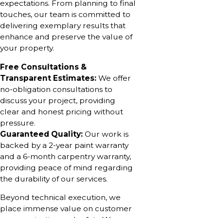
expectations. From planning to final
touches, our team is committed to
delivering exemplary results that
enhance and preserve the value of
your property.
Free Consultations &
Transparent Estimates:
We offer
no-obligation consultations to
discuss your project, providing
clear and honest pricing without
pressure.
Guaranteed Quality:
Our work is
backed by a 2-year paint warranty
and a 6-month carpentry warranty,
providing peace of mind regarding
the durability of our services.
Beyond technical execution, we
place immense value on customer