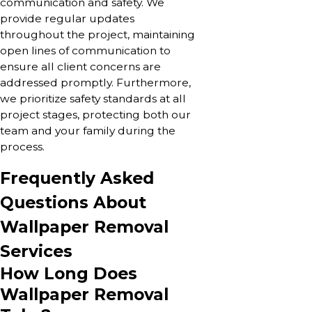
communication and safety. We
provide regular updates
throughout the project, maintaining
open lines of communication to
ensure all client concerns are
addressed promptly. Furthermore,
we prioritize safety standards at all
project stages, protecting both our
team and your family during the
process.
Frequently Asked
Questions About
Wallpaper Removal
Services
How Long Does
Wallpaper Removal