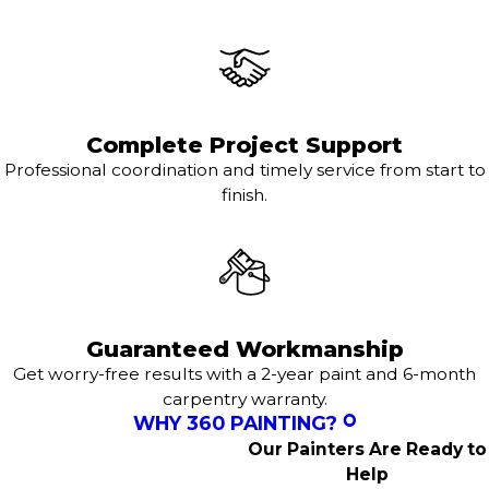
Complete Project Support
Professional coordination and timely service from start to
finish.
Guaranteed Workmanship
Get worry-free results with a 2-year paint and 6-month
carpentry warranty.
WHY 360 PAINTING?
Our Painters Are Ready to
Help