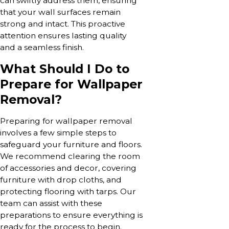
can swiftly address them, ensuring
that your wall surfaces remain
strong and intact. This proactive
attention ensures lasting quality
and a seamless finish.
What Should I Do to
Prepare for Wallpaper
Removal?
Preparing for wallpaper removal
involves a few simple steps to
safeguard your furniture and floors.
We recommend clearing the room
of accessories and decor, covering
furniture with drop cloths, and
protecting flooring with tarps. Our
team can assist with these
preparations to ensure everything is
ready for the process to begin.