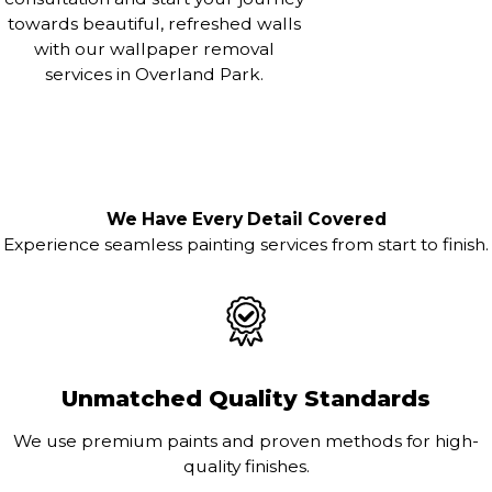
towards beautiful, refreshed walls
with our wallpaper removal
services in Overland Park.
We Have Every Detail Covered
Experience seamless painting services from start to finish.
Unmatched Quality Standards
We use premium paints and proven methods for high-
quality finishes.