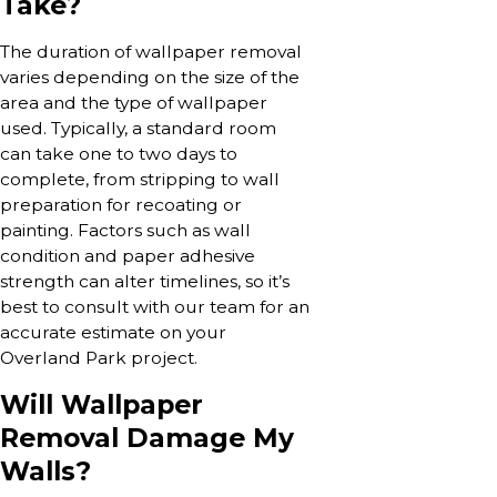
Take?
The duration of wallpaper removal
varies depending on the size of the
area and the type of wallpaper
used. Typically, a standard room
can take one to two days to
complete, from stripping to wall
preparation for recoating or
painting. Factors such as wall
condition and paper adhesive
strength can alter timelines, so it’s
best to consult with our team for an
accurate estimate on your
Overland Park project.
Will Wallpaper
Removal Damage My
Walls?