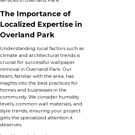
services in Overland Park.
The Importance of
Localized Expertise in
Overland Park
Understanding local factors such as
climate and architectural trends is
crucial for successful wallpaper
removal in Overland Park. Our
team, familiar with the area, has
insights into the best practices for
homes and businesses in the
community. We consider humidity
levels, common wall materials, and
style trends, ensuring your project
gets the specialized attention it
deserves.