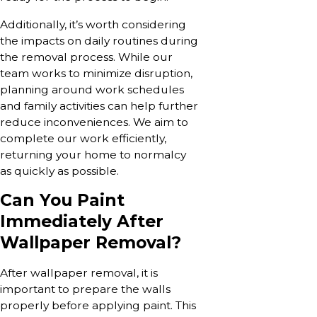
Additionally, it’s worth considering
the impacts on daily routines during
the removal process. While our
team works to minimize disruption,
planning around work schedules
and family activities can help further
reduce inconveniences. We aim to
complete our work efficiently,
returning your home to normalcy
as quickly as possible.
Can You Paint
Immediately After
Wallpaper Removal?
After wallpaper removal, it is
important to prepare the walls
properly before applying paint. This