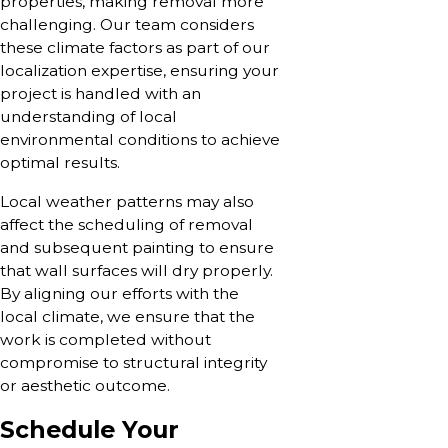
properties, making removal more
challenging. Our team considers
these climate factors as part of our
localization expertise, ensuring your
project is handled with an
understanding of local
environmental conditions to achieve
optimal results.
Local weather patterns may also
affect the scheduling of removal
and subsequent painting to ensure
that wall surfaces will dry properly.
By aligning our efforts with the
local climate, we ensure that the
work is completed without
compromise to structural integrity
or aesthetic outcome.
Schedule Your