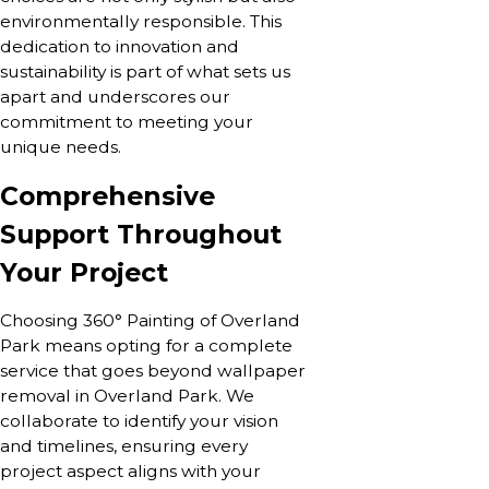
environmentally responsible. This
dedication to innovation and
sustainability is part of what sets us
apart and underscores our
commitment to meeting your
unique needs.
Comprehensive
Support Throughout
Your Project
Choosing 360° Painting of Overland
Park means opting for a complete
service that goes beyond wallpaper
removal in Overland Park. We
collaborate to identify your vision
and timelines, ensuring every
project aspect aligns with your