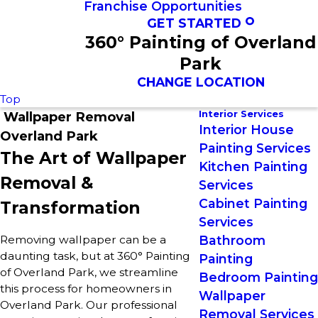
Franchise Opportunities
GET STARTED
360° Painting of Overland
Park
CHANGE LOCATION
Top
Interior Services
Wallpaper Removal
Interior House
Overland Park
Painting Services
The Art of Wallpaper
Kitchen Painting
Removal &
Services
Cabinet Painting
Transformation
Services
Removing wallpaper can be a
Bathroom
daunting task, but at 360° Painting
Painting
of Overland Park, we streamline
Bedroom Painting
this process for homeowners in
Wallpaper
Overland Park. Our professional
Removal Services