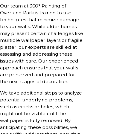
Our team at 360° Painting of
Overland Park is trained to use
techniques that minimize damage
to your walls. While older homes
may present certain challenges like
multiple wallpaper layers or fragile
plaster, our experts are skilled at
assessing and addressing these
issues with care. Our experienced
approach ensures that your walls
are preserved and prepared for
the next stages of decoration.
We take additional steps to analyze
potential underlying problems,
such as cracks or holes, which
might not be visible until the
wallpaper is fully removed. By
anticipating these possibilities, we