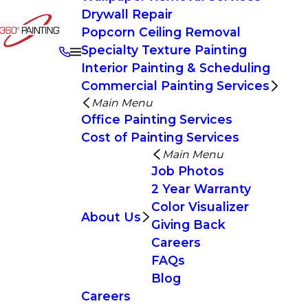
Drywall Repair
Popcorn Ceiling Removal
Specialty Texture Painting
Interior Painting & Scheduling
Commercial Painting Services
Main Menu
Office Painting Services
Cost of Painting Services
Main Menu
Job Photos
2 Year Warranty
Color Visualizer
About Us
Giving Back
Careers
FAQs
Blog
Careers