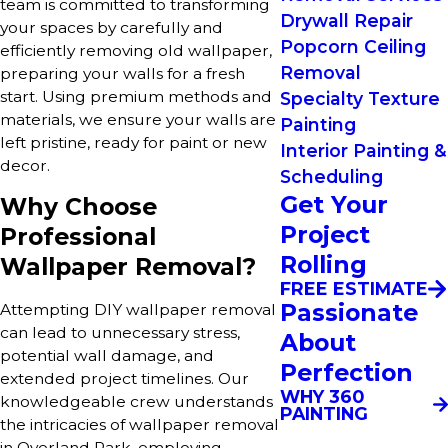
team is committed to transforming
Drywall Repair
your spaces by carefully and
Popcorn Ceiling
efficiently removing old wallpaper,
Removal
preparing your walls for a fresh
start. Using premium methods and
Specialty Texture
materials, we ensure your walls are
Painting
left pristine, ready for paint or new
Interior Painting &
decor.
Scheduling
Get Your
Why Choose
Project
Professional
Rolling
Wallpaper Removal?
FREE ESTIMATE
Passionate
Attempting DIY wallpaper removal
can lead to unnecessary stress,
About
potential wall damage, and
Perfection
extended project timelines. Our
WHY 360
knowledgeable crew understands
PAINTING
the intricacies of wallpaper removal
in Overland Park, employing