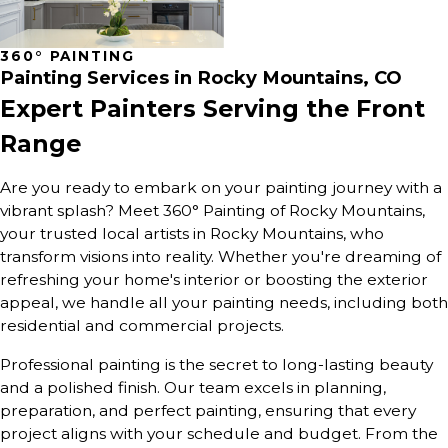
360° PAINTING
Painting Services in Rocky Mountains, CO
Expert Painters Serving the Front
Range
Are you ready to embark on your painting journey with a
vibrant splash? Meet 360° Painting of Rocky Mountains,
your trusted local artists in Rocky Mountains, who
transform visions into reality. Whether you're dreaming of
refreshing your home's interior or boosting the exterior
appeal, we handle all your painting needs, including both
residential and commercial projects.
Professional painting is the secret to long-lasting beauty
and a polished finish. Our team excels in planning,
preparation, and perfect painting, ensuring that every
project aligns with your schedule and budget. From the