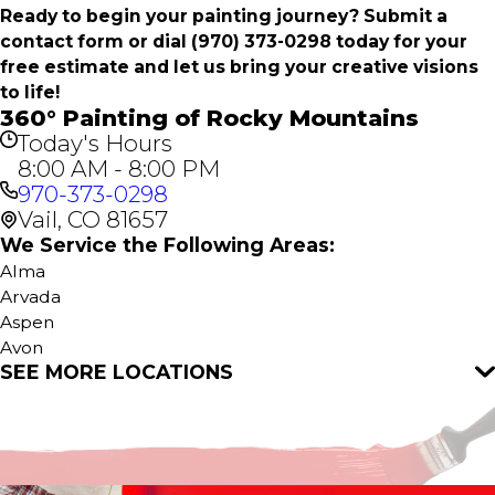
Ready to begin your painting journey? Submit a
contact form or dial
(970) 373-0298
today for your
free estimate and let us bring your creative visions
to life!
360° Painting of Rocky Mountains
Today's Hours
8:00 AM - 8:00 PM
970-373-0298
Vail, CO 81657
We Service the Following Areas:
Alma
Arvada
Aspen
Avon
SEE MORE LOCATIONS
Bailey
Basalt
Black Hawk
Bond
Breckenridge