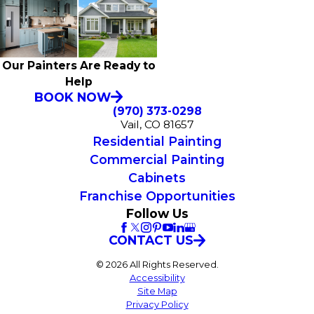
Our Painters Are Ready to
Help
BOOK NOW
(970) 373-0298
Vail, CO 81657
Residential Painting
Commercial Painting
Cabinets
Franchise Opportunities
Follow Us
CONTACT US
© 2026 All Rights Reserved.
Accessibility
Site Map
Privacy Policy