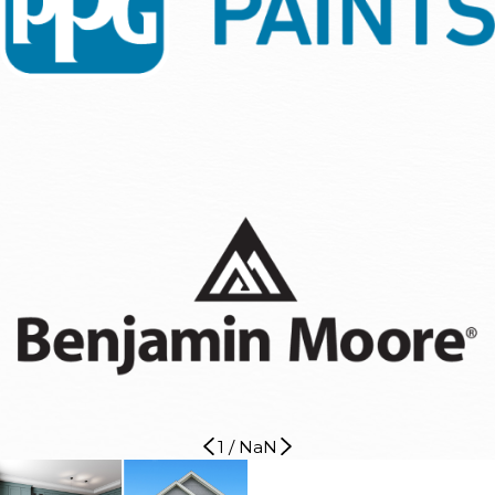
1
/
NaN