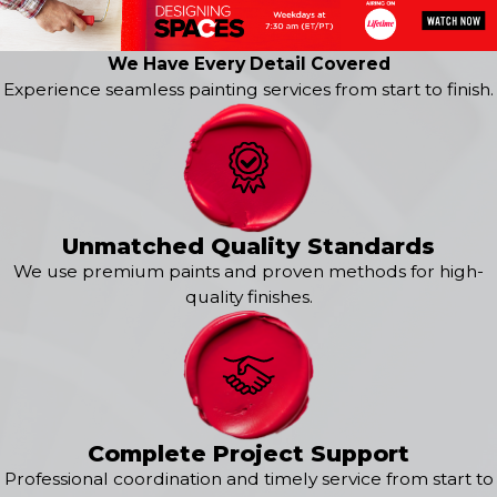
Broomfield
Burns
Carbondale
We Have Every Detail Covered
Central City
Experience seamless painting services from start to finish.
Como
Denver
Dillon
Dumont
Eagle
Edwards
Unmatched Quality Standards
Eldorado Springs
We use premium paints and proven methods for high-
Empire
quality finishes.
Fairplay
Fraser
Frisco
Georgetown
Glenwood Springs
Golden
Complete Project Support
Granby
Professional coordination and timely service from start to
Grand Lake