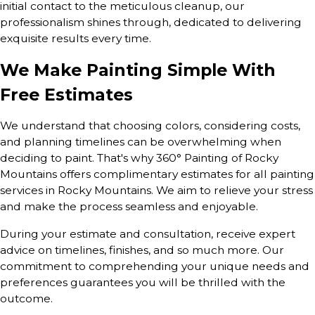
initial contact to the meticulous cleanup, our
professionalism shines through, dedicated to delivering
exquisite results every time.
We Make Painting Simple With
Free Estimates
We understand that choosing colors, considering costs,
and planning timelines can be overwhelming when
deciding to paint. That's why 360° Painting of Rocky
Mountains offers complimentary estimates for all painting
services in Rocky Mountains. We aim to relieve your stress
and make the process seamless and enjoyable.
During your estimate and consultation, receive expert
advice on timelines, finishes, and so much more. Our
commitment to comprehending your unique needs and
preferences guarantees you will be thrilled with the
outcome.