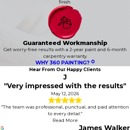
finish.
Grant
Gypsum
Hot Sulphur Springs
Idaho Springs
Jefferson
Kremmling
Guaranteed Workmanship
Leadville
Get worry-free results with a 2-year paint and 6-month
Mc Coy
carpentry warranty.
Meredith
WHY 360 PAINTING?
Minturn
Hear From Our Happy Clients
Oak Creek
J
Parshall
"Very impressed with the results"
Phippsburg
Red Cliff
May 12, 2026
Rollinsville
Shawnee
"The team was professional, punctual, and paid attention
Silver Plume
to every detail."
Silverthorne
Read More
Snowmass
James Walker