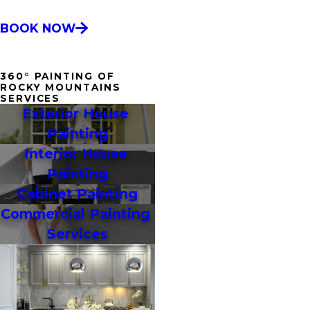
BOOK NOW
360° PAINTING OF
ROCKY MOUNTAINS
SERVICES
Exterior House 
Painting
Interior House 
Painting
Cabinet Painting
Commercial Painting 
Services