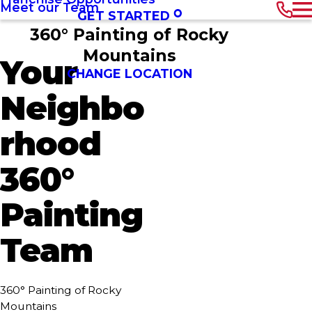
Meet our Team
GET STARTED
360° Painting of Rocky
Mountains
Your
CHANGE LOCATION
Neighbo
rhood
360°
Painting
Team
360° Painting of Rocky
Mountains