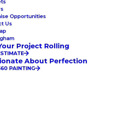
ets
rs
ise Opportunities
ct Us
Map
ngham
Your Project Rolling
ESTIMATE
ionate About Perfection
60 PAINTING