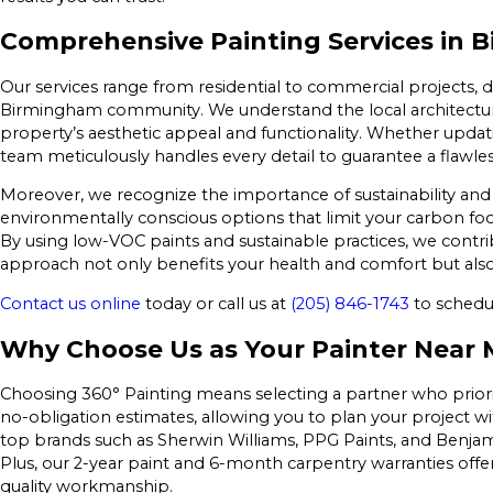
Comprehensive Painting Services in 
Our services range from residential to commercial projects, 
Birmingham community. We understand the local architecture 
property’s aesthetic appeal and functionality. Whether updat
team meticulously handles every detail to guarantee a flawless
Moreover, we recognize the importance of sustainability and e
environmentally conscious options that limit your carbon foot
By using low-VOC paints and sustainable practices, we contr
approach not only benefits your health and comfort but als
Contact us online
today or call us at
(205) 846-1743
to schedul
Why Choose Us as Your Painter Near 
Choosing 360° Painting means selecting a partner who prioriti
no-obligation estimates, allowing you to plan your project w
top brands such as Sherwin Williams, PPG Paints, and Benjami
Plus, our 2-year paint and 6-month carpentry warranties off
quality workmanship.