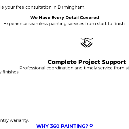
e your free consultation in Birmingham.
We Have Every Detail Covered
Experience seamless painting services from start to finish.
Complete Project Support
Professional coordination and timely service from sta
finishes.
ntry warranty.
WHY 360 PAINTING?