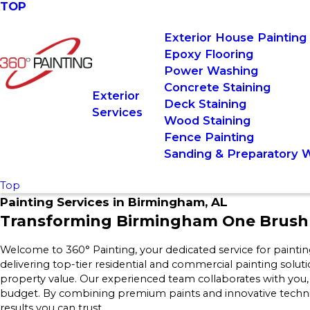
TOP
Exterior House Painting
Epoxy Flooring
Power Washing
Concrete Staining
Exterior
Deck Staining
Services
Wood Staining
Fence Painting
Sanding & Preparatory 
Top
Painting Services in Birmingham, AL
Transforming Birmingham One Brush 
Welcome to 360° Painting, your dedicated service for paint
delivering top-tier residential and commercial painting solut
property value. Our experienced team collaborates with you
budget. By combining premium paints and innovative techniq
results you can trust.