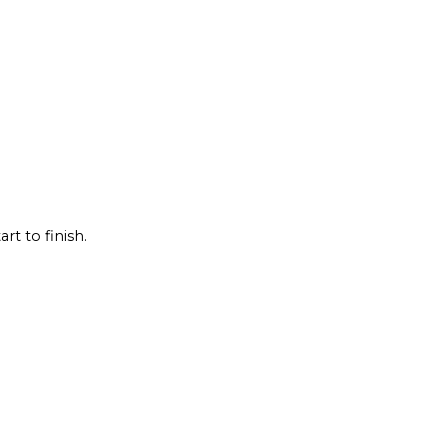
rt to finish.