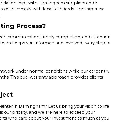
ed relationships with Birmingham suppliers and is
projects comply with local standards. This expertise
.
nting Process?
lear communication, timely completion, and attention
our team keeps you informed and involved every step of
aintwork under normal conditions while our carpentry
ths. This dual warranty approach provides clients
ject
inter in Birmingham? Let us bring your vision to life
is our priority, and we are here to exceed your
experts who care about your investment as much as you