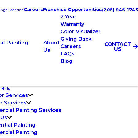
Careers
Franchise Opportunities
(205) 846-1743
nge Location
2 Year
Warranty
Color Visualizer
Giving Back
l Painting
About
CONTACT
Careers
US
Us
FAQs
Blog
 Hills
or Services
or Services
cial Painting Services
 Us
ntial Painting
cial Painting