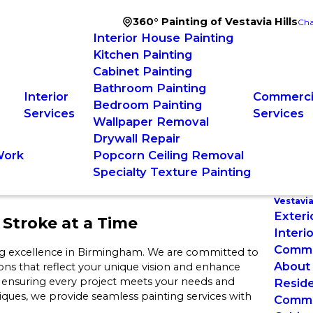
360° Painting of Vestavia Hills
Cha
Interior House Painting
Kitchen Painting
Cabinet Painting
Bathroom Painting
Interior
Commercia
Bedroom Painting
Services
Services
Wallpaper Removal
Drywall Repair
Work
Popcorn Ceiling Removal
Specialty Texture Painting
Vestavia
Exteri
Stroke at a Time
Interi
Commer
ing excellence in Birmingham. We are committed to
About
ions that reflect your unique vision and enhance
, ensuring every project meets your needs and
Reside
ues, we provide seamless painting services with
Commer