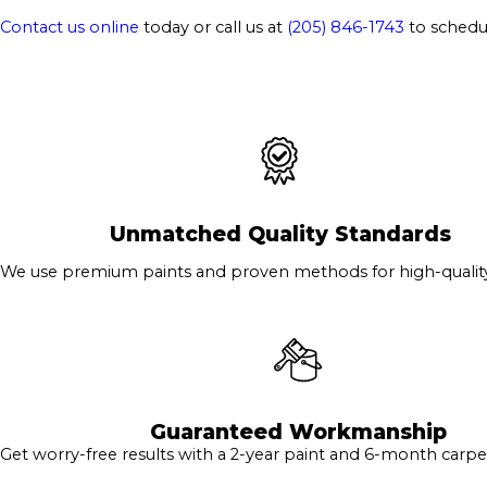
Contact us online
today or call us at
(205) 846-1743
to schedul
Unmatched Quality Standards
We use premium paints and proven methods for high-quality 
Guaranteed Workmanship
Get worry-free results with a 2-year paint and 6-month carpe