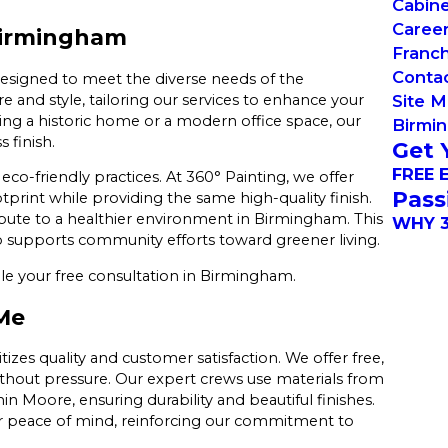
Cabin
Caree
Birmingham
Franch
Conta
designed to meet the diverse needs of the
and style, tailoring our services to enhance your
Site 
ing a historic home or a modern office space, our
Birmi
 finish.
Get 
FREE 
co-friendly practices. At 360° Painting, we offer
Pass
print while providing the same high-quality finish.
ibute to a healthier environment in Birmingham. This
WHY 3
o supports community efforts toward greener living.
e your free consultation in Birmingham.
Me
zes quality and customer satisfaction. We offer free,
ithout pressure. Our expert crews use materials from
n Moore, ensuring durability and beautiful finishes.
er peace of mind, reinforcing our commitment to