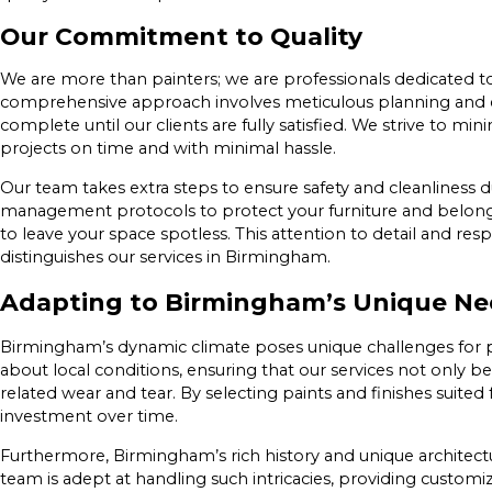
Our Commitment to Quality
We are more than painters; we are professionals dedicated to
comprehensive approach involves meticulous planning and ex
complete until our clients are fully satisfied. We strive to mi
projects on time and with minimal hassle.
Our team takes extra steps to ensure safety and cleanliness d
management protocols to protect your furniture and belongi
to leave your space spotless. This attention to detail and res
distinguishes our services in Birmingham.
Adapting to Birmingham’s Unique Ne
Birmingham’s dynamic climate poses unique challenges for
about local conditions, ensuring that our services not only b
related wear and tear. By selecting paints and finishes suited
investment over time.
Furthermore, Birmingham’s rich history and unique architectur
team is adept at handling such intricacies, providing customi