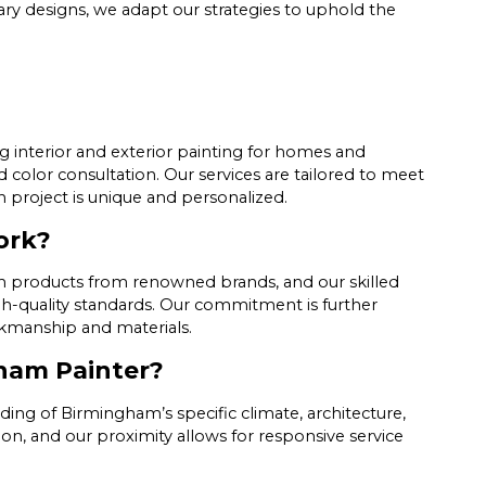
ry designs, we adapt our strategies to uphold the
g interior and exterior painting for homes and
d color consultation. Our services are tailored to meet
h project is unique and personalized.
ork?
ium products from renowned brands, and our skilled
h-quality standards. Our commitment is further
rkmanship and materials.
ham Painter?
ding of Birmingham’s specific climate, architecture,
, and our proximity allows for responsive service