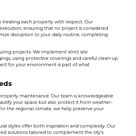
 treating each property with respect. Our
ecution, ensuring that no project is considered
nimize disruption to your daily routine, completing
uring projects. We implement strict site
ngs, using protective coverings and careful clean-up
pect for your environment is part of what
eds
 property maintenance. Our team is knowledgeable
eautify your space but also protect it from weather-
 for the regional climate, we help preserve your
al styles offer both inspiration and complexity. Our
zed solutions tailored to complement the city's