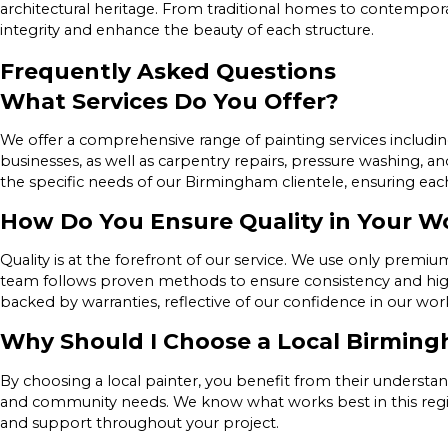
architectural heritage. From traditional homes to contempora
integrity and enhance the beauty of each structure.
Frequently Asked Questions
What Services Do You Offer?
We offer a comprehensive range of painting services includin
businesses, as well as carpentry repairs, pressure washing, an
the specific needs of our Birmingham clientele, ensuring eac
How Do You Ensure Quality in Your W
Quality is at the forefront of our service. We use only prem
team follows proven methods to ensure consistency and hig
backed by warranties, reflective of our confidence in our wo
Why Should I Choose a Local Birming
By choosing a local painter, you benefit from their understan
and community needs. We know what works best in this region
and support throughout your project.