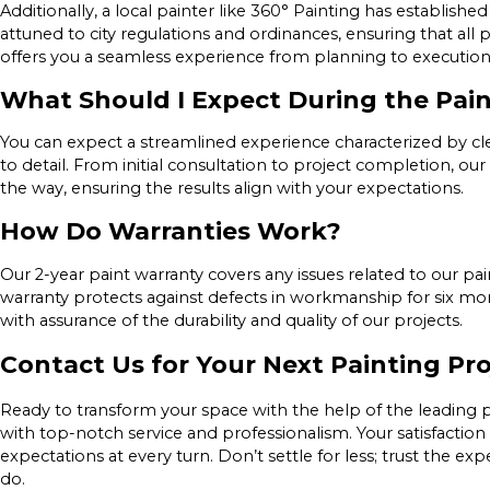
Additionally, a local painter like 360° Painting has establish
attuned to city regulations and ordinances, ensuring that all 
offers you a seamless experience from planning to execution
What Should I Expect During the Pai
You can expect a streamlined experience characterized by c
to detail. From initial consultation to project completion, 
the way, ensuring the results align with your expectations.
How Do Warranties Work?
Our 2-year paint warranty covers any issues related to our p
warranty protects against defects in workmanship for six mon
with assurance of the durability and quality of our projects.
Contact Us for Your Next Painting Pro
Ready to transform your space with the help of the leading pa
with top-notch service and professionalism. Your satisfaction 
expectations at every turn. Don’t settle for less; trust the 
do.