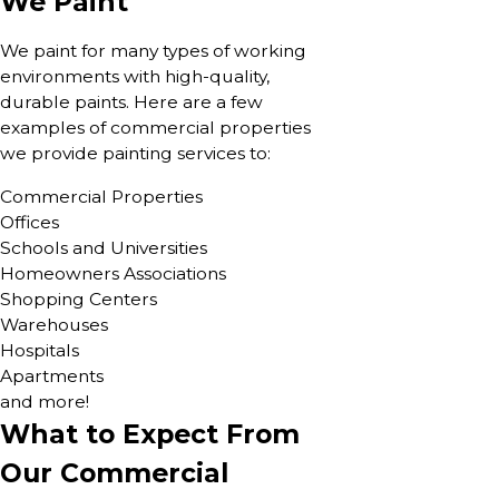
We Paint
We paint for many types of working
environments with high-quality,
durable paints. Here are a few
examples of commercial properties
we provide painting services to:
Commercial Properties
Offices
Schools and Universities
Homeowners Associations
Shopping Centers
Warehouses
Hospitals
Apartments
and more!
What to Expect From
Our Commercial