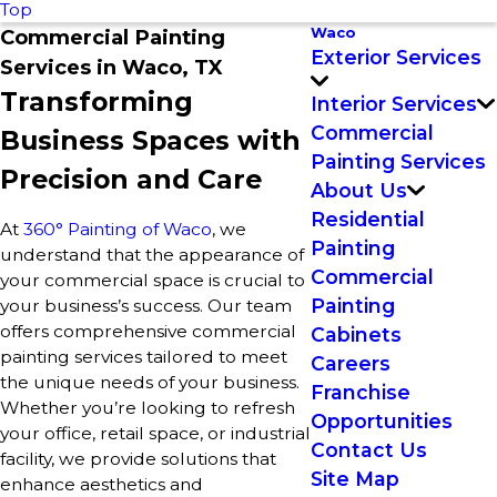
Top
Waco
Commercial Painting
Exterior Services
Services in Waco, TX
Transforming
Interior Services
Commercial
Business Spaces with
Painting Services
Precision and Care
About Us
Residential
At
360° Painting of Waco
, we
Painting
understand that the appearance of
Commercial
your commercial space is crucial to
Painting
your business’s success. Our team
offers comprehensive commercial
Cabinets
painting services tailored to meet
Careers
the unique needs of your business.
Franchise
Whether you’re looking to refresh
Opportunities
your office, retail space, or industrial
Contact Us
facility, we provide solutions that
Site Map
enhance aesthetics and