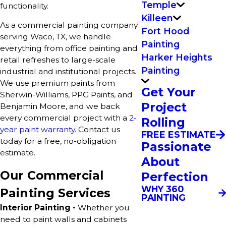
Temple
functionality.
Killeen
As a commercial painting company
Fort Hood
serving Waco, TX, we handle
Painting
everything from office painting and
Harker Heights
retail refreshes to large-scale
Painting
industrial and institutional projects.
We use premium paints from
Get Your
Sherwin-Williams, PPG Paints, and
Project
Benjamin Moore, and we back
every commercial project with a
2-
Rolling
year paint warranty
. Contact us
FREE ESTIMATE
today for a free, no-obligation
Passionate
estimate.
About
Our Commercial
Perfection
WHY 360
Painting Services
PAINTING
Interior Painting -
Whether you
need to paint walls and cabinets