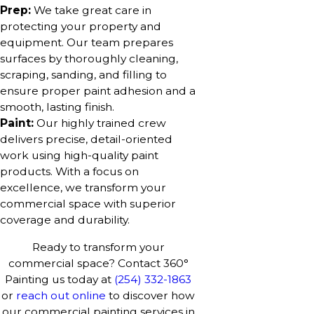
Prep:
We take great care in
protecting your property and
equipment. Our team prepares
surfaces by thoroughly cleaning,
scraping, sanding, and filling to
ensure proper paint adhesion and a
smooth, lasting finish.
Paint:
Our highly trained crew
delivers precise, detail-oriented
work using high-quality paint
products. With a focus on
excellence, we transform your
commercial space with superior
coverage and durability.
Ready to transform your
commercial space? Contact 360°
Painting us today at
(254) 332-1863
or
reach out online
to discover how
our commercial painting services in