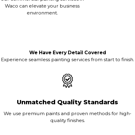
Waco can elevate your business
environment.
We Have Every Detail Covered
Experience seamless painting services from start to finish.
Unmatched Quality Standards
We use premium paints and proven methods for high-
quality finishes.