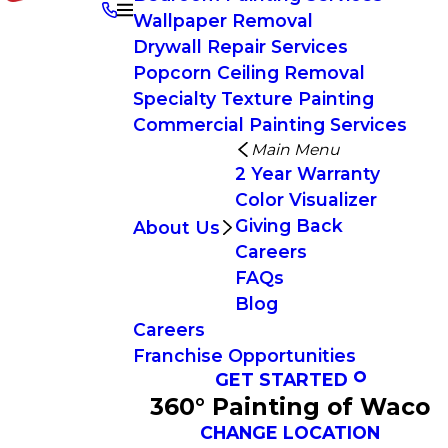
Wallpaper Removal
Drywall Repair Services
Popcorn Ceiling Removal
Specialty Texture Painting
Commercial Painting Services
Main Menu
2 Year Warranty
Color Visualizer
Giving Back
About Us
Careers
FAQs
Blog
Careers
Franchise Opportunities
GET STARTED
360° Painting of Waco
CHANGE LOCATION