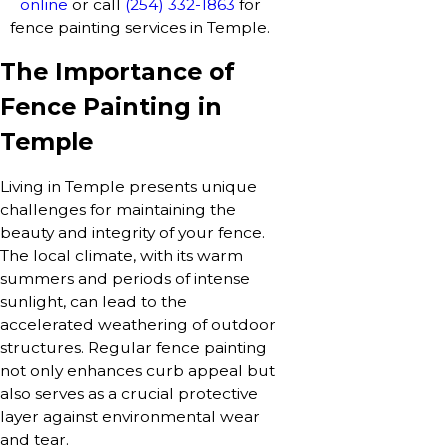
online
or call
(254) 332-1863
for
fence painting services in Temple.
The Importance of
Fence Painting in
Temple
Living in Temple presents unique
challenges for maintaining the
beauty and integrity of your fence.
The local climate, with its warm
summers and periods of intense
sunlight, can lead to the
accelerated weathering of outdoor
structures. Regular fence painting
not only enhances curb appeal but
also serves as a crucial protective
layer against environmental wear
and tear.