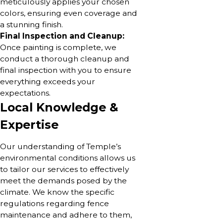
meticulously applies your chosen
colors, ensuring even coverage and
a stunning finish.
Final Inspection and Cleanup:
Once painting is complete, we
conduct a thorough cleanup and
final inspection with you to ensure
everything exceeds your
expectations.
Local Knowledge &
Expertise
Our understanding of Temple’s
environmental conditions allows us
to tailor our services to effectively
meet the demands posed by the
climate. We know the specific
regulations regarding fence
maintenance and adhere to them,