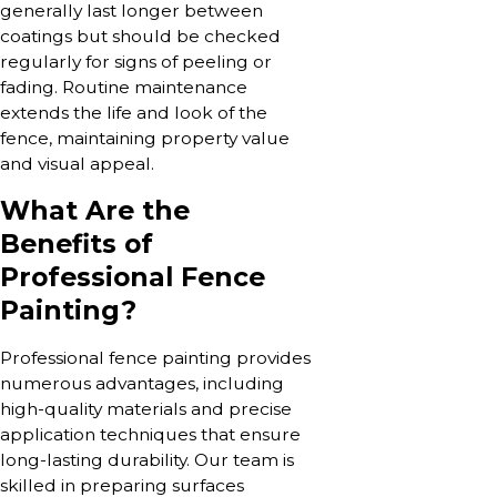
generally last longer between
coatings but should be checked
regularly for signs of peeling or
fading. Routine maintenance
extends the life and look of the
fence, maintaining property value
and visual appeal.
What Are the
Benefits of
Professional Fence
Painting?
Professional fence painting provides
numerous advantages, including
high-quality materials and precise
application techniques that ensure
long-lasting durability. Our team is
skilled in preparing surfaces