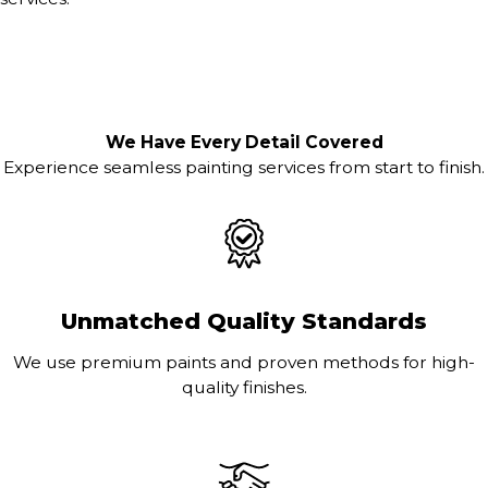
We Have Every Detail Covered
Experience seamless painting services from start to finish.
Unmatched Quality Standards
We use premium paints and proven methods for high-
quality finishes.