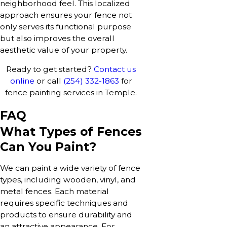
neighborhood feel. This localized
approach ensures your fence not
only serves its functional purpose
but also improves the overall
aesthetic value of your property.
Ready to get started?
Contact us
online
or call
(254) 332-1863
for
fence painting services in Temple.
FAQ
What Types of Fences
Can You Paint?
We can paint a wide variety of fence
types, including wooden, vinyl, and
metal fences. Each material
requires specific techniques and
products to ensure durability and
an attractive appearance. For