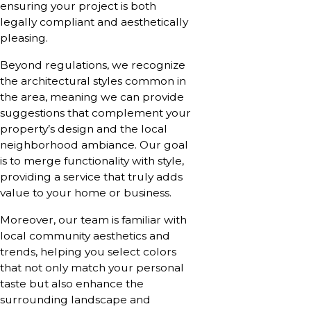
ensuring your project is both
legally compliant and aesthetically
pleasing.
Beyond regulations, we recognize
the architectural styles common in
the area, meaning we can provide
suggestions that complement your
property’s design and the local
neighborhood ambiance. Our goal
is to merge functionality with style,
providing a service that truly adds
value to your home or business.
Moreover, our team is familiar with
local community aesthetics and
trends, helping you select colors
that not only match your personal
taste but also enhance the
surrounding landscape and