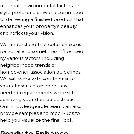
material, environmental factors, and
style preferences. We’re committed
to delivering a finished product that
enhances your property’s beauty
and reflects your vision.
We understand that color choice is
personal and sometimes influenced
by various factors, including
neighborhood trends or
homeowner association guidelines.
We will work with you to ensure
your chosen colors meet any
needed requirements while still
achieving your desired aesthetic.
Our knowledgeable team can also
provide samples and mock-ups to
help you visualize the final look.
Ready to Enhance