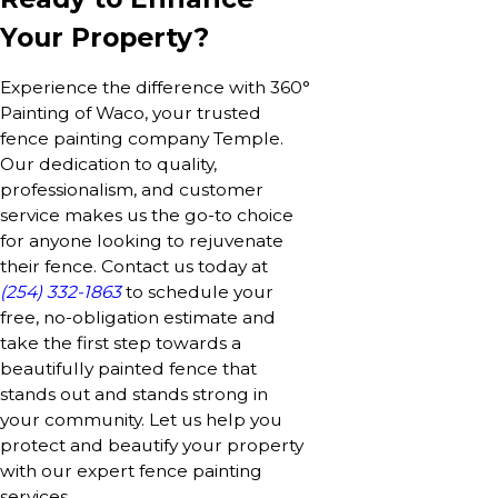
Your Property?
Experience the difference with 360°
Painting of Waco, your trusted
fence painting company Temple.
Our dedication to quality,
professionalism, and customer
service makes us the go-to choice
for anyone looking to rejuvenate
their fence. Contact us today at
(254) 332-1863
to schedule your
free, no-obligation estimate and
take the first step towards a
beautifully painted fence that
stands out and stands strong in
your community. Let us help you
protect and beautify your property
with our expert fence painting
services.