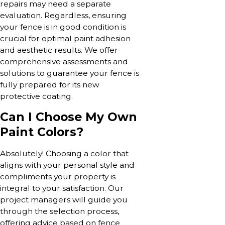
repairs may need a separate
evaluation. Regardless, ensuring
your fence is in good condition is
crucial for optimal paint adhesion
and aesthetic results. We offer
comprehensive assessments and
solutions to guarantee your fence is
fully prepared for its new
protective coating.
Can I Choose My Own
Paint Colors?
Absolutely! Choosing a color that
aligns with your personal style and
compliments your property is
integral to your satisfaction. Our
project managers will guide you
through the selection process,
offering advice based on fence