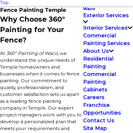
Top
Waco
Fence Painting Temple
Exterior Services
Why Choose 360°
Interior Services
Painting for Your
Commercial
Fence?
Painting Services
About Us
At
360° Painting of Waco
, we
Residential
understand the unique needs of
Painting
Temple homeowners and
businesses when it comes to fence
Commercial
painting. Our commitment to
Painting
quality, professionalism, and
Cabinets
customer satisfaction sets us apart
Careers
as a leading fence painting
Franchise
company in Temple. Our expert
Opportunities
project managers work with you to
Contact Us
develop a personalized plan that
Site Map
meets your requirements and