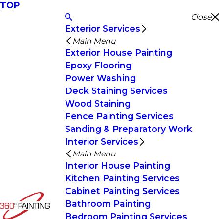
TOP
Close
Exterior Services
Main Menu
Exterior House Painting
Epoxy Flooring
Power Washing
Deck Staining Services
Wood Staining
Fence Painting Services
Sanding & Preparatory Work
Interior Services
Main Menu
Interior House Painting
Kitchen Painting Services
Cabinet Painting Services
Bathroom Painting
Bedroom Painting Services