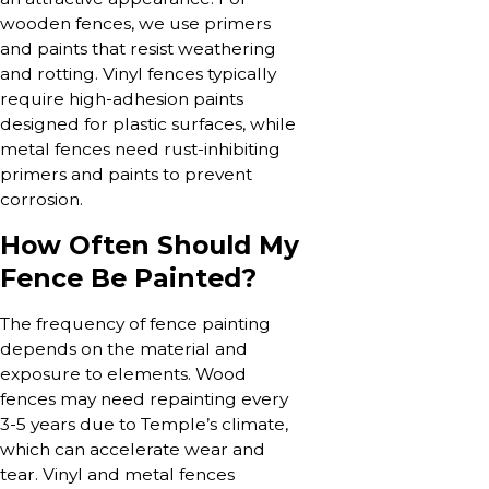
wooden fences, we use primers
and paints that resist weathering
and rotting. Vinyl fences typically
require high-adhesion paints
designed for plastic surfaces, while
metal fences need rust-inhibiting
primers and paints to prevent
corrosion.
How Often Should My
Fence Be Painted?
The frequency of fence painting
depends on the material and
exposure to elements. Wood
fences may need repainting every
3-5 years due to Temple’s climate,
which can accelerate wear and
tear. Vinyl and metal fences