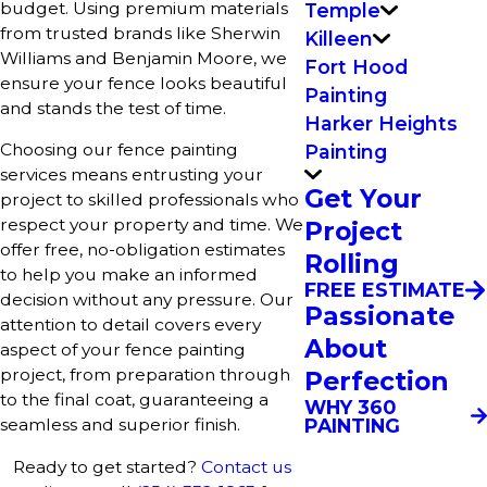
budget. Using premium materials
Temple
from trusted brands like Sherwin
Killeen
Williams and Benjamin Moore, we
Fort Hood
ensure your fence looks beautiful
Painting
and stands the test of time.
Harker Heights
Choosing our fence painting
Painting
services means entrusting your
Get Your
project to skilled professionals who
respect your property and time. We
Project
offer free, no-obligation estimates
Rolling
to help you make an informed
FREE ESTIMATE
decision without any pressure. Our
Passionate
attention to detail covers every
About
aspect of your fence painting
project, from preparation through
Perfection
to the final coat, guaranteeing a
WHY 360
PAINTING
seamless and superior finish.
Ready to get started?
Contact us