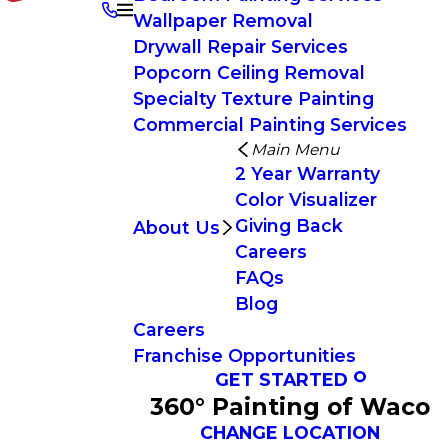
Wallpaper Removal
Drywall Repair Services
Popcorn Ceiling Removal
Specialty Texture Painting
Commercial Painting Services
Main Menu
2 Year Warranty
Color Visualizer
Giving Back
About Us
Careers
FAQs
Blog
Careers
Franchise Opportunities
GET STARTED
360° Painting of Waco
CHANGE LOCATION