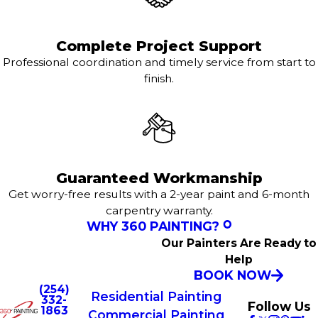
Complete Project Support
Professional coordination and timely service from start to
finish.
Guaranteed Workmanship
Get worry-free results with a 2-year paint and 6-month
carpentry warranty.
WHY 360 PAINTING?
Our Painters Are Ready to
Help
BOOK NOW
(254)
Residential Painting
332-
Follow Us
1863
Commercial Painting