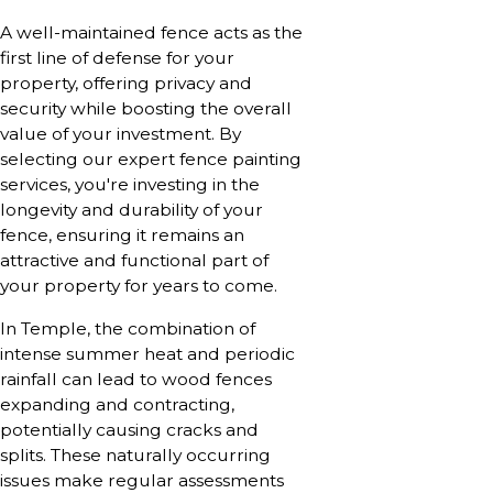
A well-maintained fence acts as the
first line of defense for your
property, offering privacy and
security while boosting the overall
value of your investment. By
selecting our expert fence painting
services, you're investing in the
longevity and durability of your
fence, ensuring it remains an
attractive and functional part of
your property for years to come.
In Temple, the combination of
intense summer heat and periodic
rainfall can lead to wood fences
expanding and contracting,
potentially causing cracks and
splits. These naturally occurring
issues make regular assessments