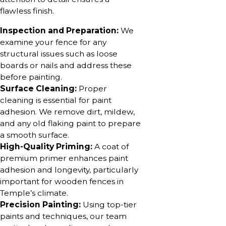
flawless finish.
Inspection and Preparation:
We
examine your fence for any
structural issues such as loose
boards or nails and address these
before painting.
Surface Cleaning:
Proper
cleaning is essential for paint
adhesion. We remove dirt, mildew,
and any old flaking paint to prepare
a smooth surface.
High-Quality Priming:
A coat of
premium primer enhances paint
adhesion and longevity, particularly
important for wooden fences in
Temple’s climate.
Precision Painting:
Using top-tier
paints and techniques, our team