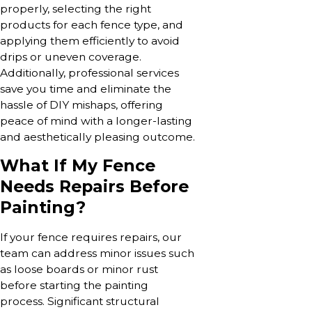
properly, selecting the right
products for each fence type, and
applying them efficiently to avoid
drips or uneven coverage.
Additionally, professional services
save you time and eliminate the
hassle of DIY mishaps, offering
peace of mind with a longer-lasting
and aesthetically pleasing outcome.
What If My Fence
Needs Repairs Before
Painting?
If your fence requires repairs, our
team can address minor issues such
as loose boards or minor rust
before starting the painting
process. Significant structural