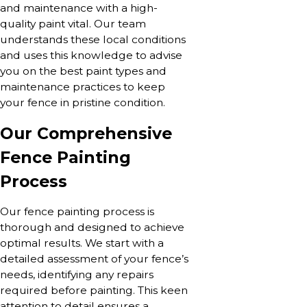
and maintenance with a high-
quality paint vital. Our team
understands these local conditions
and uses this knowledge to advise
you on the best paint types and
maintenance practices to keep
your fence in pristine condition.
Our Comprehensive
Fence Painting
Process
Our fence painting process is
thorough and designed to achieve
optimal results. We start with a
detailed assessment of your fence’s
needs, identifying any repairs
required before painting. This keen
attention to detail ensures a