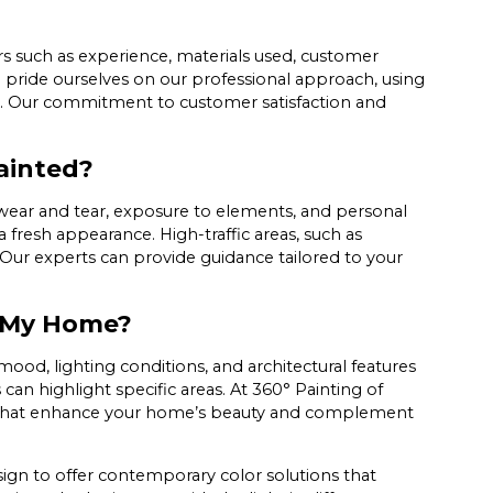
rs such as experience, materials used, customer
e pride ourselves on our professional approach, using
. Our commitment to customer satisfaction and
ainted?
 wear and tear, exposure to elements, and personal
a fresh appearance. High-traffic areas, such as
 Our experts can provide guidance tailored to your
r My Home?
ood, lighting conditions, and architectural features
s can highlight specific areas. At 360° Painting of
es that enhance your home’s beauty and complement
ign to offer contemporary color solutions that