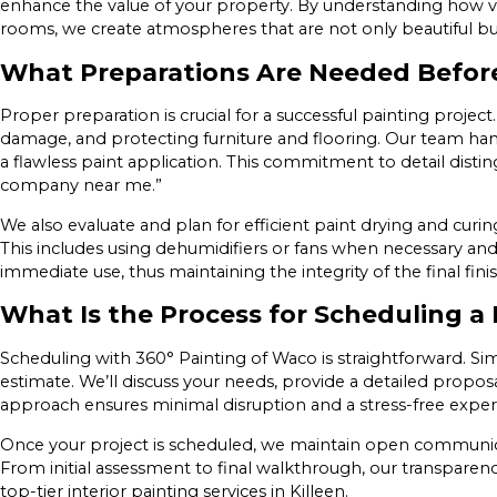
enhance the value of your property. By understanding how vari
rooms, we create atmospheres that are not only beautiful but
What Preparations Are Needed Befor
Proper preparation is crucial for a successful painting project.
damage, and protecting furniture and flooring. Our team hand
a flawless paint application. This commitment to detail distin
company near me.”
We also evaluate and plan for efficient paint drying and curing
This includes using dehumidifiers or fans when necessary and
immediate use, thus maintaining the integrity of the final finis
What Is the Process for Scheduling a 
Scheduling with 360° Painting of Waco is straightforward. Sim
estimate. We’ll discuss your needs, provide a detailed proposa
approach ensures minimal disruption and a stress-free experie
Once your project is scheduled, we maintain open communic
From initial assessment to final walkthrough, our transparency
top-tier interior painting services in Killeen.