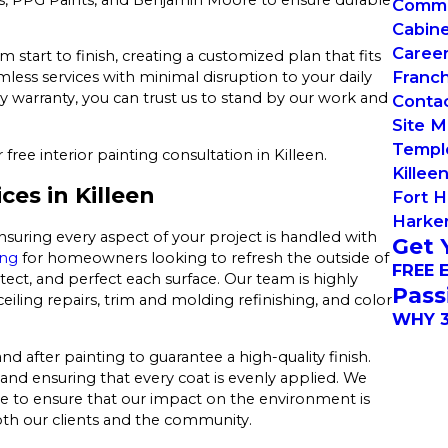
Commer
Cabin
Caree
tart to finish, creating a customized plan that fits
Franch
less services with minimal disruption to your daily
y warranty, you can trust us to stand by our work and
Conta
Site 
Templ
free interior painting consultation in Killeen.
Killee
ces in Killeen
Fort H
Harker
ensuring every aspect of your project is handled with
Get 
ing
for homeowners looking to refresh the outside of
FREE 
tect, and perfect each surface. Our team is highly
Pass
ceiling repairs, trim and molding refinishing, and color
WHY 3
d after painting to guarantee a high-quality finish.
and ensuring that every coat is evenly applied. We
e to ensure that our impact on the environment is
both our clients and the community.