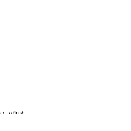
rt to finish.