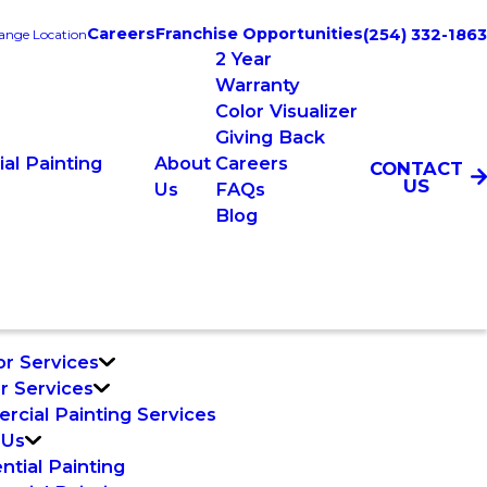
Careers
Franchise Opportunities
(254) 332-1863
ange Location
2 Year
Warranty
Color Visualizer
Giving Back
al Painting
About
Careers
CONTACT
US
Us
FAQs
Blog
or Services
or Services
cial Painting Services
 Us
ntial Painting