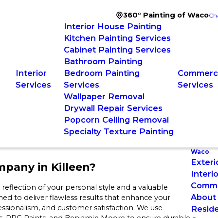
360° Painting of Waco
Ch
Interior House Painting
Kitchen Painting Services
Cabinet Painting Services
Bathroom Painting
Interior
Bedroom Painting
Commerci
Services
Services
Services
Wallpaper Removal
Drywall Repair Services
Popcorn Ceiling Removal
Specialty Texture Painting
Waco
Exteri
pany in Killeen?
Interi
Commer
eflection of your personal style and a valuable
About
ned to deliver flawless results that enhance your
essionalism, and customer satisfaction. We use
Reside
s, PPG Paints, and Benjamin Moore to ensure durable