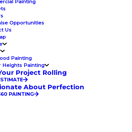
cial Painting
ets
rs
ise Opportunities
ct Us
Map
e
n
ood Painting
 Heights Painting
Your Project Rolling
ESTIMATE
ionate About Perfection
60 PAINTING