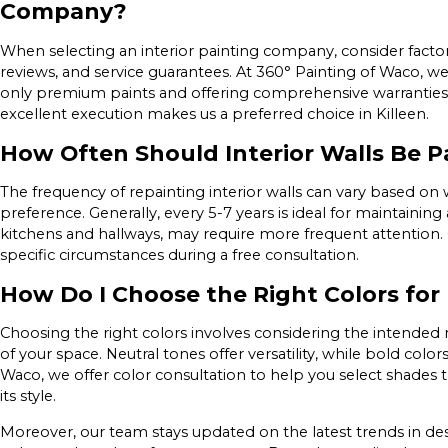
Company?
When selecting an interior painting company, consider facto
reviews, and service guarantees. At 360° Painting of Waco, w
only premium paints and offering comprehensive warranties
excellent execution makes us a preferred choice in Killeen.
How Often Should Interior Walls Be P
The frequency of repainting interior walls can vary based on
preference. Generally, every 5-7 years is ideal for maintaining 
kitchens and hallways, may require more frequent attention.
specific circumstances during a free consultation.
How Do I Choose the Right Colors fo
Choosing the right colors involves considering the intended m
of your space. Neutral tones offer versatility, while bold color
Waco, we offer color consultation to help you select shad
its style.
Moreover, our team stays updated on the latest trends in des