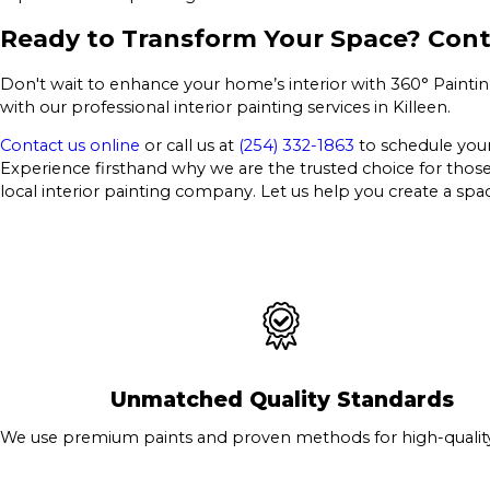
Ready to Transform Your Space? Cont
Don't wait to enhance your home’s interior with 360° Painting
with our professional interior painting services in Killeen.
Contact us online
or call us at
(254) 332-1863
to schedule your 
Experience firsthand why we are the trusted choice for those see
local interior painting company. Let us help you create a spac
Unmatched Quality Standards
We use premium paints and proven methods for high-quality 