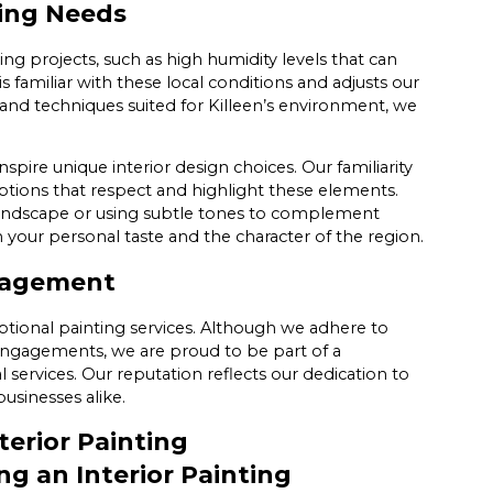
ting Needs
ing projects, such as high humidity levels that can
s familiar with these local conditions and adjusts our
and techniques suited for Killeen’s environment, we
nspire unique interior design choices. Our familiarity
options that respect and highlight these elements.
 landscape or using subtle tones to complement
th your personal taste and the character of the region.
gagement
ional painting services. Although we adhere to
engagements, we are proud to be part of a
 services. Our reputation reflects our dedication to
usinesses alike.
erior Painting
g an Interior Painting