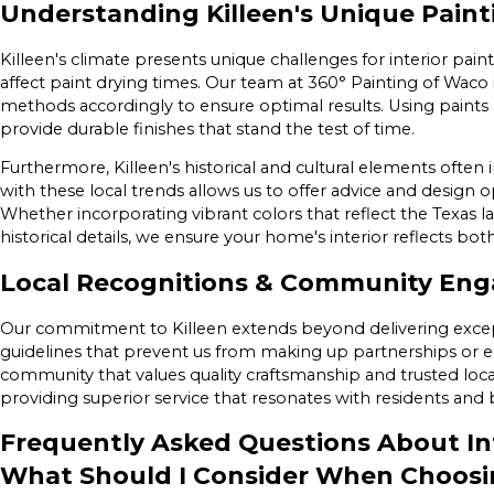
Understanding Killeen's Unique Pain
Killeen's climate presents unique challenges for interior paint
affect paint drying times. Our team at 360° Painting of Waco i
methods accordingly to ensure optimal results. Using paints 
provide durable finishes that stand the test of time.
Furthermore, Killeen's historical and cultural elements often i
with these local trends allows us to offer advice and design 
Whether incorporating vibrant colors that reflect the Texas
historical details, we ensure your home's interior reflects bo
Local Recognitions & Community En
Our commitment to Killeen extends beyond delivering except
guidelines that prevent us from making up partnerships or 
community that values quality craftsmanship and trusted local
providing superior service that resonates with residents and b
Frequently Asked Questions About Int
What Should I Consider When Choosin