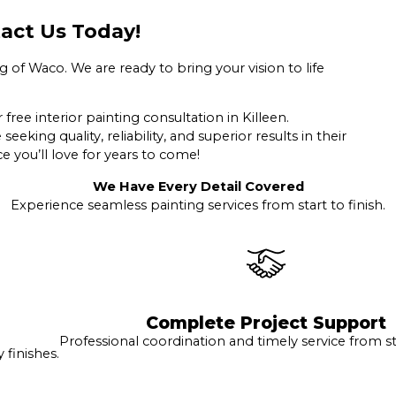
act Us Today!
 of Waco. We are ready to bring your vision to life
free interior painting consultation in Killeen.
king quality, reliability, and superior results in their
e you’ll love for years to come!
We Have Every Detail Covered
Experience seamless painting services from start to finish.
Complete Project Support
Professional coordination and timely service from sta
finishes.