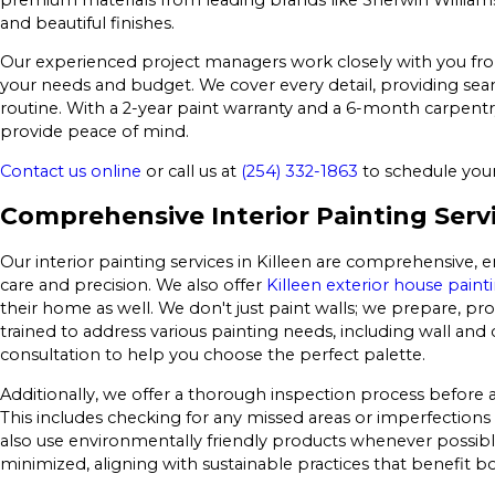
and beautiful finishes.
Our experienced project managers work closely with you from s
your needs and budget. We cover every detail, providing seam
routine. With a 2-year paint warranty and a 6-month carpentr
provide peace of mind.
Contact us online
or call us at
(254) 332-1863
to schedule your 
Comprehensive Interior Painting Servi
Our interior painting services in Killeen are comprehensive, 
care and precision. We also offer
Killeen exterior house paint
their home as well. We don't just paint walls; we prepare, pro
trained to address various painting needs, including wall and 
consultation to help you choose the perfect palette.
Additionally, we offer a thorough inspection process before an
This includes checking for any missed areas or imperfections 
also use environmentally friendly products whenever possibl
minimized, aligning with sustainable practices that benefit 