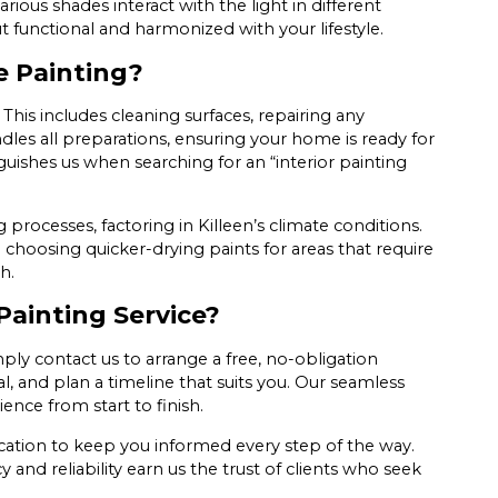
ous shades interact with the light in different
 functional and harmonized with your lifestyle.
e Painting?
 This includes cleaning surfaces, repairing any
les all preparations, ensuring your home is ready for
guishes us when searching for an “interior painting
 processes, factoring in Killeen’s climate conditions.
 choosing quicker-drying paints for areas that require
h.
Painting Service?
ply contact us to arrange a free, no-obligation
l, and plan a timeline that suits you. Our seamless
nce from start to finish.
ation to keep you informed every step of the way.
 and reliability earn us the trust of clients who seek