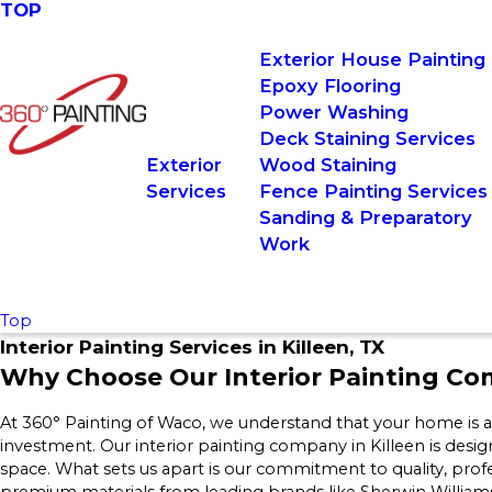
TOP
Exterior House Painting
Epoxy Flooring
Power Washing
Deck Staining Services
Exterior
Wood Staining
Services
Fence Painting Services
Sanding & Preparatory
Work
Top
Interior Painting Services in Killeen, TX
Why Choose Our Interior Painting Com
At 360° Painting of Waco, we understand that your home is a r
investment. Our interior painting company in Killeen is desig
space. What sets us apart is our commitment to quality, prof
premium materials from leading brands like Sherwin William