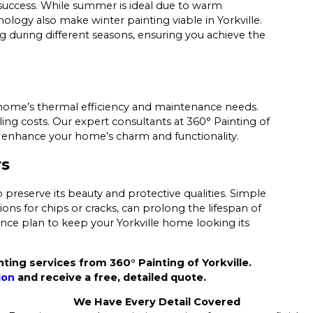
s success. While summer is ideal due to warm
logy also make winter painting viable in Yorkville.
g during different seasons, ensuring you achieve the
 home’s thermal efficiency and maintenance needs.
ling costs. Our expert consultants at 360° Painting of
at enhance your home’s charm and functionality.
rs
 preserve its beauty and protective qualities. Simple
ns for chips or cracks, can prolong the lifespan of
nce plan to keep your Yorkville home looking its
ing services from 360° Painting of Yorkville.
ion
and receive a free, detailed quote.
We Have Every Detail Covered