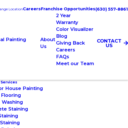
Careers
Franchise Opportunities
(630) 557-8861
ange Location
2 Year
Warranty
Color Visualizer
Blog
l Painting
About
CONTACT
Giving Back
US
Us
Careers
FAQs
Meet our Team
 Services
or House Painting
Flooring
 Washing
te Staining
taining
Staining