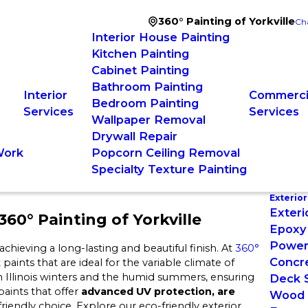
360° Painting of Yorkville
Ch
Interior House Painting
Kitchen Painting
Cabinet Painting
Bathroom Painting
Interior
Commercia
Bedroom Painting
Services
Services
Wallpaper Removal
Drywall Repair
Work
Popcorn Ceiling Removal
Specialty Texture Painting
Exterior
Exteri
60° Painting of Yorkville
Epoxy 
Power
achieving a long-lasting and beautiful finish. At
360°
Concre
aints that are ideal for the variable climate of
sh Illinois winters and the humid summers, ensuring
Deck S
paints that offer
advanced UV protection, are
Wood 
riendly choice. Explore our eco-friendly exterior