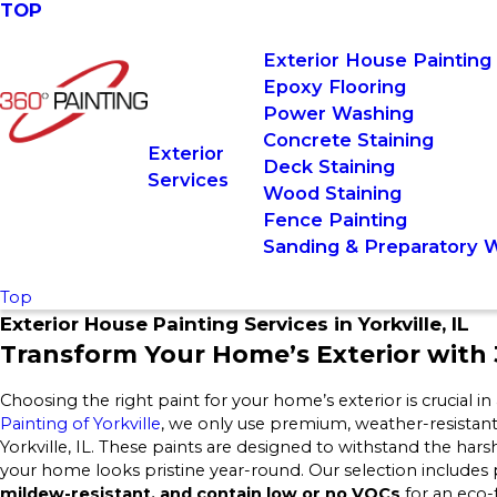
TOP
Exterior House Painting
Epoxy Flooring
Power Washing
Concrete Staining
Exterior
Deck Staining
Services
Wood Staining
Fence Painting
Sanding & Preparatory 
Top
Exterior House Painting Services in Yorkville, IL
Transform Your Home’s Exterior with 3
Choosing the right paint for your home’s exterior is crucial in 
Painting of Yorkville
, we only use premium, weather-resistant p
Yorkville, IL. These paints are designed to withstand the har
your home looks pristine year-round. Our selection includes 
mildew-resistant, and contain low or no VOCs
for an eco-f