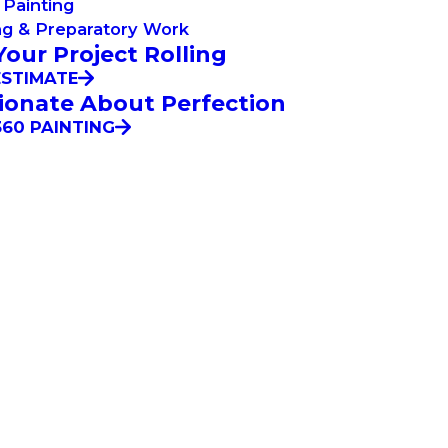
Painting
ng & Preparatory Work
Your Project Rolling
ESTIMATE
ionate About Perfection
60 PAINTING