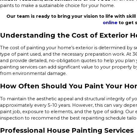
paints to make a sustainable choice for your home.
Our team is ready to bring your vision to life with skill
online
to get s
Understanding the Cost of Exterior H
The cost of painting your home’s exterior is determined by se
type of paint used, and the necessary preparation work. At 36
and provide detailed, no-obligation quotes to help you plan 
painting services can add significant value to your propert
from environmental damage.
How Often Should You Paint Your Hom
To maintain the aesthetic appeal and structural integrity of y
approximately every 5-10 years. However, this can vary depen
paint job, exposure to elements, and the type of siding. Our
inspection to recommend the best repainting schedule tailor
Professional House Painting Services