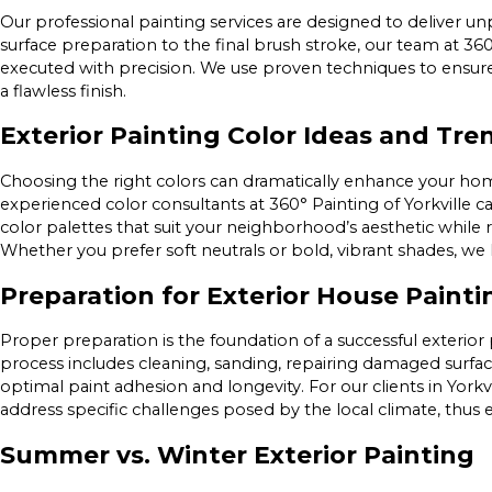
Our professional painting services are designed to deliver un
surface preparation to the final brush stroke, our team at 360°
executed with precision. We use proven techniques to ensure 
a flawless finish.
Exterior Painting Color Ideas and Tre
Choosing the right colors can dramatically enhance your home
experienced color consultants at 360° Painting of Yorkville c
color palettes that suit your neighborhood’s aesthetic while 
Whether you prefer soft neutrals or bold, vibrant shades, w
Preparation for Exterior House Painti
Proper preparation is the foundation of a successful exterio
process includes cleaning, sanding, repairing damaged surfa
optimal paint adhesion and longevity. For our clients in York
address specific challenges posed by the local climate, thus e
Summer vs. Winter Exterior Painting