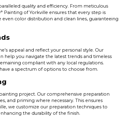
paralleled quality and efficiency. From meticulous
 Painting of Yorkville ensures that every step is
even color distribution and clean lines, guaranteeing
nds
’s appeal and reflect your personal style. Our
an help you navigate the latest trends and timeless
remaining compliant with any local regulations.
e have a spectrum of options to choose from.
ng
r painting project. Our comprehensive preparation
ces, and priming where necessary. This ensures
ville, we customize our preparation techniques to
nhancing the durability of the finish.