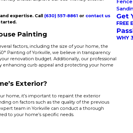
Fence 
Sandi
Get 
 and expertise. Call
(630) 557-8861
or
contact us
tarted.
FREE 
Pass
ouse Painting
WHY 3
veral factors, including the size of your home, the
0° Painting of Yorkville, we believe in transparency
your renovation budget. Additionally, our professional
y by enhancing curb appeal and protecting your home
e’s Exterior?
our home, it’s important to repaint the exterior
ding on factors such as the quality of the previous
 expert team in Yorkville can conduct a thorough
ed to your home’s specific needs.