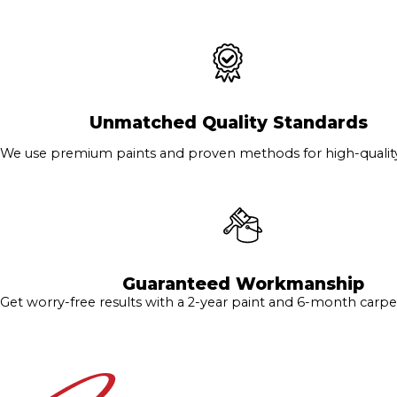
Unmatched Quality Standards
We use premium paints and proven methods for high-quality 
Guaranteed Workmanship
Get worry-free results with a 2-year paint and 6-month carpe