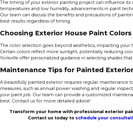
The timing of your exterior painting project can influence it
temperatures and low humidity, advancements in paint techno
Our team can discuss the benefits and precautions of paintin
best results regardless of timing.
Choosing Exterior House Paint Colors
The color selection goes beyond aesthetics, impacting your
Certain colors reflect more sunlight, potentially reducing coo
Yorkville offer personalized guidance in selecting shades th
Maintenance Tips for Painted Exterio
A beautifully painted exterior requires regular maintenance to
measures, such as annual power washing and regular inspectio
your paint job. Our team can provide a customized maintena
best. Contact us for more detailed advice!
Transform your home with professional exterior paint
Contact us today to
schedule your consultat