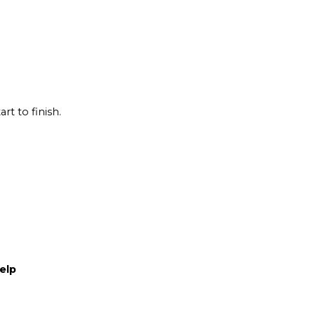
rt to finish.
elp