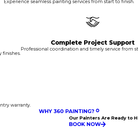
Experience seamless painting services from start to finish.
Complete Project Support
Professional coordination and timely service from sta
finishes.
ntry warranty.
WHY 360 PAINTING?
Our Painters Are Ready to H
BOOK NOW